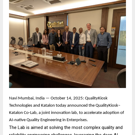
Navi Mumbai, India — October 14, 2025: QualityKiosk
Technologies and Katalon today announced the QualityKiosk–
Katalon Co-Lab, a joint innovation lab, to accelerate adoption of
AI‑native Quality Engineering in Enterprises.
The Lab is aimed at solving the most complex quality and
reliability engineering challenges, leveraging the deep AI