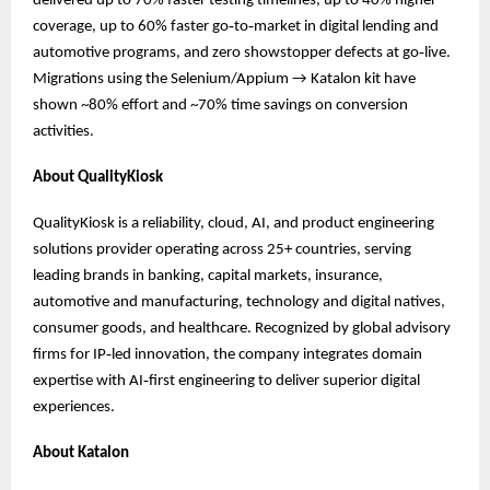
delivered up to 70% faster testing timelines, up to 40% higher
coverage, up to 60% faster go‑to‑market in digital lending and
automotive programs, and zero showstopper defects at go‑live.
Migrations using the Selenium/Appium → Katalon kit have
shown ~80% effort and ~70% time savings on conversion
activities.
About QualityKiosk
QualityKiosk is a reliability, cloud, AI, and product engineering
solutions provider operating across 25+ countries, serving
leading brands in banking, capital markets, insurance,
automotive and manufacturing, technology and digital natives,
consumer goods, and healthcare. Recognized by global advisory
firms for IP‑led innovation, the company integrates domain
expertise with AI‑first engineering to deliver superior digital
experiences.
About Katalon