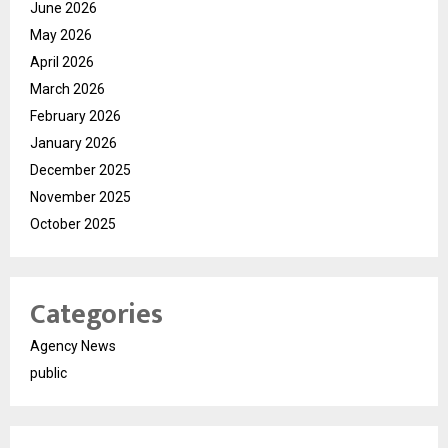
June 2026
May 2026
April 2026
March 2026
February 2026
January 2026
December 2025
November 2025
October 2025
Categories
Agency News
public