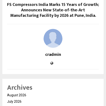
FS Compressors India Marks 15 Years of Growth;
Announces New State-of-the-Art
Manufacturing Facility by 2026 at Pune, India.
cradmin
Archives
August 2026
July 2026