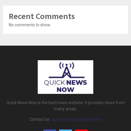
Recent Comments
No comments to show.
Quick News Now is the best news website. It provides news from
many areas.
Contact us:
quicknewsnow@gmail.com