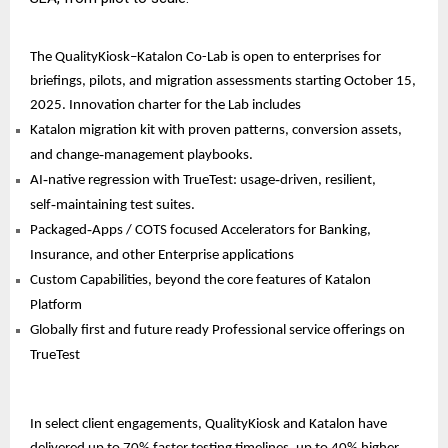
The QualityKiosk–Katalon Co-Lab is open to enterprises for
briefings, pilots, and migration assessments starting October 15,
2025. Innovation charter for the Lab includes
Katalon migration kit with proven patterns, conversion assets,
and change‑management playbooks.
AI‑native regression with TrueTest: usage‑driven, resilient,
self‑maintaining test suites.
Packaged‑Apps / COTS focused Accelerators for Banking,
Insurance, and other Enterprise applications
Custom Capabilities, beyond the core features of Katalon
Platform
Globally first and future ready Professional service offerings on
TrueTest
In select client engagements, QualityKiosk and Katalon have