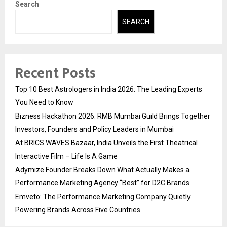
Search
SEARCH
Recent Posts
Top 10 Best Astrologers in India 2026: The Leading Experts
You Need to Know
Bizness Hackathon 2026: RMB Mumbai Guild Brings Together
Investors, Founders and Policy Leaders in Mumbai
At BRICS WAVES Bazaar, India Unveils the First Theatrical
Interactive Film – Life Is A Game
Adymize Founder Breaks Down What Actually Makes a
Performance Marketing Agency “Best” for D2C Brands
Emveto: The Performance Marketing Company Quietly
Powering Brands Across Five Countries