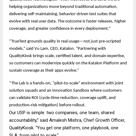
helping organizations move beyond traditional automation,
delivering self-maintaining, behavior-driven test suites that
evolve with real user data. The outcome is faster releases, higher
coverage, and greater confidence in every deployment.”
“TrueTest grounds quality in real usage—not just pre‑scripted
models,” said Vu Lam, CEO, Katalon. “Partnering with
QualityKiosk brings scale, certified talent, and domain expertise,
so customers can modernize quickly on the Katalon Platform and
sustain coverage as their apps evolve.”
“The Lab is a hands‑on, “pilot‑to‑scale” environment with joint
solution squads and an Innovation Sandbox where customers
can validate ROI (cycle‑time reduction, coverage uplift, and
production‑risk mitigation) before rollout.
Our USP is simple: two companies, one team, shared
accountability,” said Amalesh Mishra, Chief Growth Officer,
QualityKiosk. “You get one platform, one playbook, one
SLA, from pilot to scale.”