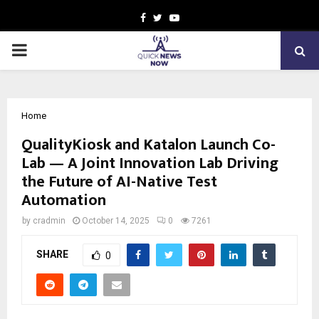
Facebook
Twitter
Youtube
PRIMARY
MENU
Home
QualityKiosk and Katalon Launch Co-
Lab — A Joint Innovation Lab Driving
the Future of AI-Native Test
Automation
by
cradmin
October 14, 2025
0
7261
SHARE
0