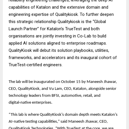
capabilities of Katalon and the extensive domain and
engineering expertise of Qualitykiosk. To further deepen
this strategic relationship Qualitykiosk is the “Global
Launch Partner” for Katalon’s TrueTest and both
organisations are jointly investing in Co-Lab to build
applied AI solutions aligned to enterprise roadmaps.
QualityKiosk will debut its solution playbooks, utilities,
frameworks, and accelerators and its inaugural cohort of
TrueTest‑certified engineers.
The lab will be inaugurated on October 15 by Maneesh Jhawar,
CEO, QualityKiosk, and Vu Lam, CEO, Katalon, alongside senior
technology leaders from BFSI, automotive, retail, and
digital‑native enterprises.
“This lab is where QualityKiosk’s domain depth meets Katalon’s
AI-native testing capabilities,” said Maneesh Jhawar, CEO,
QualityKiosk Technologies. “With TrueTest at the core, we are