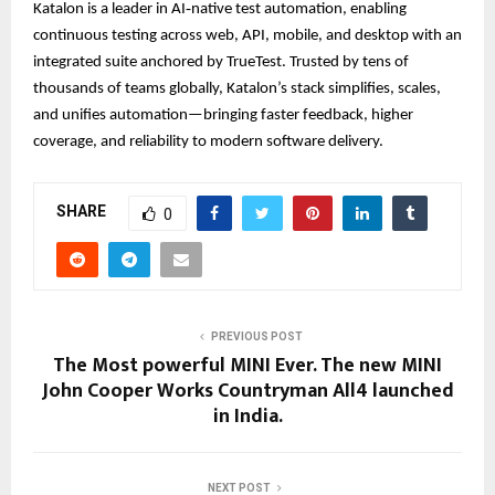
Katalon is a leader in AI‑native test automation, enabling
continuous testing across web, API, mobile, and desktop with an
integrated suite anchored by TrueTest. Trusted by tens of
thousands of teams globally, Katalon’s stack simplifies, scales,
and unifies automation—bringing faster feedback, higher
coverage, and reliability to modern software delivery.
SHARE
0
PREVIOUS POST
The Most powerful MINI Ever. The new MINI
John Cooper Works Countryman All4 launched
in India.
NEXT POST