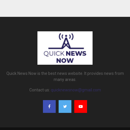
Quick News Now is the best news website. It provides news from
many areas.
Contact us:
quicknewsnow@gmail.com