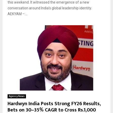
this weekend. It witnessed the emergence of a new
conversation around India’s global leadership identity.
AEKYAM –...
Agency News
Hardwyn India Posts Strong FY26 Results,
Bets on 30–35% CAGR to Cross Rs.1,000