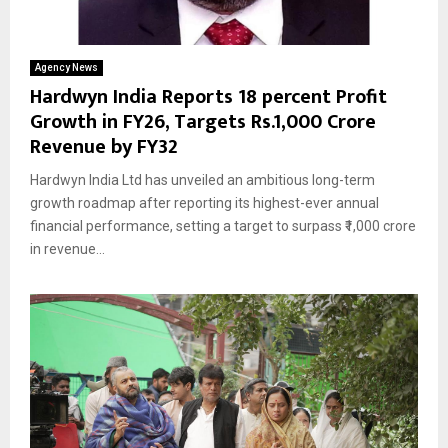
Agency News
Hardwyn India Reports 18 percent Profit
Growth in FY26, Targets Rs.1,000 Crore
Revenue by FY32
Hardwyn India Ltd has unveiled an ambitious long-term
growth roadmap after reporting its highest-ever annual
financial performance, setting a target to surpass ₹1,000 crore
in revenue...