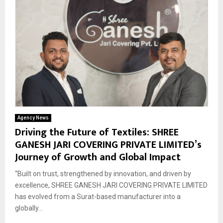
Agency News
Driving the Future of Textiles: SHREE
GANESH JARI COVERING PRIVATE LIMITED’s
Journey of Growth and Global Impact
“Built on trust, strengthened by innovation, and driven by
excellence, SHREE GANESH JARI COVERING PRIVATE LIMITED
has evolved from a Surat-based manufacturer into a
globally...