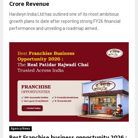
Crore Revenue
Hardwyn India Ltd has outlined one of its most ambitious
growth plans to date after reporting strong FY26 financial
performance and unveiling a roadmap aimed...
Agency News
Best Franchise business opportunity 2026 :