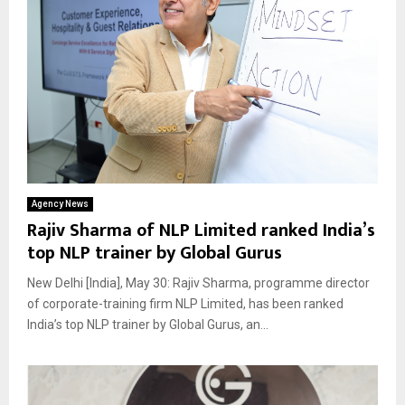
Agency News
Rajiv Sharma of NLP Limited ranked India’s
top NLP trainer by Global Gurus
New Delhi [India], May 30: Rajiv Sharma, programme director
of corporate-training firm NLP Limited, has been ranked
India’s top NLP trainer by Global Gurus, an...