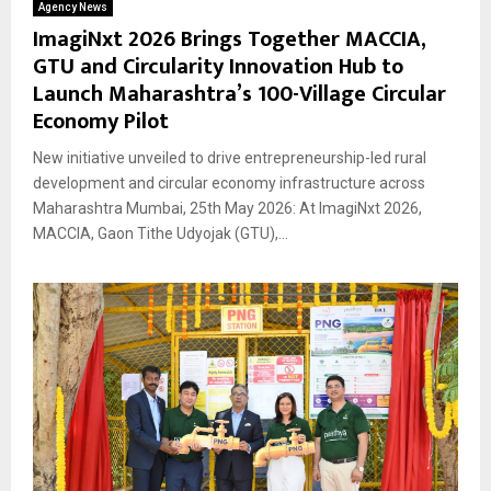
Agency News
ImagiNxt 2026 Brings Together MACCIA,
GTU and Circularity Innovation Hub to
Launch Maharashtra’s 100-Village Circular
Economy Pilot
New initiative unveiled to drive entrepreneurship-led rural
development and circular economy infrastructure across
Maharashtra Mumbai, 25th May 2026: At ImagiNxt 2026,
MACCIA, Gaon Tithe Udyojak (GTU),...