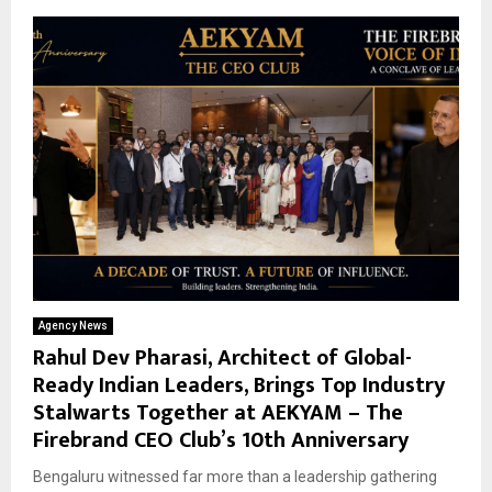
Agency News
Rahul Dev Pharasi, Architect of Global-
Ready Indian Leaders, Brings Top Industry
Stalwarts Together at AEKYAM – The
Firebrand CEO Club’s 10th Anniversary
Bengaluru witnessed far more than a leadership gathering