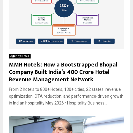
Agency News
MMR Hotels: How a Bootstrapped Bhopal
Company Built India’s ₹400 Crore Hotel
Revenue Management Network
From 2 hotels to 800+ Hotels, 130+ cities, 22 states: revenue
optimization, OTA reduction, and performance-driven growth
in Indian hospitality May 2026 • Hospitality Business...