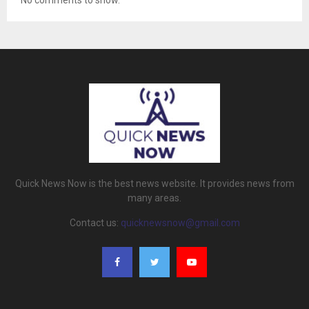
No comments to show.
Quick News Now is the best news website. It provides news from
many areas.
Contact us:
quicknewsnow@gmail.com