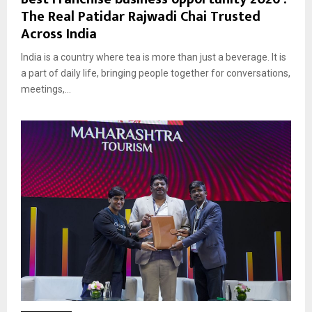
The Real Patidar Rajwadi Chai Trusted
Across India
India is a country where tea is more than just a beverage. It is
a part of daily life, bringing people together for conversations,
meetings,...