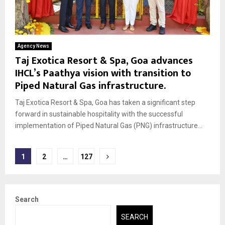
Agency News
Taj Exotica Resort & Spa, Goa advances
IHCL’s Paathya vision with transition to
Piped Natural Gas infrastructure.
Taj Exotica Resort & Spa, Goa has taken a significant step
forward in sustainable hospitality with the successful
implementation of Piped Natural Gas (PNG) infrastructure...
Posts
1
2
…
127
pagination
Search
SEARCH