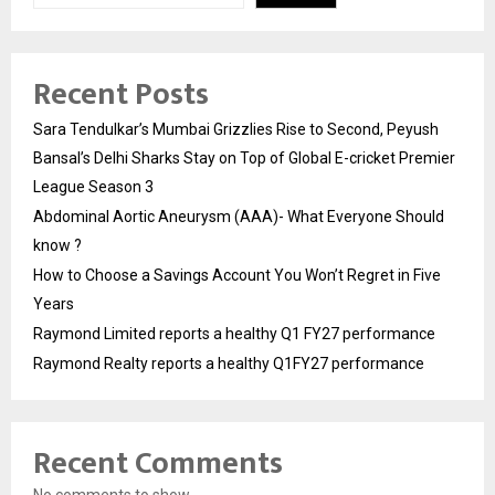
Recent Posts
Sara Tendulkar’s Mumbai Grizzlies Rise to Second, Peyush
Bansal’s Delhi Sharks Stay on Top of Global E-cricket Premier
League Season 3
Abdominal Aortic Aneurysm (AAA)- What Everyone Should
know ?
How to Choose a Savings Account You Won’t Regret in Five
Years
Raymond Limited reports a healthy Q1 FY27 performance
Raymond Realty reports a healthy Q1FY27 performance
Recent Comments