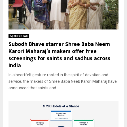
Agency News
Subodh Bhave starrer Shree Baba Neem
Karori Maharaj’s makers offer free
screenings for saints and sadhus across
India
In a heartfelt gesture rooted in the spirit of devotion and
service, the makers of Shree Baba Neeb Karori Maharaj have
announced that saints and...