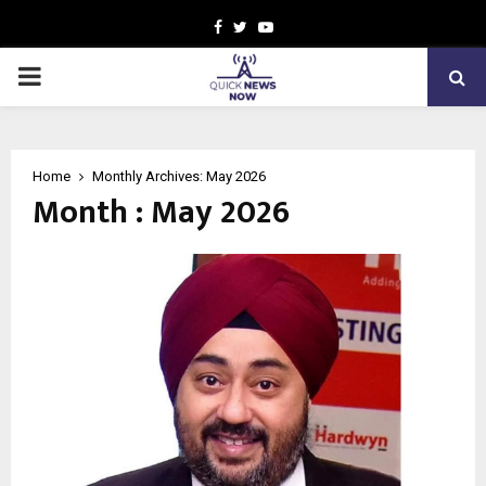
Facebook
Twitter
Youtube
PRIMARY
MENU
Home
Monthly Archives: May 2026
Month : May 2026