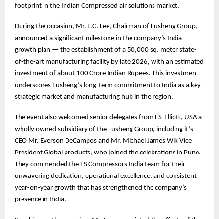
footprint in the Indian Compressed air solutions market.
During the occasion, Mr. L.C. Lee, Chairman of Fusheng Group,
announced a significant milestone in the company’s India
growth plan — the establishment of a 50,000 sq. meter state-
of-the-art manufacturing facility by late 2026, with an estimated
investment of about 100 Crore Indian Rupees. This investment
underscores Fusheng’s long-term commitment to India as a key
strategic market and manufacturing hub in the region.
The event also welcomed senior delegates from FS-Elliott, USA a
wholly owned subsidiary of the Fusheng Group, including it’s
CEO Mr. Everson DeCampos and Mr. Michael James Wik Vice
President Global products, who joined the celebrations in Pune.
They commended the FS Compressors India team for their
unwavering dedication, operational excellence, and consistent
year-on-year growth that has strengthened the company’s
presence in India.