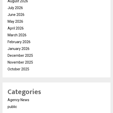
August 2026
July 2026
June 2026
May 2026
April 2026
March 2026
February 2026
January 2026
December 2025
November 2025
October 2025
Categories
Agency News
public