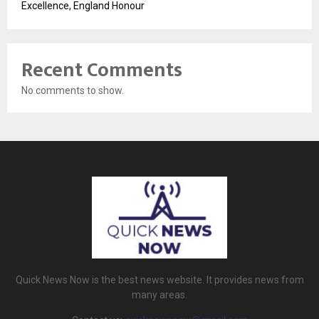
Excellence, England Honour
Recent Comments
No comments to show.
Quick News Now is the best news website. It provides news from
many areas.