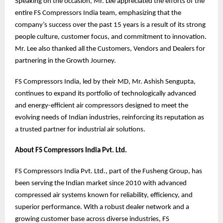
Speaking on the occasion, Mr. Lee appreciated the efforts of the
entire FS Compressors India team, emphasizing that the
company’s success over the past 15 years is a result of its strong
people culture, customer focus, and commitment to innovation.
Mr. Lee also thanked all the Customers, Vendors and Dealers for
partnering in the Growth Journey.
FS Compressors India, led by their MD, Mr. Ashish Sengupta,
continues to expand its portfolio of technologically advanced
and energy-efficient air compressors designed to meet the
evolving needs of Indian industries, reinforcing its reputation as
a trusted partner for industrial air solutions.
About FS Compressors India Pvt. Ltd.
FS Compressors India Pvt. Ltd., part of the Fusheng Group, has
been serving the Indian market since 2010 with advanced
compressed air systems known for reliability, efficiency, and
superior performance. With a robust dealer network and a
growing customer base across diverse industries, FS