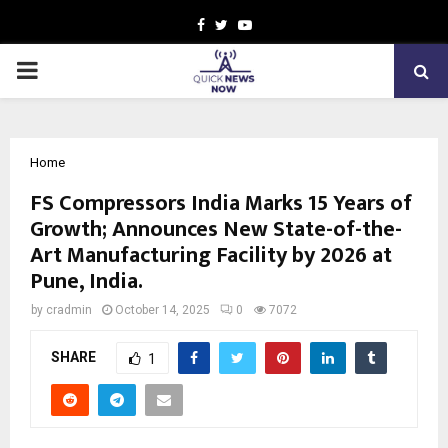
Facebook
Twitter
Youtube
PRIMARY
MENU
Home
FS Compressors India Marks 15 Years of
Growth; Announces New State-of-the-
Art Manufacturing Facility by 2026 at
Pune, India.
by
cradmin
October 14, 2025
0
7072
SHARE
1