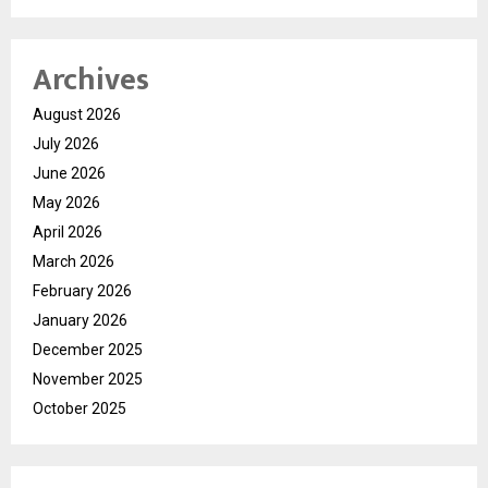
Archives
August 2026
July 2026
June 2026
May 2026
April 2026
March 2026
February 2026
January 2026
December 2025
November 2025
October 2025