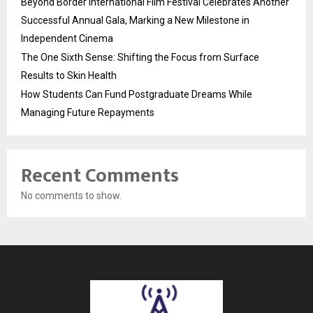
Beyond Border International Film Festival Celebrates Another
Successful Annual Gala, Marking a New Milestone in
Independent Cinema
The One Sixth Sense: Shifting the Focus from Surface
Results to Skin Health
How Students Can Fund Postgraduate Dreams While
Managing Future Repayments
Recent Comments
No comments to show.