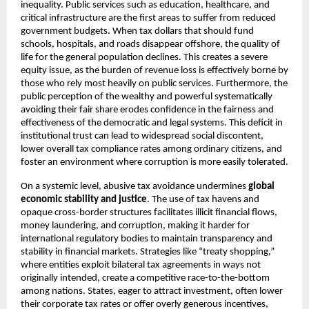
inequality. Public services such as education, healthcare, and
critical infrastructure are the first areas to suffer from reduced
government budgets. When tax dollars that should fund
schools, hospitals, and roads disappear offshore, the quality of
life for the general population declines. This creates a severe
equity issue, as the burden of revenue loss is effectively borne by
those who rely most heavily on public services. Furthermore, the
public perception of the wealthy and powerful systematically
avoiding their fair share erodes confidence in the fairness and
effectiveness of the democratic and legal systems. This deficit in
institutional trust can lead to widespread social discontent,
lower overall tax compliance rates among ordinary citizens, and
foster an environment where corruption is more easily tolerated.
On a systemic level, abusive tax avoidance undermines
global
economic stability and justice
. The use of tax havens and
opaque cross-border structures facilitates illicit financial flows,
money laundering, and corruption, making it harder for
international regulatory bodies to maintain transparency and
stability in financial markets. Strategies like “treaty shopping,”
where entities exploit bilateral tax agreements in ways not
originally intended, create a competitive race-to-the-bottom
among nations. States, eager to attract investment, often lower
their corporate tax rates or offer overly generous incentives,