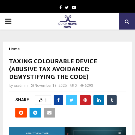
Facebook
Twitter
Youtube
PRIMARY
MENU
Home
TAXING COLOURABLE DEVICE
(ABUSIVE TAX AVOIDANCE:
DEMYSTIFYING THE CODE)
by
cradmin
November 18, 2025
0
6293
SHARE
1