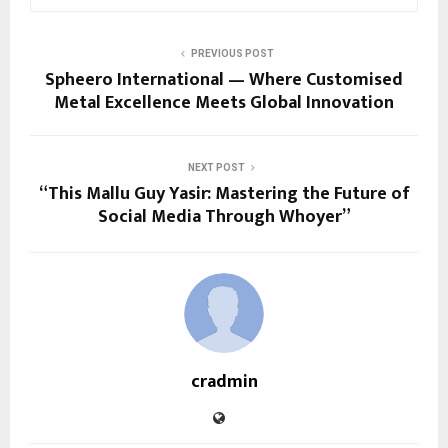
PREVIOUS POST
Spheero International — Where Customised
Metal Excellence Meets Global Innovation
NEXT POST
“This Mallu Guy Yasir: Mastering the Future of
Social Media Through Whoyer”
cradmin