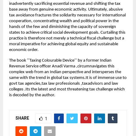
inadvertently sacrificing essential revenue and shifting the tax
base away from genuine economic activity. Ultimately, abusive
tax avoidance fractures the solidarity necessary for international
cooperation, concentrating wealth and political power in the
hands of the few and diminishing the capacity of sovereign
states to achieve critical social development goals. Curtailing this
practice is therefore not merely a technical fiscal challenge but a
moral imperative for achieving global equity and sustainable
economic order.
The book ‘’Taxing Colourable Device’’ by a former Indian
Revenue Service officer Anadi Varma ,circumnavigates this
complex web from an Indian perspective and intersperses the
same with the trend in global tax systems.It is of immense use to
govt tax agencies,tax law professionals ,taxadvisors and law
colleges .Its the latest and most threatening tax challenge which
is decoded by the author.
SHARE
1