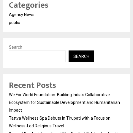
Categories
Agency News
public
Search
SEARCH
Recent Posts
We For World Foundation: Building India’s Collaborative
Ecosystem for Sustainable Development and Humanitarian
Impact
Tattva Wellness Spa Debuts in Tirupati with a Focus on
Wellness-Led Religious Travel