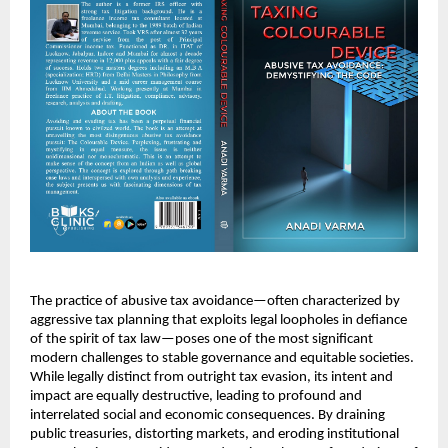
The practice of abusive tax avoidance—often characterized by
aggressive tax planning that exploits legal loopholes in defiance
of the spirit of tax law—poses one of the most significant
modern challenges to stable governance and equitable societies.
While legally distinct from outright tax evasion, its intent and
impact are equally destructive, leading to profound and
interrelated social and economic consequences. By draining
public treasuries, distorting markets, and eroding institutional