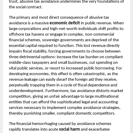
trust, abusive tax avoidance undermines the very foundations of
the social contract.
The primary and most direct consequence of abusive tax
avoidance is a massive
economic deficit
in public revenue. When
large corporations and high-net-worth individuals shift profits to
offshore tax havens or engage in complex, non-commercial
financial schemes, sovereign governments are deprived of the
essential capital required to function. This lost revenue directly
impairs fiscal stability, forcing governments to choose between
three detrimental options: increase the tax burden on compliant
middle-class taxpayers and small businesses, cut spending on
vital public services, or resort to increased public borrowing. For
developing economies, this effect is often catastrophic, as the
revenue leakage can easily dwarf the foreign aid they receive,
perpetually trapping them in a cycle of fiscal dependence and
underdevelopment. Furthermore, tax avoidance distorts market
competition, giving an unfair advantage to large multinational
entities that can afford the sophisticated legal and accounting
services necessary to implement complex avoidance strategies,
thereby punishing smaller, compliant domestic competitors.
The financial hemorrhaging caused by avoidance schemes
rapidly translates into acute
social harm
and exacerbates