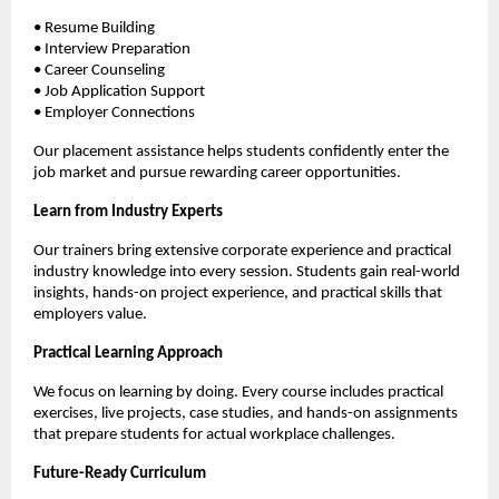
• Resume Building
• Interview Preparation
• Career Counseling
• Job Application Support
• Employer Connections
Our placement assistance helps students confidently enter the 
job market and pursue rewarding career opportunities.
Learn from Industry Experts
Our trainers bring extensive corporate experience and practical 
industry knowledge into every session. Students gain real-world 
insights, hands-on project experience, and practical skills that 
employers value.
Practical Learning Approach
We focus on learning by doing. Every course includes practical 
exercises, live projects, case studies, and hands-on assignments 
that prepare students for actual workplace challenges.
Future-Ready Curriculum