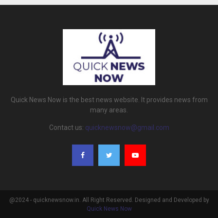
Quick News Now is the best news website. It provides news from
many areas.
Contact us:
quicknewsnow@gmail.com
@2024 - quicknewsnow.in. All Right Reserved. Designed and Developed by
Quick News Now