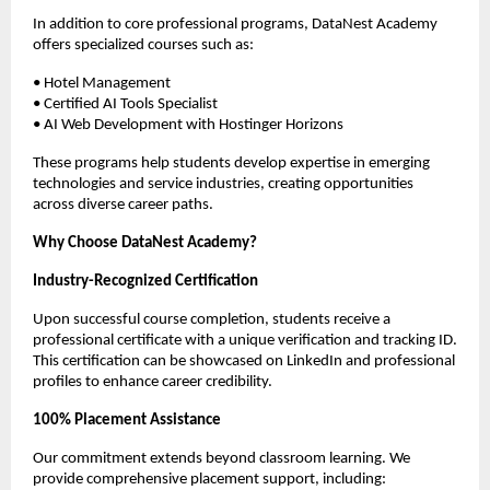
In addition to core professional programs, DataNest Academy 
offers specialized courses such as:
• Hotel Management
• Certified AI Tools Specialist
• AI Web Development with Hostinger Horizons
These programs help students develop expertise in emerging 
technologies and service industries, creating opportunities 
across diverse career paths.
Why Choose DataNest Academy?
Industry-Recognized Certification
Upon successful course completion, students receive a 
professional certificate with a unique verification and tracking ID. 
This certification can be showcased on LinkedIn and professional 
profiles to enhance career credibility.
100% Placement Assistance
Our commitment extends beyond classroom learning. We 
provide comprehensive placement support, including: