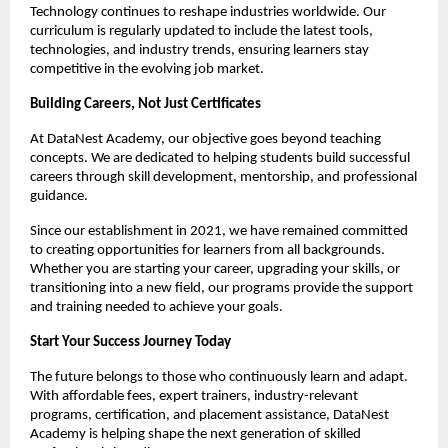
Technology continues to reshape industries worldwide. Our 
curriculum is regularly updated to include the latest tools, 
technologies, and industry trends, ensuring learners stay 
competitive in the evolving job market.
Building Careers, Not Just Certificates
At DataNest Academy, our objective goes beyond teaching 
concepts. We are dedicated to helping students build successful 
careers through skill development, mentorship, and professional 
guidance.
Since our establishment in 2021, we have remained committed 
to creating opportunities for learners from all backgrounds. 
Whether you are starting your career, upgrading your skills, or 
transitioning into a new field, our programs provide the support 
and training needed to achieve your goals.
Start Your Success Journey Today
The future belongs to those who continuously learn and adapt. 
With affordable fees, expert trainers, industry-relevant 
programs, certification, and placement assistance, DataNest 
Academy is helping shape the next generation of skilled 