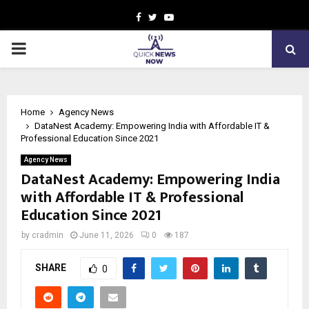
Facebook
Twitter
Youtube
PRIMARY
MENU
Home
Agency News
DataNest Academy: Empowering India with Affordable IT &
Professional Education Since 2021
Agency News
DataNest Academy: Empowering India
with Affordable IT & Professional
Education Since 2021
by
cradmin
June 11, 2026
0
187
SHARE
0