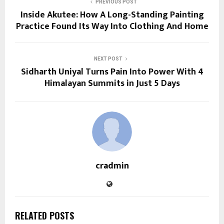
PREVIOUS POST
Inside Akutee: How A Long-Standing Painting
Practice Found Its Way Into Clothing And Home
NEXT POST
Sidharth Uniyal Turns Pain Into Power With 4
Himalayan Summits in Just 5 Days
cradmin
RELATED POSTS