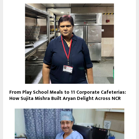
From Play School Meals to 11 Corporate Cafeterias:
How Sujita Mishra Built Aryan Delight Across NCR