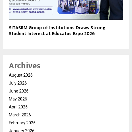
SITASRM Group of Institutions Draws Strong
Student Interest at Educatus Expo 2026
Archives
August 2026
July 2026
June 2026
May 2026
April 2026
March 2026
February 2026
January 2026