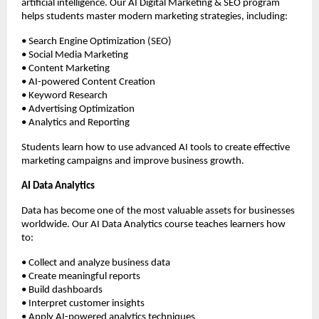
artificial intelligence. Our AI Digital Marketing & SEO program 
helps students master modern marketing strategies, including:
• Search Engine Optimization (SEO)
• Social Media Marketing
• Content Marketing
• AI-powered Content Creation
• Keyword Research
• Advertising Optimization
• Analytics and Reporting
Students learn how to use advanced AI tools to create effective 
marketing campaigns and improve business growth.
AI Data Analytics
Data has become one of the most valuable assets for businesses 
worldwide. Our AI Data Analytics course teaches learners how 
to:
• Collect and analyze business data
• Create meaningful reports
• Build dashboards
• Interpret customer insights
• Apply AI-powered analytics techniques