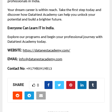
professionals in India.
Your dream career is within reach. Take the first step today and 
discover how DataNest Academy can help you unlock your 
potential and build a brighter future.
Everyone Can Learn IT in India.
Explore our programs and begin your professional journey with 
DataNest Academy today.
WEBSITE:
https://datanestacademy.com/
EMAIL:
info@datanestacademy.com
Contact No
: +917980919813
SHARE
0