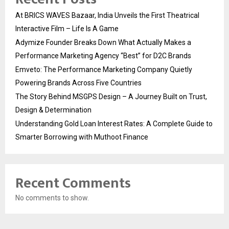
At BRICS WAVES Bazaar, India Unveils the First Theatrical
Interactive Film – Life Is A Game
Adymize Founder Breaks Down What Actually Makes a
Performance Marketing Agency “Best” for D2C Brands
Emveto: The Performance Marketing Company Quietly
Powering Brands Across Five Countries
The Story Behind MSGPS Design – A Journey Built on Trust,
Design & Determination
Understanding Gold Loan Interest Rates: A Complete Guide to
Smarter Borrowing with Muthoot Finance
Recent Comments
No comments to show.