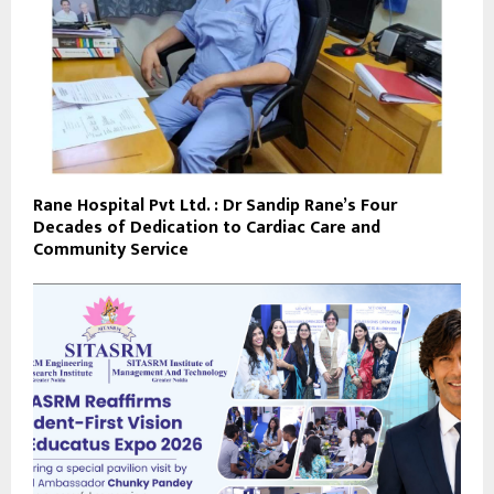
Rane Hospital Pvt Ltd. : Dr Sandip Rane’s Four
Decades of Dedication to Cardiac Care and
Community Service