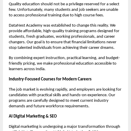
Quality education should not be a privilege reserved for a select 
few. Unfortunately, many students and job seekers are unable 
to access professional training due to high course fees.
DataNest Academy was established to change this reality. We 
provide affordable, high-quality training programs designed for 
students, fresh graduates, working professionals, and career 
changers. Our goal is to ensure that financial limitations never 
stop talented individuals from achieving their career dreams.
By combining expert instruction, practical learning, and budget-
friendly pricing, we make professional education accessible to 
learners across India.
Industry-Focused Courses for Modern Careers
The job market is evolving rapidly, and employers are looking for 
candidates with practical skills and hands-on experience. Our 
programs are carefully designed to meet current industry 
demands and future workforce requirements.
AI Digital Marketing & SEO
Digital marketing is undergoing a major transformation through 