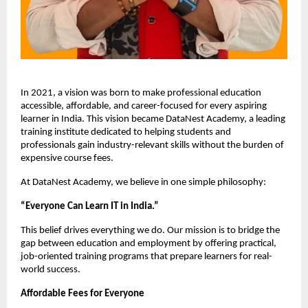
In 2021, a vision was born to make professional education 
accessible, affordable, and career-focused for every aspiring 
learner in India. This vision became DataNest Academy, a leading 
training institute dedicated to helping students and 
professionals gain industry-relevant skills without the burden of 
expensive course fees.
At DataNest Academy, we believe in one simple philosophy:
“Everyone Can Learn IT in India.”
This belief drives everything we do. Our mission is to bridge the 
gap between education and employment by offering practical, 
job-oriented training programs that prepare learners for real-
world success.
Affordable Fees for Everyone