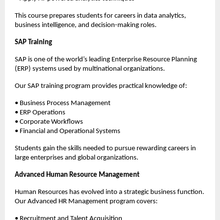
This course prepares students for careers in data analytics, 
business intelligence, and decision-making roles.
SAP Training
SAP is one of the world’s leading Enterprise Resource Planning 
(ERP) systems used by multinational organizations.
Our SAP training program provides practical knowledge of:
• Business Process Management
• ERP Operations
• Corporate Workflows
• Financial and Operational Systems
Students gain the skills needed to pursue rewarding careers in 
large enterprises and global organizations.
Advanced Human Resource Management
Human Resources has evolved into a strategic business function. 
Our Advanced HR Management program covers:
• Recruitment and Talent Acquisition