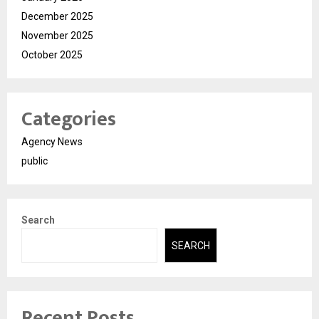
December 2025
November 2025
October 2025
Categories
Agency News
public
Search
SEARCH
Recent Posts