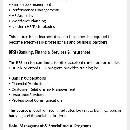
• Employee Engagement
• Performance Management
• HR Analytics
• Workforce Planning
• Modern HR Technologies
This course helps learners develop the expertise required to 
become effective HR professionals and business partners.
BFSI (Banking, Financial Services & Insurance)
The BFSI sector continues to offer excellent career opportunities. 
Our job-oriented BFSI program provides training in:
• Banking Operations
• Financial Products
• Customer Relationship Management
• Insurance Services
• Professional Communication
This course is ideal for fresh graduates looking to begin careers in 
banking and financial institutions.
Hotel Management & Specialized AI Programs