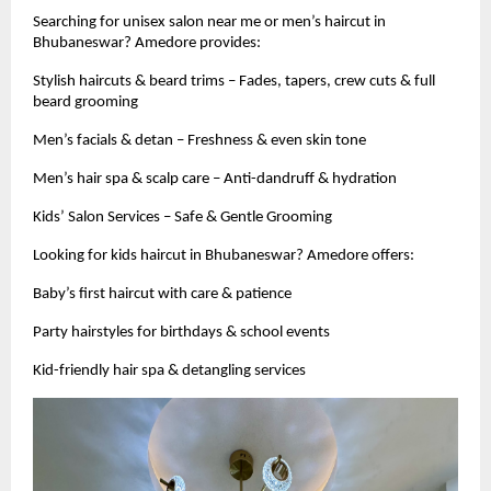
Searching for unisex salon near me or men’s haircut in
Bhubaneswar? Amedore provides:
Stylish haircuts & beard trims – Fades, tapers, crew cuts & full
beard grooming
Men’s facials & detan – Freshness & even skin tone
Men’s hair spa & scalp care – Anti-dandruff & hydration
Kids’ Salon Services – Safe & Gentle Grooming
Looking for kids haircut in Bhubaneswar? Amedore offers:
Baby’s first haircut with care & patience
Party hairstyles for birthdays & school events
Kid-friendly hair spa & detangling services