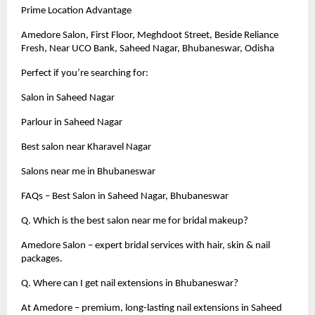
Prime Location Advantage
Amedore Salon, First Floor, Meghdoot Street, Beside Reliance
Fresh, Near UCO Bank, Saheed Nagar, Bhubaneswar, Odisha
Perfect if you’re searching for:
Salon in Saheed Nagar
Parlour in Saheed Nagar
Best salon near Kharavel Nagar
Salons near me in Bhubaneswar
FAQs – Best Salon in Saheed Nagar, Bhubaneswar
Q. Which is the best salon near me for bridal makeup?
Amedore Salon – expert bridal services with hair, skin & nail
packages.
Q. Where can I get nail extensions in Bhubaneswar?
At Amedore – premium, long-lasting nail extensions in Saheed