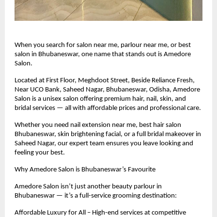
When you search for salon near me, parlour near me, or best
salon in Bhubaneswar, one name that stands out is Amedore
Salon.
Located at First Floor, Meghdoot Street, Beside Reliance Fresh,
Near UCO Bank, Saheed Nagar, Bhubaneswar, Odisha, Amedore
Salon is a unisex salon offering premium hair, nail, skin, and
bridal services — all with affordable prices and professional care.
Whether you need nail extension near me, best hair salon
Bhubaneswar, skin brightening facial, or a full bridal makeover in
Saheed Nagar, our expert team ensures you leave looking and
feeling your best.
Why Amedore Salon is Bhubaneswar’s Favourite
Amedore Salon isn’t just another beauty parlour in
Bhubaneswar — it’s a full-service grooming destination:
Affordable Luxury for All – High-end services at competitive