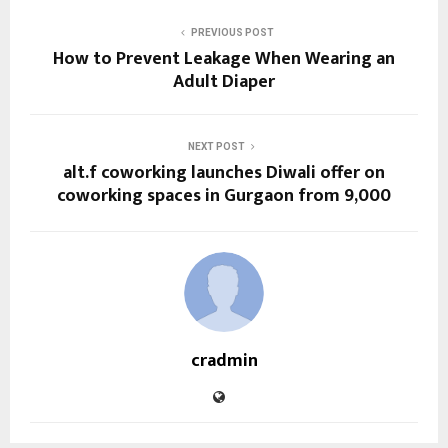
PREVIOUS POST
How to Prevent Leakage When Wearing an
Adult Diaper
NEXT POST
alt.f coworking launches Diwali offer on
coworking spaces in Gurgaon from ₹9,000
cradmin