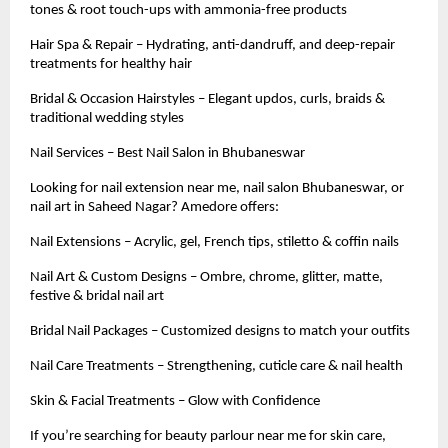
tones & root touch-ups with ammonia-free products
Hair Spa & Repair – Hydrating, anti-dandruff, and deep-repair
treatments for healthy hair
Bridal & Occasion Hairstyles – Elegant updos, curls, braids &
traditional wedding styles
Nail Services – Best Nail Salon in Bhubaneswar
Looking for nail extension near me, nail salon Bhubaneswar, or
nail art in Saheed Nagar? Amedore offers:
Nail Extensions – Acrylic, gel, French tips, stiletto & coffin nails
Nail Art & Custom Designs – Ombre, chrome, glitter, matte,
festive & bridal nail art
Bridal Nail Packages – Customized designs to match your outfits
Nail Care Treatments – Strengthening, cuticle care & nail health
Skin & Facial Treatments – Glow with Confidence
If you’re searching for beauty parlour near me for skin care,