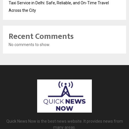
Taxi Service in Delhi: Safe, Reliable, and On-Time Travel
Across the City
Recent Comments
No comments to show.
Quick News Now is the best news website. It provides news from
many areas.