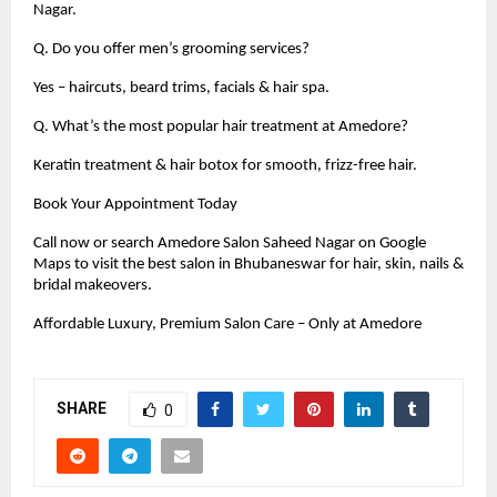
Nagar.
Q. Do you offer men’s grooming services?
Yes – haircuts, beard trims, facials & hair spa.
Q. What’s the most popular hair treatment at Amedore?
Keratin treatment & hair botox for smooth, frizz-free hair.
Book Your Appointment Today
Call now or search Amedore Salon Saheed Nagar on Google
Maps to visit the best salon in Bhubaneswar for hair, skin, nails &
bridal makeovers.
Affordable Luxury, Premium Salon Care – Only at Amedore
SHARE
0