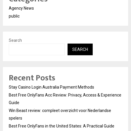
Agency News
public
Search
SEARCH
Recent Posts
Stay Casino Login Australia Payment Methods
Best Free OnlyFans Acc Review: Privacy, Access & Experience
Guide
Win Beast review: compleet overzicht voor Nederlandse
spelers
Best Free OnlyFans in the United States: A Practical Guide