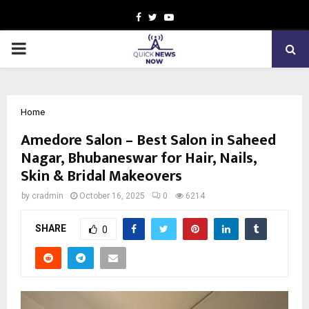
Facebook
Twitter
Youtube
PRIMARY
MENU
Home
Amedore Salon – Best Salon in Saheed
Nagar, Bhubaneswar for Hair, Nails,
Skin & Bridal Makeovers
by
cradmin
October 16, 2025
0
6214
SHARE
0