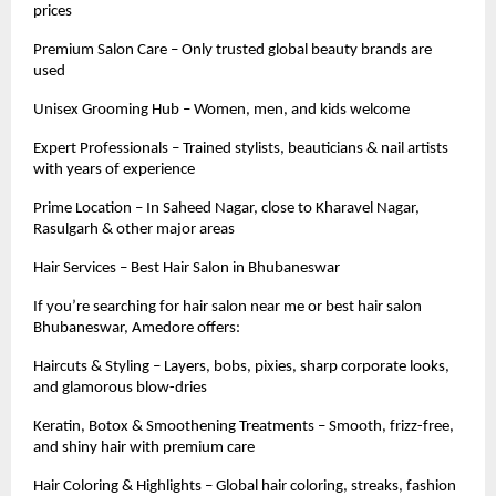
prices
Premium Salon Care – Only trusted global beauty brands are
used
Unisex Grooming Hub – Women, men, and kids welcome
Expert Professionals – Trained stylists, beauticians & nail artists
with years of experience
Prime Location – In Saheed Nagar, close to Kharavel Nagar,
Rasulgarh & other major areas
Hair Services – Best Hair Salon in Bhubaneswar
If you’re searching for hair salon near me or best hair salon
Bhubaneswar, Amedore offers:
Haircuts & Styling – Layers, bobs, pixies, sharp corporate looks,
and glamorous blow-dries
Keratin, Botox & Smoothening Treatments – Smooth, frizz-free,
and shiny hair with premium care
Hair Coloring & Highlights – Global hair coloring, streaks, fashion