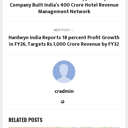
Company Built India’s ₹400 Crore Hotel Revenue
Management Network
NEXT POST
Hardwyn India Reports 18 percent Profit Growth
in FY26, Targets Rs.1,000 Crore Revenue by FY32
cradmin
RELATED POSTS