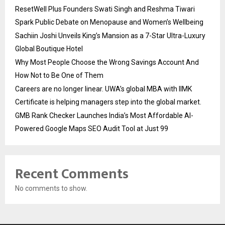
ResetWell Plus Founders Swati Singh and Reshma Tiwari
Spark Public Debate on Menopause and Women’s Wellbeing
Sachiin Joshi Unveils King’s Mansion as a 7-Star Ultra-Luxury
Global Boutique Hotel
Why Most People Choose the Wrong Savings Account And
How Not to Be One of Them
Careers are no longer linear. UWA’s global MBA with IIMK
Certificate is helping managers step into the global market.
GMB Rank Checker Launches India’s Most Affordable AI-
Powered Google Maps SEO Audit Tool at Just ₹99
Recent Comments
No comments to show.