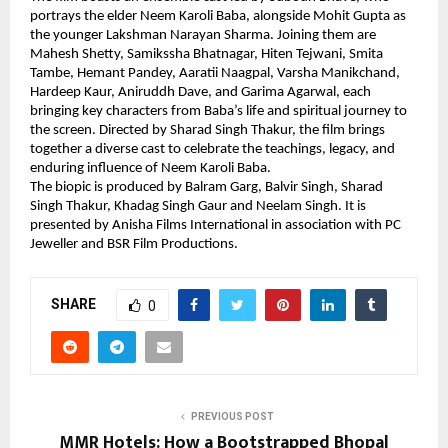
portrays the elder Neem Karoli Baba, alongside Mohit Gupta as 
the younger Lakshman Narayan Sharma. Joining them are 
Mahesh Shetty, Samikssha Bhatnagar, Hiten Tejwani, Smita 
Tambe, Hemant Pandey, Aaratii Naagpal, Varsha Manikchand, 
Hardeep Kaur, Aniruddh Dave, and Garima Agarwal, each 
bringing key characters from Baba’s life and spiritual journey to 
the screen. Directed by Sharad Singh Thakur, the film brings 
together a diverse cast to celebrate the teachings, legacy, and 
enduring influence of Neem Karoli Baba.
The biopic is produced by Balram Garg, Balvir Singh, Sharad 
Singh Thakur, Khadag Singh Gaur and Neelam Singh. It is 
presented by Anisha Films International in association with PC 
Jeweller and BSR Film Productions.
SHARE
0
PREVIOUS POST
MMR Hotels: How a Bootstrapped Bhopal