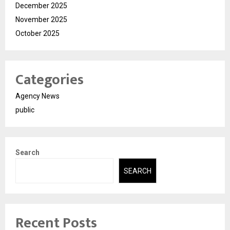
December 2025
November 2025
October 2025
Categories
Agency News
public
Search
SEARCH
Recent Posts