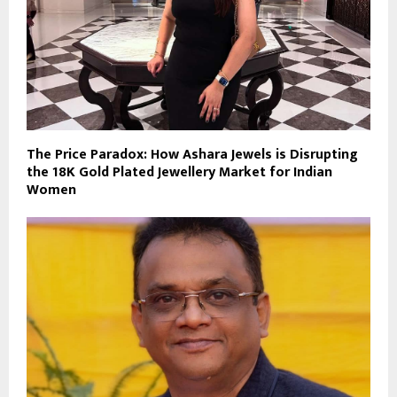
The Price Paradox: How Ashara Jewels is Disrupting
the 18K Gold Plated Jewellery Market for Indian
Women