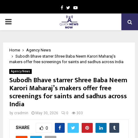
Facebook
Twitter
Youtube
PRIMARY
MENU
Home
Agency News
Subodh Bhave starrer Shree Baba Neem Karori Maharaj’s
makers offer free screenings for saints and sadhus across India
Agency News
Subodh Bhave starrer Shree Baba Neem
Karori Maharaj’s makers offer free
screenings for saints and sadhus across
India
by
cradmin
May 30, 2026
0
303
SHARE
0