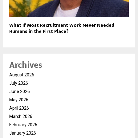
What If Most Recruitment Work Never Needed
Humans in the First Place?
Archives
August 2026
July 2026
June 2026
May 2026
April 2026
March 2026
February 2026
January 2026