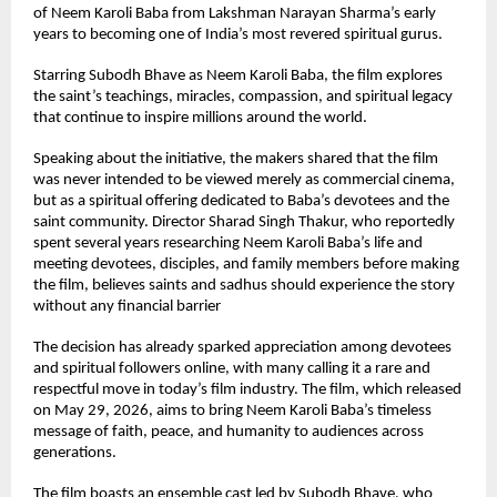
of Neem Karoli Baba from Lakshman Narayan Sharma’s early 
years to becoming one of India’s most revered spiritual gurus.
Starring Subodh Bhave as Neem Karoli Baba, the film explores 
the saint’s teachings, miracles, compassion, and spiritual legacy 
that continue to inspire millions around the world.
Speaking about the initiative, the makers shared that the film 
was never intended to be viewed merely as commercial cinema, 
but as a spiritual offering dedicated to Baba’s devotees and the 
saint community. Director Sharad Singh Thakur, who reportedly 
spent several years researching Neem Karoli Baba’s life and 
meeting devotees, disciples, and family members before making 
the film, believes saints and sadhus should experience the story 
without any financial barrier
The decision has already sparked appreciation among devotees 
and spiritual followers online, with many calling it a rare and 
respectful move in today’s film industry. The film, which released 
on May 29, 2026, aims to bring Neem Karoli Baba’s timeless 
message of faith, peace, and humanity to audiences across 
generations.
The film boasts an ensemble cast led by Subodh Bhave, who 