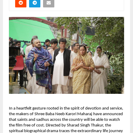
In a heartfelt gesture rooted in the spirit of devotion and service, 
the makers of Shree Baba Neeb Karori Maharaj have announced 
that saints and sadhus across the country will be able to watch 
the film free of cost. Directed by Sharad Singh Thakur, the 
spiritual biographical drama traces the extraordinary life journey 