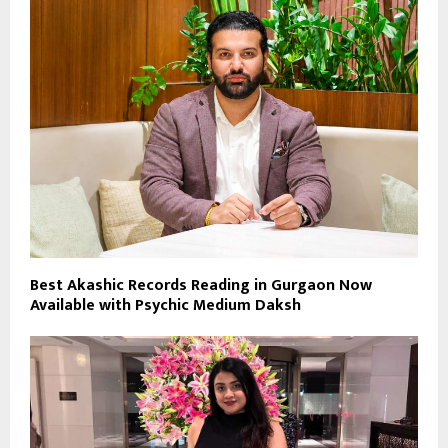
Best Akashic Records Reading in Gurgaon Now
Available with Psychic Medium Daksh