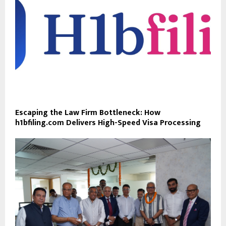
Escaping the Law Firm Bottleneck: How
h1bfiling.com Delivers High-Speed Visa Processing