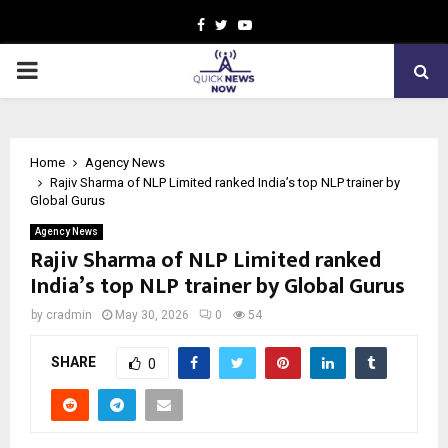
Facebook
Twitter
Youtube
PRIMARY
MENU
Home
Agency News
Rajiv Sharma of NLP Limited ranked India’s top NLP trainer by
Global Gurus
Agency News
Rajiv Sharma of NLP Limited ranked
India’s top NLP trainer by Global Gurus
by
cradmin
May 30, 2026
0
54
SHARE
0