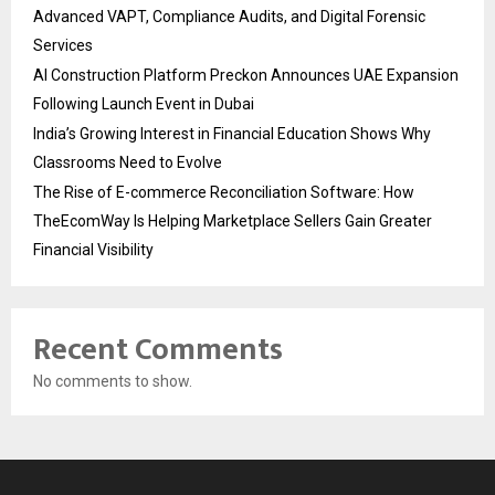
Advanced VAPT, Compliance Audits, and Digital Forensic
Services
AI Construction Platform Preckon Announces UAE Expansion
Following Launch Event in Dubai
India’s Growing Interest in Financial Education Shows Why
Classrooms Need to Evolve
The Rise of E-commerce Reconciliation Software: How
TheEcomWay Is Helping Marketplace Sellers Gain Greater
Financial Visibility
Recent Comments
No comments to show.