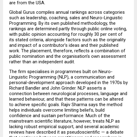
are from the USA.
Global Gurus compiles annual rankings across categories 
such as leadership, coaching, sales and Neuro-Linguistic 
Programming. By its own published methodology, the 
rankings are determined partly through public online voting, 
with public opinion accounting for roughly 30 per cent of 
its stated criteria, alongside factors such as the originality 
and impact of a contributor’s ideas and their published 
work. The placement, therefore, reflects a combination of 
public nomination and the organisation’s own assessment 
rather than an independent audit.
The firm specialises in programmes built on Neuro-
Linguistic Programming (NLP), a communication and 
personal-development approach developed in the 1970s by 
Richard Bandler and John Grinder. NLP asserts a 
connection between neurological processes, language and 
learned behaviour, and that these patterns can be altered 
to achieve specific goals. Rajiv Sharma says the method 
helps individuals overcome limiting beliefs, build 
confidence and sustain performance. Much of the 
mainstream scientific literature, however, treats NLP as 
lacking robust empirical support, and several academic 
reviews have described it as pseudoscientific — a debate 