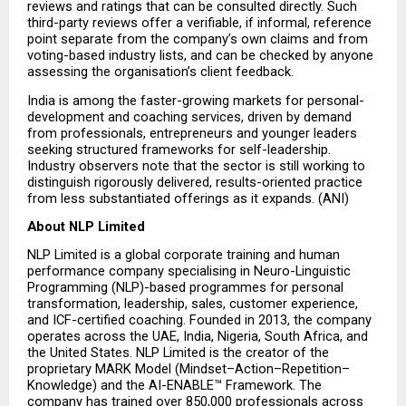
reviews and ratings that can be consulted directly. Such 
third-party reviews offer a verifiable, if informal, reference 
point separate from the company’s own claims and from 
voting-based industry lists, and can be checked by anyone 
assessing the organisation’s client feedback.
India is among the faster-growing markets for personal-
development and coaching services, driven by demand 
from professionals, entrepreneurs and younger leaders 
seeking structured frameworks for self-leadership. 
Industry observers note that the sector is still working to 
distinguish rigorously delivered, results-oriented practice 
from less substantiated offerings as it expands. (ANI)
About NLP Limited
NLP Limited is a global corporate training and human 
performance company specialising in Neuro-Linguistic 
Programming (NLP)-based programmes for personal 
transformation, leadership, sales, customer experience, 
and ICF-certified coaching. Founded in 2013, the company 
operates across the UAE, India, Nigeria, South Africa, and 
the United States. NLP Limited is the creator of the 
proprietary MARK Model (Mindset–Action–Repetition–
Knowledge) and the AI-ENABLE™ Framework. The 
company has trained over 850,000 professionals across 