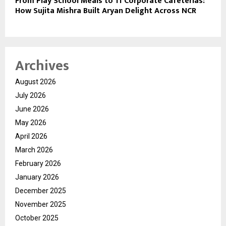
From Play School Meals to 11 Corporate Cafeterias:
How Sujita Mishra Built Aryan Delight Across NCR
Archives
August 2026
July 2026
June 2026
May 2026
April 2026
March 2026
February 2026
January 2026
December 2025
November 2025
October 2025