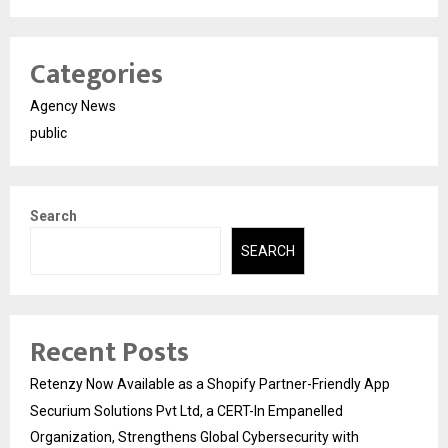
Categories
Agency News
public
Search
SEARCH
Recent Posts
Retenzy Now Available as a Shopify Partner-Friendly App
Securium Solutions Pvt Ltd, a CERT-In Empanelled
Organization, Strengthens Global Cybersecurity with