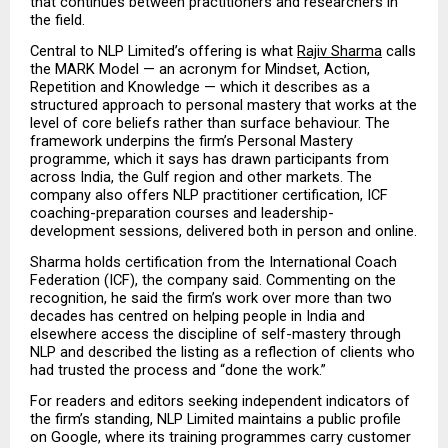
that continues between practitioners and researchers in 
the field.
Central to NLP Limited’s offering is what 
Rajiv Sharma
 calls 
the MARK Model — an acronym for Mindset, Action, 
Repetition and Knowledge — which it describes as a 
structured approach to personal mastery that works at the 
level of core beliefs rather than surface behaviour. The 
framework underpins the firm’s Personal Mastery 
programme, which it says has drawn participants from 
across India, the Gulf region and other markets. The 
company also offers NLP practitioner certification, ICF 
coaching-preparation courses and leadership-
development sessions, delivered both in person and online.
Sharma holds certification from the International Coach 
Federation (ICF), the company said. Commenting on the 
recognition, he said the firm’s work over more than two 
decades has centred on helping people in India and 
elsewhere access the discipline of self-mastery through 
NLP and described the listing as a reflection of clients who 
had trusted the process and “done the work.”
For readers and editors seeking independent indicators of 
the firm’s standing, NLP Limited maintains a public profile 
on Google, where its training programmes carry customer 