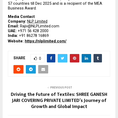
57 countries till Dec 2025 and is a recipient of the MEA 
Business Award.
Media Contact
Company: 
NLP Limited
Email: 
Rajiv@NLPLimited.com
UAE: 
+971 56 428 2000
India: 
+91 86278 16869
Website: 
https://nlplimited.com/
SHARE
0
PREVIOUS POST
Driving the Future of Textiles: SHREE GANESH
JARI COVERING PRIVATE LIMITED’s Journey of
Growth and Global Impact