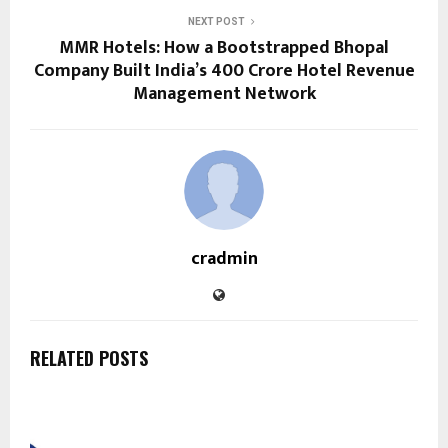
NEXT POST
MMR Hotels: How a Bootstrapped Bhopal
Company Built India’s ₹400 Crore Hotel Revenue
Management Network
cradmin
RELATED POSTS