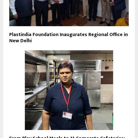
Plastindia Foundation Inaugurates Regional Office in
New Delhi