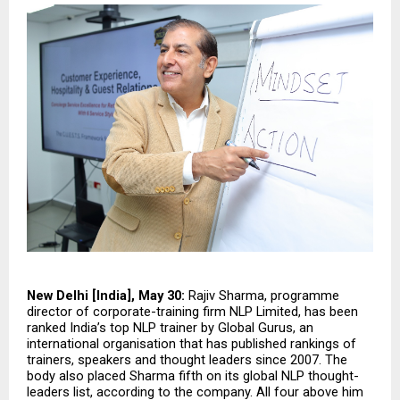
New Delhi [India], May 30:
 Rajiv Sharma, programme 
director of corporate-training firm NLP Limited, has been 
ranked India’s top NLP trainer by Global Gurus, an 
international organisation that has published rankings of 
trainers, speakers and thought leaders since 2007. The 
body also placed Sharma fifth on its global NLP thought-
leaders list, according to the company. All four above him 