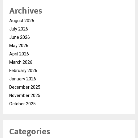
Archives
August 2026
July 2026
June 2026
May 2026
April 2026
March 2026
February 2026
January 2026
December 2025
November 2025
October 2025
Categories