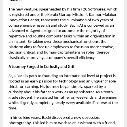
market.
The new venture, spearheaded by his firm F2C Softwares, which
is registered under the Kerala Startup Mission’s Kannur Malabar
Innovation Center, represents the culmination of two years of
comprehensive research and study. Bachi AI is conceived as an
advanced AI Agent designed to automate the majority of
repetitive and routine computer tasks within an organization in
an instant. By taking over these mechanical functions, the
platform aims to free up employees to focus on more creative,
decision-critical, and human-capital-intensive roles, thereby
drastically improving a company’s overall efficiency.
A Journey Forged in Curiosity and Grit
Saja Bachi’s path to founding an international-level AI project is
rooted in an early passion for technology and an unquenchable
thirst for learning. His journey began simply, sparked by a
curiosity about his father’s work as an upholsterer. As a tenth-
grade student, he assisted his father on weekends and evenings
while diligently completing nearly every available IT course at the
time.
In his college years, Bachi discovered a new obsession:
photography. This led him to work as an assistant with a friend,