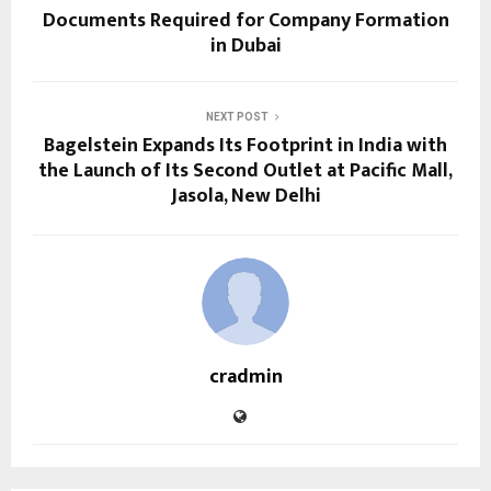
Documents Required for Company Formation
in Dubai
NEXT POST
Bagelstein Expands Its Footprint in India with
the Launch of Its Second Outlet at Pacific Mall,
Jasola, New Delhi
cradmin