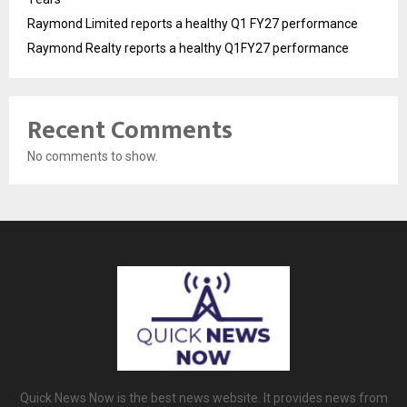
Raymond Limited reports a healthy Q1 FY27 performance
Raymond Realty reports a healthy Q1FY27 performance
Recent Comments
No comments to show.
Quick News Now is the best news website. It provides news from