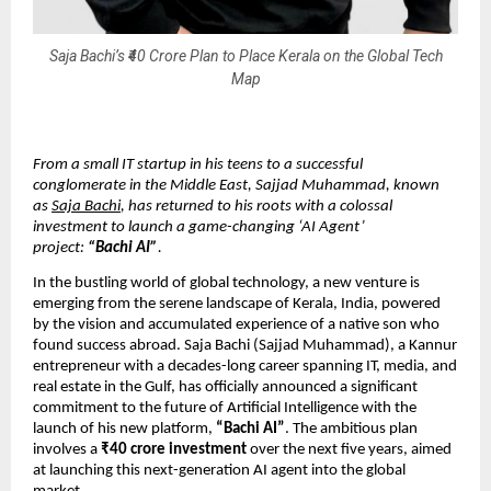
Saja Bachi’s ₹40 Crore Plan to Place Kerala on the Global Tech
Map
From a small IT startup in his teens to a successful
conglomerate in the Middle East, Sajjad Muhammad, known
as
Saja Bachi
, has returned to his roots with a colossal
investment to launch a game-changing ‘AI Agent’
project:
“Bachi AI”
.
In the bustling world of global technology, a new venture is
emerging from the serene landscape of Kerala, India, powered
by the vision and accumulated experience of a native son who
found success abroad. Saja Bachi (Sajjad Muhammad), a Kannur
entrepreneur with a decades-long career spanning IT, media, and
real estate in the Gulf, has officially announced a significant
commitment to the future of Artificial Intelligence with the
launch of his new platform,
“Bachi AI”
. The ambitious plan
involves a
₹40 crore investment
over the next five years, aimed
at launching this next-generation AI agent into the global