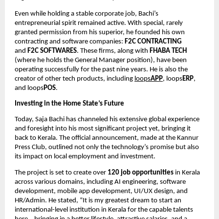
Even while holding a stable corporate job, Bachi’s
entrepreneurial spirit remained active. With special, rarely
granted permission from his superior, he founded his own
contracting and software companies:
F2C CONTRACTING
and
F2C SOFTWARES
. These firms, along with
FHABA TECH
(where he holds the General Manager position), have been
operating successfully for the past nine years. He is also the
creator of other tech products, including
loops
APP
, loops
ERP
,
and loops
POS
.
Investing in the Home State’s Future
Today, Saja Bachi has channeled his extensive global experience
and foresight into his most significant project yet, bringing it
back to Kerala. The official announcement, made at the Kannur
Press Club, outlined not only the technology’s promise but also
its impact on local employment and investment.
The project is set to create over
120 job opportunities
in Kerala
across various domains, including AI engineering, software
development, mobile app development, UI/UX design, and
HR/Admin. He stated, “It is my greatest dream to start an
international-level institution in Kerala for the capable talents