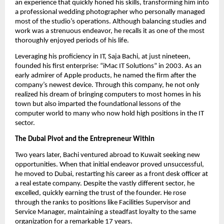
an experience that quickly honed his skills, transforming him into
a professional wedding photographer who personally managed
most of the studio’s operations. Although balancing studies and
work was a strenuous endeavor, he recalls it as one of the most
thoroughly enjoyed periods of his life.
Leveraging his proficiency in IT, Saja Bachi, at just nineteen,
founded his first enterprise: “iMac IT Solutions” in 2003. As an
early admirer of Apple products, he named the firm after the
company’s newest device. Through this company, he not only
realized his dream of bringing computers to most homes in his
town but also imparted the foundational lessons of the
computer world to many who now hold high positions in the IT
sector.
The Dubai Pivot and the Entrepreneur Within
Two years later, Bachi ventured abroad to Kuwait seeking new
opportunities. When that initial endeavor proved unsuccessful,
he moved to Dubai, restarting his career as a front desk officer at
a real estate company. Despite the vastly different sector, he
excelled, quickly earning the trust of the founder. He rose
through the ranks to positions like Facilities Supervisor and
Service Manager, maintaining a steadfast loyalty to the same
organization for a remarkable 17 years.