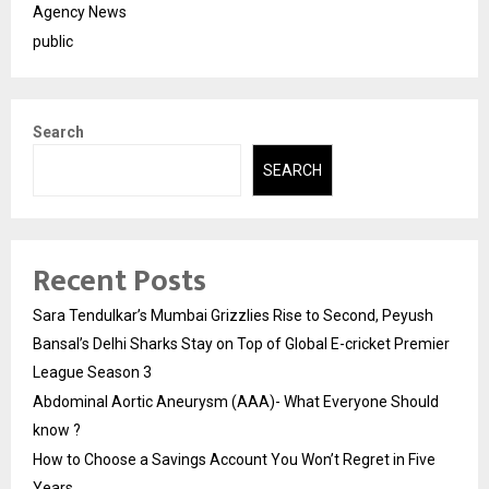
Agency News
public
Search
SEARCH
Recent Posts
Sara Tendulkar’s Mumbai Grizzlies Rise to Second, Peyush
Bansal’s Delhi Sharks Stay on Top of Global E-cricket Premier
League Season 3
Abdominal Aortic Aneurysm (AAA)- What Everyone Should
know ?
How to Choose a Savings Account You Won’t Regret in Five
Years