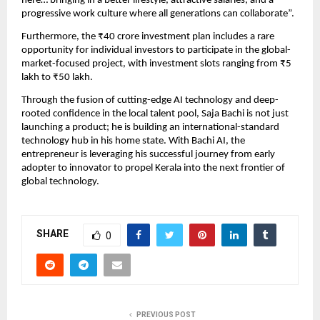
here… bringing in a better lifestyle, attractive salaries, and a
progressive work culture where all generations can collaborate”.
Furthermore, the ₹40 crore investment plan includes a rare
opportunity for individual investors to participate in the global-
market-focused project, with investment slots ranging from ₹5
lakh to ₹50 lakh.
Through the fusion of cutting-edge AI technology and deep-
rooted confidence in the local talent pool, Saja Bachi is not just
launching a product; he is building an international-standard
technology hub in his home state. With Bachi AI, the
entrepreneur is leveraging his successful journey from early
adopter to innovator to propel Kerala into the next frontier of
global technology.
SHARE
0
PREVIOUS POST