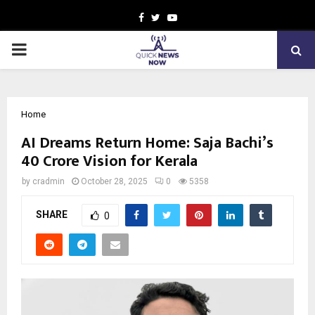
Facebook
Twitter
Youtube
PRIMARY
MENU
Home
AI Dreams Return Home: Saja Bachi’s
₹40 Crore Vision for Kerala
by
cradmin
October 28, 2025
0
5358
SHARE
0