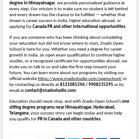
degree in Himayatnagar
, we provide personalized guidance at
every step. Our mission is to make sure no student is left behind
and every dream has the chance to be fulfilled — whether that
dream is career success in India, higher education abroad, or
applying for
Canada PR and other international opportunities
.
If you are someone who has been thinking about completing
your education but did not know where to start, Znado Open
School is here for you. Whether you need a degree for career
growth in India, an open exam qualification to continue higher
studies, or a recognized certificate for opportunities abroad, we
invite you to talk to us and take the first step toward your
future. You can learn more about our programs by visiting our
official website
https://www.znadostudio.com/openschool/
or
by contacting us directly at
8121085296 / 9908235295
or by
email at
contact@znadostudio.com
.
Education should never stop, and with Znado Open School’s
one
sitting degree programs near Himayatnagar, Hyderabad,
Telangana
, your success story can begin today and even help
you qualify for
PR in Canada and other countries
.