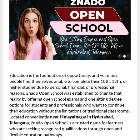
Education is the foundation of opportunity, and yet many
people find themselves unable to complete their 10th, 12th, or
higher studies due to personal, financial, or professional
reasons.
Znado Open School
was established to change that
reality by offering open school exams and one sitting degree
options for students and professionals who want to continue
their education without the limitations of traditional classrooms.
Located conveniently
near Himayatnagar in Hyderabad,
Telangana
, Znado Open School is a trusted name for learners
who are seeking recognized qualifications through open and
flexible education pathways.