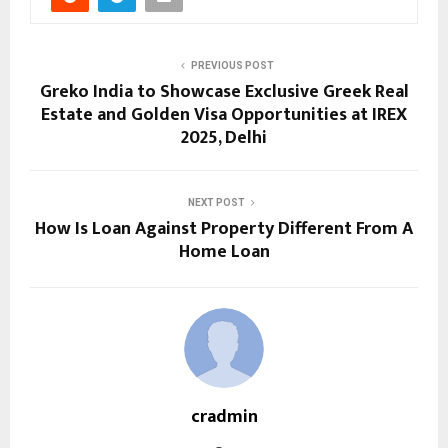
PREVIOUS POST
Greko India to Showcase Exclusive Greek Real
Estate and Golden Visa Opportunities at IREX
2025, Delhi
NEXT POST
How Is Loan Against Property Different From A
Home Loan
cradmin