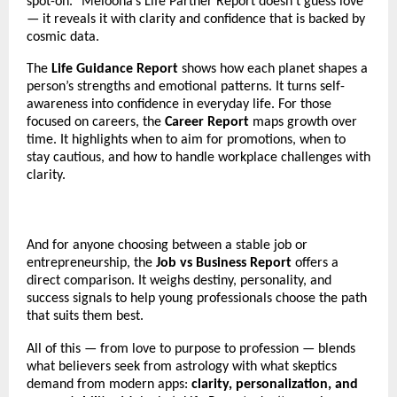
spot-on.” Melooha’s Life Partner Report doesn’t guess love
— it reveals it with clarity and confidence that is backed by
cosmic data.
The
Life Guidance Report
shows how each planet shapes a
person’s strengths and emotional patterns. It turns self-
awareness into confidence in everyday life. For those
focused on careers, the
Career Report
maps growth over
time. It highlights when to aim for promotions, when to
stay cautious, and how to handle workplace challenges with
clarity.
And for anyone choosing between a stable job or
entrepreneurship, the
Job vs Business Report
offers a
direct comparison. It weighs destiny, personality, and
success signals to help young professionals choose the path
that suits them best.
All of this — from love to purpose to profession — blends
what believers seek from astrology with what skeptics
demand from modern apps:
clarity, personalization, and