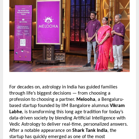
For decades on, astrology in India has guided families
through life’s biggest decisions — from choosing a
profession to choosing a partner.
Melooha
, a Bengaluru-
based startup founded by IIM Bangalore alumnus
Vikram
Labhe
, is transforming this long age tradition for today’s
data-driven society by blending Artificial Intelligence with
Vedic Astrology to deliver real-time, personalized answers.
After a notable appearance on
Shark Tank India
, the
startup has quickly emerged as one of the most