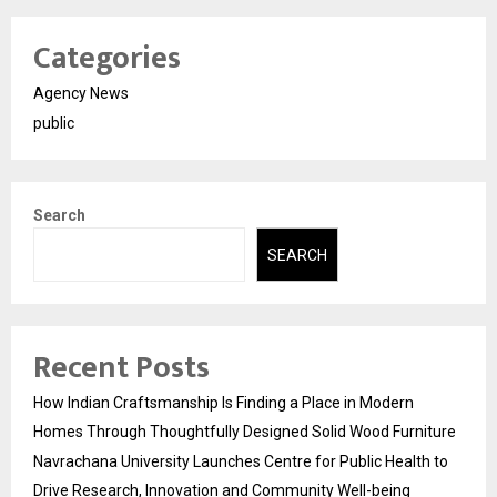
Categories
Agency News
public
Search
SEARCH
Recent Posts
How Indian Craftsmanship Is Finding a Place in Modern
Homes Through Thoughtfully Designed Solid Wood Furniture
Navrachana University Launches Centre for Public Health to
Drive Research, Innovation and Community Well-being