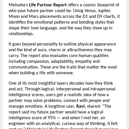
Melooha’s
Life Partner Report
offers a cosmic blueprint of
who your future partner could be. Using Venus, Jupiter,
Moon and Mars placements across the D1 and D9 charts, it
identifies the emotional patterns and bonding styles that
shape their love language, and the way they show up in
relationships.
It goes beyond personality to outline physical appearance
and the kind of aura, charm or attractiveness they may
carry. The report also evaluates core human qualities
including compassion, adaptability, empathy and
communication. These are the traits that matter the most
when building a life with someone.
One of its most insightful layers decodes how they think
and act. Through logical, interpersonal and intrapersonal
intelligence scores, users get a realistic idea of how a
partner may solve problems, connect with people and
manage emotions. A longtime user,
Ravi
, shared: “The
report said my future partner would have a logical
intelligence score of 95% — and when I met her, an
engineer with an analytical, curious way of thinking, it felt