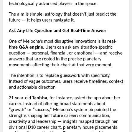
technologically advanced players in the space.
The aim is simple: astrology that doesn’t just predict the
future — it helps users navigate it.
Ask Any Life Question and Get Real-Time Answer
One of Melooha’s most disruptive innovations is its
real-
time Q&A engine
. Users can ask any situation-specific
question — personal, financial, or emotional — and receive
answers that are rooted in the precise planetary
movements affecting their chart at that very moment.
The intention is to replace guesswork with specificity.
Instead of vague outcomes, users receive timelines, context
and actionable direction.
21-year-old
Tanisha
, for instance, asked the app about her
career. Instead of offering broad statements about
“growth” or “success,” Melooha’s system pinpointed the
strengths shaping her future career: communication,
creativity and leadership — insights mapped through her
divisional D10 career chart, planetary house placements