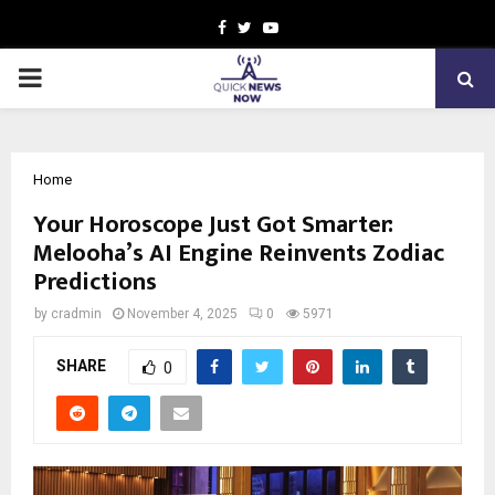
Facebook
Twitter
Youtube
PRIMARY
MENU
Home
Your Horoscope Just Got Smarter:
Melooha’s AI Engine Reinvents Zodiac
Predictions
by
cradmin
November 4, 2025
0
5971
SHARE
0