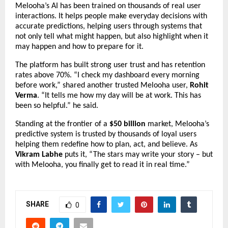
Melooha’s AI has been trained on thousands of real user
interactions. It helps people make everyday decisions with
accurate predictions, helping users through systems that
not only tell what might happen, but also highlight when it
may happen and how to prepare for it.
The platform has built strong user trust and has retention
rates above 70%.
“I check my dashboard every morning
before work,” shared another trusted Melooha user,
Rohit
Verma
. “It tells me how my day will be at work. This has
been so helpful.” he said.
Standing at the frontier of a
$50 billion
market, Melooha’s
predictive system is trusted by thousands of loyal users
helping them redefine how to plan, act, and believe. As
Vikram Labhe
puts it, “The stars may write your story – but
with Melooha, you finally get to read it in real time.”
SHARE
0