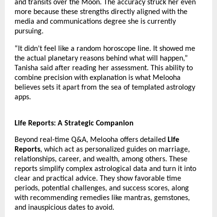
and transits over the Moon. The accuracy struck her even
more because these strengths directly aligned with the
media and communications degree she is currently
pursuing.
“It didn’t feel like a random horoscope line. It showed me
the actual planetary reasons behind what will happen,”
Tanisha said after reading her assessment. This ability to
combine precision with explanation is what Melooha
believes sets it apart from the sea of templated astrology
apps.
Life Reports: A Strategic Companion
Beyond real-time Q&A, Melooha offers detailed
Life
Reports
, which act as personalized guides on marriage,
relationships, career, and wealth, among others. These
reports simplify complex astrological data and turn it into
clear and practical advice. They show favorable time
periods, potential challenges, and success scores, along
with recommending remedies like mantras, gemstones,
and inauspicious dates to avoid.