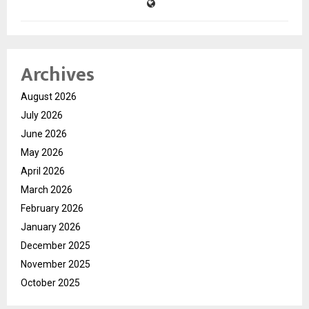
Archives
August 2026
July 2026
June 2026
May 2026
April 2026
March 2026
February 2026
January 2026
December 2025
November 2025
October 2025