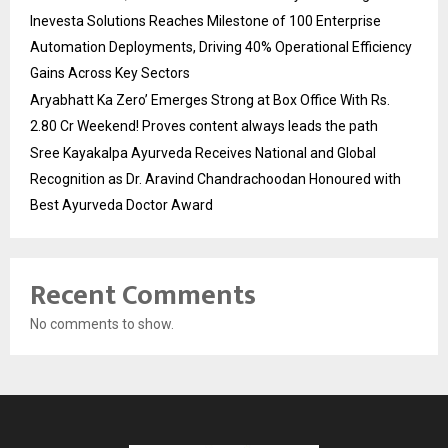
Inevesta Solutions Reaches Milestone of 100 Enterprise
Automation Deployments, Driving 40% Operational Efficiency
Gains Across Key Sectors
Aryabhatt Ka Zero’ Emerges Strong at Box Office With Rs.
2.80 Cr Weekend! Proves content always leads the path
Sree Kayakalpa Ayurveda Receives National and Global
Recognition as Dr. Aravind Chandrachoodan Honoured with
Best Ayurveda Doctor Award
Recent Comments
No comments to show.