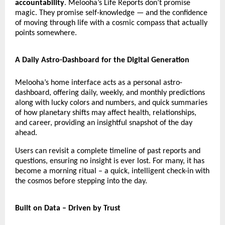
accountability
. Melooha’s Life Reports don’t promise
magic. They promise self-knowledge — and the confidence
of moving through life with a cosmic compass that actually
points somewhere.
A Daily Astro-Dashboard for the Digital Generation
Melooha’s home interface acts as a personal astro-
dashboard, offering daily, weekly, and monthly predictions
along with lucky colors and numbers, and quick summaries
of how planetary shifts may affect health, relationships,
and career, providing an insightful snapshot of the day
ahead.
Users can revisit a complete timeline of past reports and
questions, ensuring no insight is ever lost. For many, it has
become a morning ritual – a quick, intelligent check-in with
the cosmos before stepping into the day.
Built on Data – Driven by Trust