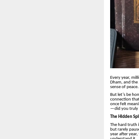
Every year, mil
Dham, and the J
sense of peace.
But let’s be hon
connection that 
once felt mean
—did you truly 
The Hidden Spi
The hard truth i
but rarely paus
year after year,
understand it.