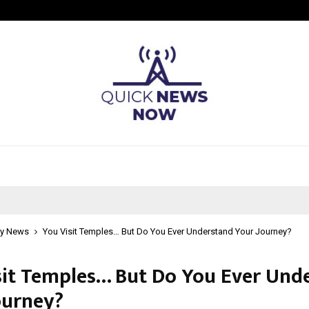
Taxi Service in Delhi: Safe, Reliabl
y News
You Visit Temples… But Do You Ever Understand Your Journey?
sit Temples… But Do You Ever Und
ourney?