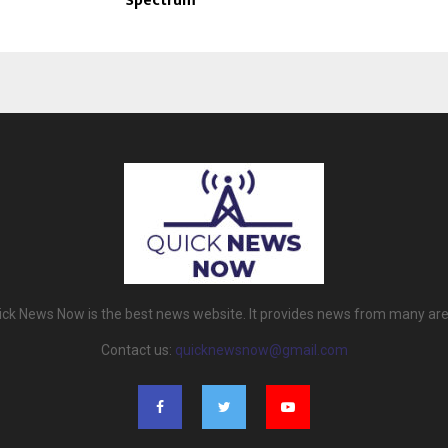
Spectrum
ick News Now is the best news website. It provides news from many are
Contact us:
quicknewsnow@gmail.com