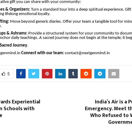
rmative gift you can share with your community:
ies & Organizers:
Turn a standard tour into a deep spiritual experience. Gift 
ing lifelong emotional loyalty.
fting:
Move beyond generic diaries. Offer your team a tangible tool for mindf
.
oups & Ashrams:
Provide a structured system for your community to docum
nchor daily teachings. A sacred journey does not begin at the temple; it beg
Sacred Journey
.
tgenmind.in
Connect with our team:
contact@nextgenmind.in
5
ards Experiential
India’s Air is a 
n Schools with
Emergency. Meet t
e
Who Refused to W
Governmen