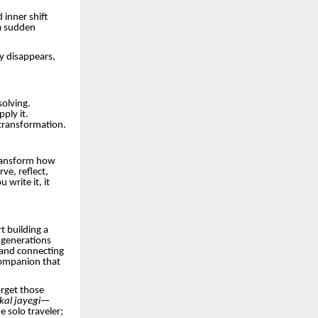
inner shift
a sudden
ly disappears,
solving.
ply it.
transformation.
 transform how
ve, reflect,
write it, it
t building a
 generations
 and connecting
 companion that
orget those
ikal jayegi—
he solo traveler;