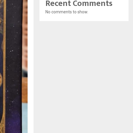
Recent Comments
No comments to show.