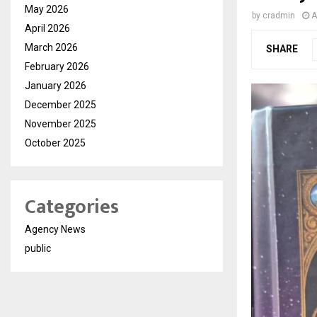
May 2026
by
cradmin
A
April 2026
March 2026
SHARE
February 2026
January 2026
December 2025
November 2025
October 2025
Categories
Agency News
public