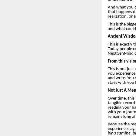
And what you do
that happens d
realization, or 
This is the big
and what could 
Ancient Wisdo
This is exactly
Today,people co
NextGenMind co
From this visi
This is not just
you experience 
and write. You 
stays with you 
Not Just A Mem
Over time, this
tangible record
reading your ha
with your journe
remains long af
Because the real
experiences ag
bina samjhe, bi