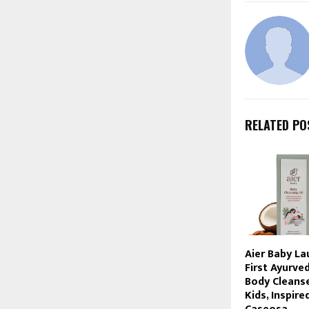
RELATED PO
Aier Baby La
First Ayurve
Body Cleanse
Kids, Inspire