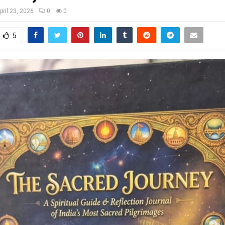
pril 23, 2026
0
0
5