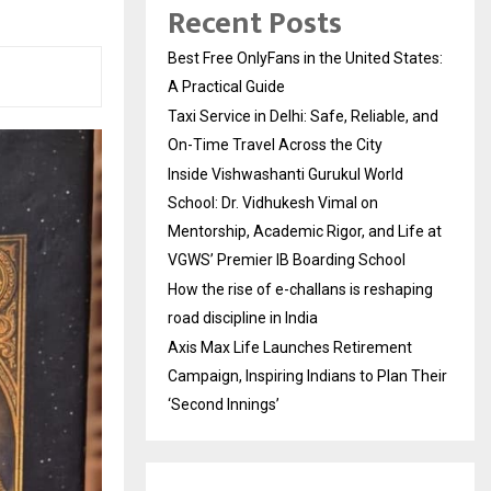
Recent Posts
Best Free OnlyFans in the United States:
A Practical Guide
Taxi Service in Delhi: Safe, Reliable, and
On-Time Travel Across the City
Inside Vishwashanti Gurukul World
School: Dr. Vidhukesh Vimal on
Mentorship, Academic Rigor, and Life at
VGWS’ Premier IB Boarding School
How the rise of e-challans is reshaping
road discipline in India
Axis Max Life Launches Retirement
Campaign, Inspiring Indians to Plan Their
‘Second Innings’