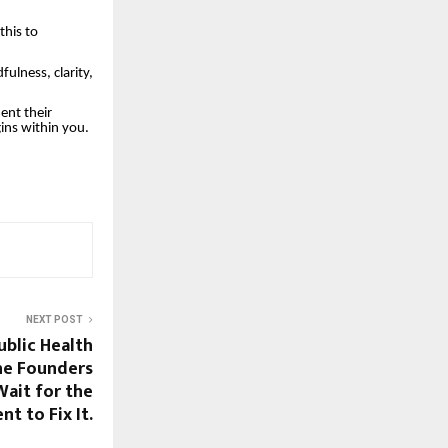
this to
ulness, clarity,
ent their
ins within you.
NEXT POST
Public Health
he Founders
ait for the
t to Fix It.