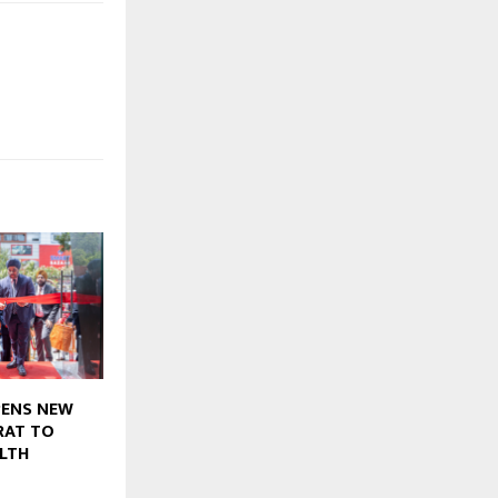
PENS NEW
RAT TO
LTH