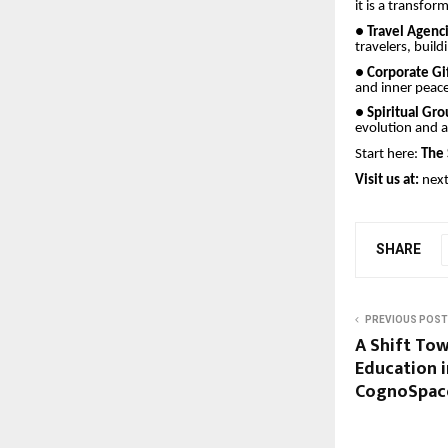
it is a transfo
●
Travel Agenc
travelers, build
●
Corporate Gi
and inner peace
●
Spiritual Gr
evolution and a
Start here:
The 
Visit us at:
nex
SHARE
PREVIOUS POST
A Shift Tow
Education i
CognoSpac