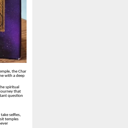
Temple, the Char
ome with a deep
he spiritual
 journey that
tant question
 take selfies,
sit temples
never