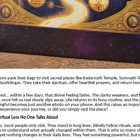
lions pack their bags to visit sacred places like Kedarnath Temple, Somnath 
yotirlingas. They take their darshan, offer heartfelt prayers, and return h
est… within a few days, that divine feeling fades. The clarity weakens, and t
once felt so real slowly slips away. Life returns to its busy routine, and the
ingful becomes just another photo on your phone. And this raises an impor
experience your journey, or did you simply visit the place?
ritual Loss No One Talks About
s, most people only visit. They stand in long lines, blindly follow rituals, and
e to understand what actually changed within them. That is why so many vi
 yet nothing changes in their daily lives. They feel something powerful, but 