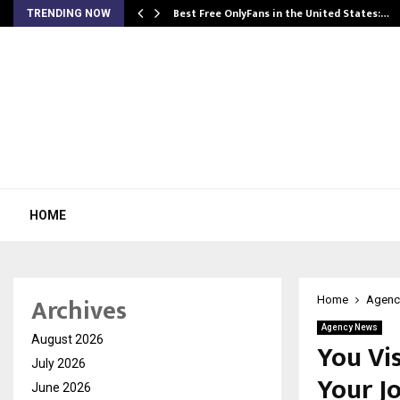
Best Free OnlyFans in the United States:…
TRENDING NOW
HOME
Archives
Home
Agenc
Agency News
August 2026
You Vi
July 2026
Your J
June 2026