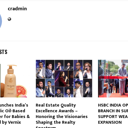
cradmin
STS
unches India’s
Real Estate Quality
HSBC INDIA O
dic Oil-Based
Excellence Awards –
BRANCH IN SU
r for Babies &
Honoring the Visionaries
SUPPORT WEA
d by Vernix
Shaping the Realty
EXPANSION