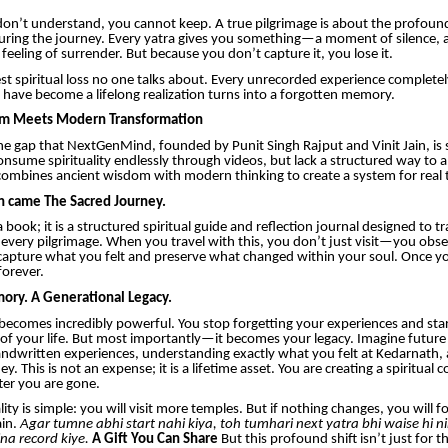
n’t understand, you cannot keep. A true pilgrimage is about the profound 
uring the journey. Every yatra gives you something—a moment of silence, 
a feeling of surrender. But because you don’t capture it, you lose it.
gest spiritual loss no one talks about. Every unrecorded experience complete
have become a lifelong realization turns into a forgotten memory.
m Meets Modern Transformation
 the gap that NextGenMind, founded by Punit Singh Rajput and Vinit Jain, is 
nsume spirituality endlessly through videos, but lack a structured way to ap
mbines ancient wisdom with modern thinking to create a system for real 
on came The Sacred Journey.
 a book; it is a structured spiritual guide and reflection journal designed to
every pilgrimage. When you travel with this, you don’t just visit—you obser
capture what you felt and preserve what changed within your soul. Once you 
forever.
ory. A Generational Legacy.
 becomes incredibly powerful. You stop forgetting your experiences and star
 of your life. But most importantly—it becomes your legacy. Imagine future
ndwritten experiences, understanding exactly what you felt at Kedarnath,
y. This is not an expense; it is a lifetime asset. You are creating a spiritual
ter you are gone.
ity is simple: you will visit more temples. But if nothing changes, you will f
ain.
Agar tumne abhi start nahi kiya, toh tumhari next yatra bhi waise hi n
na record kiye.
A Gift You Can Share
But this profound shift isn’t just for t