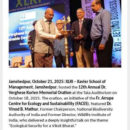
Jamshedpur, October 21, 2025:
XLRI – Xavier School of
Management
,
Jamshedpur
, hosted the
12th Annual Dr.
Verghese Kurien Memorial Oration
at the Tata Auditorium on
October 18, 2025. The oration, an initiative of the
Fr. Arrupe
Centre for Ecology and Sustainability (FACES)
, featured
Dr.
Vinod B. Mathur
, Former Chairperson, National Biodiversity
Authority of India and Former Director, Wildlife Institute of
India, who delivered a deeply insightful talk on the theme
“Ecological Security for a Viksit Bharat.”