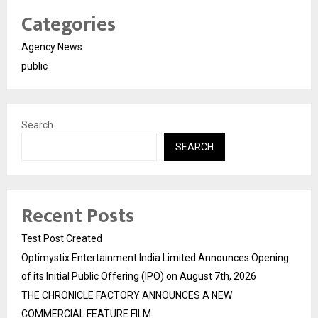
Categories
Agency News
public
Search
SEARCH
Recent Posts
Test Post Created
Optimystix Entertainment India Limited Announces Opening
of its Initial Public Offering (IPO) on August 7th, 2026
THE CHRONICLE FACTORY ANNOUNCES A NEW
COMMERCIAL FEATURE FILM