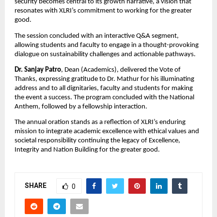
security becomes central to its growth narrative, a vision that
resonates with XLRI’s commitment to working for the greater
good.
The session concluded with an interactive Q&A segment,
allowing students and faculty to engage in a thought-provoking
dialogue on sustainability challenges and actionable pathways.
Dr. Sanjay Patro
, Dean (Academics), delivered the Vote of
Thanks, expressing gratitude to Dr. Mathur for his illuminating
address and to all dignitaries, faculty and students for making
the event a success. The program concluded with the National
Anthem, followed by a fellowship interaction.
The annual oration stands as a reflection of XLRI’s enduring
mission to integrate academic excellence with ethical values and
societal responsibility continuing the legacy of Excellence,
Integrity and Nation Building for the greater good.
SHARE
0