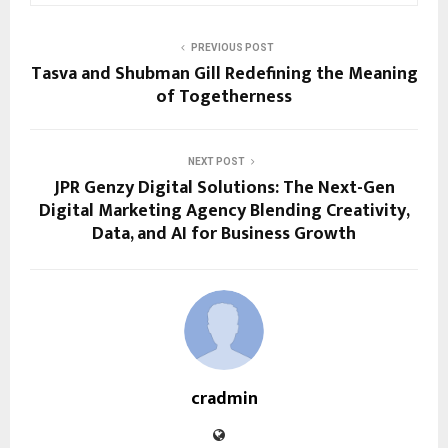
PREVIOUS POST
Tasva and Shubman Gill Redefining the Meaning
of Togetherness
NEXT POST
JPR Genzy Digital Solutions: The Next-Gen
Digital Marketing Agency Blending Creativity,
Data, and AI for Business Growth
cradmin