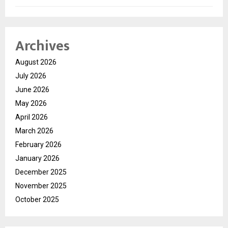
Archives
August 2026
July 2026
June 2026
May 2026
April 2026
March 2026
February 2026
January 2026
December 2025
November 2025
October 2025