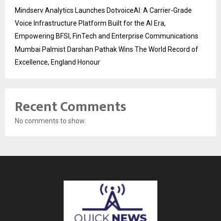
Mindserv Analytics Launches DotvoiceAI: A Carrier-Grade
Voice Infrastructure Platform Built for the AI Era,
Empowering BFSI, FinTech and Enterprise Communications
Mumbai Palmist Darshan Pathak Wins The World Record of
Excellence, England Honour
Recent Comments
No comments to show.