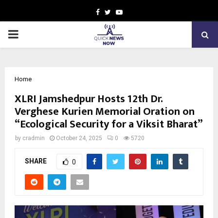
Facebook
Twitter
Youtube
PRIMARY
MENU
Home
XLRI Jamshedpur Hosts 12th Dr.
Verghese Kurien Memorial Oration on
“Ecological Security for a Viksit Bharat”
by
cradmin
October 24, 2025
0
5720
SHARE
0