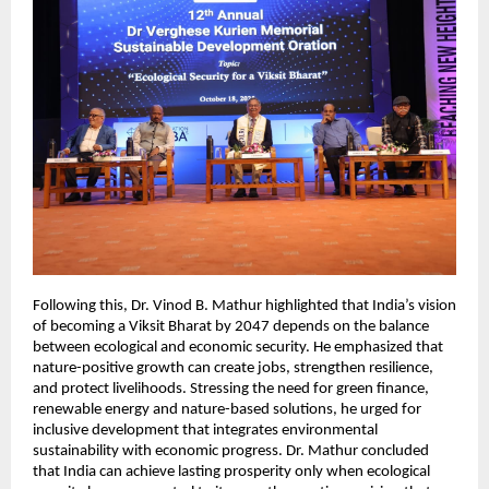
Following this, Dr. Vinod B. Mathur highlighted that India’s vision
of becoming a Viksit Bharat by 2047 depends on the balance
between ecological and economic security. He emphasized that
nature-positive growth can create jobs, strengthen resilience,
and protect livelihoods. Stressing the need for green finance,
renewable energy and nature-based solutions, he urged for
inclusive development that integrates environmental
sustainability with economic progress. Dr. Mathur concluded
that India can achieve lasting prosperity only when ecological