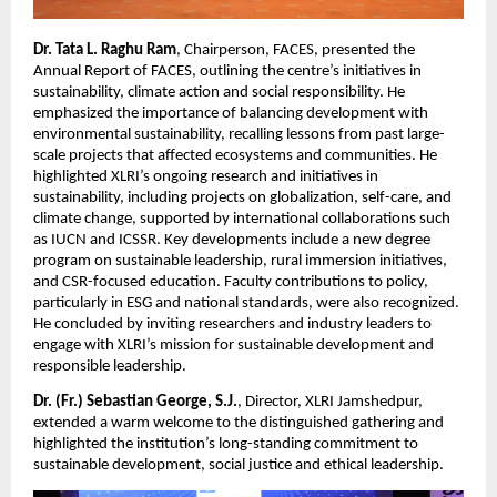
Dr. Tata L. Raghu Ram
, Chairperson, FACES, presented the
Annual Report of FACES, outlining the centre’s initiatives in
sustainability, climate action and social responsibility. He
emphasized the importance of balancing development with
environmental sustainability, recalling lessons from past large-
scale projects that affected ecosystems and communities. He
highlighted XLRI’s ongoing research and initiatives in
sustainability, including projects on globalization, self-care, and
climate change, supported by international collaborations such
as IUCN and ICSSR. Key developments include a new degree
program on sustainable leadership, rural immersion initiatives,
and CSR-focused education. Faculty contributions to policy,
particularly in ESG and national standards, were also recognized.
He concluded by inviting researchers and industry leaders to
engage with XLRI’s mission for sustainable development and
responsible leadership.
Dr. (Fr.) Sebastian George, S.J.
, Director, XLRI Jamshedpur,
extended a warm welcome to the distinguished gathering and
highlighted the institution’s long-standing commitment to
sustainable development, social justice and ethical leadership.