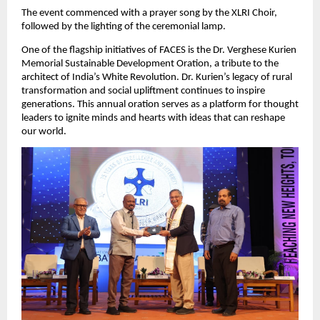
The event commenced with a prayer song by the XLRI Choir,
followed by the lighting of the ceremonial lamp.
One of the flagship initiatives of FACES is the Dr. Verghese Kurien
Memorial Sustainable Development Oration, a tribute to the
architect of India’s White Revolution. Dr. Kurien’s legacy of rural
transformation and social upliftment continues to inspire
generations. This annual oration serves as a platform for thought
leaders to ignite minds and hearts with ideas that can reshape
our world.