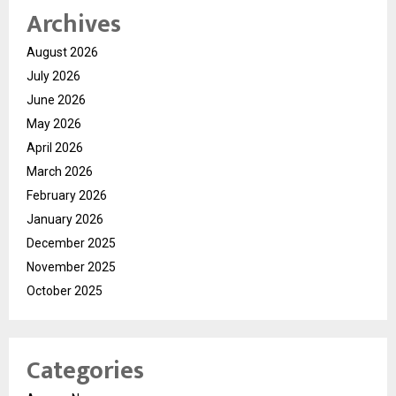
Archives
August 2026
July 2026
June 2026
May 2026
April 2026
March 2026
February 2026
January 2026
December 2025
November 2025
October 2025
Categories