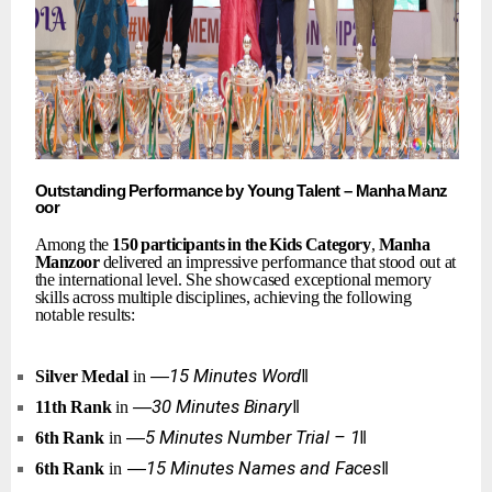
Outstanding
Performance
by
Young
Talent
–
Manha
Manz
oor
Among the
150
participants
in
the
Kids
Category
,
Manha
Manzoor
delivered an
impressive
performance
that
stood
out
at
the
international
level.
She
showcased exceptional
memory
skills
across
multiple
disciplines,
achieving
the
following
notable results:
―15
Minutes
Word‖
Silver
Medal
in
―30
Minutes
Binary‖
11th
Rank
in
―5
Minutes
Number
Trial
–
1‖
6th
Rank
in
―15
Minutes
Names
and
Faces‖
6th
Rank
in