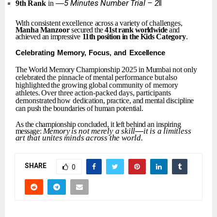
―5
Minutes
Number
Trial
–
2‖
9th
Rank
in
With
consistent
excellence
across
a
variety
of
challenges,
Manha
Manzoor
secured the
41st
rank
worldwide
and
achieved an impressive
11th
position
in
the
Kids
Category
.
Celebrating
Memory,
Focus,
and
Excellence
The
World
Memory
Championship
2025
in
Mumbai
not
only
celebrated
the
pinnacle
of
mental
performance
but
also
highlighted
the
growing
global
community
of memory
athletes.
Over
three
action-packed
days,
participants
demonstrated
how
dedication,
practice,
and
mental
discipline
can
push
the
boundaries
of
human
potential.
As
the
championship
concluded,
it
left
behind
an
inspiring
Memory
is
not
merely
a
skill
—
it
is
a
limitless
message:
art
that
unites
minds
across
the
world.
SHARE
0