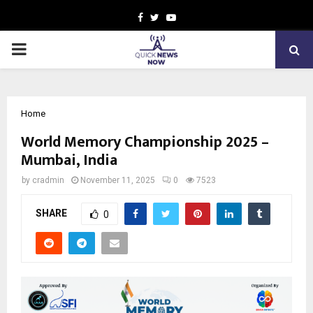
Facebook
Twitter
Youtube
PRIMARY
MENU
Home
World Memory Championship 2025 –
Mumbai, India
by
cradmin
November 11, 2025
0
7523
SHARE
0