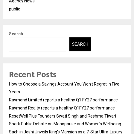
Agency News
public
Search
SEARCH
Recent Posts
How to Choose a Savings Account You Won’t Regret in Five
Years
Raymond Limited reports a healthy Q1 FY27 performance
Raymond Realty reports a healthy Q1FY27 performance
ResetWell Plus Founders Swati Singh and Reshma Tiwari
Spark Public Debate on Menopause and Women’s Wellbeing
Sachiin Joshi Unveils King’s Mansion as a 7-Star Ultra-Luxury