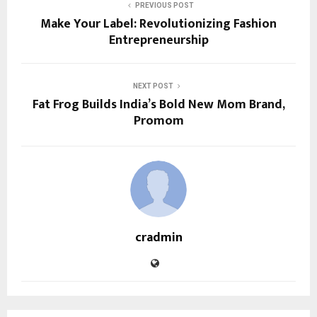
PREVIOUS POST
Make Your Label: Revolutionizing Fashion
Entrepreneurship
NEXT POST
Fat Frog Builds India’s Bold New Mom Brand,
Promom
cradmin