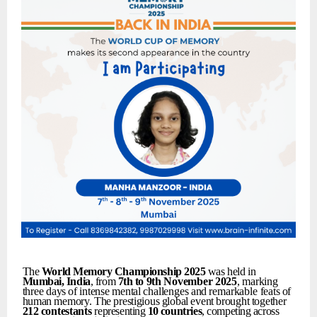
The
World
Memory
Championship
2025
was held in
Mumbai,
India
, from
7th
to
9th
November
2025
,
marking
three
days
of
intense
mental
challenges
and
remarkable
feats
of
human
memory.
The
prestigious
global
event
brought
together
212
contestants
representing
10
countries
,
competing
across