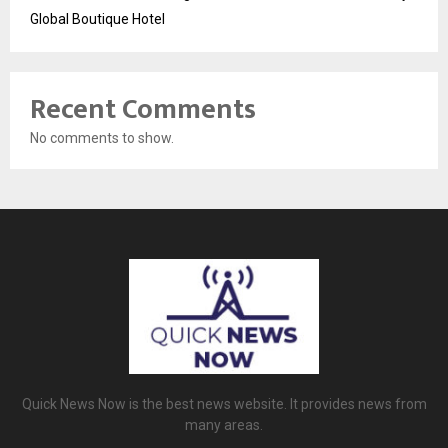
Global Boutique Hotel
Recent Comments
No comments to show.
Quick News Now is the best news website. It provides news from
many areas.