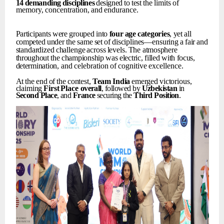
14
demanding
disciplines
designed
to
test
the
limits
of
memory,
concentration,
and
endurance.
Participants
were
grouped
into
four
age
categories
,
yet
all
competed
under
the
same
set
of
disciplines—ensuring
a
fair
and
standardized
challenge
across
levels.
The
atmosphere
throughout
the
championship
was
electric,
filled
with
focus,
determination,
and
celebration
of
cognitive
excellence.
At
the
end
of
the
contest,
Team
India
emerged
victorious,
claiming
First
Place
overall
, followed by
Uzbekistan
in
Second
Place
, and
France
securing the
Third
Position
.