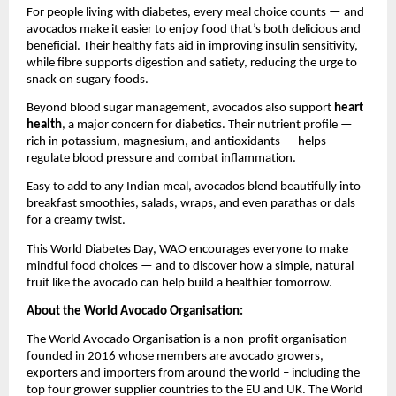
For people living with diabetes, every meal choice counts — and
avocados make it easier to enjoy food that’s both delicious and
beneficial. Their healthy fats aid in improving insulin sensitivity,
while fibre supports digestion and satiety, reducing the urge to
snack on sugary foods.
Beyond blood sugar management, avocados also support
heart
health
, a major concern for diabetics. Their nutrient profile —
rich in potassium, magnesium, and antioxidants — helps
regulate blood pressure and combat inflammation.
Easy to add to any Indian meal, avocados blend beautifully into
breakfast smoothies, salads, wraps, and even parathas or dals
for a creamy twist.
This World Diabetes Day, WAO encourages everyone to make
mindful food choices — and to discover how a simple, natural
fruit like the avocado can help build a healthier tomorrow.
About the World Avocado Organisation:
The World Avocado Organisation is a non-profit organisation
founded in 2016 whose members are avocado growers,
exporters and importers from around the world – including the
top four grower supplier countries to the EU and UK. The World