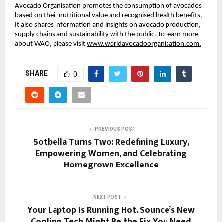
Avocado Organisation promotes the consumption of avocados
based on their nutritional value and recognised health benefits.
It also shares information and insights on avocado production,
supply chains and sustainability with the public. To learn more
about WAO, please visit
www.worldavocadoorganisation.com.
SHARE
0
PREVIOUS POST
Sotbella Turns Two: Redefining Luxury,
Empowering Women, and Celebrating
Homegrown Excellence
NEXT POST
Your Laptop Is Running Hot. Sounce’s New
Cooling Tech Might Be the Fix You Need