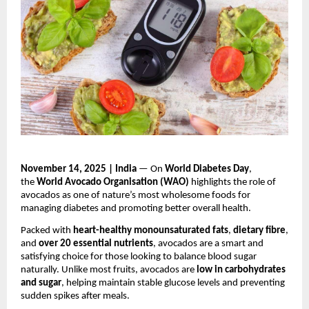
November 14, 2025 | India
— On
World Diabetes Day
,
the
World Avocado Organisation (WAO)
highlights the role of
avocados as one of nature’s most wholesome foods for
managing diabetes and promoting better overall health.
Packed with
heart-healthy monounsaturated fats
,
dietary fibre
,
and
over 20 essential nutrients
, avocados are a smart and
satisfying choice for those looking to balance blood sugar
naturally. Unlike most fruits, avocados are
low in carbohydrates
and sugar
, helping maintain stable glucose levels and preventing
sudden spikes after meals.