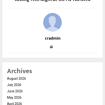
cradmin
Archives
August 2026
July 2026
June 2026
May 2026
April 2026