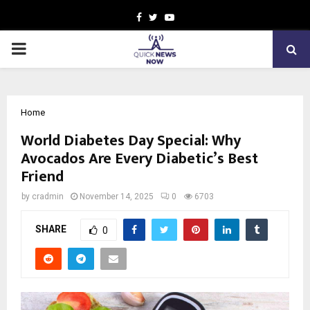
Facebook
Twitter
Youtube
PRIMARY
MENU
Home
World Diabetes Day Special: Why
Avocados Are Every Diabetic’s Best
Friend
by
cradmin
November 14, 2025
0
6703
SHARE
0