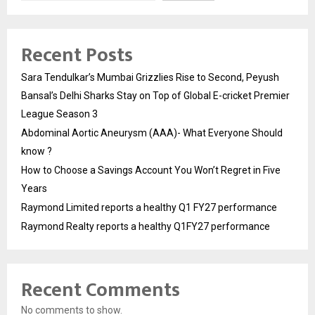
Recent Posts
Sara Tendulkar’s Mumbai Grizzlies Rise to Second, Peyush
Bansal’s Delhi Sharks Stay on Top of Global E-cricket Premier
League Season 3
Abdominal Aortic Aneurysm (AAA)- What Everyone Should
know ?
How to Choose a Savings Account You Won’t Regret in Five
Years
Raymond Limited reports a healthy Q1 FY27 performance
Raymond Realty reports a healthy Q1FY27 performance
Recent Comments
No comments to show.