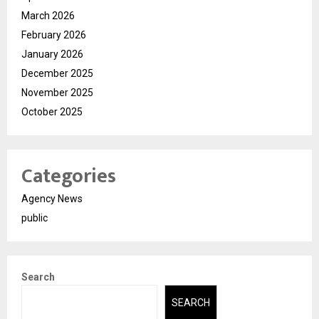
March 2026
February 2026
January 2026
December 2025
November 2025
October 2025
Categories
Agency News
public
Search
SEARCH