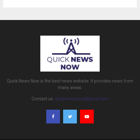
Quick News Now is the best news website. It provides news from
many areas.
Contact us:
quicknewsnow@gmail.com