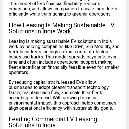
This model offers financial flexibility, reduces
emissions, and allows companies to scale their fleets
efficiently while transitioning to greener operations.
How Leasing Is Making Sustainable EV
Solutions in India Work
Leasing is making sustainable EV solutions in India
work by helping companies like Drivn, Sun Mobility, and
Vertelo address the high upfront costs of electric
buses and trucks. This model spreads payments over
time and often includes operational support, making
fleet electrification financially feasible even for smaller
operators.
By reducing capital strain, leased EVs allow
businesses to adopt cleaner transport technology
faster, maintain cash flow, and scale their fleets
according to demand. With growing focus on
environmental impact, this approach helps companies
align operational efficiency with sustainability goals.
Leading Commercial EV Leasing
Solutions In India