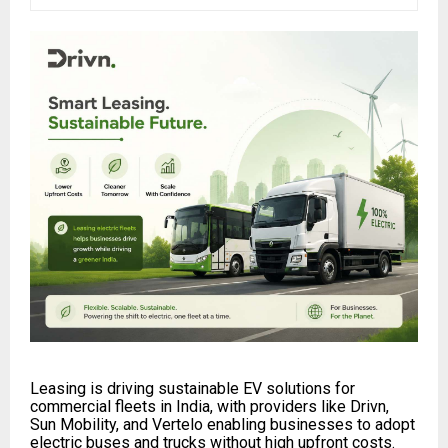
Leasing is driving sustainable EV solutions for
commercial fleets in India, with providers like Drivn,
Sun Mobility, and Vertelo enabling businesses to adopt
electric buses and trucks without high upfront costs.