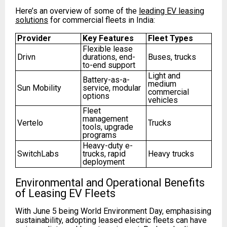
Here’s an overview of some of the
leading EV leasing
solutions
for commercial fleets in India:
Provider
Key Features
Fleet Types
Flexible lease
Drivn
durations, end-
Buses, trucks
to-end support
Light and
Battery-as-a-
medium
Sun Mobility
service, modular
commercial
options
vehicles
Fleet
management
Vertelo
Trucks
tools, upgrade
programs
Heavy-duty e-
SwitchLabs
trucks, rapid
Heavy trucks
deployment
Environmental and Operational Benefits
of Leasing EV Fleets
With June 5 being World Environment Day, emphasising
sustainability, adopting leased electric fleets can have