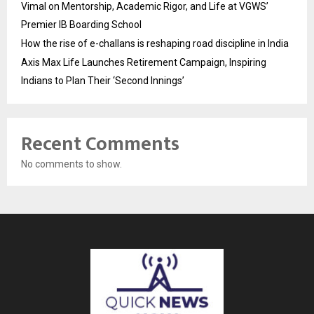
Vimal on Mentorship, Academic Rigor, and Life at VGWS’
Premier IB Boarding School
How the rise of e-challans is reshaping road discipline in India
Axis Max Life Launches Retirement Campaign, Inspiring
Indians to Plan Their ‘Second Innings’
Recent Comments
No comments to show.