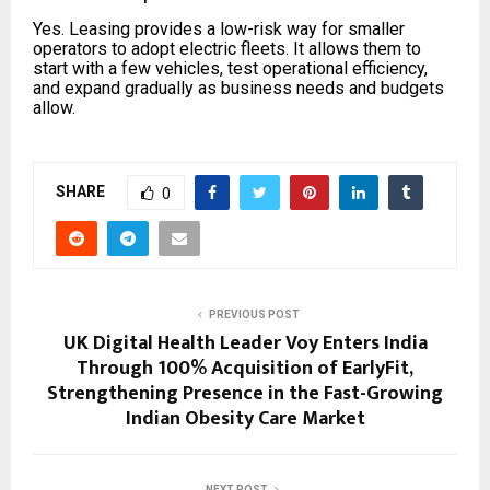
Yes. Leasing provides a low-risk way for smaller
operators to adopt electric fleets. It allows them to
start with a few vehicles, test operational efficiency,
and expand gradually as business needs and budgets
allow.
SHARE
0
PREVIOUS POST
UK Digital Health Leader Voy Enters India
Through 100% Acquisition of EarlyFit,
Strengthening Presence in the Fast-Growing
Indian Obesity Care Market
NEXT POST