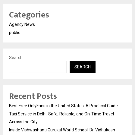
Categories
Agency News
public
Search
SEARCH
Recent Posts
Best Free OnlyFans in the United States: A Practical Guide
Taxi Service in Delhi: Safe, Reliable, and On-Time Travel
Across the City
Inside Vishwashanti Gurukul World School: Dr. Vidhukesh