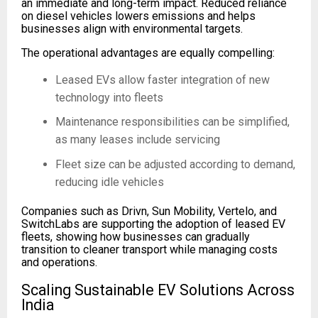
an immediate and long-term impact. Reduced reliance
on diesel vehicles lowers emissions and helps
businesses align with environmental targets.
The operational advantages are equally compelling:
Leased EVs allow faster integration of new
technology into fleets
Maintenance responsibilities can be simplified,
as many leases include servicing
Fleet size can be adjusted according to demand,
reducing idle vehicles
Companies such as Drivn, Sun Mobility, Vertelo, and
SwitchLabs are supporting the adoption of leased EV
fleets, showing how businesses can gradually
transition to cleaner transport while managing costs
and operations.
Scaling Sustainable EV Solutions Across
India