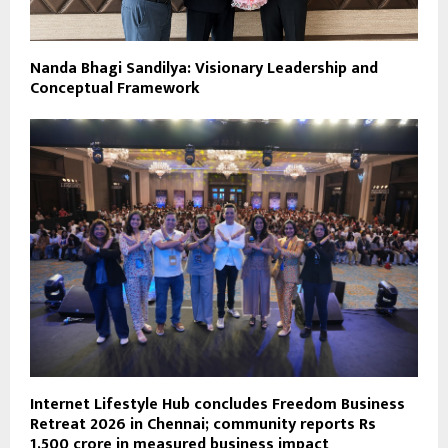
Nanda Bhagi Sandilya: Visionary Leadership and
Conceptual Framework
Internet Lifestyle Hub concludes Freedom Business
Retreat 2026 in Chennai; community reports Rs
1,500 crore in measured business impact