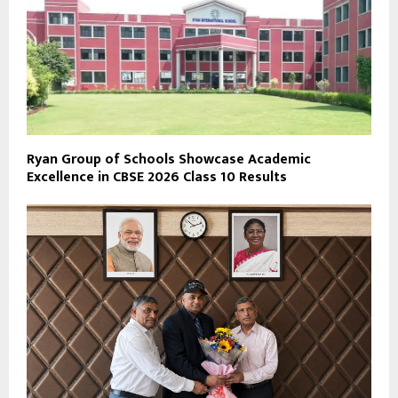
Ryan Group of Schools Showcase Academic
Excellence in CBSE 2026 Class 10 Results