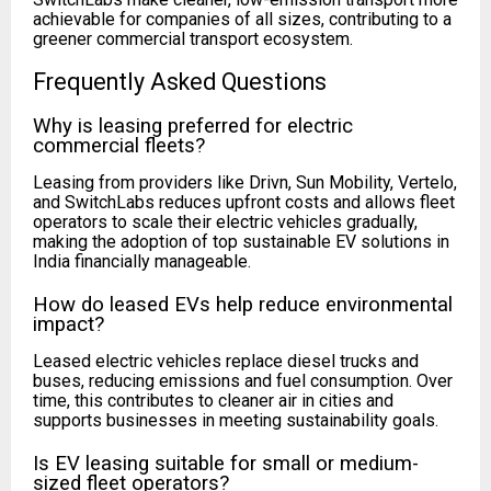
achievable for companies of all sizes, contributing to a
greener commercial transport ecosystem.
Frequently Asked Questions
Why is leasing preferred for electric
commercial fleets?
Leasing from providers like Drivn, Sun Mobility, Vertelo,
and SwitchLabs reduces upfront costs and allows fleet
operators to scale their electric vehicles gradually,
making the adoption of top sustainable EV solutions in
India financially manageable.
How do leased EVs help reduce environmental
impact?
Leased electric vehicles replace diesel trucks and
buses, reducing emissions and fuel consumption. Over
time, this contributes to cleaner air in cities and
supports businesses in meeting sustainability goals.
Is EV leasing suitable for small or medium-
sized fleet operators?