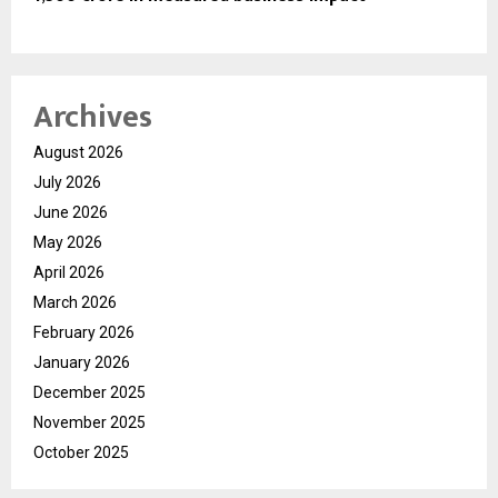
Archives
August 2026
July 2026
June 2026
May 2026
April 2026
March 2026
February 2026
January 2026
December 2025
November 2025
October 2025