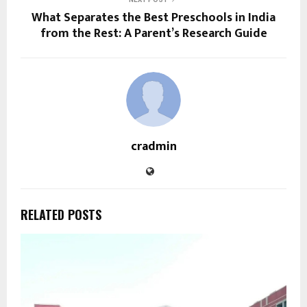
What Separates the Best Preschools in India
from the Rest: A Parent’s Research Guide
cradmin
RELATED POSTS