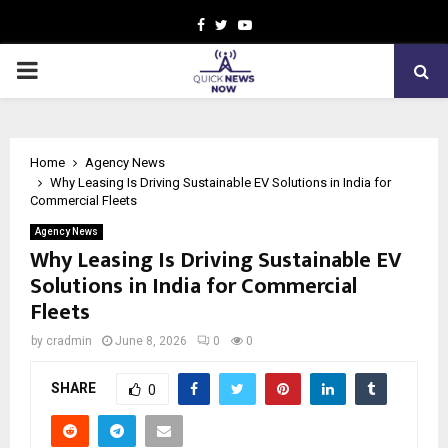
Facebook
Twitter
Youtube
PRIMARY
MENU
Home
Agency News
Why Leasing Is Driving Sustainable EV Solutions in India for
Commercial Fleets
Agency News
Why Leasing Is Driving Sustainable EV
Solutions in India for Commercial
Fleets
by
cradmin
June 8, 2026
0
0
SHARE
0