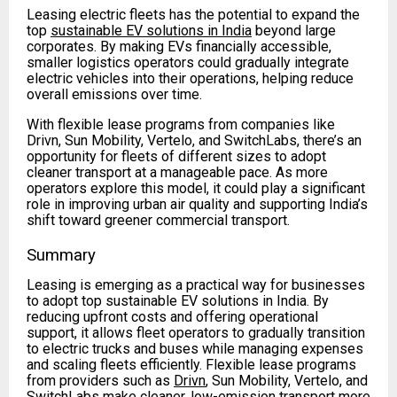
Leasing electric fleets has the potential to expand the
top
sustainable EV solutions in India
beyond large
corporates. By making EVs financially accessible,
smaller logistics operators could gradually integrate
electric vehicles into their operations, helping reduce
overall emissions over time.
With flexible lease programs from companies like
Drivn, Sun Mobility, Vertelo, and SwitchLabs, there’s an
opportunity for fleets of different sizes to adopt
cleaner transport at a manageable pace. As more
operators explore this model, it could play a significant
role in improving urban air quality and supporting India’s
shift toward greener commercial transport.
Summary
Leasing is emerging as a practical way for businesses
to adopt top sustainable EV solutions in India. By
reducing upfront costs and offering operational
support, it allows fleet operators to gradually transition
to electric trucks and buses while managing expenses
and scaling fleets efficiently. Flexible lease programs
from providers such as
Drivn
, Sun Mobility, Vertelo, and
SwitchLabs make cleaner, low-emission transport more