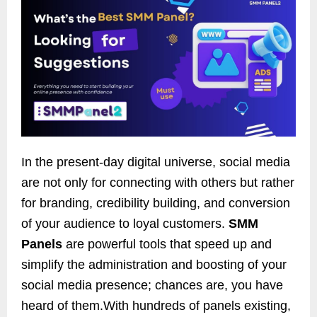
In the present-day digital universe, social media
are not only for connecting with others but rather
for branding, credibility building, and conversion
of your audience to loyal customers.
SMM
Panels
are powerful tools that speed up and
simplify the administration and boosting of your
social media presence; chances are, you have
heard of them.With hundreds of panels existing,