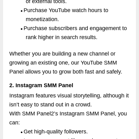
of external tools.
Purchase YouTube watch hours to
●
monetization.
Purchase subscribers and engagement to
●
rank higher in search results.
Whether you are building a new channel or
growing an existing one, our YouTube SMM
Panel allows you to grow both fast and safely.
2. Instagram SMM Panel
Instagram features visual storytelling, although it
isn’t easy to stand out in a crowd.
With SMM Panel2’s Instagram SMM Panel, you
can:
Get high-quality followers.
●