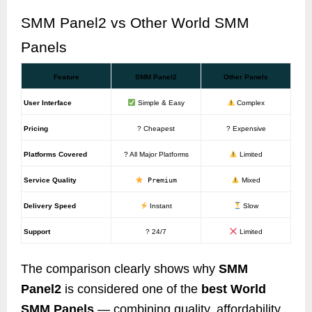
SMM Panel2 vs Other World SMM
Panels
Feature
SMM Panel2
Other Panels
User Interface
Simple & Easy
Complex
Pricing
? Cheapest
? Expensive
Platforms Covered
? All Major Platforms
Limited
Service Quality
Premium
Mixed
Delivery Speed
Instant
Slow
Support
? 24/7
Limited
The comparison clearly shows why
SMM
Panel2
is considered one of the
best World
SMM Panels
— combining quality, affordability,