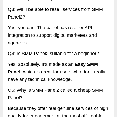
Q3: Will I be able to resell services from SMM
Panel2?
Yes, you can. The panel has reseller API
integration to support digital marketers and
agencies.
Q4: Is SMM Panel2 suitable for a beginner?
Yes, absolutely. It’s made as an
Easy SMM
Panel
, which is great for users who don’t really
have any technical knowledge.
Q5: Why is SMM Panel2 called a cheap SMM
Panel?
Because they offer real genuine services of high
quality for engagement at the most affordable