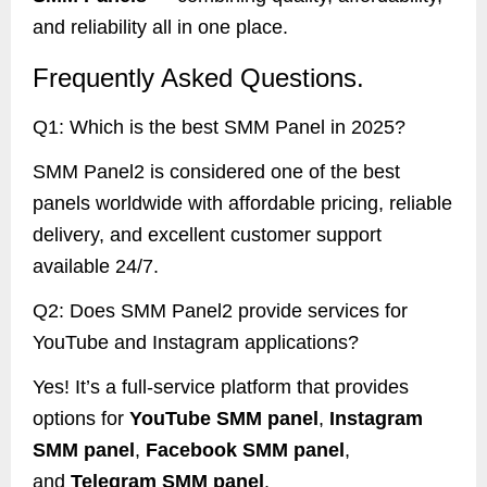
and reliability all in one place.
Frequently Asked Questions.
Q1: Which is the best SMM Panel in 2025?
SMM Panel2 is considered one of the best
panels worldwide with affordable pricing, reliable
delivery, and excellent customer support
available 24/7.
Q2: Does SMM Panel2 provide services for
YouTube and Instagram applications?
Yes! It’s a full-service platform that provides
options for
YouTube SMM panel
,
Instagram
SMM panel
,
Facebook SMM panel
,
and
Telegram SMM panel
.