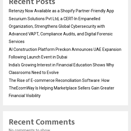
Recent Posts
Retenzy Now Available as a Shopify Partner-Friendly App
Securium Solutions Pvt Ltd, a CERT-In Empanelled
Organization, Strengthens Global Cybersecurity with
Advanced VAPT, Compliance Audits, and Digital Forensic
Services
AI Construction Platform Preckon Announces UAE Expansion
Following Launch Event in Dubai
India’s Growing Interest in Financial Education Shows Why
Classrooms Need to Evolve
The Rise of E-commerce Reconciliation Software: How
TheEcomWay Is Helping Marketplace Sellers Gain Greater
Financial Visibility
Recent Comments
No comments to show.