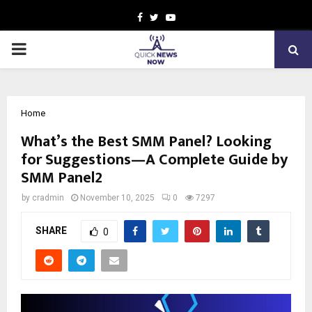
Facebook
Twitter
Youtube
PRIMARY
MENU
Home
What’s the Best SMM Panel? Looking
for Suggestions—A Complete Guide by
SMM Panel2
by
cradmin
November 10, 2025
0
7297
SHARE
0