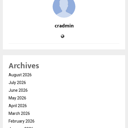
cradmin
Archives
August 2026
July 2026
June 2026
May 2026
April 2026
March 2026
February 2026