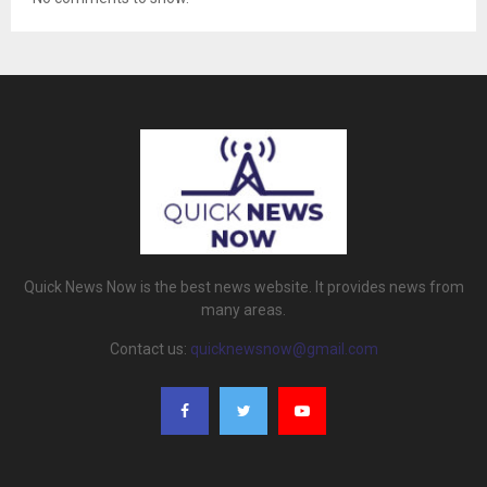
Quick News Now is the best news website. It provides news from
many areas.
Contact us:
quicknewsnow@gmail.com