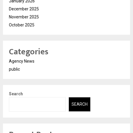
January 2026
December 2025
November 2025
October 2025
Categories
Agency News
public
Search
SEARCH