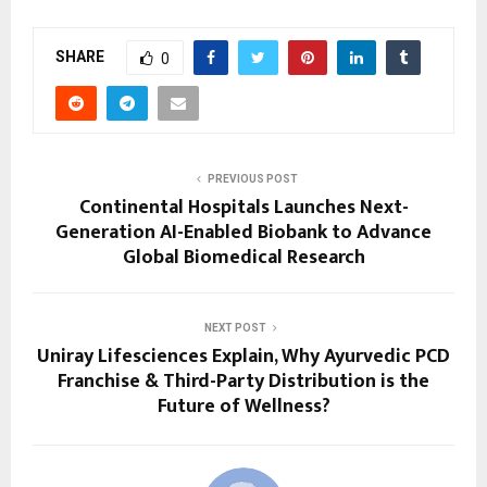
SHARE
0
PREVIOUS POST
Continental Hospitals Launches Next-
Generation AI-Enabled Biobank to Advance
Global Biomedical Research
NEXT POST
Uniray Lifesciences Explain, Why Ayurvedic PCD
Franchise & Third-Party Distribution is the
Future of Wellness?