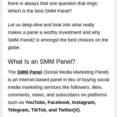
there is always that one question that rings:
Which is the best SMM Panel?
Let us deep-dive and look into what really
makes a panel a worthy investment and why
SMM Panel2 is amongst the best choices on the
globe.
What Is an SMM Panel?
The
SMM Panel
(Social Media Marketing Panel)
is an internet-based panel in lieu of buying social
media marketing services like followers, likes,
comments, views, and subscribers on platforms
such as
YouTube, Facebook, Instagram,
Telegram, TikTok, and Twitter(X)
.