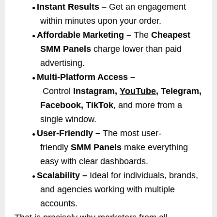
Instant Results –
Get an engagement
●
within minutes upon your order.
Affordable Marketing –
The
Cheapest
●
SMM Panels
charge lower than paid
advertising.
Multi-Platform Access –
●
Control
Instagram,
YouTube
, Telegram,
Facebook, TikTok
, and more from a
single window.
User-Friendly –
The most user-
●
friendly
SMM Panels
make everything
easy with clear dashboards.
Scalability –
Ideal for individuals, brands,
●
and agencies working with multiple
accounts.