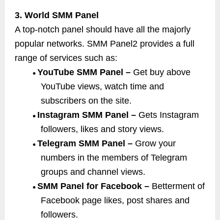
3. World SMM Panel
A top-notch panel should have all the majorly
popular networks. SMM Panel2 provides a full
range of services such as:
YouTube SMM Panel –
Get buy above
●
YouTube views, watch time and
subscribers on the site.
Instagram SMM Panel –
Gets Instagram
●
followers, likes and story views.
Telegram SMM Panel –
Grow your
●
numbers in the members of Telegram
groups and channel views.
SMM Panel for Facebook –
Betterment of
●
Facebook page likes, post shares and
followers.