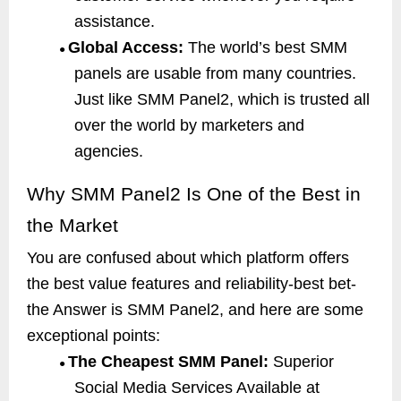
assistance.
Global Access:
The world’s best SMM
●
panels are usable from many countries.
Just like SMM Panel2, which is trusted all
over the world by marketers and
agencies.
Why SMM Panel2 Is One of the Best in
the Market
You are confused about which platform offers
the best value features and reliability-best bet-
the Answer is SMM Panel2, and here are some
exceptional points:
The Cheapest SMM Panel:
Superior
●
Social Media Services Available at