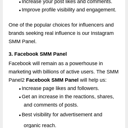
Increase your post likes and comments.
●
Improve profile visibility and engagement.
●
One of the popular choices for influencers and
brands seeking real influence is our Instagram
SMM Panel.
3. Facebook SMM Panel
Facebook will remain as a powerhouse in
marketing with billions of active users. The SMM
Panel2
Facebook SMM Panel
will help us:
Increase page likes and followers.
●
Get an increase in the reactions, shares,
●
and comments of posts.
Best visibility for advertisement and
●
organic reach.