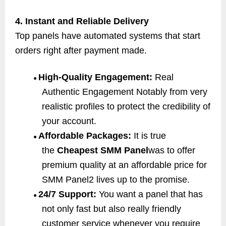
4. Instant and Reliable Delivery
Top panels have automated systems that start
orders right after payment made.
High-Quality Engagement:
Real
●
Authentic Engagement Notably from very
realistic profiles to protect the credibility of
your account.
Affordable Packages:
It is true
●
the
Cheapest SMM Panel
was to offer
premium quality at an affordable price for
SMM Panel2 lives up to the promise.
24/7 Support:
You want a panel that has
●
not only fast but also really friendly
customer service whenever you require