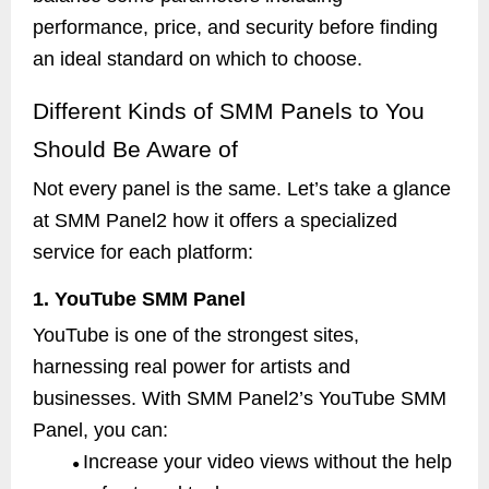
performance, price, and security before finding
an ideal standard on which to choose.
Different Kinds of SMM Panels to You
Should Be Aware of
Not every panel is the same. Let’s take a glance
at SMM Panel2 how it offers a specialized
service for each platform:
1. YouTube SMM Panel
YouTube is one of the strongest sites,
harnessing real power for artists and
businesses. With SMM Panel2’s YouTube SMM
Panel, you can:
Increase your video views without the help
●