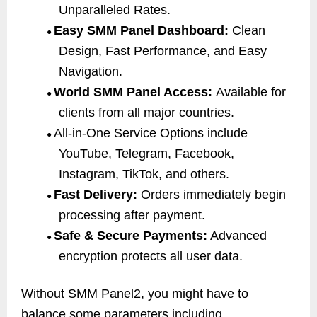
Unparalleled Rates.
Easy SMM Panel Dashboard:
Clean
●
Design, Fast Performance, and Easy
Navigation.
World SMM Panel Access:
Available for
●
clients from all major countries.
All-in-One Service Options include
●
YouTube, Telegram, Facebook,
Instagram, TikTok, and others.
Fast Delivery:
Orders immediately begin
●
processing after payment.
Safe & Secure Payments:
Advanced
●
encryption protects all user data.
Without SMM Panel2, you might have to
balance some parameters including