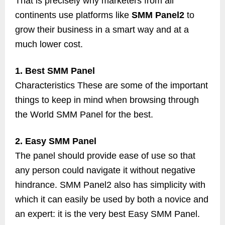
That is precisely why marketers from all
continents use platforms like
SMM Panel2
to
grow their business in a smart way and at a
much lower cost.
1. Best SMM Panel
Characteristics These are some of the important
things to keep in mind when browsing through
the World SMM Panel for the best.
2. Easy SMM Panel
The panel should provide ease of use so that
any person could navigate it without negative
hindrance. SMM Panel2 also has simplicity with
which it can easily be used by both a novice and
an expert: it is the very best Easy SMM Panel.