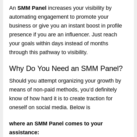
An
SMM Panel
increases your visibility by
automating engagement to promote your
business or give you an instant boost in profile
presence if you are an influencer. Just reach
your goals within days instead of months
through this pathway to visibility.
Why Do You Need an SMM Panel?
Should you attempt organizing your growth by
means of non-paid methods, you’d definitely
know of how hard it is to create traction for
oneself on social media. Below is
where an SMM Panel comes to your
assistance: