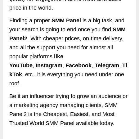
price in the world.
Finding a proper
SMM Panel
is a big task, and
your search is going to end once you find
SMM
Panel2
. With cheaper prices, on-time delivery,
and all the support you need for almost all
popular platforms
like
YouTube
,
Instagram
,
Facebook
,
Telegram
,
Ti
kTok
, etc., it is everything you need under one
roof.
Be it an influencer trying to grow an audience or
a marketing agency managing clients, SMM
Panel2 is the Cheapest, Easiest, and Most
Trusted World SMM Panel available today.