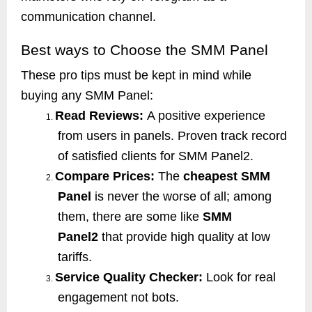
communication channel.
Best ways to Choose the SMM Panel
These pro tips must be kept in mind while
buying any SMM Panel:
Read Reviews:
A positive experience
1.
from users in panels. Proven track record
of satisfied clients for SMM Panel2.
Compare Prices:
The
cheapest SMM
2.
Panel
is never the worse of all; among
them, there are some like
SMM
Panel2
that provide high quality at low
tariffs.
Service Quality Checker:
Look for real
3.
engagement not bots.