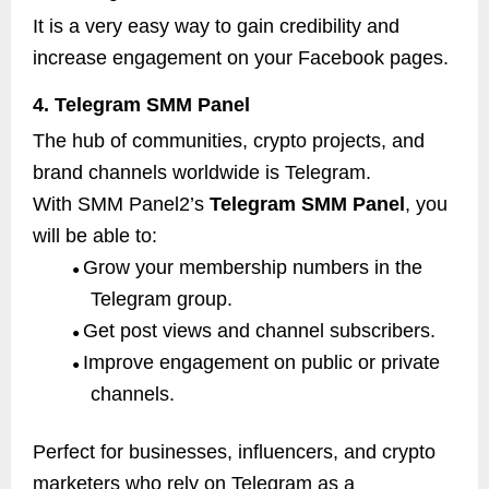
It is a very easy way to gain credibility and
increase engagement on your Facebook pages.
4. Telegram SMM Panel
The hub of communities, crypto projects, and
brand channels worldwide is Telegram.
With SMM Panel2’s
Telegram SMM Panel
, you
will be able to:
Grow your membership numbers in the
●
Telegram group.
Get post views and channel subscribers.
●
Improve engagement on public or private
●
channels.
Perfect for businesses, influencers, and crypto
marketers who rely on Telegram as a