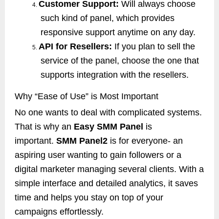
Customer Support:
Will always choose
4.
such kind of panel, which provides
responsive support anytime on any day.
API for Resellers:
If you plan to sell the
5.
service of the panel, choose the one that
supports integration with the resellers.
Why “Ease of Use” is Most Important
No one wants to deal with complicated systems.
That is why an
Easy SMM Panel
is
important.
SMM Panel2
is for everyone- an
aspiring user wanting to gain followers or a
digital marketer managing several clients. With a
simple interface and detailed analytics, it saves
time and helps you stay on top of your
campaigns effortlessly.