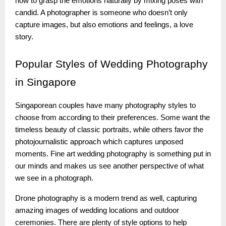
how to grasp the emotions naturally by mixing poses with
candid. A photographer is someone who doesn’t only
capture images, but also emotions and feelings, a love
story.
Popular
Styles of Wedding Photography
in Singapore
Singaporean couples have many photography styles to
choose from according to their preferences. Some want the
timeless beauty of classic portraits, while others favor the
photojournalistic approach which captures unposed
moments. Fine art wedding photography is something put in
our minds and makes us see another perspective of what
we see in a photograph.
Drone photography is a modern trend as well, capturing
amazing images of wedding locations and outdoor
ceremonies. There are plenty of style options to help