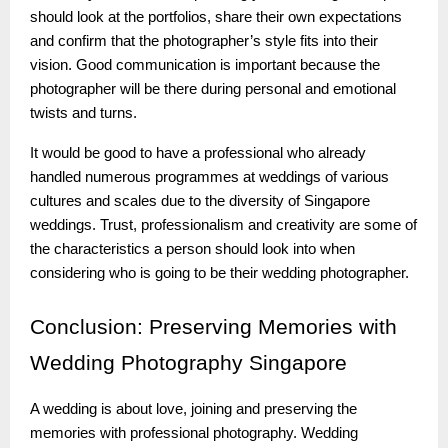
should look at the portfolios, share their own expectations
and confirm that the photographer’s style fits into their
vision. Good communication is important because the
photographer will be there during personal and emotional
twists and turns.
It would be good to have a professional who already
handled numerous programmes at weddings of various
cultures and scales due to the diversity of Singapore
weddings. Trust, professionalism and creativity are some of
the characteristics a person should look into when
considering who is going to be their wedding photographer.
Conclusion:
Preserving Memories with
Wedding Photography Singapore
A wedding is about love, joining and preserving the
memories with professional photography. Wedding