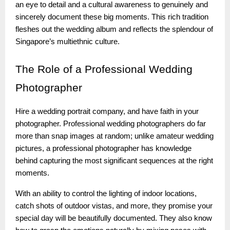
an eye to detail and a cultural awareness to genuinely and
sincerely document these big moments. This rich tradition
fleshes out the wedding album and reflects the splendour of
Singapore’s multiethnic culture.
The
Role of a Professional Wedding
Photographer
Hire a wedding portrait company, and have faith in your
photographer. Professional wedding photographers do far
more than snap images at random; unlike amateur wedding
pictures, a professional photographer has knowledge
behind capturing the most significant sequences at the right
moments.
With an ability to control the lighting of indoor locations,
catch shots of outdoor vistas, and more, they promise your
special day will be beautifully documented. They also know