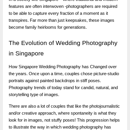
features are often interwoven -photographers are required
to be able to capture every fraction of a moment as it
transpires. Far more than just keepsakes, these images
become family heirlooms for generations.
The
Evolution of Wedding Photography
in Singapore
How Singapore Wedding Photography has Changed over
the years. Once upon a time, couples chose picture-studio
portraits against painted backdrops in stiff poses.
Photography trends of today stand for candid, natural, and
storytelling type of images.
There are also a lot of couples that like the photojournalistic
and/or creative approach, where spontaneity is what they
look for in images, not stuffy poses! This progression helps
to illustrate the way in which wedding photography has