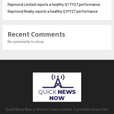
Raymond Limited reports a healthy Q1 FY27 performance
Raymond Realty reports a healthy Q1FY27 performance
Recent Comments
No comments to show.
Quick News Now is the best news website. It provides news from