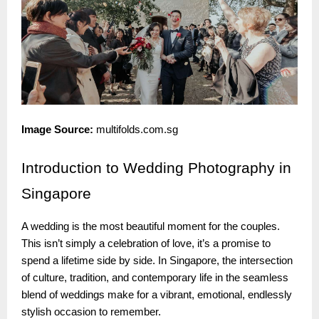
Image Source:
multifolds.com.sg
Introduction
to Wedding Photography in
Singapore
A wedding is the most beautiful moment for the couples.
This isn’t simply a celebration of love, it’s a promise to
spend a lifetime side by side. In Singapore, the intersection
of culture, tradition, and contemporary life in the seamless
blend of weddings make for a vibrant, emotional, endlessly
stylish occasion to remember.