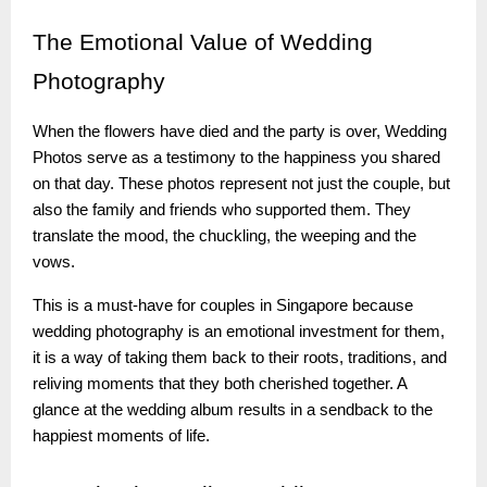
The
Emotional Value of Wedding
Photography
When the flowers have died and the party is over, Wedding
Photos serve as a testimony to the happiness you shared
on that day. These photos represent not just the couple, but
also the family and friends who supported them. They
translate the mood, the chuckling, the weeping and the
vows.
This is a must-have for couples in Singapore because
wedding photography is an emotional investment for them,
it is a way of taking them back to their roots, traditions, and
reliving moments that they both cherished together. A
glance at the wedding album results in a sendback to the
happiest moments of life.