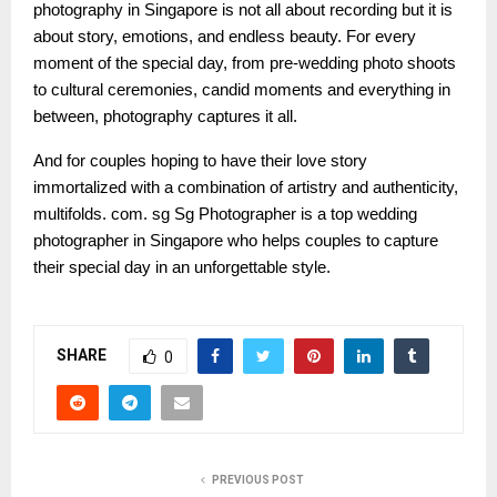
photography in Singapore is not all about recording but it is
about story, emotions, and endless beauty. For every
moment of the special day, from pre-wedding photo shoots
to cultural ceremonies, candid moments and everything in
between, photography captures it all.
And for couples hoping to have their love story
immortalized with a combination of artistry and authenticity,
multifolds. com. sg Sg Photographer is a top wedding
photographer in Singapore who helps couples to capture
their special day in an unforgettable style.
SHARE
0
PREVIOUS POST