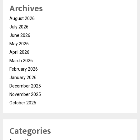
Archives
August 2026
July 2026
June 2026
May 2026
April 2026
March 2026
February 2026
January 2026
December 2025
November 2025
October 2025
Categories