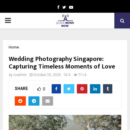
Facebook
Twitter
Youtube
PRIMARY
MENU
Home
Wedding Photography Singapore:
Capturing Timeless Moments of Love
by
cradmin
October 20, 2025
0
7114
SHARE
0