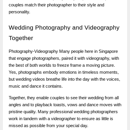
couples match their photographer to their style and
personality.
Wedding
Photography and Videography
Together
Photography-Videography Many people here in Singapore
that engage photographers, paired it with videography, with
the best of both worlds to freeze frame a moving picture.
Yes, photographs embody emotions in timeless moments,
but wedding videos breathe life into the day with the voices,
music and dance it contains.
Together, they enable couples to see their wedding from all
angles and to playback toasts, vows and dance moves with
pristine quality. Many professional wedding photographers
work in tandem with a videographer to ensure as little is
missed as possible from your special day.