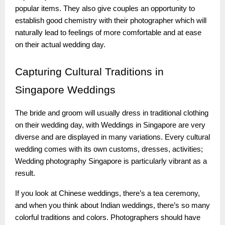
popular items. They also give couples an opportunity to
establish good chemistry with their photographer which will
naturally lead to feelings of more comfortable and at ease
on their actual wedding day.
Capturing
Cultural Traditions in
Singapore Weddings
The bride and groom will usually dress in traditional clothing
on their wedding day, with Weddings in Singapore are very
diverse and are displayed in many variations. Every cultural
wedding comes with its own customs, dresses, activities;
Wedding photography Singapore is particularly vibrant as a
result.
If you look at Chinese weddings, there’s a tea ceremony,
and when you think about Indian weddings, there’s so many
colorful traditions and colors. Photographers should have