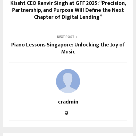
Kissht CEO Ranvir Singh at GFF 2025: “Precision,
Partnership, and Purpose Will Define the Next
Chapter of Digital Lending”
NEXT POST
Piano Lessons Singapore: Unlocking the Joy of
Music
cradmin