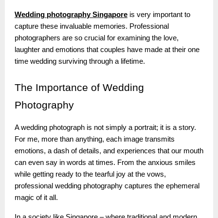
Wedding photography Singapore
is very important to
capture these invaluable memories. Professional
photographers are so crucial for examining the love,
laughter and emotions that couples have made at their one
time wedding surviving through a lifetime.
The
Importance of Wedding
Photography
A wedding photograph is not simply a portrait; it is a story.
For me, more than anything, each image transmits
emotions, a dash of details, and experiences that our mouth
can even say in words at times. From the anxious smiles
while getting ready to the tearful joy at the vows,
professional wedding photography captures the ephemeral
magic of it all.
In a society like Singapore – where traditional and modern