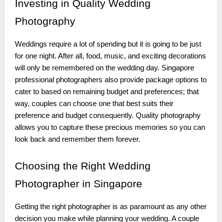
Investing
in Quality Wedding
Photography
Weddings require a lot of spending but it is going to be just
for one night. After all, food, music, and exciting decorations
will only be remembered on the wedding day. Singapore
professional photographers also provide package options to
cater to based on remaining budget and preferences; that
way, couples can choose one that best suits their
preference and budget consequently. Quality photography
allows you to capture these precious memories so you can
look back and remember them forever.
Choosing
the Right Wedding
Photographer in Singapore
Getting the right photographer is as paramount as any other
decision you make while planning your wedding. A couple