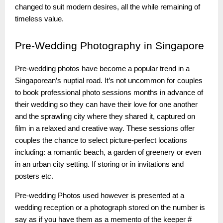
changed to suit modern desires, all the while remaining of
timeless value.
Pre-Wedding
Photography in Singapore
Pre-wedding photos have become a popular trend in a
Singaporean’s nuptial road. It’s not uncommon for couples
to book professional photo sessions months in advance of
their wedding so they can have their love for one another
and the sprawling city where they shared it, captured on
film in a relaxed and creative way. These sessions offer
couples the chance to select picture-perfect locations
including: a romantic beach, a garden of greenery or even
in an urban city setting. If storing or in invitations and
posters etc.
Pre-wedding Photos used however is presented at a
wedding reception or a photograph stored on the number is
say as if you have them as a memento of the keeper #