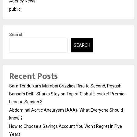
Agency News
public
Search
SEARCH
Recent Posts
Sara Tendulkar’s Mumbai Grizzlies Rise to Second, Peyush
Bansal’s Delhi Sharks Stay on Top of Global E-cricket Premier
League Season 3
Abdominal Aortic Aneurysm (AAA)- What Everyone Should
know ?
How to Choose a Savings Account You Won’t Regret in Five
Years