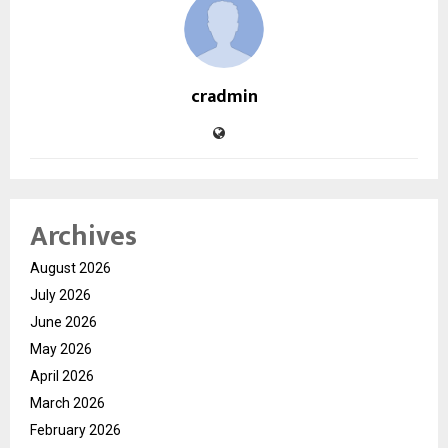
cradmin
Archives
August 2026
July 2026
June 2026
May 2026
April 2026
March 2026
February 2026