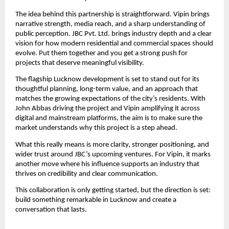
The idea behind this partnership is straightforward. Vipin brings
narrative strength, media reach, and a sharp understanding of
public perception. JBC Pvt. Ltd. brings industry depth and a clear
vision for how modern residential and commercial spaces should
evolve. Put them together and you get a strong push for
projects that deserve meaningful visibility.
The flagship Lucknow development is set to stand out for its
thoughtful planning, long-term value, and an approach that
matches the growing expectations of the city’s residents. With
John Abbas driving the project and Vipin amplifying it across
digital and mainstream platforms, the aim is to make sure the
market understands why this project is a step ahead.
What this really means is more clarity, stronger positioning, and
wider trust around JBC’s upcoming ventures. For Vipin, it marks
another move where his influence supports an industry that
thrives on credibility and clear communication.
This collaboration is only getting started, but the direction is set:
build something remarkable in Lucknow and create a
conversation that lasts.