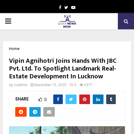
Facebook
Twitter
Youtube
PRIMARY
MENU
Home
Vipin Agnihotri Joins Hands With JBC
Pvt. Ltd. To Spotlight Landmark Real-
Estate Development In Lucknow
by
cradmin
November 15, 2025
0
6377
SHARE
0