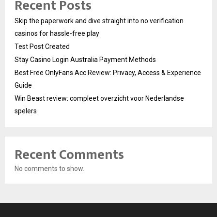
Recent Posts
Skip the paperwork and dive straight into no verification
casinos for hassle-free play
Test Post Created
Stay Casino Login Australia Payment Methods
Best Free OnlyFans Acc Review: Privacy, Access & Experience
Guide
Win Beast review: compleet overzicht voor Nederlandse
spelers
Recent Comments
No comments to show.