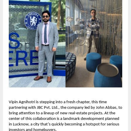
Vipin Agnihotri is stepping into a fresh chapter, this time
partnering with JBC Pvt. Ltd., the company led by John Abbas, to
bring attention to a lineup of new real-estate projects. At the
center of this collaboration is a landmark development planned
in Lucknow, a city that’s quickly becoming a hotspot for serious
investors and homebuyers.