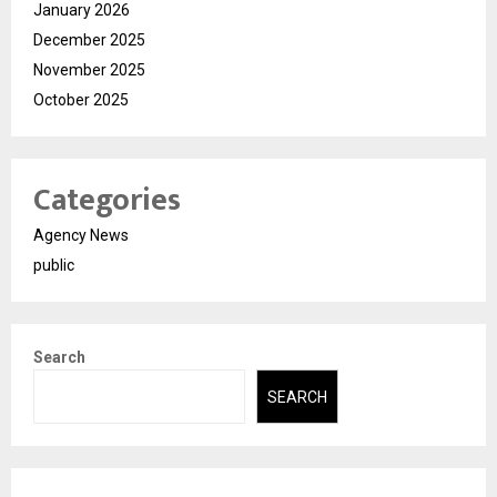
January 2026
December 2025
November 2025
October 2025
Categories
Agency News
public
Search
SEARCH