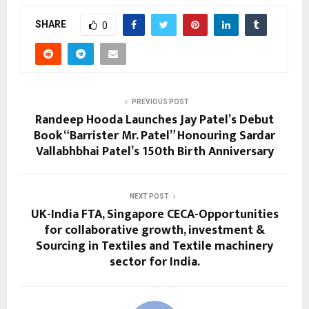
SHARE
0
PREVIOUS POST
Randeep Hooda Launches Jay Patel’s Debut
Book “Barrister Mr. Patel” Honouring Sardar
Vallabhbhai Patel’s 150th Birth Anniversary
NEXT POST
UK-India FTA, Singapore CECA-Opportunities
for collaborative growth, investment &
Sourcing in Textiles and Textile machinery
sector for India.