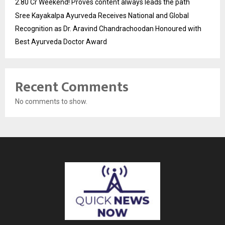
2.80 Cr Weekend! Proves content always leads the path
Sree Kayakalpa Ayurveda Receives National and Global
Recognition as Dr. Aravind Chandrachoodan Honoured with
Best Ayurveda Doctor Award
Recent Comments
No comments to show.