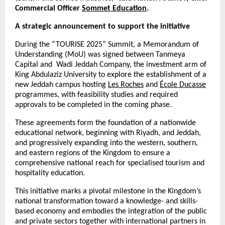
Commercial Officer
Sommet Education
.
A strategic announcement to support the initiative
During the “TOURISE 2025” Summit, a Memorandum of
Understanding (MoU) was signed between Tanmeya
Capital and Wadi Jeddah Company, the investment arm of
King Abdulaziz University to explore the establishment of a
new Jeddah campus hosting
Les Roches
and
École Ducasse
programmes, with feasibility studies and required
approvals to be completed in the coming phase.
These agreements form the foundation of a nationwide
educational network, beginning with Riyadh, and Jeddah,
and progressively expanding into the western, southern,
and eastern regions of the Kingdom to ensure a
comprehensive national reach for specialised tourism and
hospitality education.
This initiative marks a pivotal milestone in the Kingdom’s
national transformation toward a knowledge- and skills-
based economy and embodies the integration of the public
and private sectors together with international partners in