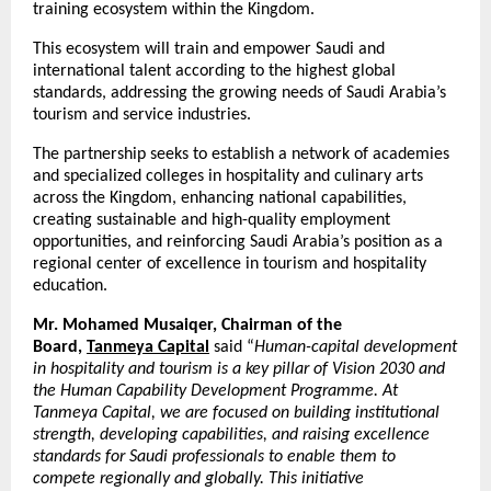
training ecosystem within the Kingdom.
This ecosystem will train and empower Saudi and
international talent according to the highest global
standards, addressing the growing needs of Saudi Arabia’s
tourism and service industries.
The partnership seeks to establish a network of academies
and specialized colleges in hospitality and culinary arts
across the Kingdom, enhancing national capabilities,
creating sustainable and high-quality employment
opportunities, and reinforcing Saudi Arabia’s position as a
regional center of excellence in tourism and hospitality
education.
Mr. Mohamed Musaiqer, Chairman of the
Board,
Tanmeya Capital
said “
Human-capital development
in hospitality and tourism is a key pillar of Vision 2030 and
the Human Capability Development Programme. At
Tanmeya Capital, we are focused on building institutional
strength, developing capabilities, and raising excellence
standards for Saudi professionals to enable them to
compete regionally and globally. This initiative