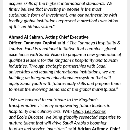
acquire skills of the highest international standards. We
firmly believe that investing in people is the most
sustainable form of investment, and our partnerships with
leading global institutions represent a practical translation
of this ambitious vision
.”
Ahmad Al Sakran, Acting Chief Executive
Officer,
Tanmeya Capital
said :
“
The Tanmeya Hospitality &
Tourism Fund is a national initiative that combines global
excellence with Saudi Vision to prepare a new generation of
qualified leaders for the Kingdom’s hospitality and tourism
industries. Through strategic partnerships with Saudi
universities and leading international institutions, we are
building an integrated educational ecosystem that will
equip Saudi youth with future-ready skills and prepare them
to meet the evolving demands of the global marketplace
.”
“
We are honored to contribute to the Kingdom’s
transformative vision by empowering future leaders in
hospitality and culinary arts. With
Glion
,
Les Roches
and
École Ducasse
, we bring globally respected expertise to
nurture talent that will drive Saudi Arabia’s booming
tourism and service industries,”
said Adrian Artimov, Chief