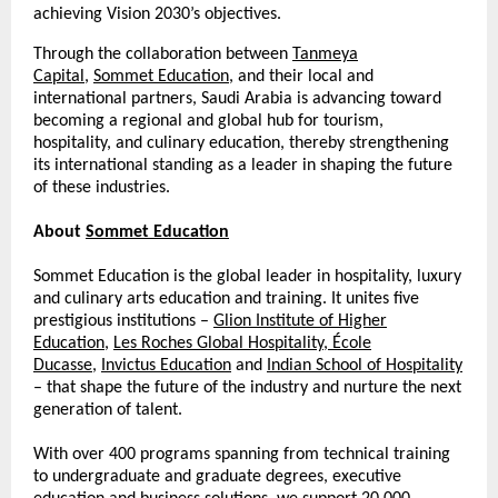
achieving Vision 2030’s objectives.
Through the collaboration between
Tanmeya
Capital
,
Sommet Education
, and their local and
international partners, Saudi Arabia is advancing toward
becoming a regional and global hub for tourism,
hospitality, and culinary education, thereby strengthening
its international standing as a leader in shaping the future
of these industries.
About
Sommet Education
Sommet Education is the global leader in hospitality, luxury
and culinary arts education and training. It unites five
prestigious institutions –
Glion Institute of Higher
Education
,
Les Roches Global Hospitality
,
École
Ducasse
,
Invictus Education
and
Indian School of Hospitality
– that shape the future of the industry and nurture the next
generation of talent.
With over 400 programs spanning from technical training
to undergraduate and graduate degrees, executive