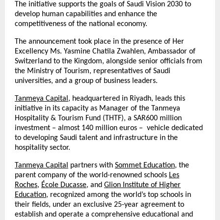
The initiative supports the goals of Saudi Vision 2030 to
develop human capabilities and enhance the
competitiveness of the national economy.
The announcement took place in the presence of Her
Excellency Ms. Yasmine Chatila Zwahlen, Ambassador of
Switzerland to the Kingdom, alongside senior officials from
the Ministry of Tourism, representatives of Saudi
universities, and a group of business leaders.
Tanmeya Capital
, headquartered in Riyadh, leads this
initiative in its capacity as Manager of the Tanmeya
Hospitality & Tourism Fund (THTF), a SAR600 million
investment – almost 140 million euros – vehicle dedicated
to developing Saudi talent and infrastructure in the
hospitality sector.
Tanmeya Capital
partners with
Sommet Education
, the
parent company of the world-renowned schools
Les
Roches
,
École Ducasse
, and
Glion Institute of Higher
Education
, recognized among the world’s top schools in
their fields, under an exclusive 25-year agreement to
establish and operate a comprehensive educational and