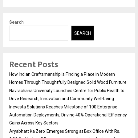
Search
SEARCH
Recent Posts
How Indian Craftsmanship Is Finding a Place in Modern
Homes Through Thoughtfully Designed Solid Wood Furniture
Navrachana University Launches Centre for Public Health to
Drive Research, Innovation and Community Well-being
Inevesta Solutions Reaches Milestone of 100 Enterprise
Automation Deployments, Driving 40% Operational Efficiency
Gains Across Key Sectors
Aryabhatt Ka Zero’ Emerges Strong at Box Office With Rs.