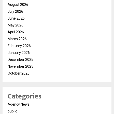
August 2026
July 2026
June 2026
May 2026
April 2026
March 2026
February 2026
January 2026
December 2025
November 2025
October 2025
Categories
Agency News
public