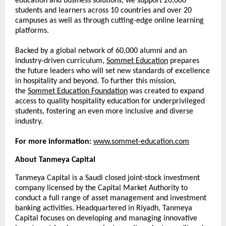
education and business solutions, we support 20,000
students and learners across 10 countries and over 20
campuses as well as through cutting-edge online learning
platforms.
Backed by a global network of 60,000 alumni and an
industry-driven curriculum,
Sommet Education
prepares
the future leaders who will set new standards of excellence
in hospitality and beyond. To further this mission,
the
Sommet Education Foundation
was created to expand
access to quality hospitality education for underprivileged
students, fostering an even more inclusive and diverse
industry.
For more information:
www.sommet-education.com
About Tanmeya Capital
Tanmeya Capital is a Saudi closed joint-stock investment
company licensed by the Capital Market Authority to
conduct a full range of asset management and investment
banking activities. Headquartered in Riyadh, Tanmeya
Capital focuses on developing and managing innovative