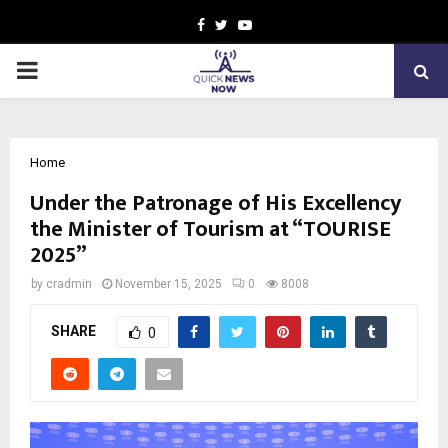
Facebook
Twitter
Youtube
PRIMARY
MENU
Home
Under the Patronage of His Excellency
the Minister of Tourism at “TOURISE
2025”
by
cradmin
November 15, 2025
0
8008
SHARE
0