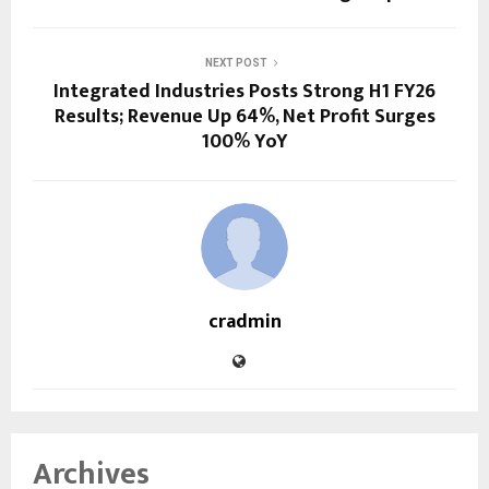
NEXT POST
Integrated Industries Posts Strong H1 FY26
Results; Revenue Up 64%, Net Profit Surges
100% YoY
cradmin
Archives