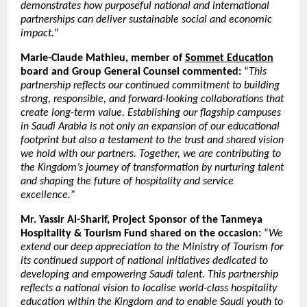
demonstrates how purposeful national and international
partnerships can deliver sustainable social and economic
impact.
”
Marie-Claude Mathieu, member of
Sommet Education
board and Group General Counsel commented:
“
This
partnership reflects our continued commitment to building
strong, responsible, and forward-looking collaborations that
create long-term value. Establishing our flagship campuses
in Saudi Arabia is not only an expansion of our educational
footprint but also a testament to the trust and shared vision
we hold with our partners. Together, we are contributing to
the Kingdom’s journey of transformation by nurturing talent
and shaping the future of hospitality and service
excellence.
”
Mr. Yassir Al-Sharif, Project Sponsor of the Tanmeya
Hospitality & Tourism Fund shared on the occasion:
“
We
extend our deep appreciation to the Ministry of Tourism for
its continued support of national initiatives dedicated to
developing and empowering Saudi talent. This partnership
reflects a national vision to localise world-class hospitality
education within the Kingdom and to enable Saudi youth to