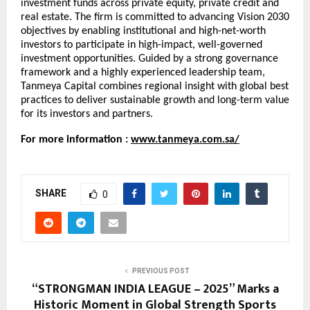
investment funds across private equity, private credit and
real estate. The firm is committed to advancing Vision 2030
objectives by enabling institutional and high-net-worth
investors to participate in high-impact, well-governed
investment opportunities. Guided by a strong governance
framework and a highly experienced leadership team,
Tanmeya Capital combines regional insight with global best
practices to deliver sustainable growth and long-term value
for its investors and partners.
For more information :
www.tanmeya.com.sa/
SHARE
0
PREVIOUS POST
“STRONGMAN INDIA LEAGUE – 2025” Marks a
Historic Moment in Global Strength Sports