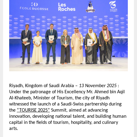
Riyadh, Kingdom of Saudi Arabia –
13 November 2025
:
Under the patronage of His Excellency Mr. Ahmed bin Aqil
Al-Khateeb, Minister of Tourism, the city of Riyadh
witnessed the launch of a Saudi-Swiss partnership during
the
“TOURISE 2025”
Summit, aimed at advancing
innovation, developing national talent, and building human
capital in the fields of tourism, hospitality, and culinary
arts.