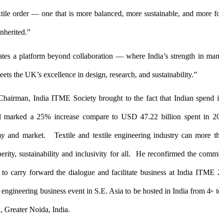
tile order — one that is more balanced, more sustainable, and more 
nherited.”
tes a platform beyond collaboration — where India’s strength in man
meets the UK’s excellence in
design, research, and sustainability.”
Chairman, India ITME Society brought to the fact that Indian spend i
al marked a 25% increase compare to USD 47.22 billion spent in 
y and market. Textile and textile engineering industry can more 
perity, sustainability and inclusivity for all. He reconfirmed the comm
to carry forward the dialogue and facilitate business at India ITME 
e engineering business event in S.E. Asia to be hosted in India from 4
t
th
 Greater Noida, India.