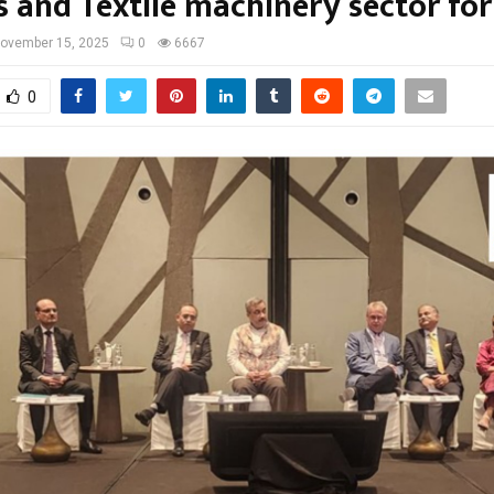
s and Textile machinery sector for
ovember 15, 2025
0
6667
0