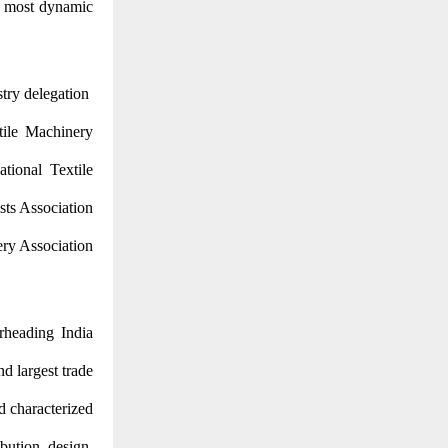
’s most dynamic
stry delegation
xtile Machinery
tional Textile
sts Association
ery Association
rheading India
nd largest trade
d characterized
ibution, design,