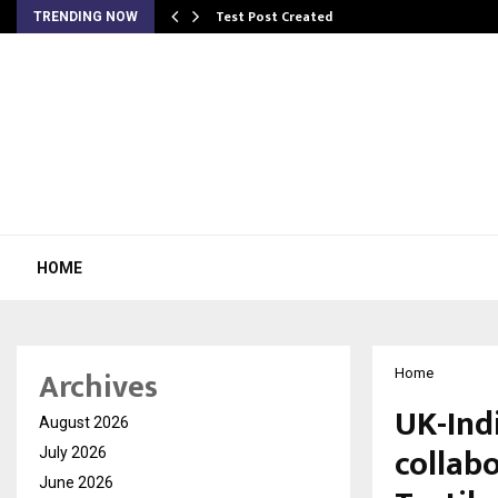
Test Post Created
TRENDING NOW
HOME
Archives
Home
UK-Ind
August 2026
collab
July 2026
June 2026