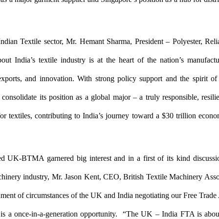
ndian Textile sector, Mr. Hemant Sharma, President – Polyester, Reli
out India’s textile industry is at the heart of the nation’s manufac
exports, and innovation. With strong policy support and the spirit of 
o consolidate its position as a global major – a truly responsible, resili
or textiles, contributing to India’s journey toward a $30 trillion econ
ed UK-BTMA garnered big interest and in a first of its kind discussi
chinery industry, Mr. Jason Kent, CEO, British Textile Machinery Asso
nment of circumstances of the UK and India negotiating our Free Trade
t is a once-in-a-generation opportunity. “The UK – India FTA is abou