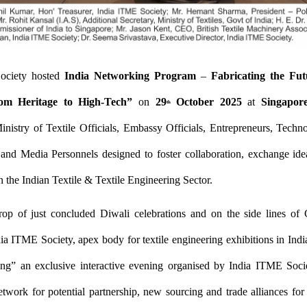
ociety hosted
India Networking Program
–
Fabricating the Fut
om Heritage to High-Tech”
on
29
October 2025
at
Singapor
th
inistry of Textile Officials, Embassy Officials, Entrepreneurs, Techno
 and Media Personnels designed to foster collaboration, exchange ide
n the Indian Textile & Textile Engineering Sector.
op of just concluded Diwali celebrations and on the side lines
ia ITME Society, apex body for textile engineering exhibitions in Indi
ing” an exclusive interactive evening organised by India ITME Socie
twork for potential partnership, new sourcing and trade alliances for te