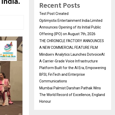
 India.
Recent Posts
Test Post Created
Optimystix Entertainment India Limited
Announces Opening of its Initial Public
Offering (IPO) on August 7th, 2026
THE CHRONICLE FACTORY ANNOUNCES
A NEW COMMERCIAL FEATURE FILM
Mindserv Analytics Launches DotvoiceAI:
A Carrier-Grade Voice Infrastructure
Platform Built for the AI Era, Empowering
BFSI, FinTech and Enterprise
Communications
Mumbai Palmist Darshan Pathak Wins
The World Record of Excellence, England
Honour