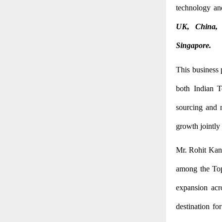
technology an
UK, China, 
Singapore.
This business
both Indian Te
sourcing and m
growth jointly 
Mr. Rohit Kansa
among the Top
expansion acr
destination fo