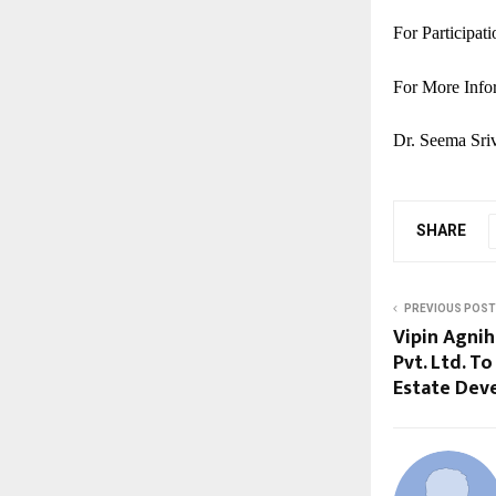
For Participat
For More Info
Dr. Seema Sriv
SHARE
PREVIOUS POST
Vipin Agnih
Pvt. Ltd. T
Estate Dev