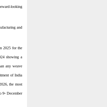
forward-looking
ufacturing and
n 2025 for the
2024 showing a
than any weave
itment of India
2026, the most
o 9
December
th