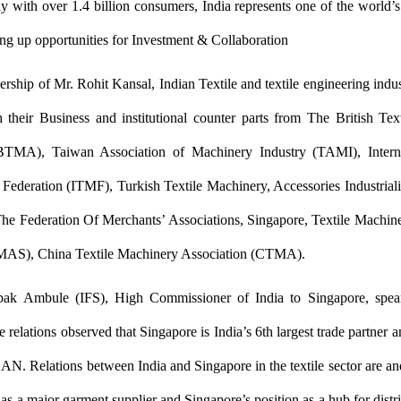
y with over 1.4 billion consumers, India represents one of the world
ng up opportunities for Investment & Collaboration
ership of Mr. Rohit Kansal, Indian Textile and textile engineering indu
h their Business and institutional counter parts from The British Te
BTMA), Taiwan Association of Machinery Industry (TAMI), Interna
Federation (ITMF), Turkish Textile Machinery, Accessories Industriali
he Federation Of Merchants’ Associations, Singapore, Textile Machin
AS), China Textile Machinery Association (CTMA).
pak Ambule (IFS), High Commissioner of India to Singapore, spea
 relations observed that Singapore is India’s 6th largest trade partner a
AN. Relations between India and Singapore in the textile sector are an
 as a major garment supplier and Singapore’s position as a hub for distr