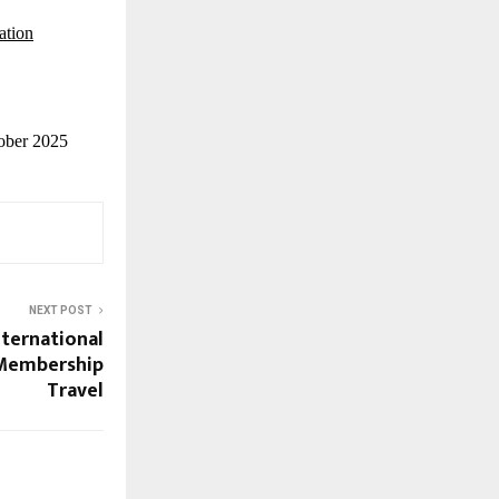
ation
tober 2025
NEXT POST
nternational
 Membership
Travel