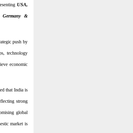
resenting
USA,
y, Germany &
ategic push by
ips, technology
chieve economic
ed that India is
lecting strong
omising global
estic market is