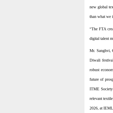
new global tex
than what we i
“The FTA crea
digital talent 
Mr. Sanghvi, 
Diwali festiv
robust econom
future of pros
ITME Society 
relevant textil
2026, at IEML,