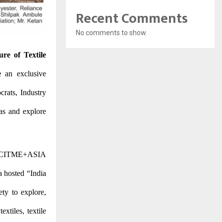
Recent Comments
No comments to show.
ure of Textile
e
an exclusive
crats, Industry
as and explore
 of CITME+ASIA
a hosted “India
ty to explore,
xtiles, textile