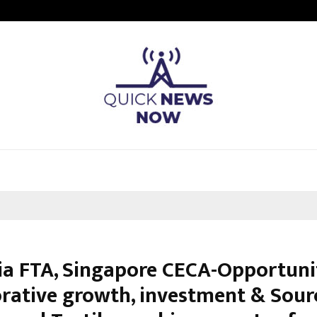
Optimystix Entertainment India L
ia FTA, Singapore CECA-Opportunit
orative growth, investment & Sour