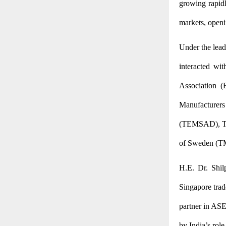
growing rapidl
markets, openi
Under the lead
interacted wit
Association (
Manufacturers 
(TEMSAD),
T
of Sweden (TM
H.E. Dr. Shil
Singapore trade
partner in ASE
by India’s role