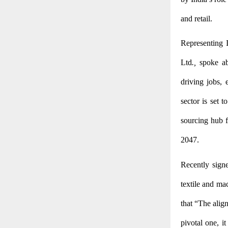
and retail.
Representing I
Ltd
.,
spoke ab
driving jobs, 
sector is set t
sourcing hub f
2047.
Recently sign
textile and ma
that “The alig
pivotal one, i