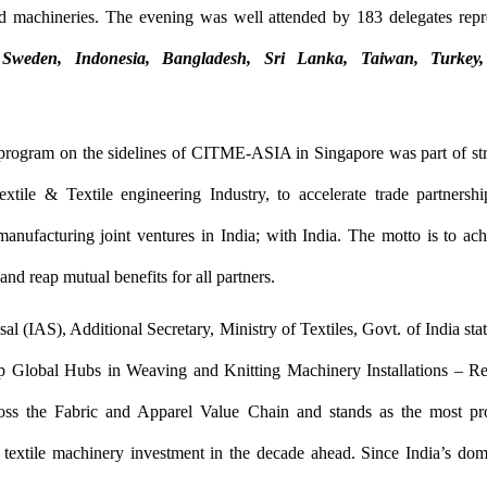
d machineries. The evening was well attended by 183 delegates rep
Sweden, Indonesia, Bangladesh, Sri Lanka, Taiwan, Turke
 program on the sidelines of CITME-ASIA in Singapore was part of str
xtile & Textile engineering Industry, to accelerate trade partnersh
anufacturing joint ventures in India; with India. The motto is to a
and reap mutual benefits for all partners.
l (IAS), Additional Secretary, Ministry of Textiles, Govt. of India stat
 Global Hubs in Weaving and Knitting Machinery Installations – Ref
oss the Fabric and Apparel Value Chain and stands as the most pr
r textile machinery investment in the decade ahead. Since India’s dom