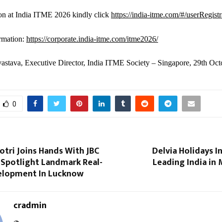
ion at India ITME 2026 kindly click
https://india-itme.com/#/userRegistr
rmation:
https://corporate.india-itme.com/itme2026/
astava, Executive Director, India ITME Society – Singapore, 29th Oc
0
otri Joins Hands With JBC
Delvia Holidays I
o Spotlight Landmark Real-
Leading India in
elopment In Lucknow
cradmin