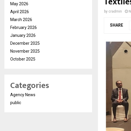
Textile
May 2026
April 2026
by
cradmin
N
March 2026
SHARE
February 2026
January 2026
December 2025
November 2025
October 2025
Categories
Agency News
public