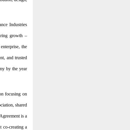
ance Industries
turing growth –
enterprise, the
ent, and trusted
omy by the year
on focusing on
ciation, shared
 Agreement is a
t co-creating a