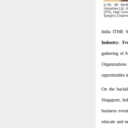
India ITME S
Industry- Fr
gathering of M
Organizations
opportunities i
On the backdr
Singapore, Ind
business even
educate and ne