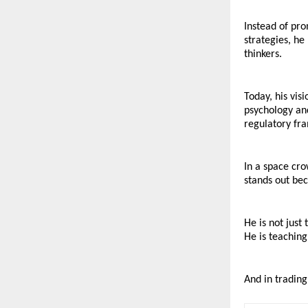
Instead of pro
strategies, he
thinkers.
Today, his vis
psychology and
regulatory fr
In a space cro
stands out bec
He is not just
He is teaching
And in trading