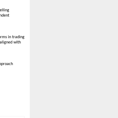
lling 
ndent 
rms in trading 
aligned with 
pproach 