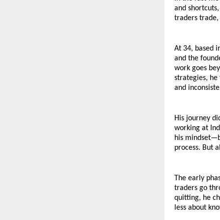
and shortcuts,
traders trade,
At 34, based i
and the founde
work goes beyo
strategies, h
and inconsiste
His journey di
working at Ind
his mindset—br
process. But al
The early phas
traders go thr
quitting, he c
less about kn