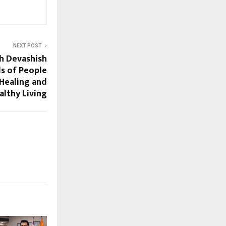
NEXT POST
h Devashish
s of People
Healing and
althy Living