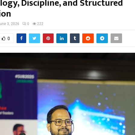
ogy, Discipline, and Structured
ion
une 3, 2026
0
222
0