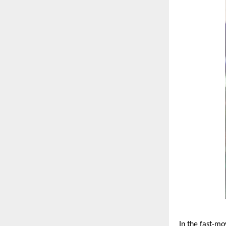
In the fast-mo