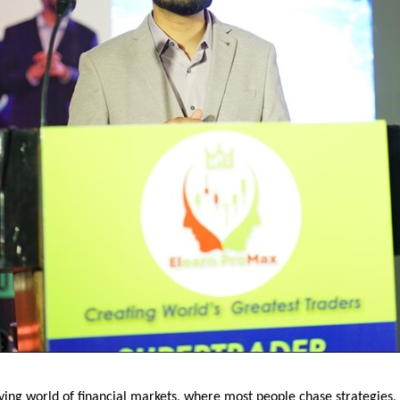
ving world of financial markets, where most people chase strategies, i