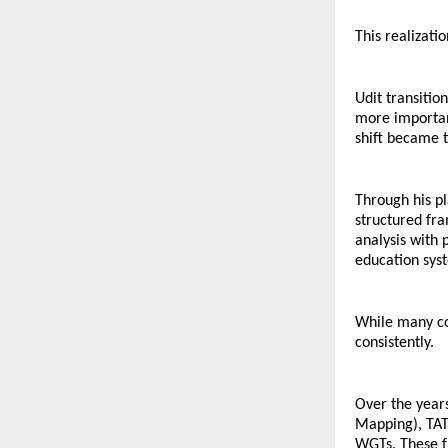
This realizati
Udit transitio
more important
shift became t
Through his p
structured fr
analysis with 
education sys
While many cou
consistently.
Over the year
Mapping), TAT 
WGTs. These fr