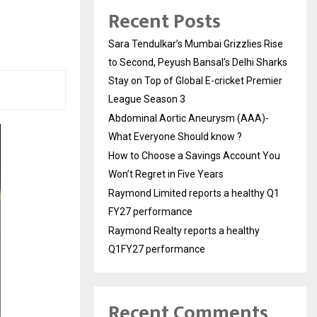
Recent Posts
Sara Tendulkar’s Mumbai Grizzlies Rise
to Second, Peyush Bansal’s Delhi Sharks
Stay on Top of Global E-cricket Premier
League Season 3
Abdominal Aortic Aneurysm (AAA)-
What Everyone Should know ?
How to Choose a Savings Account You
Won’t Regret in Five Years
Raymond Limited reports a healthy Q1
FY27 performance
Raymond Realty reports a healthy
Q1FY27 performance
Recent Comments