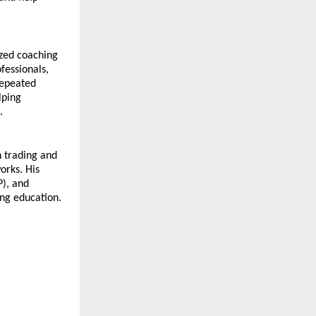
zed coaching 
essionals, 
epeated 
ping 
.
n trading and 
rks. His 
), and 
ng education.