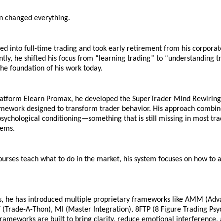
on changed everything.
ned into full-time trading and took early retirement from his corporate
ly, he shifted his focus from “learning trading” to “understanding tra
he foundation of his work today.
latform Elearn Promax, he developed the SuperTrader Mind Rewiring 
amework designed to transform trader behavior. His approach combine
psychological conditioning—something that is still missing in most tra
tems.
rses teach what to do in the market, his system focuses on how to act
s, he has introduced multiple proprietary frameworks like AMM (Adv
(Trade-A-Thon), MI (Master Integration), 8FTP (8 Figure Trading Psyc
ameworks are built to bring clarity, reduce emotional interference, 