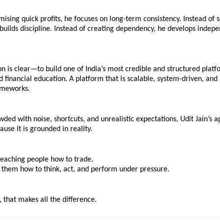
mising quick profits, he focuses on long-term consistency. Instead of se
 builds discipline. Instead of creating dependency, he develops indepe
ion is clear—to build one of India’s most credible and structured platfo
 financial education. A platform that is scalable, system-driven, and 
ameworks.
wded with noise, shortcuts, and unrealistic expectations, Udit Jain’s a
ause it is grounded in reality.
 teaching people how to trade.
 them how to think, act, and perform under pressure.
, that makes all the difference.