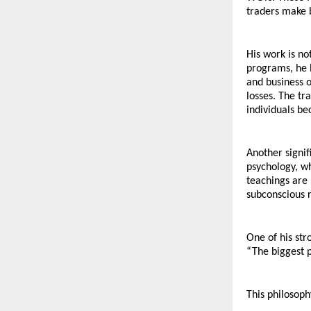
traders make b
His work is no
programs, he 
and business o
losses. The tr
individuals be
Another signif
psychology, wh
teachings are 
subconscious 
One of his str
“The biggest p
This philosoph