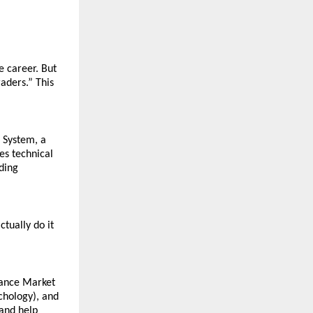
 career. But 
ders.” This 
System, a 
s technical 
ding 
ually do it 
ance Market 
hology), and 
and help 