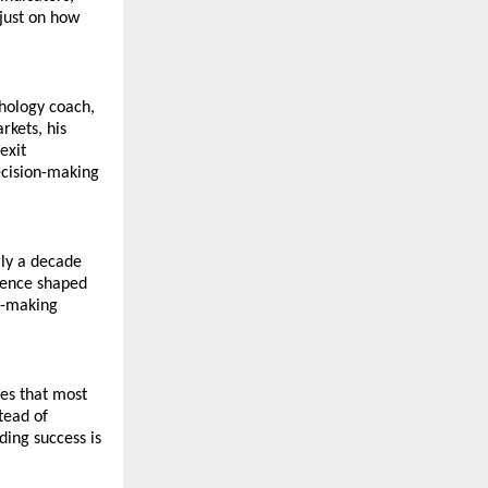
just on how 
hology coach, 
kets, his 
xit 
cision-making 
ly a decade 
ience shaped 
n-making 
es that most 
ead of 
ing success is 