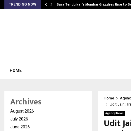
Sara Tendulkar’s Mumbai Grizzlies Rise to 
TRENDING NOW
HOME
Archives
Home
Agenc
Udit Jain: T
August 2026
Agency News
Udit J
July 2026
June 2026