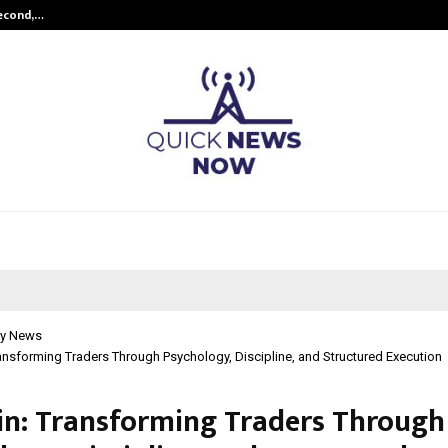
Second,…
Abdominal Aortic Aneurysm (AAA)-
y News
ransforming Traders Through Psychology, Discipline, and Structured Execution
ain: Transforming Traders Through