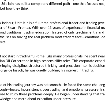
 Udit Jain has built a completely different path—one that focuses not 
 but how they think.
n Jodhpur, Udit Jain is a full-time professional trader and trading psyc
r of Elearn Promax. With over 13 years of experience in financial mar
nd traditional trading education. Instead of only teaching entry and e
e focuses on solving the real problem most traders face—emotional de
ncy.
d not start in trading full-time. Like many professionals, he spent near
ian Oil Corporation in high-responsibility roles. This corporate exper
inging discipline, structured thinking, and precision into his decisio
ongside his job, he was quietly building his interest in trading.
e of his trading journey was not smooth. He faced the same challeng
ough—losses, inconsistency, overtrading, and emotional pressure. Inst
hose to study these problems deeply. He began understanding that trad
owledge and more about execution under pressure.