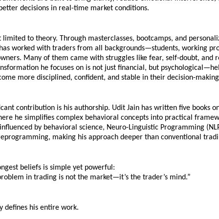
etter decisions in real-time market conditions.
t limited to theory. Through masterclasses, bootcamps, and personali
has worked with traders from all backgrounds—students, working prof
wners. Many of them came with struggles like fear, self-doubt, and r
ansformation he focuses on is not just financial, but psychological—hel
come more disciplined, confident, and stable in their decision-making
icant contribution is his authorship. Udit Jain has written five books o
ere he simplifies complex behavioral concepts into practical framewo
influenced by behavioral science, Neuro-Linguistic Programming (NLP
reprogramming, making his approach deeper than conventional tradi
ongest beliefs is simple yet powerful:
roblem in trading is not the market—it’s the trader’s mind.”
y defines his entire work.