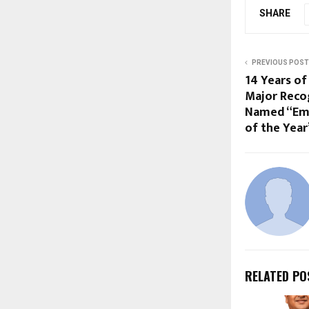
SHARE
PREVIOUS POST
14 Years of
Major Recog
Named “Eme
of the Year
RELATED PO