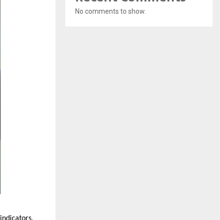
No comments to show.
ndicators, 