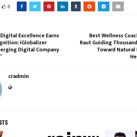
0
 Digital Excellence Earns
Best Wellness Coac
nition: iGlobalizer
Raut Guiding Thousand
rging Digital Company
Toward Natural 
”
He
cradmin
STS