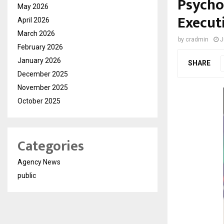
Psychol
May 2026
Execut
April 2026
March 2026
by
cradmin
J
February 2026
January 2026
SHARE
December 2025
November 2025
October 2025
Categories
Agency News
public