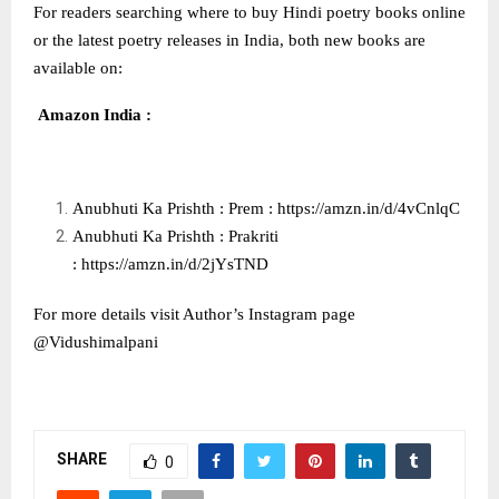
For readers searching where to buy Hindi poetry books online
or the latest poetry releases in India, both new books are
available on:
Amazon India :
Anubhuti Ka Prishth : Prem :
https://amzn.in/d/4vCnlqC
Anubhuti Ka Prishth : Prakriti
:
https://amzn.in/d/2jYsTND
For more details visit Author’s Instagram page
@Vidushimalpani
SHARE
0