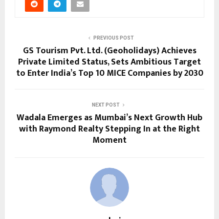
PREVIOUS POST
GS Tourism Pvt. Ltd. (Geoholidays) Achieves
Private Limited Status, Sets Ambitious Target
to Enter India’s Top 10 MICE Companies by 2030
NEXT POST
Wadala Emerges as Mumbai’s Next Growth Hub
with Raymond Realty Stepping In at the Right
Moment