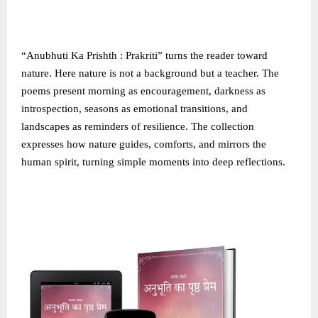
“Anubhuti Ka Prishth : Prakriti” turns the reader toward
nature. Here nature is not a background but a teacher. The
poems present morning as encouragement, darkness as
introspection, seasons as emotional transitions, and
landscapes as reminders of resilience. The collection
expresses how nature guides, comforts, and mirrors the
human spirit, turning simple moments into deep reflections.