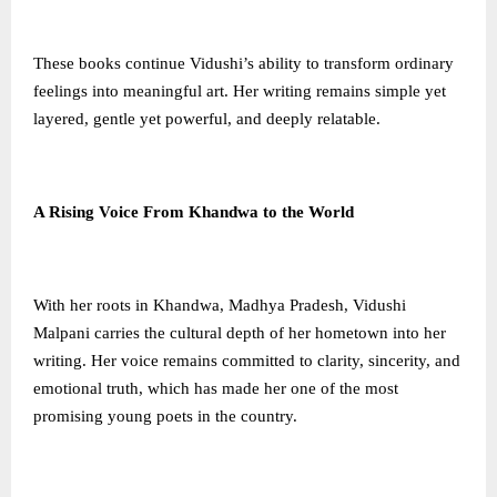
These books continue Vidushi’s ability to transform ordinary
feelings into meaningful art. Her writing remains simple yet
layered, gentle yet powerful, and deeply relatable.
A Rising Voice From Khandwa to the World
With her roots in Khandwa, Madhya Pradesh, Vidushi
Malpani carries the cultural depth of her hometown into her
writing. Her voice remains committed to clarity, sincerity, and
emotional truth, which has made her one of the most
promising young poets in the country.