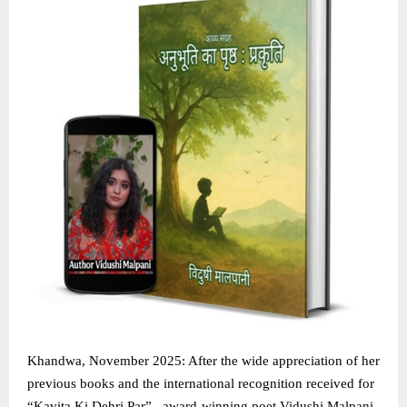
Khandwa, November 2025: After the wide appreciation of her
previous books and the international recognition received for
“Kavita Ki Dehri Par” , award-winning poet Vidushi Malpani