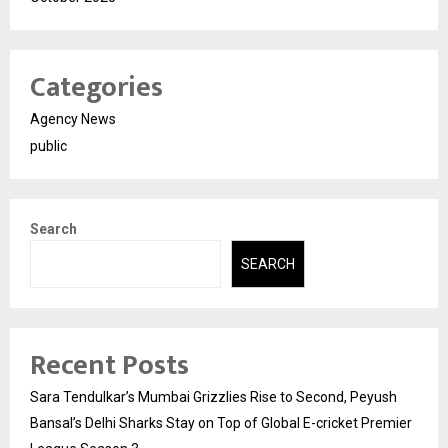
Categories
Agency News
public
Search
SEARCH
Recent Posts
Sara Tendulkar’s Mumbai Grizzlies Rise to Second, Peyush
Bansal’s Delhi Sharks Stay on Top of Global E-cricket Premier