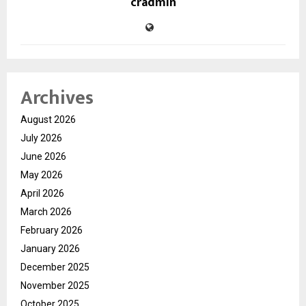
cradmin
Archives
August 2026
July 2026
June 2026
May 2026
April 2026
March 2026
February 2026
January 2026
December 2025
November 2025
October 2025