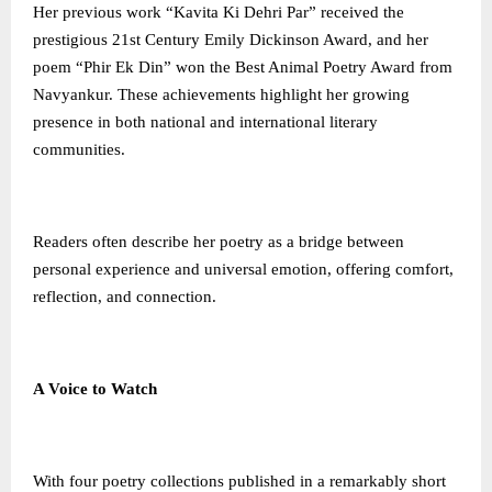
Her previous work “Kavita Ki Dehri Par” received the
prestigious 21st Century Emily Dickinson Award, and her
poem “Phir Ek Din” won the Best Animal Poetry Award from
Navyankur. These achievements highlight her growing
presence in both national and international literary
communities.
Readers often describe her poetry as a bridge between
personal experience and universal emotion, offering comfort,
reflection, and connection.
A Voice to Watch
With four poetry collections published in a remarkably short