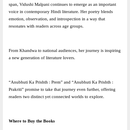
span, Vidushi Malpani continues to emerge as an important
voice in contemporary Hindi literature. Her poetry blends
emotion, observation, and introspection in a way that
resonates with readers across age groups.
From Khandwa to national audiences, her journey is inspiring
a new generation of literature lovers.
“Anubhuti Ka Prishth : Prem” and “Anubhuti Ka Prishth :
Prakriti” promise to take that journey even further, offering
readers two distinct yet connected worlds to explore.
Where to Buy the Books