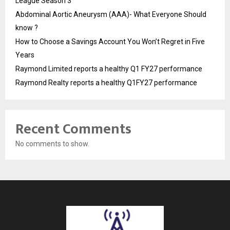
League Season 3
Abdominal Aortic Aneurysm (AAA)- What Everyone Should
know ?
How to Choose a Savings Account You Won’t Regret in Five
Years
Raymond Limited reports a healthy Q1 FY27 performance
Raymond Realty reports a healthy Q1FY27 performance
Recent Comments
No comments to show.