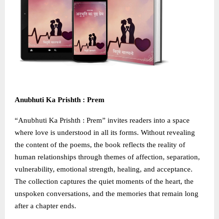
Anubhuti Ka Prishth : Prem
“Anubhuti Ka Prishth : Prem” invites readers into a space
where love is understood in all its forms. Without revealing
the content of the poems, the book reflects the reality of
human relationships through themes of affection, separation,
vulnerability, emotional strength, healing, and acceptance.
The collection captures the quiet moments of the heart, the
unspoken conversations, and the memories that remain long
after a chapter ends.