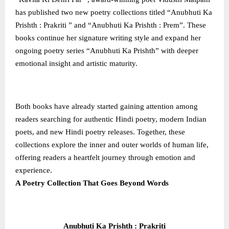
has published two new poetry collections titled “Anubhuti Ka
Prishth : Prakriti ” and “Anubhuti Ka Prishth : Prem”. These
books continue her signature writing style and expand her
ongoing poetry series “Anubhuti Ka Prishth” with deeper
emotional insight and artistic maturity.
Both books have already started gaining attention among
readers searching for authentic Hindi poetry, modern Indian
poets, and new Hindi poetry releases. Together, these
collections explore the inner and outer worlds of human life,
offering readers a heartfelt journey through emotion and
experience.
A Poetry Collection That Goes Beyond Words
Anubhuti Ka Prishth : Prakriti