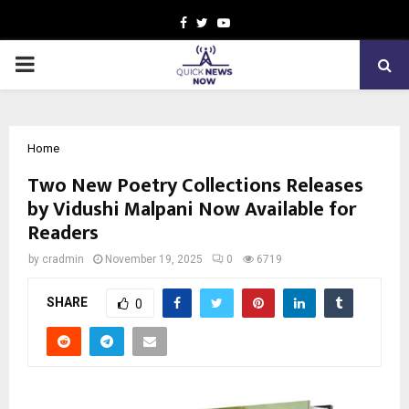
Facebook
Twitter
Youtube
PRIMARY
MENU
Home
Two New Poetry Collections Releases
by Vidushi Malpani Now Available for
Readers
by
cradmin
November 19, 2025
0
6719
SHARE
0