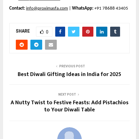
Contact:
info@proximasfa.com
|
WhatsApp:
+91 78688 43405
SHARE
0
PREVIOUS POST
Best Diwali Gifting Ideas in India for 2025
NEXT POST
A Nutty Twist to Festive Feasts: Add Pistachios
to Your Diwali Table