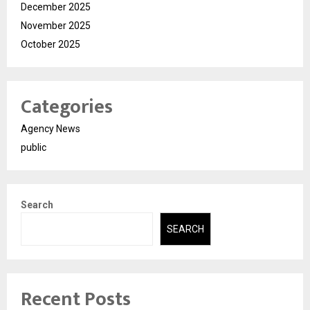
December 2025
November 2025
October 2025
Categories
Agency News
public
Search
SEARCH
Recent Posts