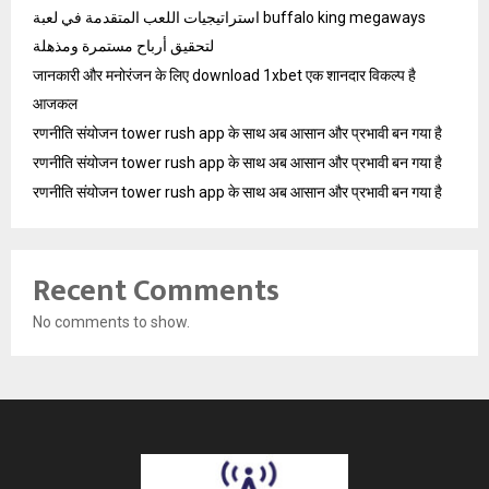
استراتيجيات اللعب المتقدمة في لعبة buffalo king megaways
لتحقيق أرباح مستمرة ومذهلة
जानकारी और मनोरंजन के लिए download 1xbet एक शानदार विकल्प है
आजकल
रणनीति संयोजन tower rush app के साथ अब आसान और प्रभावी बन गया है
रणनीति संयोजन tower rush app के साथ अब आसान और प्रभावी बन गया है
रणनीति संयोजन tower rush app के साथ अब आसान और प्रभावी बन गया है
Recent Comments
No comments to show.