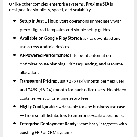
Unlike other complex enterprise systems,
Proxima SFA
is
designed for simplicity, speed, and scalability.
Setup in Just 1 Hour:
Start operations immediately with
preconfigured templates and simple setup guides.
Available on Google Play Store:
Easy to download and
use across Android devices.
AI-Powered Performance:
Intelligent automation
optimizes route planning, visit sequencing, and resource
allocation.
Transparent Pricing:
Just ₹299 ($4)/month per field user
and ₹499 ($6.24)/month for back-office users. No hidden
costs, servers, or one-time setup fees.
Highly Configurable:
Adaptable for any business use case
— from small distributors to enterprise-scale operations.
Enterprise Deployment Ready:
Seamlessly integrates with
existing ERP or CRM systems.