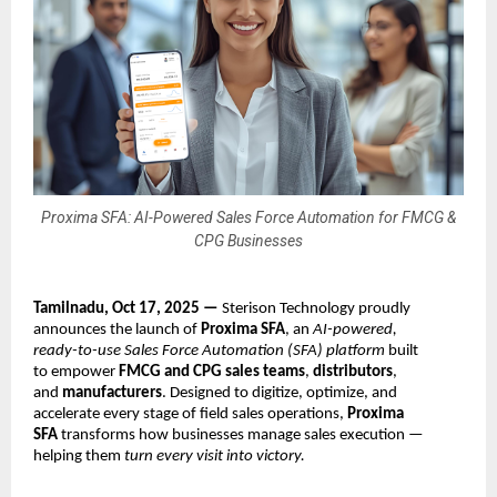
Proxima SFA: AI-Powered Sales Force Automation for FMCG &
CPG Businesses
Tamilnadu, Oct 17, 2025 —
Sterison Technology proudly
announces the launch of
Proxima SFA
, an
AI-powered,
ready-to-use Sales Force Automation (SFA) platform
built
to empower
FMCG and CPG sales teams
,
distributors
,
and
manufacturers
. Designed to digitize, optimize, and
accelerate every stage of field sales operations,
Proxima
SFA
transforms how businesses manage sales execution —
helping them
turn every visit into victory.