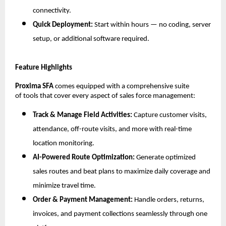
connectivity.
Quick Deployment:
Start within hours — no coding, server
setup, or additional software required.
Feature Highlights
Proxima SFA
comes equipped with a comprehensive suite
of tools that cover every aspect of sales force management:
Track & Manage Field Activities:
Capture customer visits,
attendance, off-route visits, and more with real-time
location monitoring.
AI-Powered Route Optimization:
Generate optimized
sales routes and beat plans to maximize daily coverage and
minimize travel time.
Order & Payment Management:
Handle orders, returns,
invoices, and payment collections seamlessly through one