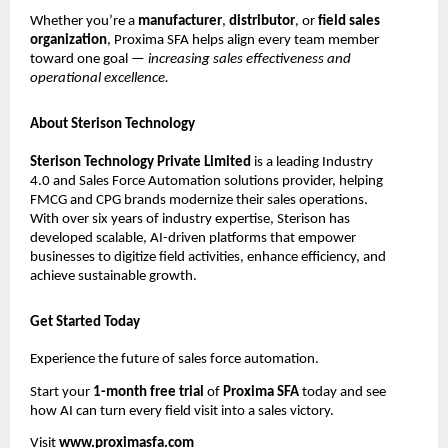
Whether you’re a
manufacturer
,
distributor
, or
field sales
organization
, Proxima SFA helps align every team member
toward one goal —
increasing sales effectiveness and
operational excellence.
About Sterison Technology
Sterison Technology Private Limited
is a leading Industry
4.0 and Sales Force Automation solutions provider, helping
FMCG and CPG brands modernize their sales operations.
With over six years of industry expertise, Sterison has
developed scalable, AI-driven platforms that empower
businesses to digitize field activities, enhance efficiency, and
achieve sustainable growth.
Get Started Today
Experience the future of sales force automation.
Start your
1-month free trial
of
Proxima SFA
today and see
how AI can turn every field visit into a sales victory.
Visit
www.proximasfa.com