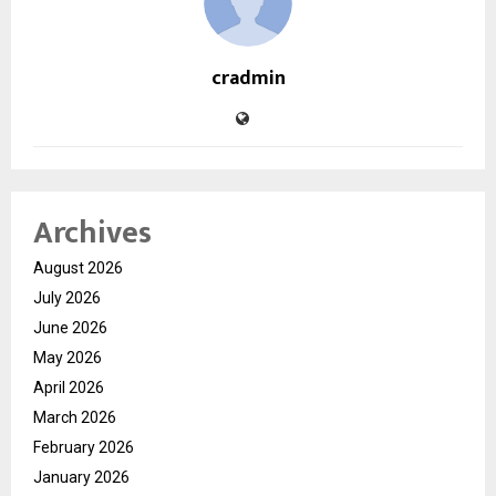
cradmin
Archives
August 2026
July 2026
June 2026
May 2026
April 2026
March 2026
February 2026
January 2026