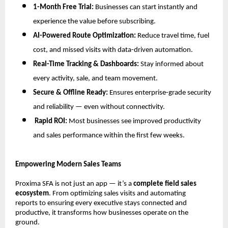
1-Month Free Trial:
Businesses can start instantly and
experience the value before subscribing.
AI-Powered Route Optimization:
Reduce travel time, fuel
cost, and missed visits with data-driven automation.
Real-Time Tracking & Dashboards:
Stay informed about
every activity, sale, and team movement.
Secure & Offline Ready:
Ensures enterprise-grade security
and reliability — even without connectivity.
Rapid ROI:
Most businesses see improved productivity
and sales performance within the first few weeks.
Empowering Modern Sales Teams
Proxima SFA is not just an app — it’s a
complete field sales
ecosystem
. From optimizing sales visits and automating
reports to ensuring every executive stays connected and
productive, it transforms how businesses operate on the
ground.