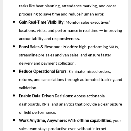
tasks like beat planning, attendance marking, and order
processing to save time and reduce human error.
Gain Real-Time Visibility:
Monitor sales executives’
locations, visits, and performance in real time — improving
accountability and responsiveness.
Boost Sales & Revenue:
Prioritize high-performing SKUs,
streamline pre-sales and van sales, and ensure faster
delivery and payment collection.
Reduce Operational Errors:
Eliminate missed orders,
returns, and cancellations through automated tracking and
validation.
Enable Data-Driven Decisions:
Access actionable
dashboards, KPIs, and analytics that provide a clear picture
of field performance.
Work Anytime, Anywhere:
With
offline capabilities
, your
sales team stays productive even without internet