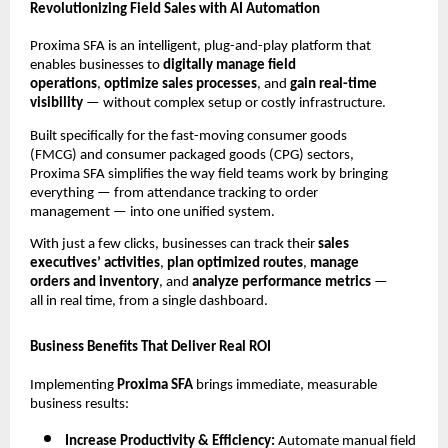
Revolutionizing Field Sales with AI Automation
Proxima SFA is an intelligent, plug-and-play platform that
enables businesses to
digitally manage field
operations
,
optimize sales processes
, and
gain real-time
visibility
— without complex setup or costly infrastructure.
Built specifically for the fast-moving consumer goods
(FMCG) and consumer packaged goods (CPG) sectors,
Proxima SFA simplifies the way field teams work by bringing
everything — from attendance tracking to order
management — into one unified system.
With just a few clicks, businesses can track their
sales
executives’ activities
,
plan optimized routes
,
manage
orders and inventory
, and
analyze performance metrics
—
all in real time, from a single dashboard.
Business Benefits That Deliver Real ROI
Implementing
Proxima SFA
brings immediate, measurable
business results:
Increase Productivity & Efficiency:
Automate manual field