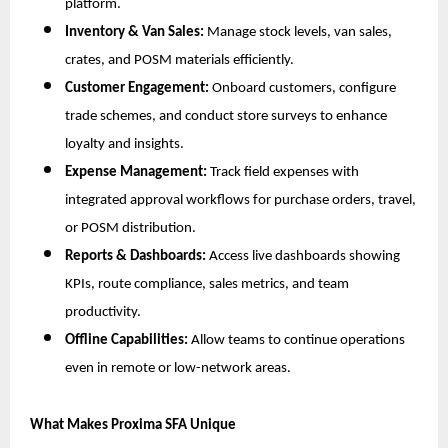
platform.
Inventory & Van Sales:
Manage stock levels, van sales,
crates, and POSM materials efficiently.
Customer Engagement:
Onboard customers, configure
trade schemes, and conduct store surveys to enhance
loyalty and insights.
Expense Management:
Track field expenses with
integrated approval workflows for purchase orders, travel,
or POSM distribution.
Reports & Dashboards:
Access live dashboards showing
KPIs, route compliance, sales metrics, and team
productivity.
Offline Capabilities:
Allow teams to continue operations
even in remote or low-network areas.
What Makes Proxima SFA Unique