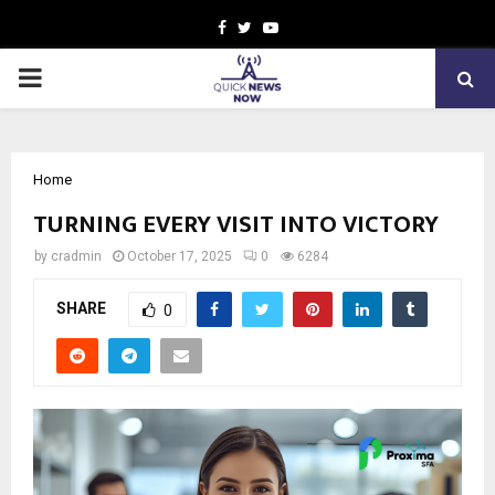
Facebook
Twitter
Youtube
PRIMARY
MENU
Home
TURNING EVERY VISIT INTO VICTORY
by
cradmin
October 17, 2025
0
6284
SHARE
0