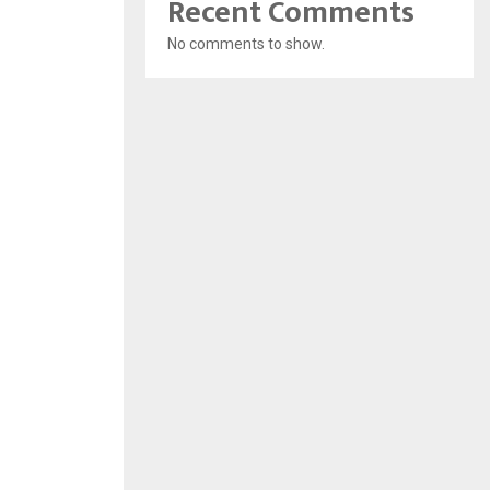
Recent Comments
No comments to show.