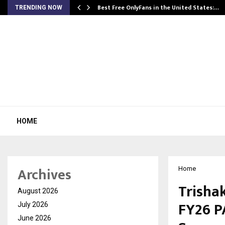
Best Free OnlyFans in the United States:…
TRENDING NOW
HOME
Archives
Home
Trishak
August 2026
FY26 P
July 2026
June 2026