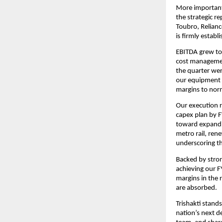
More important
the strategic r
Toubro, Relianc
is firmly establ
EBITDA grew to 
cost management
the quarter wer
our equipment 
margins to nor
Our execution r
capex plan by FY
toward expandin
metro rail, rene
underscoring th
Backed by strong
achieving our F
margins in the 
are absorbed.
Trishakti stands
nation’s next d