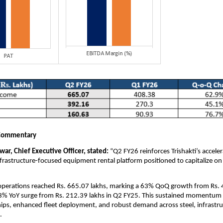
Commentary
ar, Chief Executive Officer, stated:
“Q2 FY26 reinforces Trishakti’s accele
infrastructure-focused equipment rental platform positioned to capitalize on
perations reached Rs. 665.07 lakhs, marking a 63% QoQ growth from Rs. 
3% YoY surge from Rs. 212.39 lakhs in Q2 FY25. This sustained momentum 
ships, enhanced fleet deployment, and robust demand across steel, infrastr
.