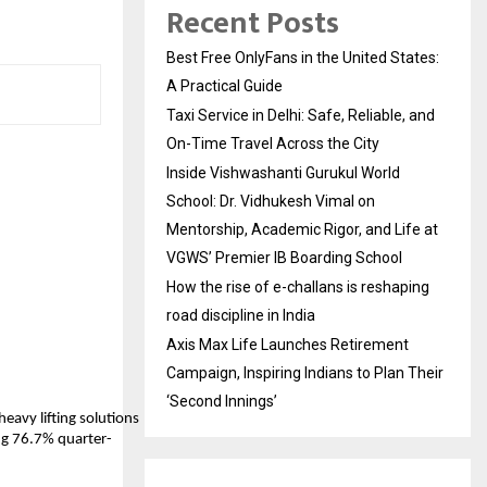
Recent Posts
Best Free OnlyFans in the United States:
A Practical Guide
Taxi Service in Delhi: Safe, Reliable, and
On-Time Travel Across the City
Inside Vishwashanti Gurukul World
School: Dr. Vidhukesh Vimal on
Mentorship, Academic Rigor, and Life at
VGWS’ Premier IB Boarding School
How the rise of e-challans is reshaping
road discipline in India
Axis Max Life Launches Retirement
Campaign, Inspiring Indians to Plan Their
‘Second Innings’
heavy lifting solutions
ing 76.7% quarter-