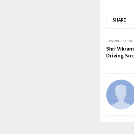
SHARE
PREVIOUS POST
Shri Vikram
Driving Soc