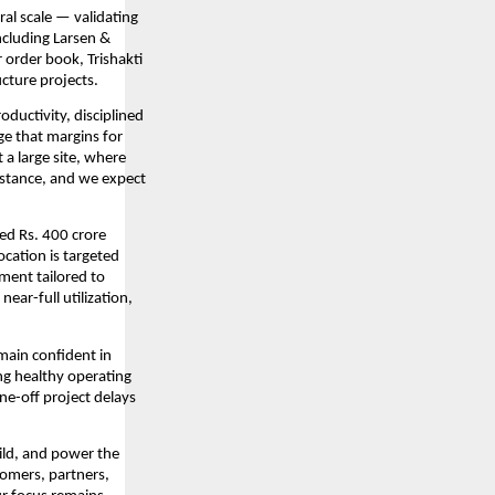
al scale — validating
ncluding Larsen &
 order book, Trishakti
ucture projects.
ductivity, disciplined
ge that margins for
a large site, where
stance, and we expect
ed Rs. 400 crore
ocation is targeted
ment tailored to
ear-full utilization,
emain confident in
ng healthy operating
ne-off project delays
uild, and power the
tomers, partners,