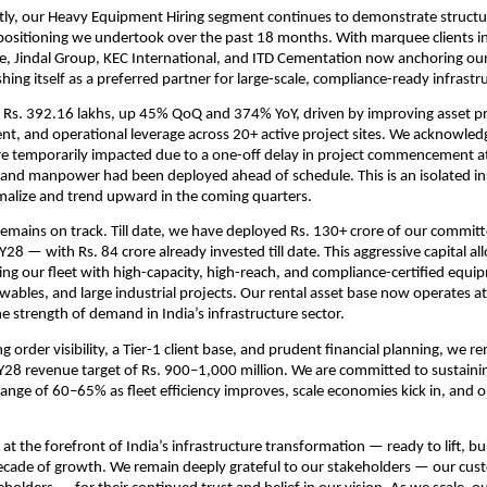
ly, our Heavy Equipment Hiring segment continues to demonstrate structur
epositioning we undertook over the past 18 months. With marquee clients i
e, Jindal Group, KEC International, and ITD Cementation now anchoring our
ishing itself as a preferred partner for large-scale, compliance-ready infrastr
Rs. 392.16 lakhs, up 45% QoQ and 374% YoY, driven by improving asset pro
, and operational leverage across 20+ active project sites. We acknowled
e temporarily impacted due to a one-off delay in project commencement at 
and manpower had been deployed ahead of schedule. This is an isolated in
malize and trend upward in the coming quarters.
emains on track. Till date, we have deployed Rs. 130+ crore of our committ
28 — with Rs. 84 crore already invested till date. This aggressive capital all
g our fleet with high-capacity, high-reach, and compliance-certified equip
wables, and large industrial projects. Our rental asset base now operates at n
e strength of demand in India’s infrastructure sector.
 order visibility, a Tier-1 client base, and prudent financial planning, we r
Y28 revenue target of Rs. 900–1,000 million. We are committed to sustaini
range of 60–65% as fleet efficiency improves, scale economies kick in, and o
 at the forefront of India’s infrastructure transformation — ready to lift, b
ecade of growth. We remain deeply grateful to our stakeholders — our cus