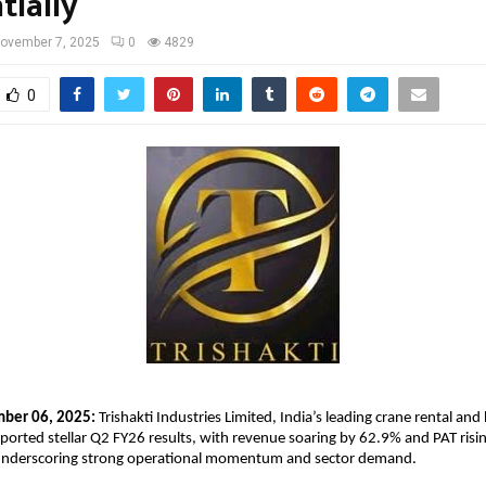
tially
ovember 7, 2025
0
4829
0
mber 06, 2025:
Trishakti Industries Limited, India’s leading crane rental and 
eported stellar Q2 FY26 results, with revenue soaring by 62.9% and PAT ris
nderscoring strong operational momentum and sector demand.