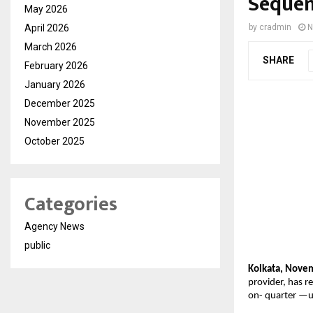
Sequen
May 2026
April 2026
by
cradmin
N
March 2026
SHARE
February 2026
January 2026
December 2025
November 2025
October 2025
Categories
Agency News
public
Kolkata, Nove
provider, has r
on-
quarter —u