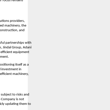
ur focus remains
lutions providers,
ced machinery, the
construction, and
sful partnerships with
n, Jindal Group, Adani
d efficient equipment
pment.
sitioning itself as a
l investment in
efficient machinery,
subject to risks and
he Company is not
icly updating them to