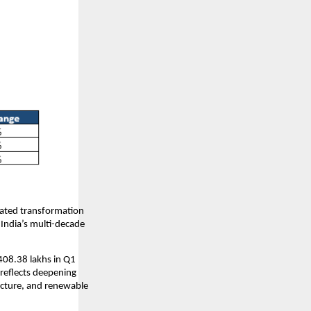
rated transformation
 India’s multi-decade
408.38 lakhs in Q1
reflects deepening
ucture, and renewable