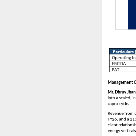
Management 
Mr. Dhruv Jhanw
into a scaled, 
capex cycle.
Revenue from o
FY26, and a 21
client relation
energy verticals