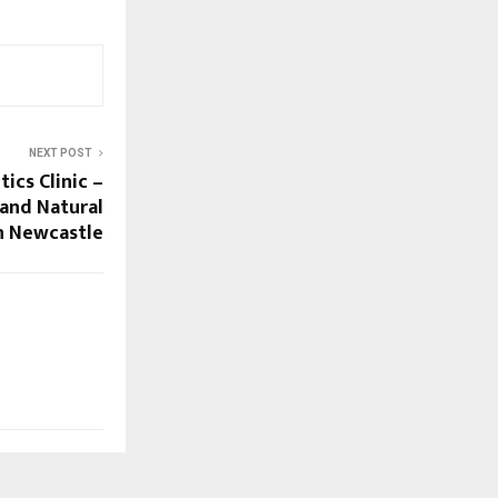
NEXT POST
ics Clinic –
and Natural
n Newcastle