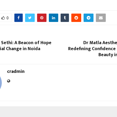
0
 Sethi: A Beacon of Hope
Dr Matla Aesthet
ial Change in Noida
Redefining Confidence 
Beauty i
cradmin