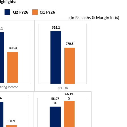
ighlights: