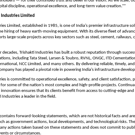
holders — for their continued trust and belief in our vision. As we scale, o
ital discipline, operational excellence, and long-term value creation.””
 Industries Limited
ries Limited, established in 1985, is one of India’s premier infrastructure so
 the hiring of heavy earth-moving equipment. With its diverse fleet of advan
s large-scale projects across key sectors such as steel, cement, railways, 
r decades, Trishakti Industries has built a robust reputation through succes
ations, including Tata Steel, Larsen & Toubro, RVNL, ONGC, ITD Cementatio
rnational, NCC Limited, and many others. By delivering reliable, timely, an
company has played a pivotal role in powering India’s infrastructure develo
ries is committed to operational excellence, safety, and client satisfaction, po
 for some of the nation’s most complex and high-profile projects. Continua
innovation ensures that its clients benefit from access to cutting-edge and 
 Industries a leader in the field.
ontains forward-looking statements, which are not historical facts and are 
uch as government actions, local developments, and technological risks. T
 any actions taken based on these statements and does not commit to publ
events or circumstances.