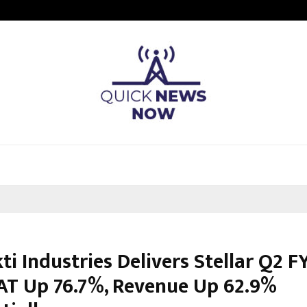
Taxi Service in Delhi: Safe, Reliabl
ti Industries Delivers Stellar Q2 F
AT Up 76.7%, Revenue Up 62.9%