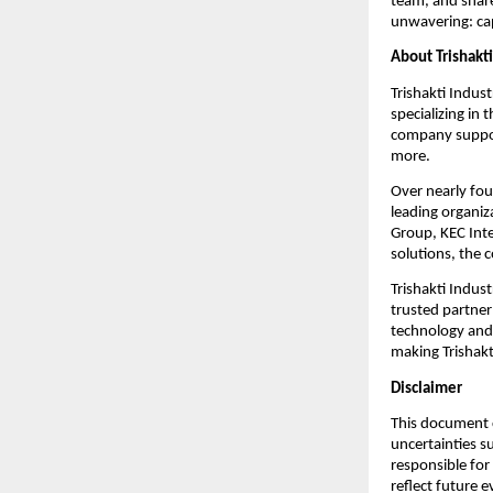
team, and share
unwavering: cap
About Trishakti
Trishakti Indust
specializing in
company support
more.
Over nearly fou
leading organiz
Group, KEC Inte
solutions, the 
Trishakti Indust
trusted partner
technology and 
making Trishakti
Disclaimer
This document c
uncertainties s
responsible for
reflect future 