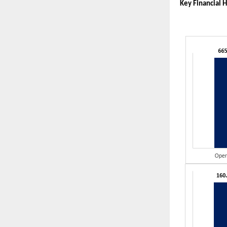
Key Financial H