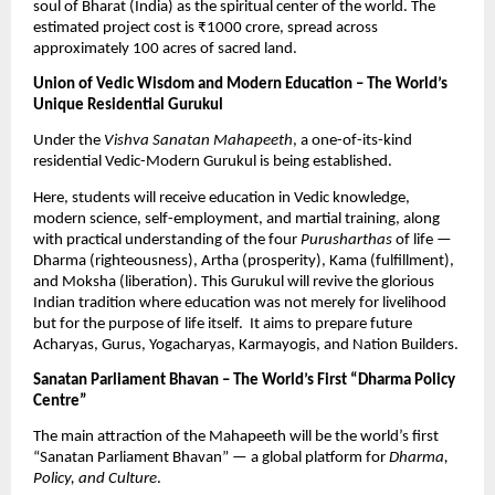
soul of Bharat (India) as the spiritual center of the world. The
estimated project cost is ₹1000 crore, spread across
approximately 100 acres of sacred land.
Union of Vedic Wisdom and Modern Education – The World’s
Unique Residential Gurukul
Under the
Vishva Sanatan Mahapeeth
, a one-of-its-kind
residential Vedic-Modern Gurukul is being established.
Here, students will receive education in Vedic knowledge,
modern science, self-employment, and martial training, along
with practical understanding of the four
Purusharthas
of life —
Dharma (righteousness), Artha (prosperity), Kama (fulfillment),
and Moksha (liberation). This Gurukul will revive the glorious
Indian tradition where education was not merely for livelihood
but for the purpose of life itself. It aims to prepare future
Acharyas, Gurus, Yogacharyas, Karmayogis, and Nation Builders.
Sanatan Parliament Bhavan – The World’s First “Dharma Policy
Centre”
The main attraction of the Mahapeeth will be the world’s first
“Sanatan Parliament Bhavan” — a global platform for
Dharma,
Policy, and Culture
.