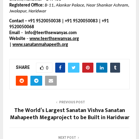
Registered Office:
B-11, Alankar Palace, Near Shankar Ashram,
Jwalapur, Haridwar
Contact – +91 9520050038 | +91 9520050083 | +91
9520050068
Email
–
info@teerthsewanyas.com
Website
–
www.teerthsewanyas.org
|
www.sanatanmahapeeth.org
SHARE
0
PREVIOUS POST
The World’s Largest Sanatan Vishva Sanatan
Mahapeeth Megaproject to be Built in Haridwar
NEXT POST