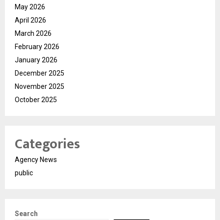
May 2026
April 2026
March 2026
February 2026
January 2026
December 2025
November 2025
October 2025
Categories
Agency News
public
Search