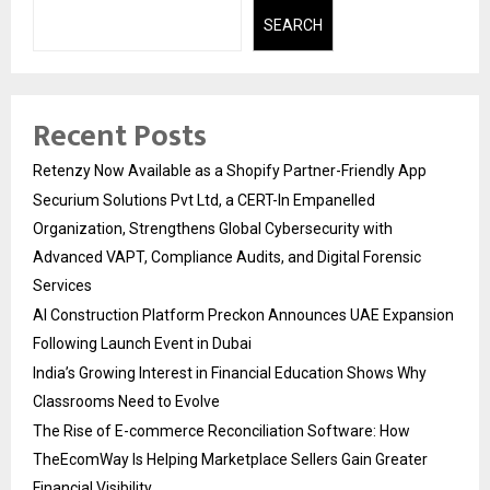
SEARCH
Recent Posts
Retenzy Now Available as a Shopify Partner-Friendly App
Securium Solutions Pvt Ltd, a CERT-In Empanelled
Organization, Strengthens Global Cybersecurity with
Advanced VAPT, Compliance Audits, and Digital Forensic
Services
AI Construction Platform Preckon Announces UAE Expansion
Following Launch Event in Dubai
India’s Growing Interest in Financial Education Shows Why
Classrooms Need to Evolve
The Rise of E-commerce Reconciliation Software: How
TheEcomWay Is Helping Marketplace Sellers Gain Greater
Financial Visibility