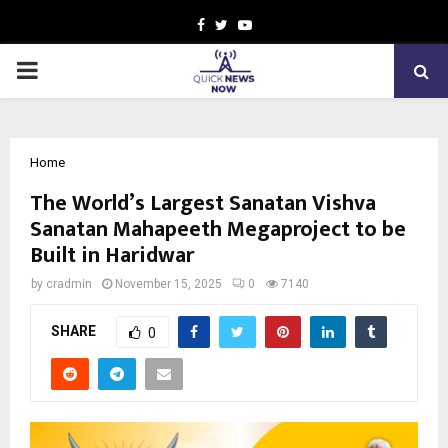
Facebook
Twitter
Youtube
PRIMARY
MENU
Home
The World’s Largest Sanatan Vishva
Sanatan Mahapeeth Megaproject to be
Built in Haridwar
by
cradmin
November 15, 2025
0
7140
SHARE
0