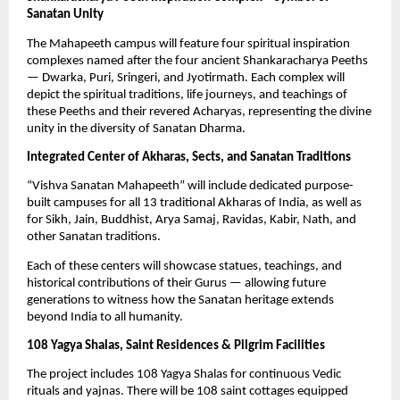
Sanatan Unity
The Mahapeeth campus will feature four spiritual inspiration
complexes named after the four ancient Shankaracharya Peeths
— Dwarka, Puri, Sringeri, and Jyotirmath. Each complex will
depict the spiritual traditions, life journeys, and teachings of
these Peeths and their revered Acharyas, representing the divine
unity in the diversity of Sanatan Dharma.
Integrated Center of Akharas, Sects, and Sanatan Traditions
“Vishva Sanatan Mahapeeth” will include dedicated purpose-
built campuses for all 13 traditional Akharas of India, as well as
for Sikh, Jain, Buddhist, Arya Samaj, Ravidas, Kabir, Nath, and
other Sanatan traditions.
Each of these centers will showcase statues, teachings, and
historical contributions of their Gurus — allowing future
generations to witness how the Sanatan heritage extends
beyond India to all humanity.
108 Yagya Shalas, Saint Residences & Pilgrim Facilities
The project includes 108 Yagya Shalas for continuous Vedic
rituals and yajnas. There will be 108 saint cottages equipped