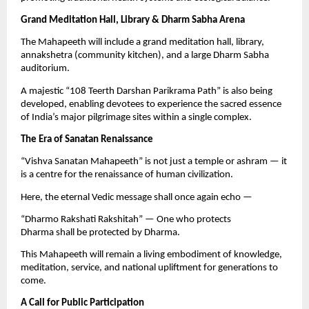
Grand Meditation Hall, Library & Dharm Sabha Arena
The Mahapeeth will include a grand meditation hall, library,
annakshetra (community kitchen), and a large Dharm Sabha
auditorium.
A majestic “108 Teerth Darshan Parikrama Path” is also being
developed, enabling devotees to experience the sacred essence
of India’s major pilgrimage sites within a single complex.
The Era of Sanatan Renaissance
“Vishva Sanatan Mahapeeth” is not just a temple or ashram — it
is a centre for the renaissance of human civilization.
Here, the eternal Vedic message shall once again echo —
“Dharmo Rakshati Rakshitah” — One who protects
Dharma shall be protected by Dharma.
This Mahapeeth will remain a living embodiment of knowledge,
meditation, service, and national upliftment for generations to
come.
A Call for Public Participation