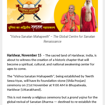
“Vishva Sanatan Mahapeeth” – The Global Centre for Sanatan
Renaissance
Haridwar, November 15
– The sacred land of Haridwar, India, is
about to witness the creation of a historic chapter that will
become a spiritual, cultural, and national awakening center for
ages to come.
The “Vishva Sanatan Mahapeeth”, being established by Teerth
Sewa Nyas, will have its foundation stone (Shila Poojan)
ceremony on 21st November at 9:00 AM in Bhupatwala,
Haridwar (Uttarakhand).
This is not merely a religious ceremony but a
grand yajna
for the
global revival of Sanatan Dharma — destined to re-establish the