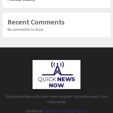
Recent Comments
No comments to show.
Quick News Now is the best news website. It provides news from
many areas.
Contact us:
quicknewsnow@gmail.com