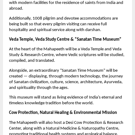
with modern facilities for the residence of saints from India and
abroad.
Additionally, 1008 pilgrim and devotee accommodations are
being built so that every pilgrim visiting can receive full
hospitality and spiritual service along with darshan.
Veda Temple, Veda Study Centre & “Sanatan Time Museum”
At the heart of the Mahapeeth will be a Veda Temple and Veda
Study & Research Centre, where Vedic scriptures will be studied,
compiled, and translated.
Alongside, an extraordinary “Sanatan Time Museum” will be
created — displaying, through modern technology, the journey
of Sanatan civilization, culture, science, architecture, Ayurveda,
and spirituality through the ages.
This museum will stand as living evidence of India’s eternal and
timeless knowledge tradition before the world.
Cow Protection, Natural Healing & Environmental Mission
The Mahapeeth will also host a Desi Cow Protection & Research
Center, along with a Natural Medicine & Naturopathy Centre,
promoting traditional health systems and ecological balance.