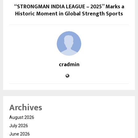
“STRONGMAN INDIA LEAGUE – 2025” Marks a
Historic Moment in Global Strength Sports
cradmin
Archives
August 2026
July 2026
June 2026