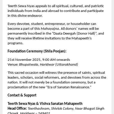
Teerth Sewa Nyas appeals to all spiritual, cultured, and patriotic
individuals from India and abroad to contribute and participate
in this divine endeavor.
Every devotee, student, entrepreneur, or householder can
become a part of this
Mahayajna
. All donors’ names will be
permanently inscribed in the “Daata Deergah (Donor Hall)”, and
they will receive lifetime invitations to the Mahapeeth’s
programs.
Foundation Ceremony (Shila Poojan):
21st November 2025, 9:00 AM onwards
Venue:
Bhupatwala, Haridwar (Uttarakhand)
This sacred occasion will witness the presence of saints, spiritual
leaders, scholars, social reformers, and devotees from across the
nation. It will not merely be a foundation ceremony, but a
proclamation of the new “Era of Sanatan Renaissance.”
Contact & Support
Teerth Sewa Nyas & Vishva Sanatan Mahapeeth
Head Office:
Teerthashram, Shivlok Colony, Near Bhagat Singh
Chowk, Haridwar – 249401