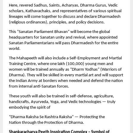
Here, revered Sadhus, Saints, Acharyas, Dharma Gurus, Vedic
scholars, Kathavachaks, and representatives of various spiritual
lineages will come together to discuss and declare Dharmadesh
(religious ordinances), principles, and policy decisions.
This “Sanatan Parliament Bhavan” will become the global
headquarters for Sanatan unity and revival, where appointed
Sanatan Parliamentarians will pass Dharmadesh for the entire
world.
The Mahapeeth will also include a Self-Employment and Martial
Training Centre, where one lakh (100,000) young men and
women will be trained annually as “Dharm Yodhas” (Warriors of
Dharma). They will be skilled in every martial art and will support
the Indian Army at borders when needed and defend the nation
from internal anti-Sanatan forces.
These youth will also be trained in self-defense, agriculture,
handicrafts, Ayurveda, Yoga, and Vedic technologies — truly
embodying the spirit of
“Dharma Raksha Se Rashtra Raksha” — Protecting the
Nation through the Protection of Dharma.
Shankaracharya Peeth Inspiration Complex – Symbol of