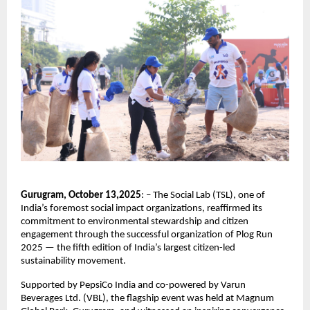
Gurugram, October 13,2025
: – The Social Lab (TSL), one of
India’s foremost social impact organizations, reaffirmed its
commitment to environmental stewardship and citizen
engagement through the successful organization of Plog Run
2025 — the fifth edition of India’s largest citizen-led
sustainability movement.
Supported by PepsiCo India and co-powered by Varun
Beverages Ltd. (VBL), the flagship event was held at Magnum