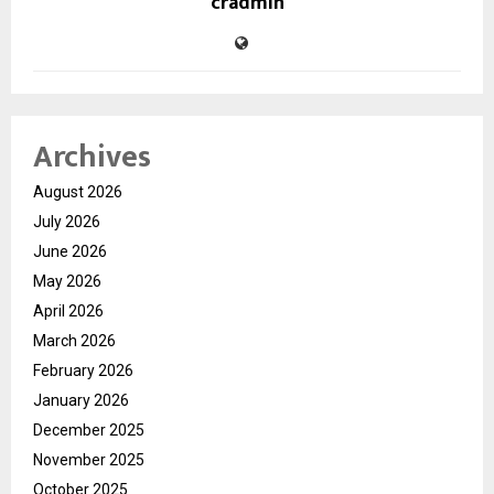
cradmin
Archives
August 2026
July 2026
June 2026
May 2026
April 2026
March 2026
February 2026
January 2026
December 2025
November 2025
October 2025