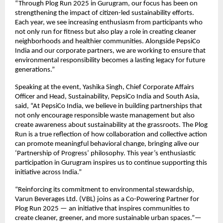
“Through Plog Run 2025 in Gurugram, our focus has been on
strengthening the impact of citizen-led sustainability efforts.
Each year, we see increasing enthusiasm from participants who
not only run for fitness but also play a role in creating cleaner
neighborhoods and healthier communities. Alongside PepsiCo
India and our corporate partners, we are working to ensure that
environmental responsibility becomes a lasting legacy for future
generations.”
Speaking at the event, Yashika Singh, Chief Corporate Affairs
Officer and Head, Sustainability, PepsiCo India and South Asia,
said, “At PepsiCo India, we believe in building partnerships that
not only encourage responsible waste management but also
create awareness about sustainability at the grassroots. The Plog
Run is a true reflection of how collaboration and collective action
can promote meaningful behavioral change, bringing alive our
‘Partnership of Progress’ philosophy. This year’s enthusiastic
participation in Gurugram inspires us to continue supporting this
initiative across India.”
“Reinforcing its commitment to environmental stewardship,
Varun Beverages Ltd. (VBL) joins as a Co-Powering Partner for
Plog Run 2025 — an initiative that inspires communities to
create cleaner, greener, and more sustainable urban spaces.”—