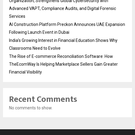
Organization, Strengthens Global Cybersecurity with
Advanced VAPT, Compliance Audits, and Digital Forensic
Services
AI Construction Platform Preckon Announces UAE Expansion
Following Launch Event in Dubai
India’s Growing Interest in Financial Education Shows Why
Classrooms Need to Evolve
The Rise of E-commerce Reconciliation Software: How
TheEcomWay Is Helping Marketplace Sellers Gain Greater
Financial Visibility
Recent Comments
No comments to show.