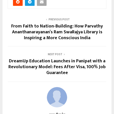
PREVIOUS POST
From Faith to Nation-Building: How Parvathy
Ananthanarayanan’s Ram SwaRajya Library is
Inspiring a More Conscious India
NEXT POST
DreamUp Education Launches in Panipat with a
Revolutionary Model: Fees After Visa, 100% Job
Guarantee