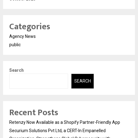
Categories
Agency News
public
Search
SEARCH
Recent Posts
Retenzy Now Available as a Shopify Partner-Friendly App
Securium Solutions Pvt Ltd, a CERT-In Empanelled