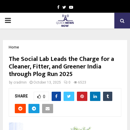
Facebook
Twitter
Youtube
PRIMARY
MENU
Home
The Social Lab Leads the Charge for a
Cleaner, Fitter, and Greener India
through Plog Run 2025
by
cradmin
October 13, 2025
0
6523
SHARE
0