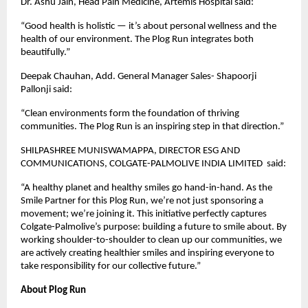
Dr. Ashu Jain, Head Pain Medicine, Artemis Hospital said:
“Good health is holistic — it’s about personal wellness and the
health of our environment. The Plog Run integrates both
beautifully.”
Deepak Chauhan, Add. General Manager Sales- Shapoorji
Pallonji said:
“Clean environments form the foundation of thriving
communities. The Plog Run is an inspiring step in that direction.”
SHILPASHREE MUNISWAMAPPA, DIRECTOR ESG AND
COMMUNICATIONS, COLGATE-PALMOLIVE INDIA LIMITED said:
“A healthy planet and healthy smiles go hand-in-hand. As the
Smile Partner for this Plog Run, we’re not just sponsoring a
movement; we’re joining it. This initiative perfectly captures
Colgate-Palmolive’s purpose: building a future to smile about. By
working shoulder-to-shoulder to clean up our communities, we
are actively creating healthier smiles and inspiring everyone to
take responsibility for our collective future.”
About Plog Run