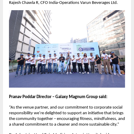
Rajesh Chawla R, CFO India-Operations Varun Beverages Ltd.
Pranav Poddar Director – Galaxy Magnum Group said:
“As the venue partner, and our commitment to corporate social
responsibility we’re delighted to support an initiative that brings
the community together – encouraging fitness, mindfulness, and
a shared commitment to a cleaner and more sustainable city.”