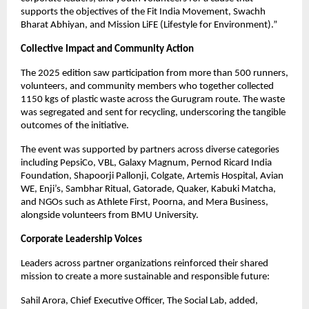
supports the objectives of the Fit India Movement, Swachh
Bharat Abhiyan, and Mission LiFE (Lifestyle for Environment).”
Collective Impact and Community Action
The 2025 edition saw participation from more than 500 runners,
volunteers, and community members who together collected
1150 kgs of plastic waste across the Gurugram route. The waste
was segregated and sent for recycling, underscoring the tangible
outcomes of the initiative.
The event was supported by partners across diverse categories
including PepsiCo, VBL, Galaxy Magnum, Pernod Ricard India
Foundation, Shapoorji Pallonji, Colgate, Artemis Hospital, Avian
WE, Enji’s, Sambhar Ritual, Gatorade, Quaker, Kabuki Matcha,
and NGOs such as Athlete First, Poorna, and Mera Business,
alongside volunteers from BMU University.
Corporate Leadership Voices
Leaders across partner organizations reinforced their shared
mission to create a more sustainable and responsible future:
Sahil Arora, Chief Executive Officer, The Social Lab, added,