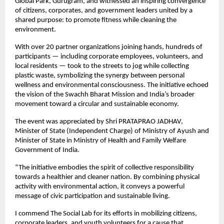
Global Park, Gurugram, and witnessed an inspiring convergence
of citizens, corporates, and government leaders united by a
shared purpose: to promote fitness while cleaning the
environment.
With over 20 partner organizations joining hands, hundreds of
participants — including corporate employees, volunteers, and
local residents — took to the streets to jog while collecting
plastic waste, symbolizing the synergy between personal
wellness and environmental consciousness. The initiative echoed
the vision of the Swachh Bharat Mission and India’s broader
movement toward a circular and sustainable economy.
The event was appreciated by Shri PRATAPRAO JADHAV,
Minister of State (Independent Charge) of Ministry of Ayush and
Minister of State in Ministry of Health and Family Welfare
Government of India.
“The initiative embodies the spirit of collective responsibility
towards a healthier and cleaner nation. By combining physical
activity with environmental action, it conveys a powerful
message of civic participation and sustainable living.
I commend The Social Lab for its efforts in mobilizing citizens,
corporate leaders, and youth volunteers for a cause that