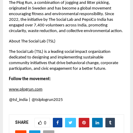
The Plog Run, a combination of jogging and litter picking,
originated in Sweden and has become a global movement
encouraging fitness and environmental responsibility. Since
2022, the initiative by The Social Lab and PepsiCo India has
engaged over 7,400 volunteers across India, promoting
circularity, waste reduction, and collective environmental action.
About The Social Lab (TSL)
The Social Lab (TSL) is a leading social impact organization
dedicated to designing and implementing sustainable
community initiatives that drive behavioral change, corporate
participation, and civic engagement for a better future.
Follow the movement:
www.plogrun.com
@tsl_india | @tslplogrun2025
SHARE
0