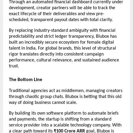
Through an automated financial dashboard currently under 
development, creator partners will be able to track the 
exact lifecycle of their deliverables and view pre-
scheduled, transparent payout dates with total clarity.
By replacing industry-standard ambiguity with financial 
predictability and strict ledger transparency, Blubox has 
built an incredibly secure ecosystem for female digital 
talent in India. For global brands, this level of structural 
rigor translates directly into consistent campaign 
performance, cultural relevance, and sustained audience 
trust.
The Bottom Line
Traditional agencies act as middlemen, managing creators 
through chaotic group chats. Blubox is betting that this old 
way of doing business cannot scale.
By building its own software platform to automate briefs 
and payments, the startup is shifting from a standard 
service provider into a scalable technology company. With 
a clear path toward its 
₹100 Crore ARR
 goal, Blubox is 