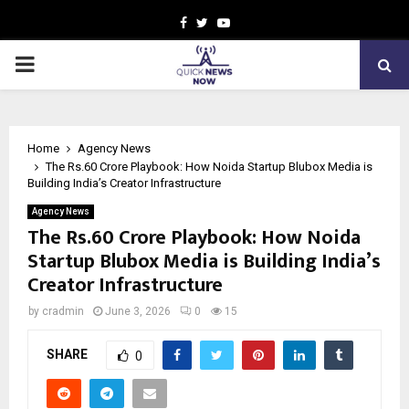
Facebook
Twitter
Youtube
PRIMARY
MENU
Home
Agency News
The Rs.60 Crore Playbook: How Noida Startup Blubox Media is
Building India’s Creator Infrastructure
Agency News
The Rs.60 Crore Playbook: How Noida
Startup Blubox Media is Building India’s
Creator Infrastructure
by
cradmin
June 3, 2026
0
15
SHARE
0