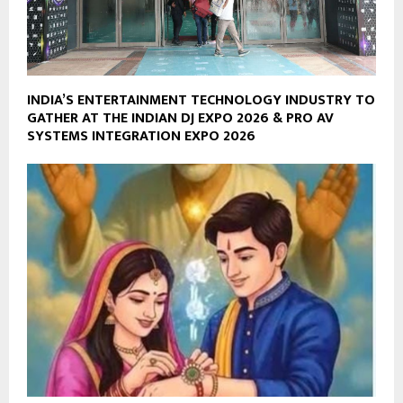
INDIA’S ENTERTAINMENT TECHNOLOGY INDUSTRY TO
GATHER AT THE INDIAN DJ EXPO 2026 & PRO AV
SYSTEMS INTEGRATION EXPO 2026