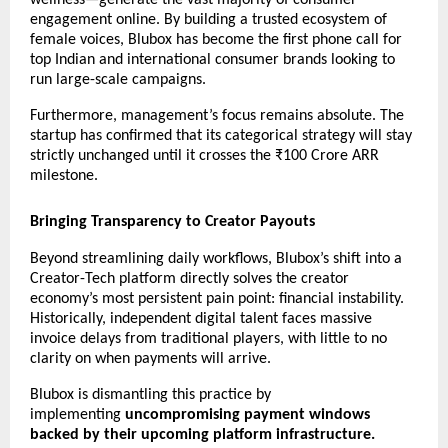
wellness—generate the vast majority of consumer 
engagement online. By building a trusted ecosystem of 
female voices, Blubox has become the first phone call for 
top Indian and international consumer brands looking to 
run large-scale campaigns.
Furthermore, management’s focus remains absolute. The 
startup has confirmed that its categorical strategy will stay 
strictly unchanged until it crosses the ₹100 Crore ARR 
milestone.
Bringing Transparency to Creator Payouts
Beyond streamlining daily workflows, Blubox’s shift into a 
Creator-Tech platform directly solves the creator 
economy’s most persistent pain point: financial instability. 
Historically, independent digital talent faces massive 
invoice delays from traditional players, with little to no 
clarity on when payments will arrive.
Blubox is dismantling this practice by 
implementing 
uncompromising payment windows 
backed by their upcoming platform infrastructure.