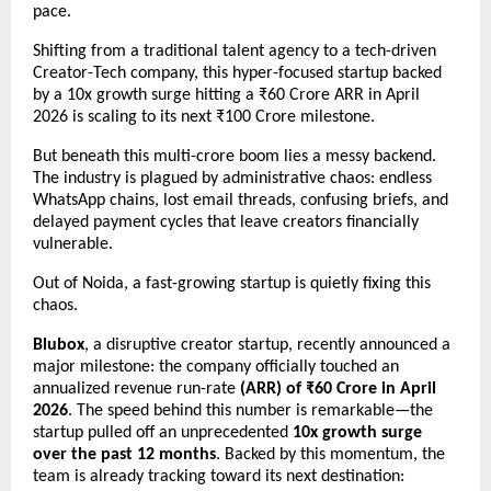
pace.
Shifting from a traditional talent agency to a tech-driven 
Creator-Tech company, this hyper-focused startup backed 
by a 10x growth surge hitting a ₹60 Crore ARR in April 
2026 is scaling to its next ₹100 Crore milestone.
But beneath this multi-crore boom lies a messy backend. 
The industry is plagued by administrative chaos: endless 
WhatsApp chains, lost email threads, confusing briefs, and 
delayed payment cycles that leave creators financially 
vulnerable.
Out of Noida, a fast-growing startup is quietly fixing this 
chaos.
Blubox
, a disruptive creator startup, recently announced a 
major milestone: the company officially touched an 
annualized revenue run-rate 
(ARR) of ₹60 Crore in April 
2026
. The speed behind this number is remarkable—the 
startup pulled off an unprecedented 
10x growth surge 
over the past 12 months
. Backed by this momentum, the 
team is already tracking toward its next destination: 