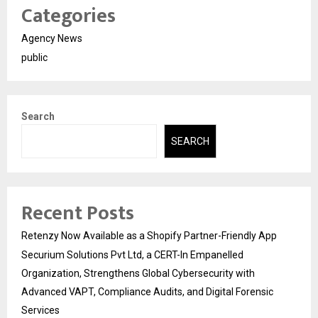
Categories
Agency News
public
Search
SEARCH
Recent Posts
Retenzy Now Available as a Shopify Partner-Friendly App
Securium Solutions Pvt Ltd, a CERT-In Empanelled
Organization, Strengthens Global Cybersecurity with
Advanced VAPT, Compliance Audits, and Digital Forensic
Services