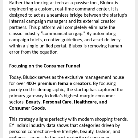
Rather than looking at tech as a passive tool, Blubox is 
engineering a custom, real-time command center. It is 
designed to act as a seamless bridge between the startup’s 
internal campaign managers and its external creator 
partners. This platform will completely eliminate the 
classic industry “communication gap.” By automating 
campaign briefs, creative guidelines, and asset delivery 
within a single unified portal, Blubox is removing human 
error from the equation.
Focusing on the Consumer Funnel
Today, Blubox serves as the exclusive management house 
for over 
400+ premium female creators
. By focusing 
purely on this demographic, the startup has captured the 
primary gateway to India’s highest-margin consumer 
sectors: 
Beauty,
Personal Care, Healthcare, and 
Consumer Goods.
This strategy aligns perfectly with modern shopping trends. 
EY India’s industry data shows that categories driven by 
personal connection—like lifestyle, beauty, fashion, and 