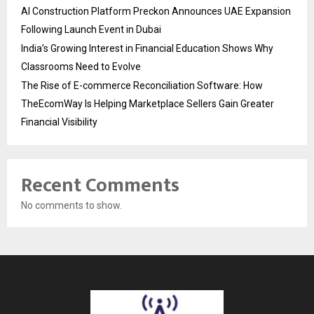
AI Construction Platform Preckon Announces UAE Expansion
Following Launch Event in Dubai
India’s Growing Interest in Financial Education Shows Why
Classrooms Need to Evolve
The Rise of E-commerce Reconciliation Software: How
TheEcomWay Is Helping Marketplace Sellers Gain Greater
Financial Visibility
Recent Comments
No comments to show.