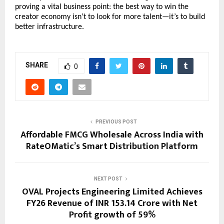
proving a vital business point: the best way to win the 
creator economy isn’t to look for more talent—it’s to build 
better infrastructure.
SHARE
0
PREVIOUS POST
Affordable FMCG Wholesale Across India with
RateOMatic’s Smart Distribution Platform
NEXT POST
OVAL Projects Engineering Limited Achieves
FY26 Revenue of INR 153.14 Crore with Net
Profit growth of 59%