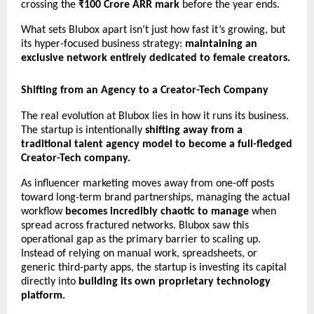
crossing the 
₹100 Crore ARR mark
 before the year ends.
What sets Blubox apart isn’t just how fast it’s growing, but 
its hyper-focused business strategy: 
maintaining an 
exclusive network entirely dedicated to female creators.
Shifting from an Agency to a Creator-Tech Company
The real evolution at Blubox lies in how it runs its business. 
The startup is intentionally 
shifting away from a 
traditional talent agency model to become a full-fledged 
Creator-Tech company.
As influencer marketing moves away from one-off posts 
toward long-term brand partnerships, managing the actual 
workflow 
becomes incredibly chaotic to manage
 when 
spread across fractured networks. Blubox saw this 
operational gap as the primary barrier to scaling up. 
Instead of relying on manual work, spreadsheets, or 
generic third-party apps, the startup is investing its capital 
directly into 
building its own proprietary technology 
platform.