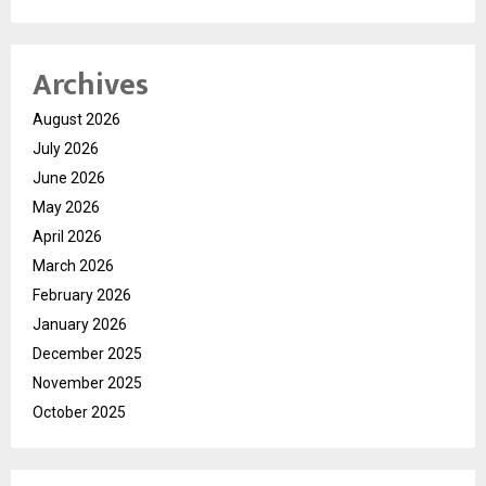
Archives
August 2026
July 2026
June 2026
May 2026
April 2026
March 2026
February 2026
January 2026
December 2025
November 2025
October 2025