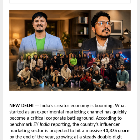
NEW DELHI
 — India’s creator economy is booming. What 
started as an experimental marketing channel has quickly 
become a critical corporate battleground. According to 
benchmark 
EY India
 reporting, the country’s influencer 
marketing sector is projected to hit a massive 
₹3,375 crore
by the end of the year, growing at a steady double-digit 