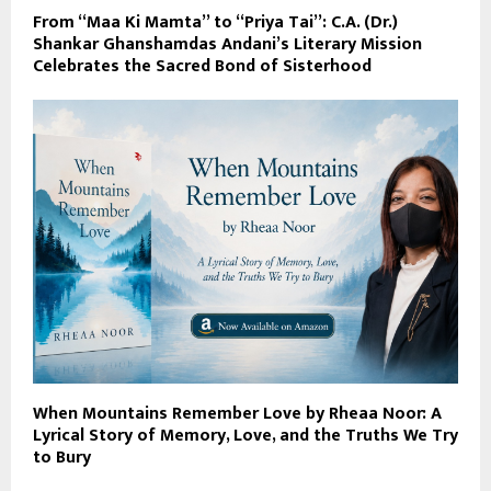
From “Maa Ki Mamta” to “Priya Tai”: C.A. (Dr.)
Shankar Ghanshamdas Andani’s Literary Mission
Celebrates the Sacred Bond of Sisterhood
When Mountains Remember Love by Rheaa Noor: A
Lyrical Story of Memory, Love, and the Truths We Try
to Bury