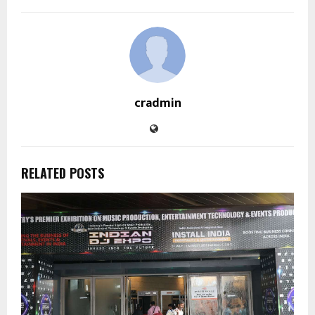
cradmin
RELATED POSTS