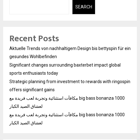
SEARCH
Recent Posts
Aktuelle Trends von nachhaltigem Design bis bettyspin für ein
gesundes Wohlbefinden
Significant changes surrounding baxterbet impact global
sports enthusiasts today
Strategic planning from investment to rewards with ringospin
offers significant gains
مكافآت استثنائية وتجربة لعب فريدة مع big bass bonanza 1000
لعشاق الصيد الكبار
مكافآت استثنائية وتجربة لعب فريدة مع big bass bonanza 1000
لعشاق الصيد الكبار