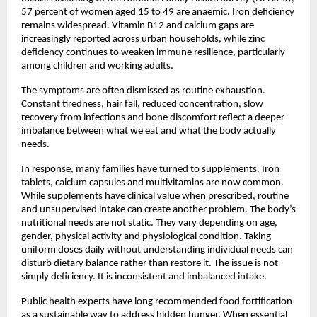
57 percent of women aged 15 to 49 are anaemic. Iron deficiency 
remains widespread. Vitamin B12 and calcium gaps are 
increasingly reported across urban households, while zinc 
deficiency continues to weaken immune resilience, particularly 
among children and working adults.
The symptoms are often dismissed as routine exhaustion. 
Constant tiredness, hair fall, reduced concentration, slow 
recovery from infections and bone discomfort reflect a deeper 
imbalance between what we eat and what the body actually 
needs.
In response, many families have turned to supplements. Iron 
tablets, calcium capsules and multivitamins are now common. 
While supplements have clinical value when prescribed, routine 
and unsupervised intake can create another problem. The body’s 
nutritional needs are not static. They vary depending on age, 
gender, physical activity and physiological condition. Taking 
uniform doses daily without understanding individual needs can 
disturb dietary balance rather than restore it. The issue is not 
simply deficiency. It is inconsistent and imbalanced intake.
Public health experts have long recommended food fortification 
as a sustainable way to address hidden hunger. When essential 