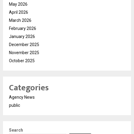
May 2026
April 2026
March 2026
February 2026
January 2026
December 2025
November 2025
October 2025
Categories
Agency News
public
Search