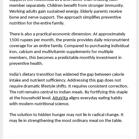
member separately. Children benefit from stronger immunity. 
Working adults gain sustained energy. Elderly parents receive 
bone and nerve support. The approach simplifies preventive 
nutrition for the entire family.
There is also a practical economic dimension. At approximately 
1500 rupees per month, the premix provides daily micronutrient 
coverage for an entire family. Compared to purchasing individual 
iron, calcium and multivitamin supplements for multiple 
members, this becomes a predictable monthly investment in 
preventive health.
India’s dietary transition has widened the gap between calorie 
intake and nutrient sufficiency. Addressing this gap does not 
require dramatic lifestyle shifts. It requires consistent correction. 
The roti remains central to Indian meals. By fortifying this staple 
at the household level,
AttaVita
 aligns everyday eating habits 
with modern nutritional science.
The solution to hidden hunger may not lie in radical change. It 
may lie in strengthening the most ordinary meal on the table.