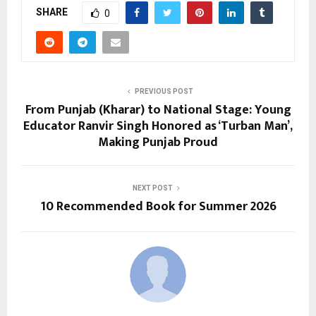
SHARE
0
PREVIOUS POST
From Punjab (Kharar) to National Stage: Young
Educator Ranvir Singh Honored as ‘Turban Man’,
Making Punjab Proud
NEXT POST
10 Recommended Book for Summer 2026