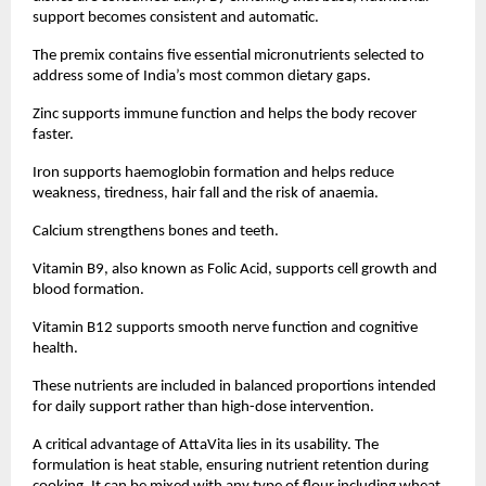
support becomes consistent and automatic.
The premix contains five essential micronutrients selected to 
address some of India’s most common dietary gaps.
Zinc supports immune function and helps the body recover 
faster.
Iron supports haemoglobin formation and helps reduce 
weakness, tiredness, hair fall and the risk of anaemia.
Calcium strengthens bones and teeth.
Vitamin B9, also known as Folic Acid, supports cell growth and 
blood formation.
Vitamin B12 supports smooth nerve function and cognitive 
health.
These nutrients are included in balanced proportions intended 
for daily support rather than high-dose intervention.
A critical advantage of AttaVita lies in its usability. The 
formulation is heat stable, ensuring nutrient retention during 