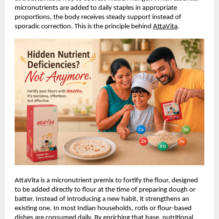
micronutrients are added to daily staples in appropriate 
proportions, the body receives steady support instead of 
sporadic correction. This is the principle behind
AttaVita
.
AttaVita is a micronutrient premix to fortify the flour, designed 
to be added directly to flour at the time of preparing dough or 
batter. Instead of introducing a new habit, it strengthens an 
existing one. In most Indian households, rotis or flour-based 
dishes are consumed daily. By enriching that base, nutritional 