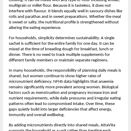
cooking. It can be mixed with any type of flour including wheat, 
multigrain or millet flour. Because it is tasteless, it does not 
interfere with flavour. It blends equally well in savoury dishes like 
rotis and parathas and in sweet preparations. Whether the meal 
is sweet or salty, the nutritional profile is strengthened without 
altering the eating experience.
For households, simplicity determines sustainability. A single 
sachet is sufficient for the entire family for one day. It can be 
mixed at the time of kneading dough for breakfast, lunch or 
dinner. There is no need to track multiple supplements for 
different family members or maintain separate regimens.
In many households, the responsibility of planning daily meals is 
shared, but women continue to show higher rates of 
micronutrient deficiency. NFHS data highlights that anaemia 
remains significantly more prevalent among women. Biological 
factors such as menstruation and pregnancy increase iron and 
nutrient requirements, while daily pressures and irregular eating 
patterns often lead to compromised intake. Over time, these 
gaps quietly build into larger deficiencies that affect energy, 
immunity and overall wellbeing.
By adding micronutrients directly into shared meals, AttaVita 
supports the household as a unit rather than treating each 