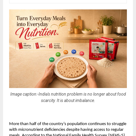
Image caption:-India's nutrition problem is no longer about food
scarcity. It is about imbalance.
More than half of the country’s population continues to struggle 
with micronutrient deficiencies despite having access to regular 
meals. According to the National Family Health Survey (NFHS-5), 