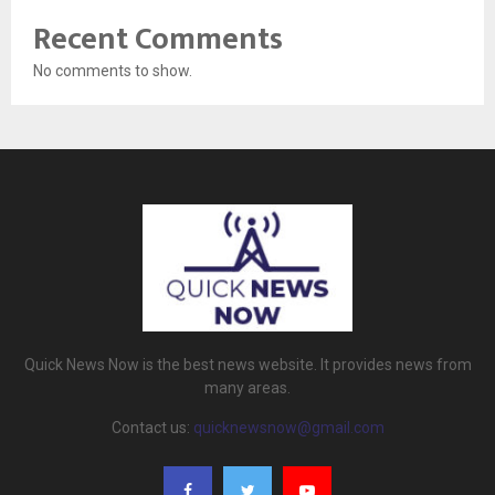
Recent Comments
No comments to show.
Quick News Now is the best news website. It provides news from
many areas.
Contact us:
quicknewsnow@gmail.com