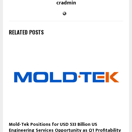
cradmin
RELATED POSTS
Mold-Tek Positions for USD 533 Billion US
Engineering Services Opportunity as Q1 Profitability