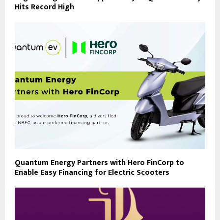
Hits Record High
Quantum Energy Partners with Hero FinCorp to
Enable Easy Financing for Electric Scooters