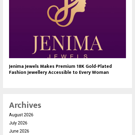
Jenima Jewels Makes Premium 18K Gold-Plated
Fashion Jewellery Accessible to Every Woman
Archives
August 2026
July 2026
June 2026