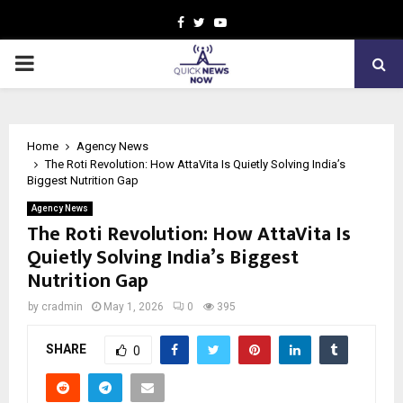
Facebook
Twitter
Youtube
PRIMARY
MENU
Home
Agency News
The Roti Revolution: How AttaVita Is Quietly Solving India’s
Biggest Nutrition Gap
Agency News
The Roti Revolution: How AttaVita Is
Quietly Solving India’s Biggest
Nutrition Gap
by
cradmin
May 1, 2026
0
395
SHARE
0