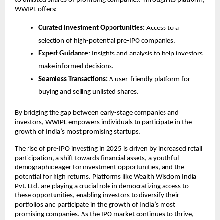
to unlisted shares of promising companies. Through its platform,
WWIPL offers:
Curated Investment Opportunities:
Access to a
selection of high-potential pre-IPO companies.
Expert Guidance:
Insights and analysis to help investors
make informed decisions.
Seamless Transactions:
A user-friendly platform for
buying and selling unlisted shares.
By bridging the gap between early-stage companies and
investors, WWIPL empowers individuals to participate in the
growth of India’s most promising startups.
The rise of pre-IPO investing in 2025 is driven by increased retail
participation, a shift towards financial assets, a youthful
demographic eager for investment opportunities, and the
potential for high returns. Platforms like Wealth Wisdom India
Pvt. Ltd. are playing a crucial role in democratizing access to
these opportunities, enabling investors to diversify their
portfolios and participate in the growth of India’s most
promising companies. As the IPO market continues to thrive,