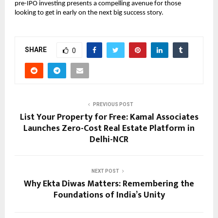
pre-IPO investing presents a compelling avenue for those
looking to get in early on the next big success story.
SHARE
0
PREVIOUS POST
List Your Property for Free: Kamal Associates
Launches Zero-Cost Real Estate Platform in
Delhi-NCR
NEXT POST
Why Ekta Diwas Matters: Remembering the
Foundations of India’s Unity