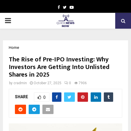
Facebook
Twitter
Youtube
PRIMARY
MENU
Home
The Rise of Pre-IPO Investing: Why
Investors Are Getting Into Unlisted
Shares in 2025
by
cradmin
October 27, 2025
0
7906
SHARE
0