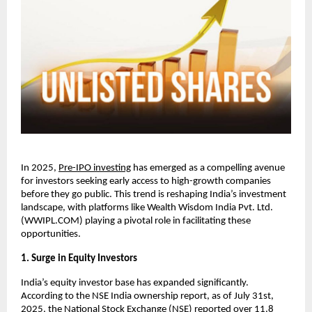
In 2025,
Pre-IPO investing
has emerged as a compelling avenue
for investors seeking early access to high-growth companies
before they go public. This trend is reshaping India’s investment
landscape, with platforms like Wealth Wisdom India Pvt. Ltd.
(WWIPL.COM) playing a pivotal role in facilitating these
opportunities.
1. Surge in Equity Investors
India’s equity investor base has expanded significantly.
According to the NSE India ownership report, as of July 31st,
2025, the National Stock Exchange (NSE) reported over 11.8