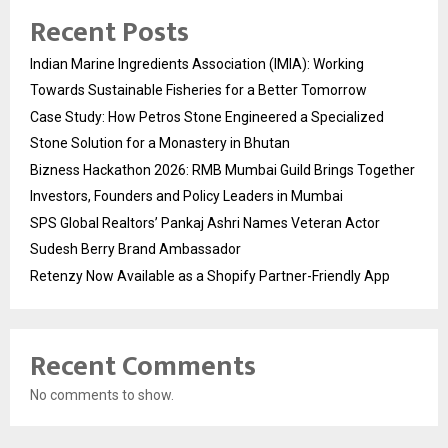
Recent Posts
Indian Marine Ingredients Association (IMIA): Working
Towards Sustainable Fisheries for a Better Tomorrow
Case Study: How Petros Stone Engineered a Specialized
Stone Solution for a Monastery in Bhutan
Bizness Hackathon 2026: RMB Mumbai Guild Brings Together
Investors, Founders and Policy Leaders in Mumbai
SPS Global Realtors’ Pankaj Ashri Names Veteran Actor
Sudesh Berry Brand Ambassador
Retenzy Now Available as a Shopify Partner-Friendly App
Recent Comments
No comments to show.