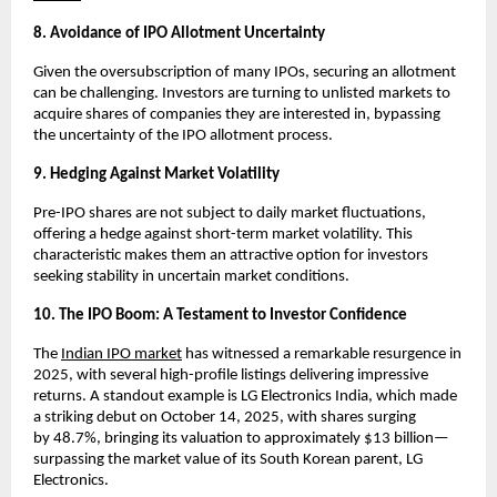
8. Avoidance of IPO Allotment Uncertainty
Given the oversubscription of many IPOs, securing an allotment
can be challenging. Investors are turning to unlisted markets to
acquire shares of companies they are interested in, bypassing
the uncertainty of the IPO allotment process.
9. Hedging Against Market Volatility
Pre-IPO shares are not subject to daily market fluctuations,
offering a hedge against short-term market volatility. This
characteristic makes them an attractive option for investors
seeking stability in uncertain market conditions.
10. The IPO Boom: A Testament to Investor Confidence
The
Indian IPO market
has witnessed a remarkable resurgence in
2025, with several high-profile listings delivering impressive
returns. A standout example is LG Electronics India, which made
a striking debut on October 14, 2025, with shares surging
by
48.7%
, bringing its valuation to approximately $13 billion—
surpassing the market value of its South Korean parent, LG
Electronics.