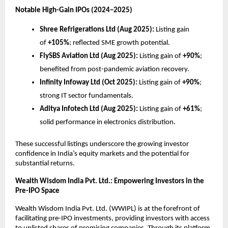
Notable High-Gain IPOs (2024–2025)
Shree Refrigerations Ltd (Aug 2025):
Listing gain
of
+105%
; reflected SME growth potential.
FlySBS Aviation Ltd (Aug 2025):
Listing gain of
+90%
;
benefited from post-pandemic aviation recovery.
Infinity Infoway Ltd (Oct 2025):
Listing gain of
+90%
;
strong IT sector fundamentals.
Aditya Infotech Ltd (Aug 2025):
Listing gain of
+61%
;
solid performance in electronics distribution.
These successful listings underscore the growing investor
confidence in India’s equity markets and the potential for
substantial returns.
Wealth Wisdom India Pvt. Ltd.: Empowering Investors in the
Pre-IPO Space
Wealth Wisdom India Pvt. Ltd. (WWIPL) is at the forefront of
facilitating pre-IPO investments, providing investors with access