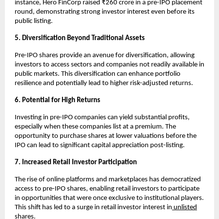
instance, Hero FinCorp raised ₹260 crore in a pre-IPO placement
round, demonstrating strong investor interest even before its
public listing.
5. Diversification Beyond Traditional Assets
Pre-IPO shares provide an avenue for diversification, allowing
investors to access sectors and companies not readily available in
public markets. This diversification can enhance portfolio
resilience and potentially lead to higher risk-adjusted returns.
6. Potential for High Returns
Investing in pre-IPO companies can yield substantial profits,
especially when these companies list at a premium. The
opportunity to purchase shares at lower valuations before the
IPO can lead to significant capital appreciation post-listing.
7. Increased Retail Investor Participation
The rise of online platforms and marketplaces has democratized
access to pre-IPO shares, enabling retail investors to participate
in opportunities that were once exclusive to institutional players.
This shift has led to a surge in retail investor interest in
unlisted
shares.