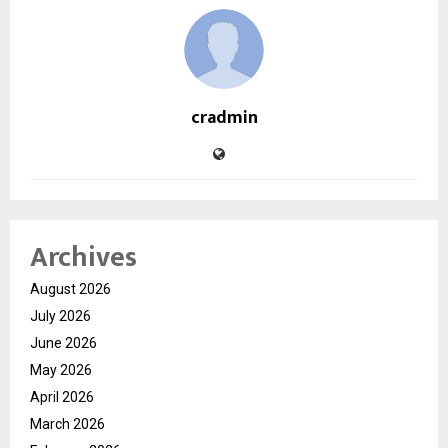
cradmin
Archives
August 2026
July 2026
June 2026
May 2026
April 2026
March 2026