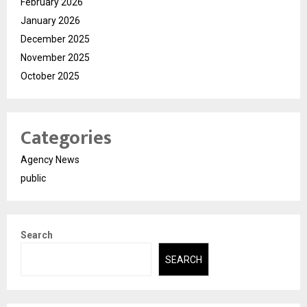
February 2026
January 2026
December 2025
November 2025
October 2025
Categories
Agency News
public
Search
SEARCH