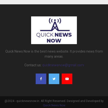
Quick News Now is the best news website. It provides news from
many areas.
Contact us:
quicknewsnow@gmail.com
@2024 - quicknewsnow.in. All Right Reserved. Designed and Developed by
Quick News Now