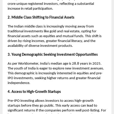
crore unique registered investors, reflecting a substantial
increase in retail participation.
2. Middle Class Shifting to Financial Assets
The Indian middle class is increasingly moving away from
traditional investments like gold and real estate, opting for
financial assets such as equities and mutual funds. This shift is
driven by rising incomes, greater financial literacy, and the
availability of diverse investment products.
3. Young Demographic Seeking Investment Opportunities
As per Worldometer, India’s median age is 28.8 years in 2025.
The youth of India is eager to explore new investment avenues.
This demographic is increasingly interested in equities and pre-
IPO investments, seeking higher returns and greater financial
independence.
4. Access to High-Growth Startups
Pre-IPO investing allows investors to access high-growth
startups before they go public. This early access can lead to
significant returns if the companies perform well post-listing. For