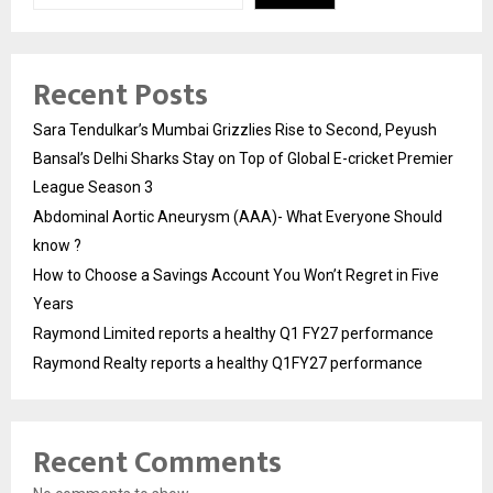
Recent Posts
Sara Tendulkar’s Mumbai Grizzlies Rise to Second, Peyush
Bansal’s Delhi Sharks Stay on Top of Global E-cricket Premier
League Season 3
Abdominal Aortic Aneurysm (AAA)- What Everyone Should
know ?
How to Choose a Savings Account You Won’t Regret in Five
Years
Raymond Limited reports a healthy Q1 FY27 performance
Raymond Realty reports a healthy Q1FY27 performance
Recent Comments