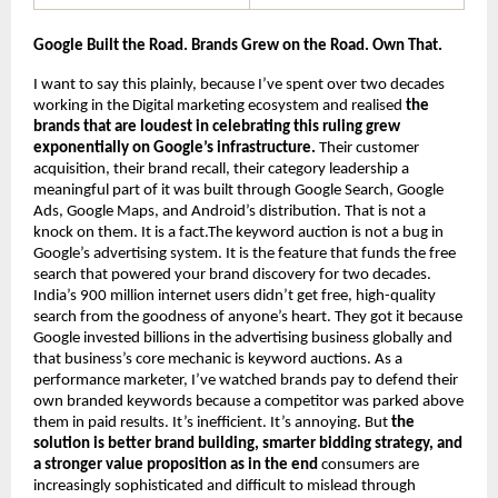
Google Built the Road. Brands Grew on the Road. Own That.
I want to say this plainly, because I’ve spent over two decades 
working in the Digital marketing ecosystem and realised 
the 
brands that are loudest in celebrating this ruling grew 
exponentially on Google’s infrastructure.
 Their customer 
acquisition, their brand recall, their category leadership a 
meaningful part of it was built through Google Search, Google 
Ads, Google Maps, and Android’s distribution. That is not a 
knock on them. It is a fact.The keyword auction is not a bug in 
Google’s advertising system. It is the feature that funds the free 
search that powered your brand discovery for two decades. 
India’s 900 million internet users didn’t get free, high-quality 
search from the goodness of anyone’s heart. They got it because 
Google invested billions in the advertising business globally and 
that business’s core mechanic is keyword auctions. As a 
performance marketer, I’ve watched brands pay to defend their 
own branded keywords because a competitor was parked above 
them in paid results. It’s inefficient. It’s annoying. But 
the 
solution is better brand building, smarter bidding strategy, and 
a stronger value proposition as in the end 
consumers are 
increasingly sophisticated and difficult to mislead through 