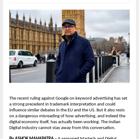
The recent ruling against Google on keyword advertising has set 
a strong precedent in trademark interpretation and could 
influence similar debates in the EU and the US. But it also rests 
on a dangerous misreading of how advertising, and indeed the 
digital economy itself, has actually been working. The Indian 
Digital Industry cannot stay away from this conversation. 
By ASHOK MAHAPATRA
 – 
A seasoned Martech and Digital 