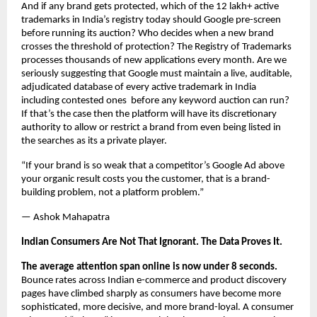
And if any brand gets protected, which of the 12 lakh+ active 
trademarks in India’s registry today should Google pre-screen 
before running its auction? Who decides when a new brand 
crosses the threshold of protection? The Registry of Trademarks 
processes thousands of new applications every month. Are we 
seriously suggesting that Google must maintain a live, auditable, 
adjudicated database of every active trademark in India 
including contested ones  before any keyword auction can run? 
If that’s the case then the platform will have its discretionary 
authority to allow or restrict a brand from even being listed in 
the searches as its a private player.
“If your brand is so weak that a competitor’s Google Ad above 
your organic result costs you the customer, that is a brand-
building problem, not a platform problem.”
— Ashok Mahapatra
Indian Consumers Are Not That Ignorant. The Data Proves It.
The average attention span online is now under 8 seconds.
Bounce rates across Indian e-commerce and product discovery 
pages have climbed sharply as consumers have become more 
sophisticated, more decisive, and more brand-loyal. A consumer 