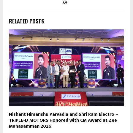
RELATED POSTS
Nishant Himanshu Parvadia and Shri Ram Electro –
TRIPLE-D MOTORS Honored with CM Award at Zee
Mahasamman 2026