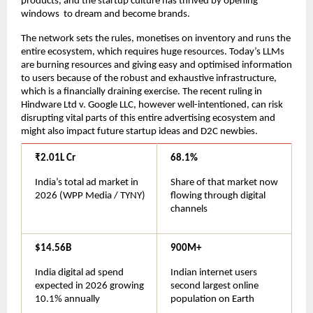
products, and the startup culture has thrived by opening 
windows  to dream and become brands.
The network sets the rules, monetises on inventory and runs the 
entire ecosystem, which requires huge resources. Today’s LLMs 
are burning resources and giving easy and optimised information 
to users because of the robust and exhaustive infrastructure, 
which is a financially draining exercise. The recent ruling in 
Hindware Ltd v. Google LLC, however well-intentioned, can risk 
disrupting vital parts of this entire advertising ecosystem and 
might also impact future startup ideas and D2C newbies.
₹2.01L Cr
68.1%
India’s total ad market in 
Share of that market now 
2026 (WPP Media / TYNY)
flowing through digital 
channels
$14.56B
900M+
India digital ad spend 
Indian internet users 
expected in 2026 growing 
second largest online 
10.1% annually
population on Earth