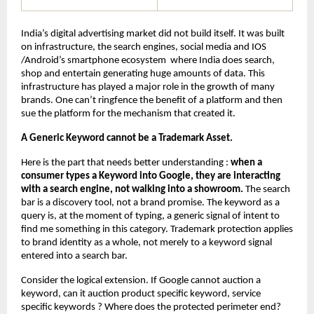
India’s digital advertising market did not build itself. It was built 
on infrastructure, the search engines, social media and IOS 
/Android’s smartphone ecosystem  where India does search, 
shop and entertain generating huge amounts of data. This 
infrastructure has played a major role in the growth of many 
brands. One can’t ringfence the benefit of a platform and then 
sue the platform for the mechanism that created it.
A Generic Keyword cannot be a Trademark Asset.
Here is the part that needs better understanding : 
when a 
consumer types a Keyword into Google, they are interacting 
with a search engine, not walking into a showroom.
 The search 
bar is a discovery tool, not a brand promise. The keyword as a 
query is, at the moment of typing, a generic signal of intent to 
find me something in this category. Trademark protection applies 
to brand identity as a whole, not merely to a keyword signal 
entered into a search bar.
Consider the logical extension. If Google cannot auction a 
keyword, can it auction product specific keyword, service 
specific keywords ? Where does the protected perimeter end? 