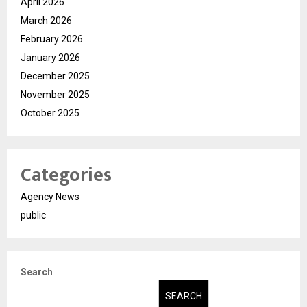
April 2026
March 2026
February 2026
January 2026
December 2025
November 2025
October 2025
Categories
Agency News
public
Search
SEARCH