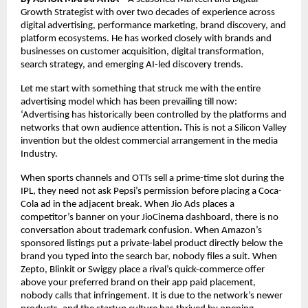
Growth Strategist with over two decades of experience across 
digital advertising, performance marketing, brand discovery, and 
platform ecosystems. He has worked closely with brands and 
businesses on customer acquisition, digital transformation, 
search strategy, and emerging AI-led discovery trends.
Let me start with something that struck me with the entire 
advertising model which has been prevailing till now: 
‘Advertising has historically been controlled by the platforms and 
networks that own audience attention
.
 This is not a Silicon Valley 
invention but the oldest commercial arrangement in the media 
Industry.
When sports channels and OTTs sell a prime-time slot during the 
IPL, they need not ask Pepsi’s permission before placing a Coca-
Cola ad in the adjacent break. When Jio Ads places a 
competitor’s banner on your JioCinema dashboard, there is no 
conversation about trademark confusion. When Amazon’s 
sponsored listings put a private-label product directly below the 
brand you typed into the search bar, nobody files a suit. When 
Zepto, Blinkit or Swiggy place a rival’s quick-commerce offer 
above your preferred brand on their app paid placement, 
nobody calls that infringement. It is due to the network’s newer 