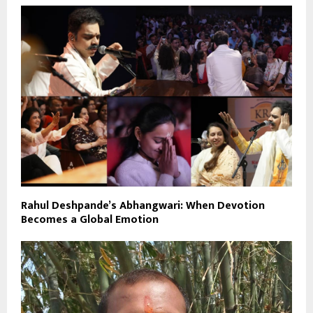
Rahul Deshpande’s Abhangwari: When Devotion
Becomes a Global Emotion