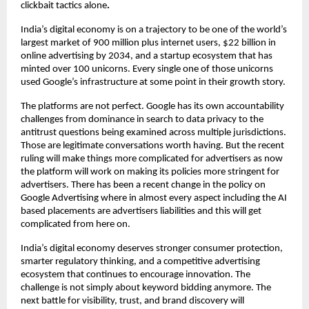
clickbait tactics alone
.
India’s digital economy is on a trajectory to be one of the world’s 
largest market of 900 million plus internet users, $22 billion in 
online advertising by 2034, and a startup ecosystem that has 
minted over 100 unicorns. Every single one of those unicorns 
used Google’s infrastructure at some point in their growth story.
The platforms are not perfect. Google has its own accountability 
challenges from dominance in search to data privacy to the 
antitrust questions being examined across multiple jurisdictions. 
Those are legitimate conversations worth having. But the recent 
ruling will make things more complicated for advertisers as now 
the platform will work on making its policies more stringent for 
advertisers. There has been a recent change in the policy on 
Google Advertising where in almost every aspect including the AI 
based placements are advertisers liabilities and this will get 
complicated from here on.
India’s digital economy deserves stronger consumer protection, 
smarter regulatory thinking, and a competitive advertising 
ecosystem that continues to encourage innovation. The 
challenge is not simply about keyword bidding anymore. The 
next battle for visibility, trust, and brand discovery will 