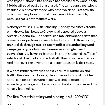
who typed “Iphone” into a search bar because they want Iphone 
Mobile will scroll past a Samsung ad. The same consumer who is 
genuinely in discovery mode who hasn’t decided  is exactly the 
consumer every brand should want competitors to reach, 
because that is how markets work.
Nobody confuses LG with Samsung. Nobody confuses Zerodha 
with Groww just because Groww’s ad appeared above an 
organic Zerodha link. The conversion rate optimisation data that 
every serious performance marketer looks at tells the real story 
that is 
click-through rate on a competitor’s branded keyword 
campaign is typically lower, bounce rate is higher, and 
conversion rate is worse
 because intent-mismatched traffic self-
selects out. The market corrects itself. The consumer corrects it. 
And moreover the revenue on ads spent drastically decreases.
If we are genuinely worried about consumer confusion and 
traffic diversion from brands, the conversation should not be 
about competitor keyword bidding. It should be about 
something far larger and far more structurally disruptive and it’s 
already happening.
The Real Threat Is Not keyword bidding, It’s AI(AEO/GEO)