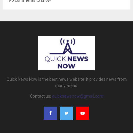
No comments to show.
Quick News Now is the best news website. It provides news from
many areas.
Contact us:
quicknewsnow@gmail.com