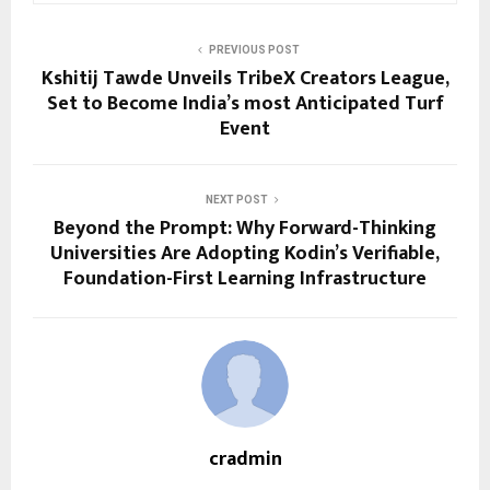
PREVIOUS POST
Kshitij Tawde Unveils TribeX Creators League,
Set to Become India’s most Anticipated Turf
Event
NEXT POST
Beyond the Prompt: Why Forward-Thinking
Universities Are Adopting Kodin’s Verifiable,
Foundation-First Learning Infrastructure
cradmin