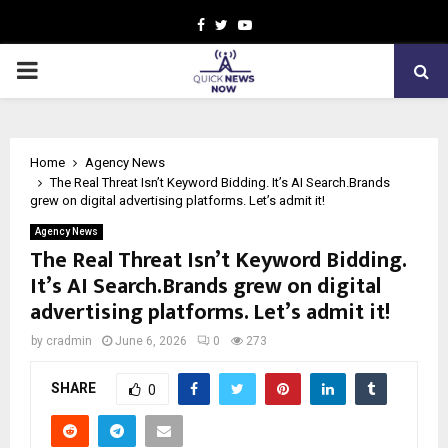
Facebook
Twitter
Youtube
PRIMARY
MENU
Home
Agency News
The Real Threat Isn’t Keyword Bidding. It’s AI Search.Brands
grew on digital advertising platforms. Let’s admit it!
Agency News
The Real Threat Isn’t Keyword Bidding.
It’s AI Search.Brands grew on digital
advertising platforms. Let’s admit it!
by
cradmin
June 6, 2026
0
273
SHARE
0