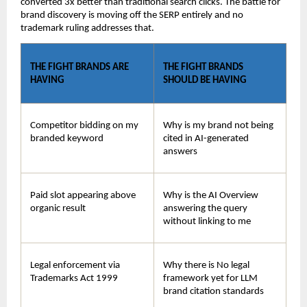
converted 3x better than traditional search clicks. The battle for 
brand discovery is moving off the SERP entirely and no 
trademark ruling addresses that.
THE FIGHT BRANDS ARE 
THE FIGHT BRANDS 
HAVING
SHOULD BE HAVING
Competitor bidding on my 
Why is my brand not being 
branded keyword
cited in AI-generated 
answers
Paid slot appearing above 
Why is the AI Overview 
organic result
answering the query 
without linking to me
Legal enforcement via 
Why there is No legal 
Trademarks Act 1999
framework yet for LLM 
brand citation standards