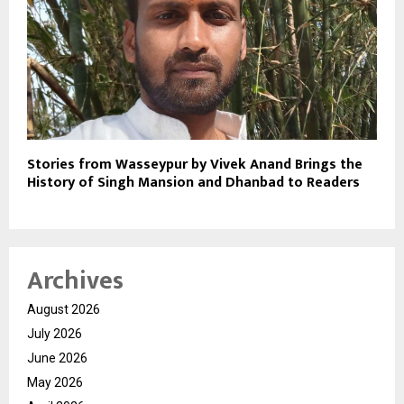
Stories from Wasseypur by Vivek Anand Brings the
History of Singh Mansion and Dhanbad to Readers
Archives
August 2026
July 2026
June 2026
May 2026