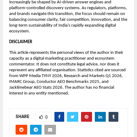
increasingly be shaped by AI-driven answer engines and 
platform-controlled discovery systems. As regulators, platforms, 
and brands navigate this transition, the focus should remain on 
balancing consumer clarity, fair competition, innovation, and the 
long-term sustainability of India’s rapidly expanding digital 
ecosystem.
DISCLAIMER
This article represents the personal views of the author in their 
capacity as a digital marketing practitioner and ecosystem 
commentator. It does not constitute legal advice, nor does it 
represent any affiliated organisation. Statistics cited are sourced 
from WPP Media TYNY 2026, Research and Markets Q1 2026, 
IMARC Group, Conductor AEO Benchmarks 2025, and 
Jacklimebear AEO Stats 2026. The author has no financial 
interest in any entity mentioned.
SHARE
0