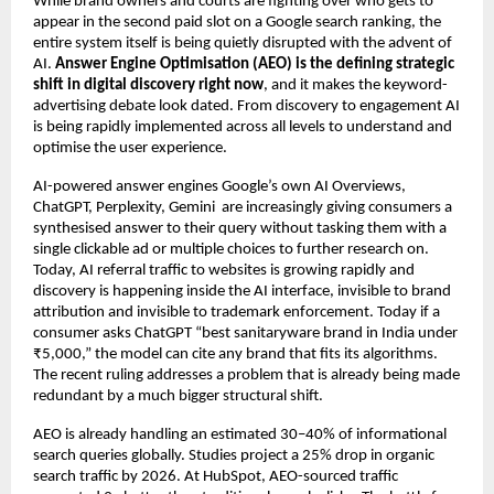
While brand owners and courts are fighting over who gets to 
appear in the second paid slot on a Google search ranking, the 
entire system itself is being quietly disrupted with the advent of 
AI. 
Answer Engine Optimisation (AEO) is the defining strategic 
shift in digital discovery right now
, and it makes the keyword-
advertising debate look dated. From discovery to engagement AI 
is being rapidly implemented across all levels to understand and 
optimise the user experience.
AI-powered answer engines Google’s own AI Overviews, 
ChatGPT, Perplexity, Gemini  are increasingly giving consumers a 
synthesised answer to their query without tasking them with a 
single clickable ad or multiple choices to further research on. 
Today, AI referral traffic to websites is growing rapidly and 
discovery is happening inside the AI interface, invisible to brand 
attribution and invisible to trademark enforcement. Today if a 
consumer asks ChatGPT “best sanitaryware brand in India under 
₹5,000,” the model can cite any brand that fits its algorithms. 
The recent ruling addresses a problem that is already being made 
redundant by a much bigger structural shift.
AEO is already handling an estimated 30–40% of informational 
search queries globally. Studies project a 25% drop in organic 
search traffic by 2026. At HubSpot, AEO-sourced traffic 