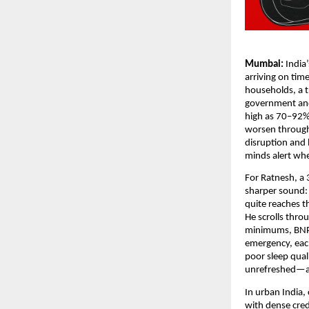
Mumbai:
India
arriving on tim
households, a t
government and 
high as 70–92%
worsen through 
disruption and 
minds alert whe
For Ratnesh, a 
sharper sound: 
quite reaches t
He scrolls thro
minimums, BNPL 
emergency, each
poor sleep qual
unrefreshed—an
In urban India,
with dense cred