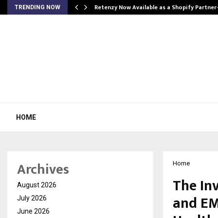
Retenzy Now Available as a Shopify Partner
TRENDING NOW
HOME
Archives
Home
The In
August 2026
and EM
July 2026
June 2026