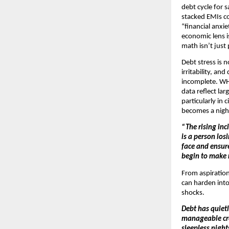
debt cycle for 
stacked EMIs co
“financial anxi
economic lens i
math isn’t jus
Debt stress is 
irritability, a
incomplete. WHO
data reflect la
particularly in 
becomes a night
“The rising inc
is a person los
face and ensur
begin to make r
From aspirationa
can harden into 
shocks.
Debt has quietl
manageable cred
sleepless night