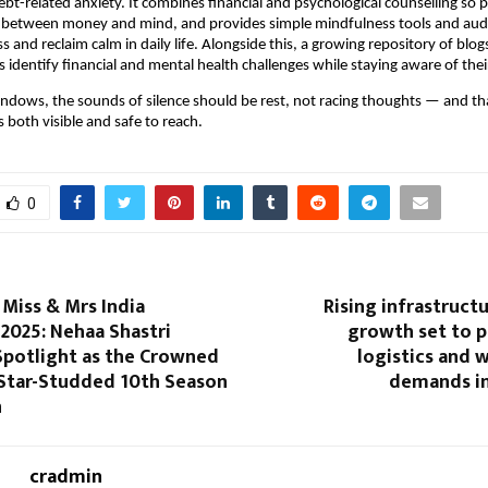
bt-related anxiety. It combines financial and psychological counselling so 
 between money and mind, and provides simple mindfulness tools and audi
s and reclaim calm in daily life. Alongside this, a growing repository of blo
 identify financial and mental health challenges while staying aware of their
t windows, the sounds of silence should be rest, not racing thoughts — and tha
 both visible and safe to reach.
0
iss & Mrs India
Rising infrastruct
2025: Nehaa Shastri
growth set to p
Spotlight as the Crowned
logistics and 
 Star-Studded 10th Season
demands in
n
cradmin