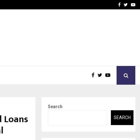
-In Empanelled…
AI Construction Platfor
Facebook
Twitte
Yo
Search
d Loans
SEARCH
l