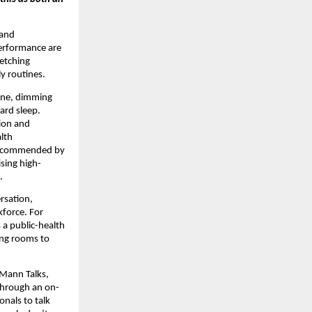
 and
performance are
retching
y routines.
tine, dimming
ard sleep.
tion and
lth
ly recommended by
ising high-
.
rsation,
kforce. For
 a public-health
ing rooms to
 Mann Talks,
 through an on-
onals to talk