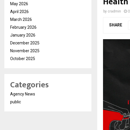
Health
May 2026
April 2026
by
cradmin
O
March 2026
SHARE
February 2026
January 2026
December 2025
November 2025
October 2025
Categories
Agency News
public