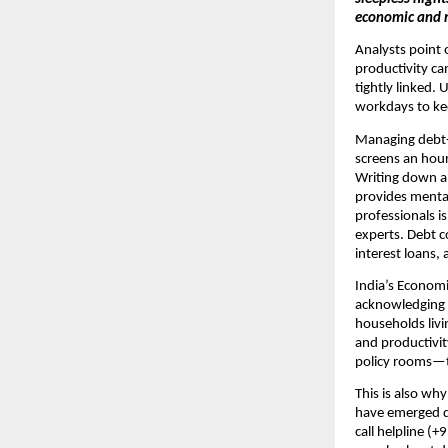
economic and 
Analysts point 
productivity c
tightly linked.
workdays to kee
Managing debt-r
screens an hour
Writing down al
provides menta
professionals is
experts. Debt c
interest loans, 
India’s Economi
acknowledging t
households livi
and productivit
policy rooms—to
This is also why 
have emerged du
call helpline (