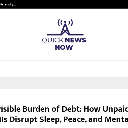
-Friendly…
Securium Solutions Pvt Ltd, a CERT
visible Burden of Debt: How Unpai
Is Disrupt Sleep, Peace, and Menta