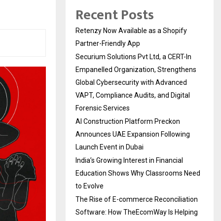
Recent Posts
Retenzy Now Available as a Shopify
Partner-Friendly App
Securium Solutions Pvt Ltd, a CERT-In
Empanelled Organization, Strengthens
Global Cybersecurity with Advanced
VAPT, Compliance Audits, and Digital
Forensic Services
AI Construction Platform Preckon
Announces UAE Expansion Following
Launch Event in Dubai
India’s Growing Interest in Financial
Education Shows Why Classrooms Need
to Evolve
The Rise of E-commerce Reconciliation
Software: How TheEcomWay Is Helping