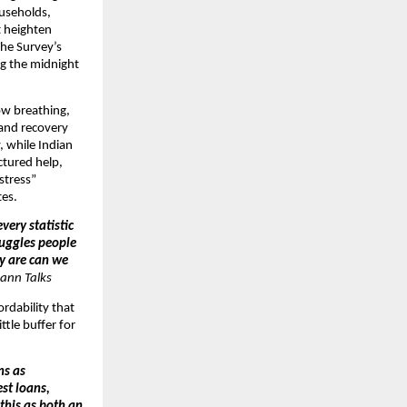
ouseholds,
t heighten
The Survey’s
ng the midnight
ow breathing,
 and recovery
, while Indian
ctured help,
 stress”
tes.
very statistic
ruggles people
ey are can we
ann Talks
ordability that
ttle buffer for
ns as
st loans,
 this as both an