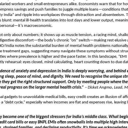
salaried workers and small entrepreneurs alike. Economists warn that for h
mpress savings and push families to juggle multiple loans—conditions tha
ety India” and ripple into workplaces through distraction and absenteeism. 
s blunt: mental ill-health translates into lost days and lower output, meani
t personal—it’s macroeconomic.
not only about numbers; it shows up as muscle tension, a racing mind, shall
nd digestive discomfort—the body’s chronic “on” switch—making rest elusive
/India notes the substantial burden of mental health problems nationally
rge treatment gaps, suggesting many navigate these symptoms without stru
cities where prevalence is higher and the pace faster. In this landscape, “EMI
ly rehearsal: eyes closed, mind calculating, heart counting down to due da
idence of anxiety and depression in India is deeply worrying, and behind e
ing sleep, peace of mind, and dignity. We need to recognise the unique st
e they get the right structured support. Only by meeting people where th
eal progress on the larger mental health crisis.”
–
Disket Angmo, Lead, M
l gadgets to unavoidable medical bills, easy credit creates an illusion of aff
a “debt cycle,” especially when incomes are flat and expenses rise, leaving li
y become one of the biggest stressors for India’s middle class. What begi
it card bills or easy BNPL EMIs often snowballs into multiple high intere
s, strained families, and declining productivity. It’s time we acknowledge