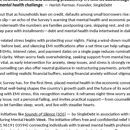
mental health challenge.
— Harish Parmar, Founder, SingleDebt
out that as households lean on credit, defaults among small borrowers rise
an slip—an echo of the Survey’s warning that mental health and economic 
 Underneath the numbers are families postponing care, skipping rest, and st
p pace with installments—debt and mental health India intertwined in dail
elated stress begins with protecting your nights. Fixing a wind-down rou
 before bed, and silencing EMI notifications after a set time can help safegu
l EMIs, interest rates, and payment dates on a single page reduces rumina
l clarity. When worry feels overwhelming, seeking support from mental hea
 vital, as early intervention for anxiety, sleep issues, and stress is strong
ounselling can also offer neutral guidance in restructuring payments, priorit
and setting realistic financial buffers, easing financial anxiety without stigma
c Survey has, for the first time, placed mental health in the economic conve
hat well-being shapes the country’s growth path and the future of its wor
ng with EMI stress, this recognition matters: it reframes night-time worry as
y issue, not a personal failing, and invites practical support—from counsell
 let families sleep, work, and live with steadier hearts.
initiatives like
Sounds of Silence (SOS)
— by SingleDebt in association with
ring Mental Health Week. The initiative offers free and confidential relief
+91 96191 03594) connecting individuals with trained mental health professi