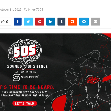
ctober 11, 2025
0
7095
0