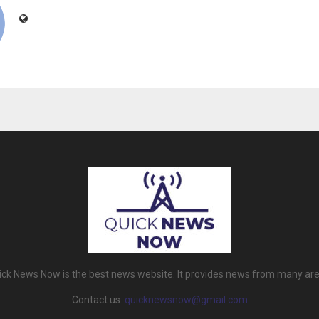
ick News Now is the best news website. It provides news from many are
Contact us:
quicknewsnow@gmail.com