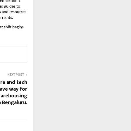
people don’t
o guides to
gs and resources
 rights.
t shift begins
NEXT POST
ure and tech
ave way for
warehousing
 Bengaluru.