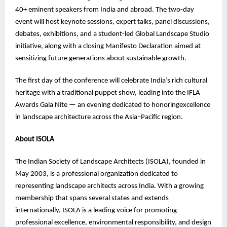
40+ eminent speakers from India and abroad. The two-day
event will host keynote sessions, expert talks, panel discussions,
debates, exhibitions, and a student-led Global Landscape Studio
initiative, along with a closing Manifesto Declaration aimed at
sensitizing future generations about sustainable growth.
The first day of the conference will celebrate India’s rich cultural
heritage with a traditional puppet show, leading into the IFLA
Awards Gala Nite — an evening dedicated to honoringexcellence
in landscape architecture across the Asia–Pacific region.
About ISOLA
The Indian Society of Landscape Architects (ISOLA), founded in
May 2003, is a professional organization dedicated to
representing landscape architects across India. With a growing
membership that spans several states and extends
internationally, ISOLA is a leading voice for promoting
professional excellence, environmental responsibility, and design