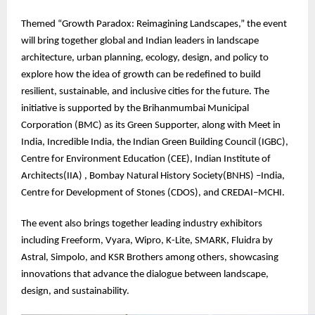
Themed “Growth Paradox: Reimagining Landscapes,” the event
will bring together global and Indian leaders in landscape
architecture, urban planning, ecology, design, and policy to
explore how the idea of growth can be redefined to build
resilient, sustainable, and inclusive cities for the future. The
initiative is supported by the Brihanmumbai Municipal
Corporation (BMC) as its Green Supporter, along with Meet in
India, Incredible India, the Indian Green Building Council (IGBC),
Centre for Environment Education (CEE), Indian Institute of
Architects(IIA) , Bombay Natural History Society(BNHS) –India,
Centre for Development of Stones (CDOS), and CREDAI–MCHI.
The event also brings together leading industry exhibitors
including Freeform, Vyara, Wipro, K-Lite, SMARK, Fluidra by
Astral, Simpolo, and KSR Brothers among others, showcasing
innovations that advance the dialogue between landscape,
design, and sustainability.