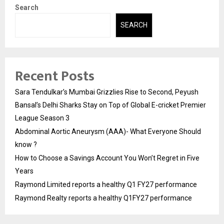
Search
SEARCH
Recent Posts
Sara Tendulkar’s Mumbai Grizzlies Rise to Second, Peyush
Bansal’s Delhi Sharks Stay on Top of Global E-cricket Premier
League Season 3
Abdominal Aortic Aneurysm (AAA)- What Everyone Should
know ?
How to Choose a Savings Account You Won’t Regret in Five
Years
Raymond Limited reports a healthy Q1 FY27 performance
Raymond Realty reports a healthy Q1FY27 performance