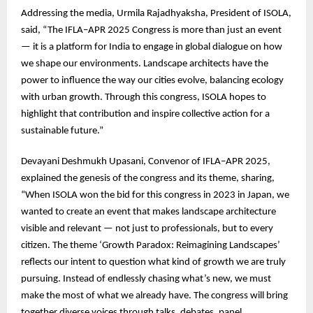
Addressing the media, Urmila Rajadhyaksha, President of ISOLA,
said, “The IFLA–APR 2025 Congress is more than just an event
— it is a platform for India to engage in global dialogue on how
we shape our environments. Landscape architects have the
power to influence the way our cities evolve, balancing ecology
with urban growth. Through this congress, ISOLA hopes to
highlight that contribution and inspire collective action for a
sustainable future.”
Devayani Deshmukh Upasani, Convenor of IFLA–APR 2025,
explained the genesis of the congress and its theme, sharing,
“When ISOLA won the bid for this congress in 2023 in Japan, we
wanted to create an event that makes landscape architecture
visible and relevant — not just to professionals, but to every
citizen. The theme ‘Growth Paradox: Reimagining Landscapes’
reflects our intent to question what kind of growth we are truly
pursuing. Instead of endlessly chasing what’s new, we must
make the most of what we already have. The congress will bring
together diverse voices through talks, debates, panel