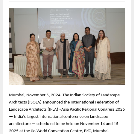
Mumbai, November 5, 2024: The Indian Society of Landscape
Architects (ISOLA) announced the International Federation of
Landscape Architects (IFLA) –Asia Pacific Regional Congress 2025
— India’s largest international conference on landscape
architecture — scheduled to be held on November 14 and 15,
2025 at the Jio World Convention Centre, BKC, Mumbai.