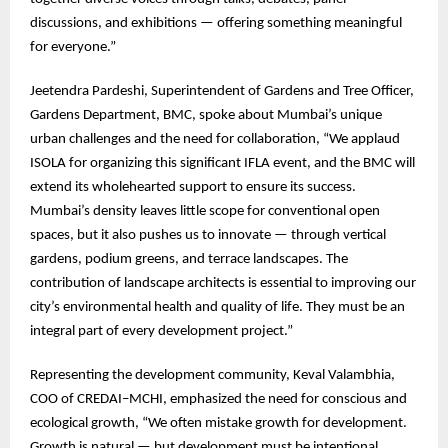
discussions, and exhibitions — offering something meaningful
for everyone.”
Jeetendra Pardeshi, Superintendent of Gardens and Tree Officer,
Gardens Department, BMC, spoke about Mumbai’s unique
urban challenges and the need for collaboration, “We applaud
ISOLA for organizing this significant IFLA event, and the BMC will
extend its wholehearted support to ensure its success.
Mumbai’s density leaves little scope for conventional open
spaces, but it also pushes us to innovate — through vertical
gardens, podium greens, and terrace landscapes. The
contribution of landscape architects is essential to improving our
city’s environmental health and quality of life. They must be an
integral part of every development project.”
Representing the development community, Keval Valambhia,
COO of CREDAI–MCHI, emphasized the need for conscious and
ecological growth, “We often mistake growth for development.
Growth is natural — but development must be intentional,