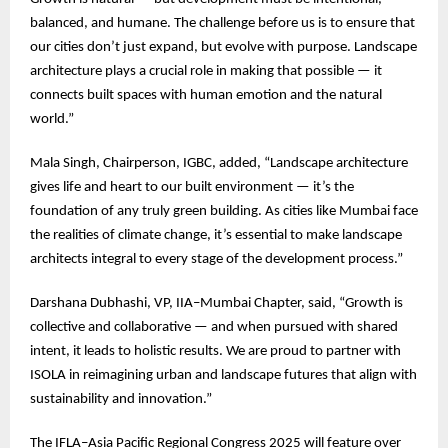
balanced, and humane. The challenge before us is to ensure that
our cities don’t just expand, but evolve with purpose. Landscape
architecture plays a crucial role in making that possible — it
connects built spaces with human emotion and the natural
world.”
Mala Singh, Chairperson, IGBC, added, “Landscape architecture
gives life and heart to our built environment — it’s the
foundation of any truly green building. As cities like Mumbai face
the realities of climate change, it’s essential to make landscape
architects integral to every stage of the development process.”
Darshana Dubhashi, VP, IIA–Mumbai Chapter, said, “Growth is
collective and collaborative — and when pursued with shared
intent, it leads to holistic results. We are proud to partner with
ISOLA in reimagining urban and landscape futures that align with
sustainability and innovation.”
The IFLA–Asia Pacific Regional Congress 2025 will feature over