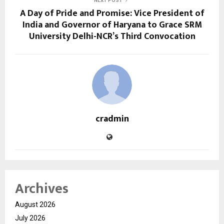
NEXT POST
A Day of Pride and Promise: Vice President of
India and Governor of Haryana to Grace SRM
University Delhi-NCR’s Third Convocation
cradmin
Archives
August 2026
July 2026