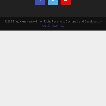
@2024 - quicknewsnow.in. All Right Reserved. Designed and Developed by
Quick News Now