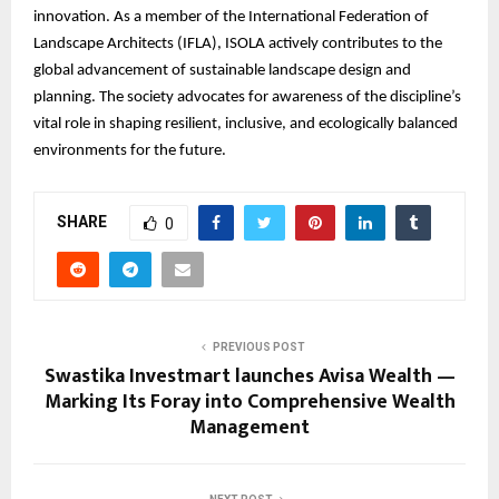
innovation. As a member of the International Federation of
Landscape Architects (IFLA), ISOLA actively contributes to the
global advancement of sustainable landscape design and
planning. The society advocates for awareness of the discipline’s
vital role in shaping resilient, inclusive, and ecologically balanced
environments for the future.
SHARE
0
PREVIOUS POST
Swastika Investmart launches Avisa Wealth —
Marking Its Foray into Comprehensive Wealth
Management