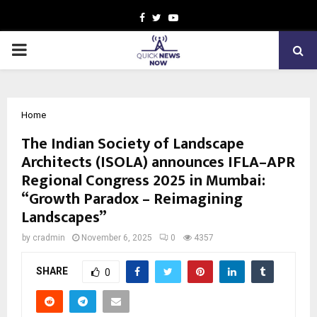
Facebook
Twitter
Youtube
PRIMARY
MENU
Home
The Indian Society of Landscape
Architects (ISOLA) announces IFLA–APR
Regional Congress 2025 in Mumbai:
“Growth Paradox – Reimagining
Landscapes”
by
cradmin
November 6, 2025
0
4357
SHARE
0