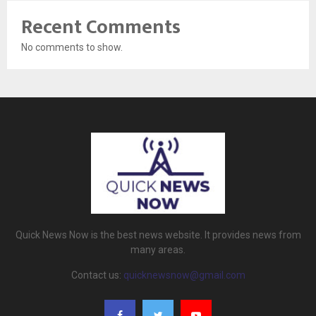
Recent Comments
No comments to show.
Quick News Now is the best news website. It provides news from
many areas.
Contact us:
quicknewsnow@gmail.com