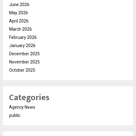
June 2026
May 2026
April 2026
March 2026
February 2026
January 2026
December 2025
November 2025
October 2025
Categories
Agency News
public