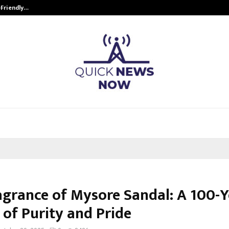
-Friendly…
Securium Solutions Pvt Ltd, a CERT
agrance of Mysore Sandal: A 100-Y
 of Purity and Pride