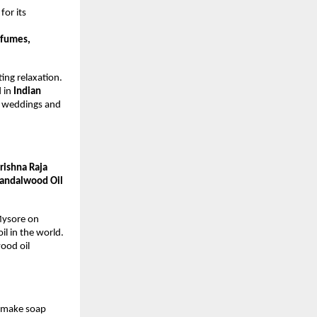
or its
rfumes,
ing relaxation.
d in
Indian
to weddings and
rishna Raja
andalwood Oil
 Mysore on
l in the world.
ood oil
o make soap