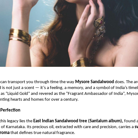
 can transport you through time the way
Mysore Sandalwood
does. The ar
is not just a scent — it’s a feeling, a memory, and a symbol of India’s timel
 as “Liquid Gold” and revered as the “Fragrant Ambassador of India”, Mys
nting hearts and homes for over a century.
 Perfection
this legacy lies the
East Indian Sandalwood tree (Santalum album),
found a
 of Karnataka. Its precious oil, extracted with care and precision, carries a
s
aroma
that defines true natural fragrance.