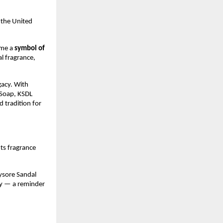
n the United
ame a
symbol of
al fragrance,
gacy. With
Soap, KSDL
d tradition for
 Its fragrance
ysore Sandal
ity — a reminder