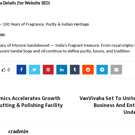
 Details (for Website SEO)
 100 Years of Fragrance, Purity & Indian Heritage
on:
gacy of Mysore Sandalwood — India’s fragrant treasure. From royal origins 
ore Sandal Soap and oil continue to define purity, luxury, and tradition.
0
mics Accelerates Growth
VanVivaha Set To Unit
tting & Polishing Facility
Business And En
Unde
cradmin