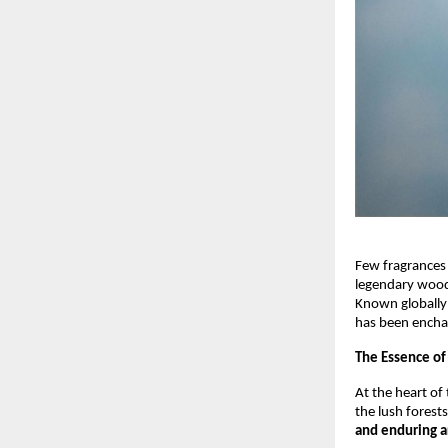
Few fragrances
legendary wood 
Known globally
has been encha
The Essence of
At the heart of 
the lush forests
and enduring 