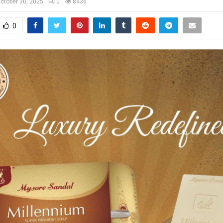
ctober 30, 2025
0
8436
0