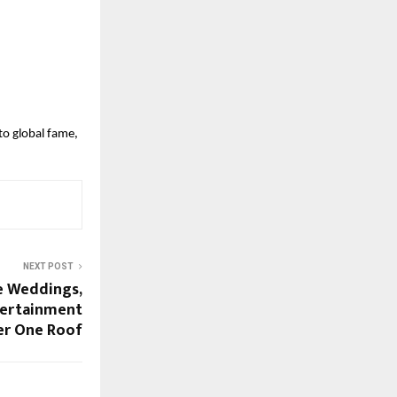
to global fame,
NEXT POST
e Weddings,
tertainment
r One Roof