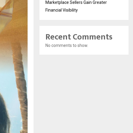
Marketplace Sellers Gain Greater
Financial Visibility
Recent Comments
No comments to show.