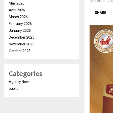
by
cradmin
O
May 2026
April 2026
SHARE
March 2026
February 2026
January 2026
December 2025
November 2025
October 2025
Categories
Agency News
public