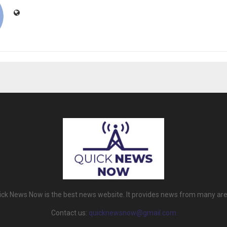
ick News Now is the best news website. It provides news from many are
Contact us:
quicknewsnow@gmail.com