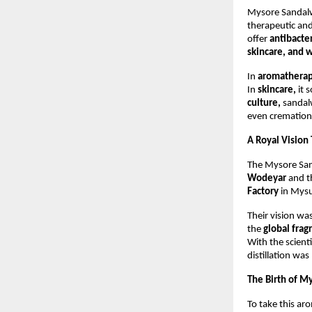
Mysore Sandalwo
therapeutic and
offer
antibacter
skincare, and w
In
aromathera
In
skincare,
it 
culture,
sandalw
even cremations
A Royal Vision
The Mysore San
Wodeyar
and t
Factory
in Mysu
Their vision wa
the
global fra
With the scienti
distillation was
The Birth of M
To take this ar