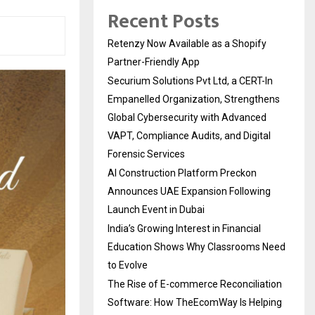
Recent Posts
Retenzy Now Available as a Shopify
Partner-Friendly App
Securium Solutions Pvt Ltd, a CERT-In
Empanelled Organization, Strengthens
Global Cybersecurity with Advanced
VAPT, Compliance Audits, and Digital
Forensic Services
AI Construction Platform Preckon
Announces UAE Expansion Following
Launch Event in Dubai
India’s Growing Interest in Financial
Education Shows Why Classrooms Need
to Evolve
The Rise of E-commerce Reconciliation
Software: How TheEcomWay Is Helping