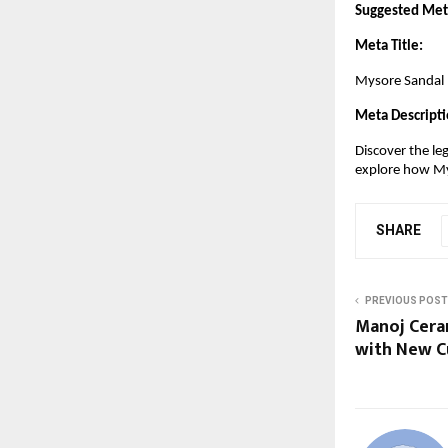
Suggested Meta
Meta Title:
Mysore Sandal –
Meta Descripti
Discover the le
explore how Mys
SHARE
PREVIOUS POST
Manoj Cera
with New Cu