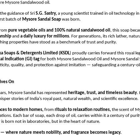
ure Mysore Sandalwood oil.
the guidance of Sri
S.G. Sastry,
a young scientist trained in oil technology i
rst batch of
Mysore Sandal Soap
was born.
from
pure vegetable oils and 100% natural sandalwood oil
, this soap bec
anship
and
a daily luxury for millions
. For generations, its rich lather, natur
hing properties have stood as a benchmark of trust and purity.
ka Soaps & Detergents Limited (KSDL
) proudly carries forward this royal le
l Indication (GI) tag
for both Mysore Sandalwood Oil and Mysore Sandal 
icity, quality, and protection against imitation — safeguarding a century-ol
Lives On
ears, Mysore Sandal has represented
heritage, trust, and timeless beauty
.
sper stories of India’s royal past, natural wealth, and scientific excellence.
laces to modern homes,
from
rituals to relaxation routines,
the scent of M
tions. Each bar of soap, each drop of oil, carries within it a century of pur
 is born not in laboratories, but in the heart of nature.
— where nature meets nobility, and fragrance becomes legacy.