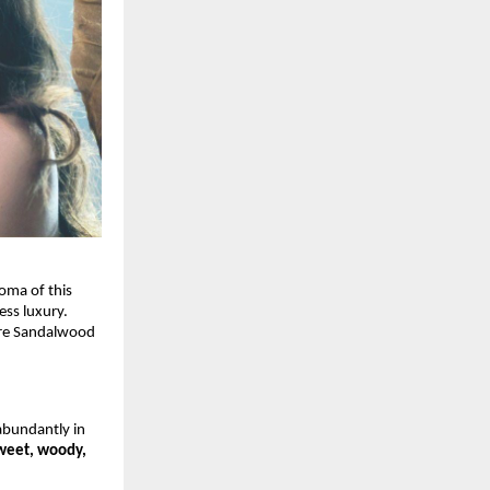
oma of this
ess luxury.
ore Sandalwood
bundantly in
weet, woody,