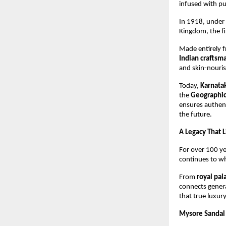
infused with p
In 1918, under 
Kingdom, the fi
Made entirely 
Indian craftsm
and skin-nouris
Today,
Karnata
the
Geographica
ensures authent
the future.
A Legacy That 
For over 100 y
continues to whi
From
royal pa
connects genera
that true luxury
Mysore Sandal 