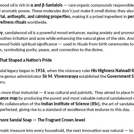
od oil is rich in
α and β-Santalols
— rare organic compounds responsible f
 aromatic power. These molecules don’t just make it smell divine; they also
ial, antiseptic, and calming properties,
making it a prized ingredient in
pe
ellness rituals
worldwide.
py
, sandalwood oil is a powerful mood enhancer, easing anxiety and promot
soothes irritation and acne while enhancing the natural glow of the skin. An
ood holds spiritual significance — used in rituals from birth ceremonies 
, symbolizing purity, peace, and connection to the divine.
 That Shaped a Nation’s Pride
dal legacy began in
1916
, when the visionary ruler
His Highness Nalwadi K
he genius administrator
Sir M. Visvesvaraya
established the
Government S
ru.
s more than industrial — it was cultural and patriotic. They aimed to place
grance map
by producing the purest and most valuable natural sandalwood oi
fic collaboration of the
Indian Institute of Science (IISc),
the art of sandalw
 perfected, giving rise to a standard of excellence that endures to this day.
ysore Sandal Soap — The Fragrant Crown Jewel
omatic treasure into every household, the next innovation was natural — t