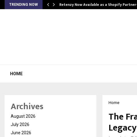
Retenzy Now Available as a Shopify Partner
TRENDING NOW
HOME
Archives
Home
The Fr
August 2026
Legacy
July 2026
June 2026