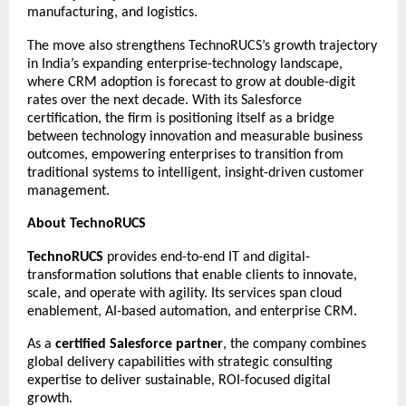
manufacturing, and logistics.
The move also strengthens TechnoRUCS’s growth trajectory
in India’s expanding enterprise-technology landscape,
where CRM adoption is forecast to grow at double-digit
rates over the next decade. With its Salesforce
certification, the firm is positioning itself as a bridge
between technology innovation and measurable business
outcomes, empowering enterprises to transition from
traditional systems to intelligent, insight-driven customer
management.
About TechnoRUCS
TechnoRUCS
provides end-to-end IT and digital-
transformation solutions that enable clients to innovate,
scale, and operate with agility. Its services span cloud
enablement, AI-based automation, and enterprise CRM.
As a
certified Salesforce partner
, the company combines
global delivery capabilities with strategic consulting
expertise to deliver sustainable, ROI-focused digital
growth.