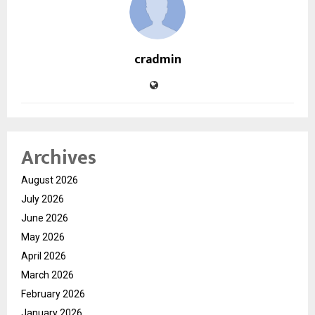
cradmin
Archives
August 2026
July 2026
June 2026
May 2026
April 2026
March 2026
February 2026
January 2026