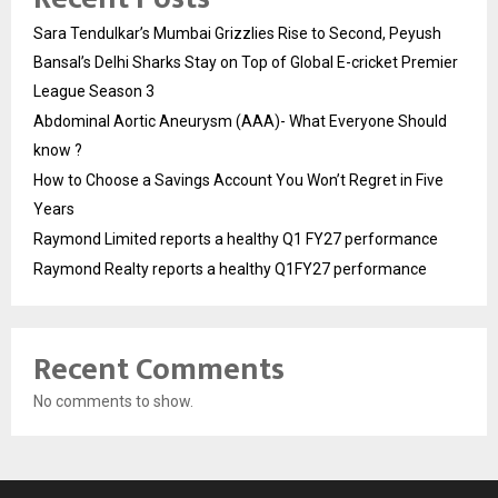
Sara Tendulkar’s Mumbai Grizzlies Rise to Second, Peyush
Bansal’s Delhi Sharks Stay on Top of Global E-cricket Premier
League Season 3
Abdominal Aortic Aneurysm (AAA)- What Everyone Should
know ?
How to Choose a Savings Account You Won’t Regret in Five
Years
Raymond Limited reports a healthy Q1 FY27 performance
Raymond Realty reports a healthy Q1FY27 performance
Recent Comments
No comments to show.