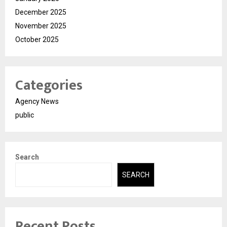
December 2025
November 2025
October 2025
Categories
Agency News
public
Search
SEARCH
Recent Posts