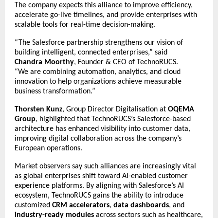
The company expects this alliance to improve efficiency,
accelerate go-live timelines, and provide enterprises with
scalable tools for real-time decision-making.
“The Salesforce partnership strengthens our vision of
building intelligent, connected enterprises,” said
Chandra Moorthy
, Founder & CEO of TechnoRUCS.
“We are combining automation, analytics, and cloud
innovation to help organizations achieve measurable
business transformation.”
Thorsten Kunz
, Group Director Digitalisation at
OQEMA
Group
, highlighted that TechnoRUCS’s Salesforce-based
architecture has enhanced visibility into customer data,
improving digital collaboration across the company’s
European operations.
Market observers say such alliances are increasingly vital
as global enterprises shift toward AI-enabled customer
experience platforms. By aligning with Salesforce’s AI
ecosystem, TechnoRUCS gains the ability to introduce
customized
CRM accelerators
,
data dashboards
, and
industry-ready modules
across sectors such as healthcare,