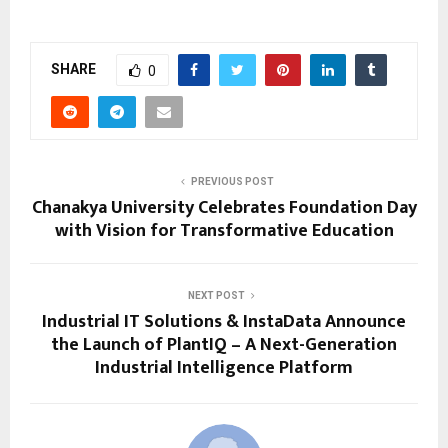
SHARE
0
PREVIOUS POST
Chanakya University Celebrates Foundation Day
with Vision for Transformative Education
NEXT POST
Industrial IT Solutions & InstaData Announce
the Launch of PlantIQ – A Next-Generation
Industrial Intelligence Platform