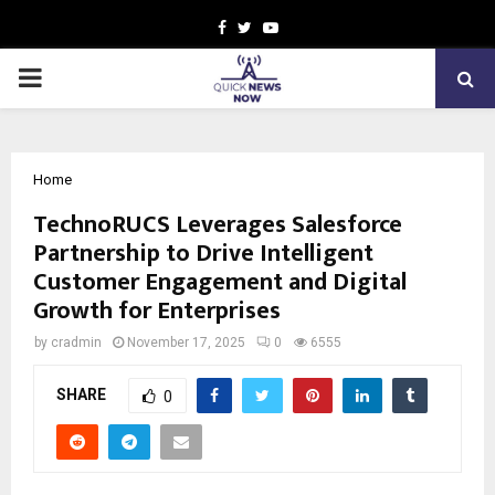
Facebook
Twitter
Youtube
PRIMARY
MENU
Home
TechnoRUCS Leverages Salesforce
Partnership to Drive Intelligent
Customer Engagement and Digital
Growth for Enterprises
by
cradmin
November 17, 2025
0
6555
SHARE
0