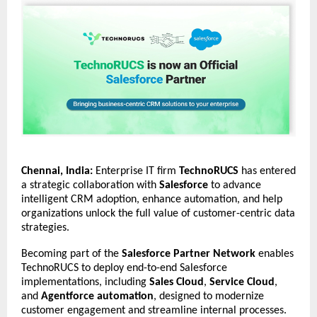
Chennai, India:
Enterprise IT firm
TechnoRUCS
has entered
a strategic collaboration with
Salesforce
to advance
intelligent CRM adoption, enhance automation, and help
organizations unlock the full value of customer-centric data
strategies.
Becoming part of the
Salesforce Partner Network
enables
TechnoRUCS to deploy end-to-end Salesforce
implementations, including
Sales Cloud
,
Service Cloud
,
and
Agentforce automation
, designed to modernize
customer engagement and streamline internal processes.