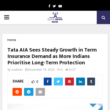
Facebook
Twitter
Youtube
PRIMARY
MENU
Home
Tata AIA Sees Steady Growth in Term
Insurance Demand as More Indians
Prioritise Long-Term Protection
by
cradmin
November 18, 2025
0
6127
SHARE
0