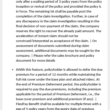
only after a waiting period of 3 policy years from the policy
inception or revival of the policy and provided the policy is
in force. The remaining SA shall be payable post the
completion of the claim investigation. Further, in case of
any discrepancy in the claim investigation resulting in the
final decision of non-payment of the claim, the company
reserves the right to recover the already paid amount. The
acceleration of instant claim should not be
construed/interpreted as acceptance of the claim. | On
assessment of documents submitted during claim
assessment, additional documents may be sought by the
company. | Please refer the sales brochure and policy
document for more details
6With this feature, policyholder is allowed to defer the due
premium for a period of 12 months while maintaining the
full risk cover under the base plan and attached riders. At
the end of Premium Deferment period, the policyholder is
required to pay the due premiums, including the premium
applicable for the period of Premium Deferment, i.e., the
base cover premium and additional premium (if any). |
FlexiPay Benefit shall be available for multiple times with a
gap of 5 policy years from the expiry date of previous