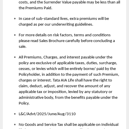
costs, and the Surrender Value payable may be less than all
the Premiums Paid.
In case of sub-standard lives, extra premiums will be
charged as per our underwriting guidelines.
For more details on risk factors, terms and conditions
please read Sales Brochure carefully before concluding a
sale.
All Premiums, Charges, and interest payable under the
policy are exclusive of applicable taxes, duties, surcharge,
cesses, or levies which will be entirely borne/ paid by the
Policyholder, in addition to the payment of such Premium,
charges or interest. Tata AIA Life shall have the right to
claim, deduct, adjust, and recover the amount of any
applicable tax or imposition, levied by any statutory or
administrative body, from the benefits payable under the
Policy.
L&C/Advt/2025/June/Aug/3110
No Goods and Service Tax shall be applicable on Individual