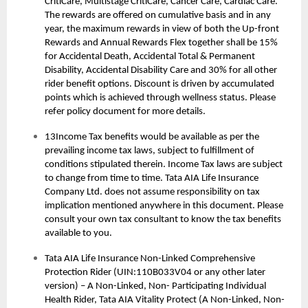
CritiCare, Multistage CritiCare, Cancer Care, Cardiac Care.
The rewards are offered on cumulative basis and in any
year, the maximum rewards in view of both the Up-front
Rewards and Annual Rewards Flex together shall be 15%
for Accidental Death, Accidental Total & Permanent
Disability, Accidental Disability Care and 30% for all other
rider benefit options. Discount is driven by accumulated
points which is achieved through wellness status. Please
refer policy document for more details.
13Income Tax benefits would be available as per the
prevailing income tax laws, subject to fulfillment of
conditions stipulated therein. Income Tax laws are subject
to change from time to time. Tata AIA Life Insurance
Company Ltd. does not assume responsibility on tax
implication mentioned anywhere in this document. Please
consult your own tax consultant to know the tax benefits
available to you.
Tata AIA Life Insurance Non-Linked Comprehensive
Protection Rider (UIN:110B033V04 or any other later
version) – A Non-Linked, Non- Participating Individual
Health Rider, Tata AIA Vitality Protect (A Non-Linked, Non-