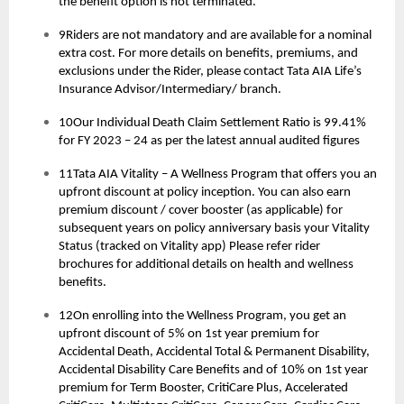
the benefit option is not terminated.
9Riders are not mandatory and are available for a nominal
extra cost. For more details on benefits, premiums, and
exclusions under the Rider, please contact Tata AIA Life’s
Insurance Advisor/Intermediary/ branch.
10Our Individual Death Claim Settlement Ratio is 99.41%
for FY 2023 – 24 as per the latest annual audited figures
11Tata AIA Vitality – A Wellness Program that offers you an
upfront discount at policy inception. You can also earn
premium discount / cover booster (as applicable) for
subsequent years on policy anniversary basis your Vitality
Status (tracked on Vitality app) Please refer rider
brochures for additional details on health and wellness
benefits.
12On enrolling into the Wellness Program, you get an
upfront discount of 5% on 1st year premium for
Accidental Death, Accidental Total & Permanent Disability,
Accidental Disability Care Benefits and of 10% on 1st year
premium for Term Booster, CritiCare Plus, Accelerated