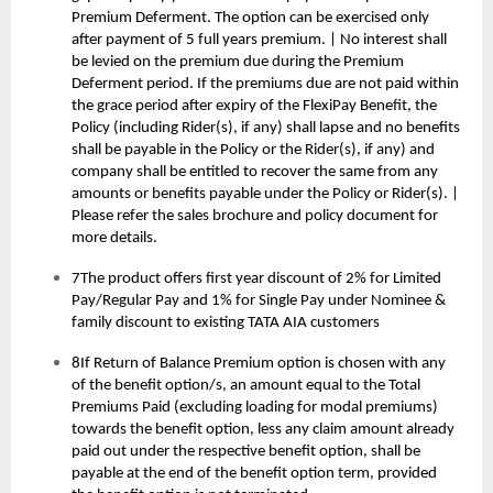
Premium Deferment. The option can be exercised only
after payment of 5 full years premium. | No interest shall
be levied on the premium due during the Premium
Deferment period. If the premiums due are not paid within
the grace period after expiry of the FlexiPay Benefit, the
Policy (including Rider(s), if any) shall lapse and no benefits
shall be payable in the Policy or the Rider(s), if any) and
company shall be entitled to recover the same from any
amounts or benefits payable under the Policy or Rider(s). |
Please refer the sales brochure and policy document for
more details.
7The product offers first year discount of 2% for Limited
Pay/Regular Pay and 1% for Single Pay under Nominee &
family discount to existing TATA AIA customers
8If Return of Balance Premium option is chosen with any
of the benefit option/s, an amount equal to the Total
Premiums Paid (excluding loading for modal premiums)
towards the benefit option, less any claim amount already
paid out under the respective benefit option, shall be
payable at the end of the benefit option term, provided