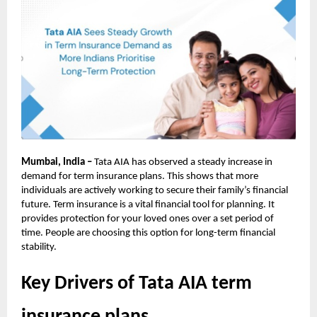
Mumbai, India –
Tata AIA has observed a steady increase in
demand for term insurance plans. This shows that more
individuals are actively working to secure their family’s financial
future. Term insurance is a vital financial tool for planning. It
provides protection for your loved ones over a set period of
time. People are choosing this option for long-term financial
stability.
Key Drivers of Tata AIA term