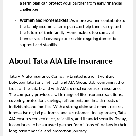
a term plan can protect your partner from early financial
challenges.
Women and Homemakers:
As more women contribute to
the family income, a term plan can help them safeguard
the future of their family. Homemakers too can avail
themselves of coverage to provide ongoing domestic
support and stability.
About Tata AIA Life Insurance
Tata AIA Life Insurance Company Limited is a joint venture
between Tata Sons Pvt. Ltd. and AIA Group Ltd., combining the
trust of the Tata brand with AIA’s global expertise in insurance.
The company provides a wide range of life insurance solutions,
covering protection, savings, retirement, and health needs of
individuals and families. With a strong claim settlement record,
innovative digital platforms, and a customer-first approach, Tata
AIA ensures convenience, reliability, and financial security. Today,
it continues to be a trusted partner for millions of Indians in their
long-term financial and protection journey.