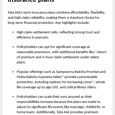
insurance plans
Tata AIA’s term insurance plans combine affordability, flexibility,
and high claim reliability, making them a standout choice for
long-term financial protection. Key highlights include:
High claim settlement ratio, reflecting strong trust and
efficiency in payouts.
Policyholders can opt for significant coverage at
reasonable premiums, with additional benefits like *return
of premium and 4-hour claim settlement under select
plans.
Popular offerings such as Sampoorna Raksha Promise and
Maha Raksha Supreme Select* provide customisable
protection, including options for increasing cover*, whole
life coverage up to age 100, and critical illness riders.
Policyholders can scale their sum assured as their
responsibilities increase because the plans are made to
adjust to significant life events like marriage, childbirth, or
home loans. Additionally, Tata AIA provides premium