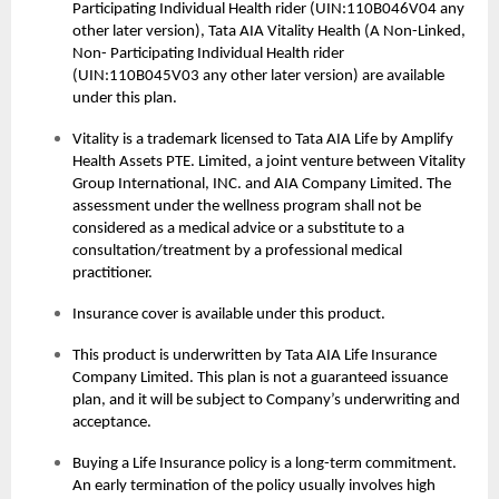
Participating Individual Health rider (UIN:110B046V04 any
other later version), Tata AIA Vitality Health (A Non-Linked,
Non- Participating Individual Health rider
(UIN:110B045V03 any other later version) are available
under this plan.
Vitality is a trademark licensed to Tata AIA Life by Amplify
Health Assets PTE. Limited, a joint venture between Vitality
Group International, INC. and AIA Company Limited. The
assessment under the wellness program shall not be
considered as a medical advice or a substitute to a
consultation/treatment by a professional medical
practitioner.
Insurance cover is available under this product.
This product is underwritten by Tata AIA Life Insurance
Company Limited. This plan is not a guaranteed issuance
plan, and it will be subject to Company’s underwriting and
acceptance.
Buying a
Life Insurance
policy is a long-term commitment.
An early termination of the policy usually involves high