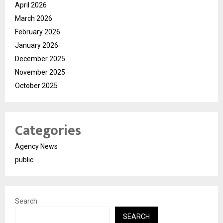
April 2026
March 2026
February 2026
January 2026
December 2025
November 2025
October 2025
Categories
Agency News
public
Search
SEARCH