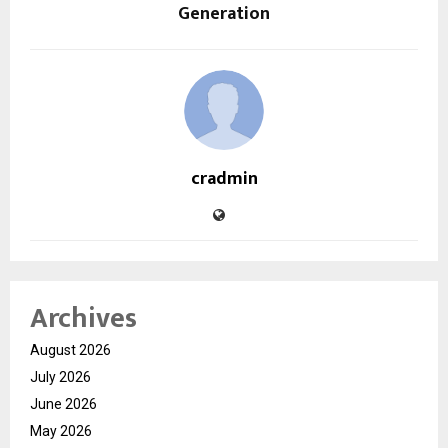
Generation
cradmin
Archives
August 2026
July 2026
June 2026
May 2026