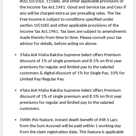
80D,10(10D), 115BAC and other applicable provisions of
the Income Tax Act,1961. Good and Service tax and Cess if
any will be charged extra as per prevailing rates. The Tax
Free income is subject to conditions specified under
section 10(10D) and other applicable provisions of the
Income Tax Act,1961. Tax laws are subject to amendments
made thereto from time to time. Please consult your tax
advisor for details, before acting on above.
3Tata AIA Maha Raksha Supreme Select offers Premium
discount of 1% of single premium and 8.5% on first year
premiums for regular and limited pay to the salaried
customers & digital discount of 1% for Single Pay, 10% for
Limited Pay/Regular Pay.
4Tata AIA Maha Raksha Supreme Select offers Premium
discount of 1% of single premium and 8.5% on first year
premiums for regular and limited pay to the salaried
customers.
5With this feature, instant death benefit of INR 3 Lacs
from the Sum Assured will be paid within 1 working day
from the claim registration date. This feature is applicable