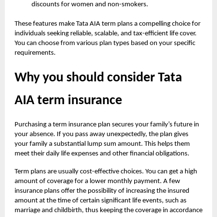
discounts for women and non-smokers.
These features make Tata AIA term plans a compelling choice for
individuals seeking reliable, scalable, and tax-efficient life cover.
You can choose from various plan types based on your specific
requirements.
Why you should consider Tata
AIA term insurance
Purchasing a term insurance plan secures your family’s future in
your absence. If you pass away unexpectedly, the plan gives
your family a substantial lump sum amount. This helps them
meet their daily life expenses and other financial obligations.
Term plans are usually cost-effective choices. You can get a high
amount of coverage for a lower monthly payment. A few
insurance plans offer the possibility of increasing the insured
amount at the time of certain significant life events, such as
marriage and childbirth, thus keeping the coverage in accordance