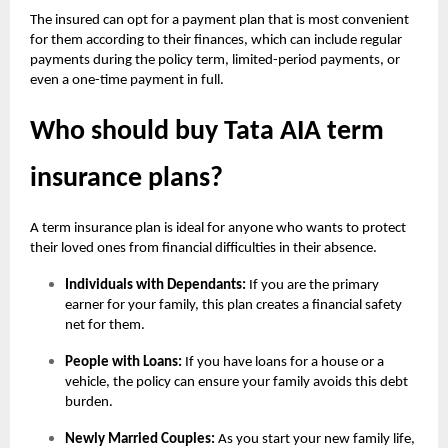
The insured can opt for a payment plan that is most convenient
for them according to their finances, which can include regular
payments during the policy term, limited-period payments, or
even a one-time payment in full.
Who should buy Tata AIA term
insurance plans?
A term insurance plan is ideal for anyone who wants to protect
their loved ones from financial difficulties in their absence.
Individuals with Dependants:
If you are the primary
earner for your family, this plan creates a financial safety
net for them.
People with Loans:
If you have loans for a house or a
vehicle, the policy can ensure your family avoids this debt
burden.
Newly Married Couples:
As you start your new family life,