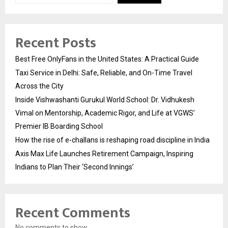
Recent Posts
Best Free OnlyFans in the United States: A Practical Guide
Taxi Service in Delhi: Safe, Reliable, and On-Time Travel
Across the City
Inside Vishwashanti Gurukul World School: Dr. Vidhukesh
Vimal on Mentorship, Academic Rigor, and Life at VGWS’
Premier IB Boarding School
How the rise of e-challans is reshaping road discipline in India
Axis Max Life Launches Retirement Campaign, Inspiring
Indians to Plan Their ‘Second Innings’
Recent Comments
No comments to show.