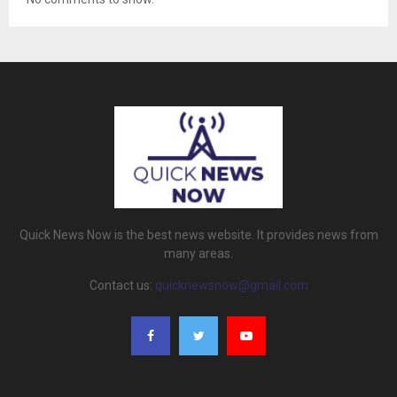
Quick News Now is the best news website. It provides news from
many areas.
Contact us:
quicknewsnow@gmail.com