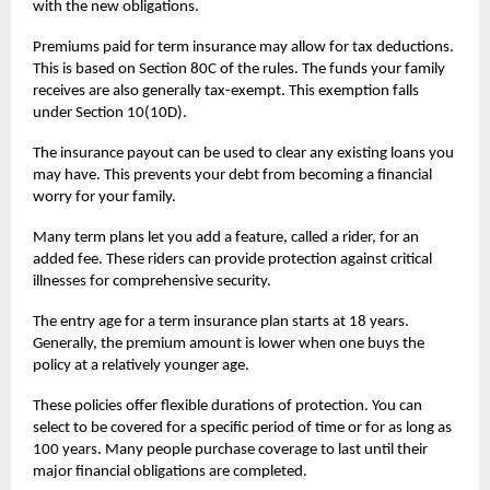
with the new obligations.
Premiums paid for
term insurance
may allow for tax deductions.
This is based on Section 80C of the rules. The funds your family
receives are also generally tax-exempt. This exemption falls
under Section 10(10D).
The insurance payout can be used to clear any existing loans you
may have. This prevents your debt from becoming a financial
worry for your family.
Many term plans let you add a feature, called a rider, for an
added fee. These riders can provide protection against critical
illnesses for comprehensive security.
The entry age for a term insurance plan starts at 18 years.
Generally, the premium amount is lower when one buys the
policy at a relatively younger age.
These policies offer flexible durations of protection. You can
select to be covered for a specific period of time or for as long as
100 years. Many people purchase coverage to last until their
major financial obligations are completed.