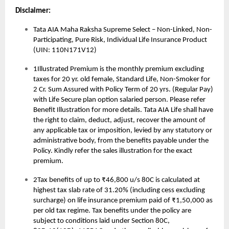
Disclaimer:
Tata AIA Maha Raksha Supreme Select – Non-Linked, Non-
Participating, Pure Risk, Individual Life Insurance Product
(UIN: 110N171V12)
1Illustrated Premium is the monthly premium excluding
taxes for 20 yr. old female, Standard Life, Non-Smoker for
2 Cr. Sum Assured with Policy Term of 20 yrs. (Regular Pay)
with Life Secure plan option salaried person. Please refer
Benefit Illustration for more details. Tata AIA Life shall have
the right to claim, deduct, adjust, recover the amount of
any applicable tax or imposition, levied by any statutory or
administrative body, from the benefits payable under the
Policy. Kindly refer the sales illustration for the exact
premium.
2Tax benefits of up to ₹46,800 u/s 80C is calculated at
highest tax slab rate of 31.20% (including cess excluding
surcharge) on life insurance premium paid of ₹1,50,000 as
per old tax regime. Tax benefits under the policy are
subject to conditions laid under Section 80C,