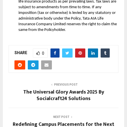
life insurance products as per prevailing laws. Tax laws are
subject to amendments from time to time. If any
imposition (tax or otherwise) is levied by any statutory or
administrative body under the Policy, Tata AIA Life
Insurance Company Limited reserves the right to claim the
same from the Policyholder.
SHARE
0
PREVIOUS POST
The Universal Glory Awards 2025 By
Socialcraft24 Solutions
NEXT POST
Redefining Campus Placements for the Next