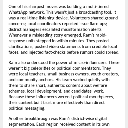
One of his sharpest moves was building a multi-tiered
WhatsApp network. This wasn’t just a broadcasting tool. It
was a real-time listening device. Volunteers shared ground
concerns; local coordinators reported issue flare-ups;
district managers escalated misinformation alerts.
Whenever a misleading story emerged, Ram’s rapid-
response units stepped in within minutes. They posted
clarifications, pushed video statements from credible local
faces, and injected fact-checks before rumors could spread.
Ram also understood the power of micro-influencers. These
weren’t big celebrities or political commentators. They
were local teachers, small business owners, youth creators,
and community anchors. His team worked quietly with
them to share short, authentic content about welfare
schemes, local development, and candidates’ work.
Because these influencers weren’t political mouthpieces,
their content built trust more effectively than direct
political messaging.
Another breakthrough was Ram’s district-wise digital
segmentation. Each region received content in its own