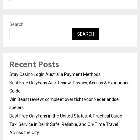
Search
SEARCH
Recent Posts
Stay Casino Login Australia Payment Methods
Best Free OnlyFans Acc Review: Privacy, Access & Experience
Guide
Win Beast review: compleet overzicht voor Nederlandse
spelers
Best Free OnlyFans in the United States: A Practical Guide
Taxi Service in Delhi: Safe, Reliable, and On-Time Travel
Across the City