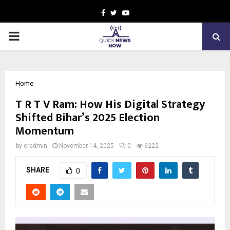
Facebook
Twitter
Youtube
PRIMARY
MENU
Home
T R T V Ram: How His Digital Strategy
Shifted Bihar’s 2025 Election
Momentum
by
cradmin
November 14, 2025
0
6222
SHARE
0