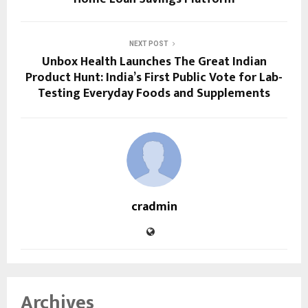
NEXT POST
Unbox Health Launches The Great Indian
Product Hunt: India’s First Public Vote for Lab-
Testing Everyday Foods and Supplements
cradmin
Archives