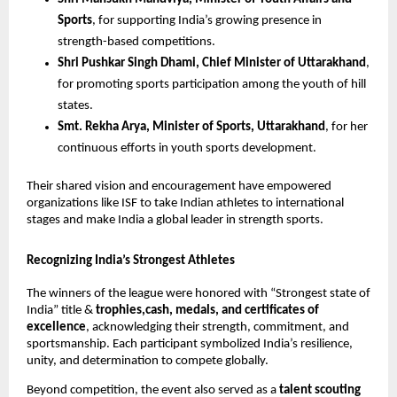
Sports
, for supporting India’s growing presence in
strength-based competitions.
Shri Pushkar Singh Dhami, Chief Minister of Uttarakhand
,
for promoting sports participation among the youth of hill
states.
Smt. Rekha Arya, Minister of Sports, Uttarakhand
, for her
continuous efforts in youth sports development.
Their shared vision and encouragement have empowered
organizations like ISF to take Indian athletes to international
stages and make India a global leader in strength sports.
Recognizing India’s Strongest Athletes
The winners of the league were honored with “Strongest state of
India” title &
trophies,cash, medals, and certificates of
excellence
, acknowledging their strength, commitment, and
sportsmanship. Each participant symbolized India’s resilience,
unity, and determination to compete globally.
Beyond competition, the event also served as a
talent scouting