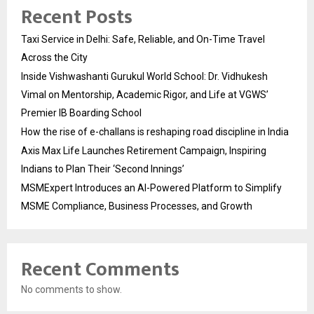
Recent Posts
Taxi Service in Delhi: Safe, Reliable, and On-Time Travel
Across the City
Inside Vishwashanti Gurukul World School: Dr. Vidhukesh
Vimal on Mentorship, Academic Rigor, and Life at VGWS’
Premier IB Boarding School
How the rise of e-challans is reshaping road discipline in India
Axis Max Life Launches Retirement Campaign, Inspiring
Indians to Plan Their ‘Second Innings’
MSMExpert Introduces an AI-Powered Platform to Simplify
MSME Compliance, Business Processes, and Growth
Recent Comments
No comments to show.