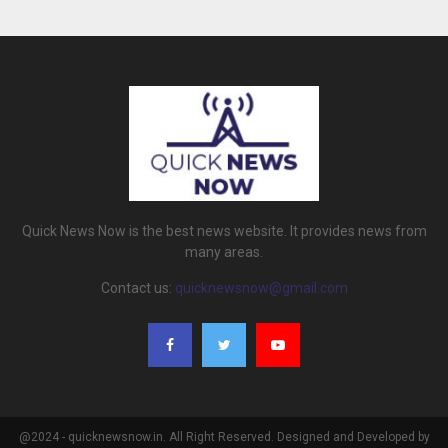
Quick News Now is the best news website. It provides news from
many areas.
Contact us:
quicknewsnow@gmail.com
@2024 - quicknewsnow.in. All Right Reserved. Designed and Developed by