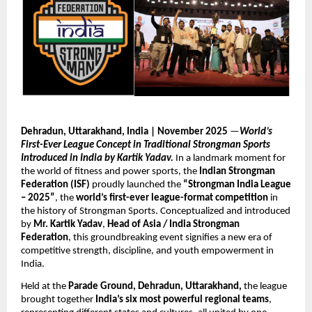
Dehradun, Uttarakhand, India | November 2025
—
World’s
First-Ever League Concept in Traditional Strongman Sports
Introduced in India by Kartik Yadav.
In a landmark moment for
the world of fitness and power sports, the
Indian Strongman
Federation (ISF)
proudly launched the
“Strongman India League
– 2025”
, the
world’s first-ever league-format competition
in
the history of Strongman Sports. Conceptualized and introduced
by
Mr. Kartik Yadav
,
Head of Asia / India Strongman
Federation
, this groundbreaking event signifies a new era of
competitive strength, discipline, and youth empowerment in
India.
Held at the
Parade Ground, Dehradun, Uttarakhand,
the league
brought together
India’s six most powerful regional teams
,