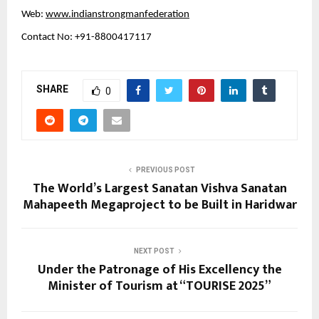
Web:
www.indianstrongmanfederation
Contact No: +91-8800417117
SHARE
0
PREVIOUS POST
The World’s Largest Sanatan Vishva Sanatan
Mahapeeth Megaproject to be Built in Haridwar
NEXT POST
Under the Patronage of His Excellency the
Minister of Tourism at “TOURISE 2025”