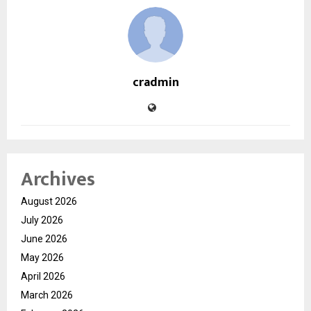
cradmin
Archives
August 2026
July 2026
June 2026
May 2026
April 2026
March 2026