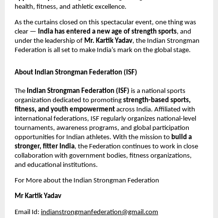
health, fitness, and athletic excellence.
As the curtains closed on this spectacular event, one thing was
clear —
India has entered a new age of strength sports
, and
under the leadership of
Mr. Kartik Yadav
, the Indian Strongman
Federation is all set to make India’s mark on the global stage.
About Indian Strongman Federation (ISF)
The
Indian Strongman Federation (ISF)
is a national sports
organization dedicated to promoting
strength-based sports,
fitness, and youth empowerment
across India. Affiliated with
international federations, ISF regularly organizes national-level
tournaments, awareness programs, and global participation
opportunities for Indian athletes. With the mission to
build a
stronger, fitter India
, the Federation continues to work in close
collaboration with government bodies, fitness organizations,
and educational institutions.
For More about the Indian Strongman Federation
Mr Kartik Yadav
Email Id:
indianstrongmanfederation@gmail.com