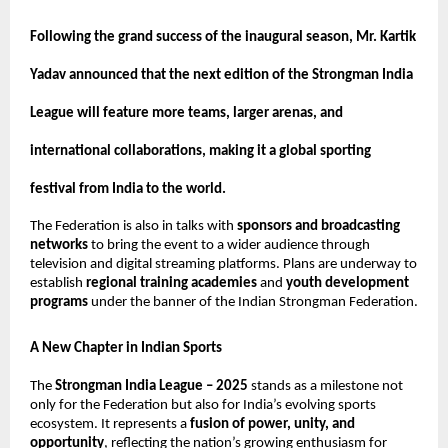
Following the grand success of the inaugural season, Mr. Kartik
Yadav announced that the next edition of the Strongman India
League will feature more teams, larger arenas, and
international collaborations, making it a global sporting
festival from India to the world.
The Federation is also in talks with
sponsors and broadcasting
networks
to bring the event to a wider audience through
television and digital streaming platforms. Plans are underway to
establish
regional training academies
and
youth development
programs
under the banner of the Indian Strongman Federation.
A New Chapter in Indian Sports
The
Strongman India League – 2025
stands as a milestone not
only for the Federation but also for India’s evolving sports
ecosystem. It represents a
fusion of power, unity, and
opportunity
, reflecting the nation’s growing enthusiasm for