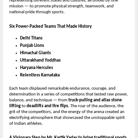
representing different states and cultures, all united by one
mission — to promote physical strength, teamwork, and
national pride through sports.
Six Power-Packed Teams That Made History
Delhi Titans
Punjab Lions
Himachal Giants
Uttarakhand Yoddhas
Haryana Hercules
Relentless Karnataka
Each team displayed remarkable endurance, courage, and
determination in a series of competitions that tested raw power,
balance, and technique — from
truck-pulling and atlas stone
lifting
to
deadlifts and tire flips
. The roar of the audience, the
grit of the competitors, and the energy of the arena created an
electrifying atmosphere that showcased the unstoppable spirit
of Indian athletes.
A Visionary Step by Mr. Kartik Yadav to bring traditional sports