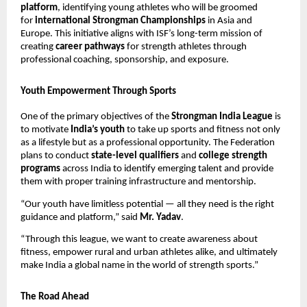
platform
, identifying young athletes who will be groomed
for
international Strongman Championships
in Asia and
Europe. This initiative aligns with ISF’s long-term mission of
creating
career pathways
for strength athletes through
professional coaching, sponsorship, and exposure.
Youth Empowerment Through Sports
One of the primary objectives of the
Strongman India League
is
to motivate
India’s youth
to take up sports and fitness not only
as a lifestyle but as a professional opportunity. The Federation
plans to conduct
state-level qualifiers
and
college strength
programs
across India to identify emerging talent and provide
them with proper training infrastructure and mentorship.
“Our youth have limitless potential — all they need is the right
guidance and platform,” said
Mr. Yadav
.
“Through this league, we want to create awareness about
fitness, empower rural and urban athletes alike, and ultimately
make India a global name in the world of strength sports.”
The Road Ahead