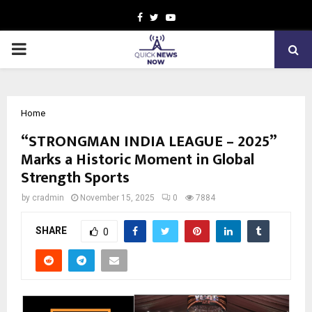
Facebook
Twitter
Youtube
PRIMARY
MENU
Home
“STRONGMAN INDIA LEAGUE – 2025”
Marks a Historic Moment in Global
Strength Sports
by
cradmin
November 15, 2025
0
7884
SHARE
0