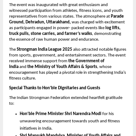
The event was inaugurated with great enthusiasm and
witnessed participation from athletes, fitness icons, and youth
representatives from various states. The atmosphere at
Parade
Ground, Dehradun, Uttarakhand,
was charged with excitement
as participants engaged in power- packed events like
log lifts,
truck pulls, stone carries, and farmer’s walks
, demonstrating
the essence of raw human power and endurance.
The
Strongman India League 2025
also attracted notable figures
from sports, government, and entertainment sectors. The event
received immense support from
the Government of
India
and
the Ministry of Youth Affairs & Sports
, whose
encouragement has played a pivotal role in strengthening India’s
fitness culture.
Special Thanks to Hon’ble Dignitaries and Guests
The Indian Strongman Federation extended heartfelt gratitude
to:
Hon’ble Prime Minister Shri Narendra Modi
for his
unwavering encouragement towards youth and fitness
initiatives in India.
Shri Mansukh Mandviya, Minister of Youth Affairs and