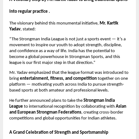
into regular practice .
The visionary behind this monumental initiative,
Mr. Kartik
Yadav
, stated:
“The Strongman India League is not just a sports event — it’s a
movement to inspire our youth to adopt strength, discipline,
and confidence as a way of life. India has the potential to
become a global powerhouse in Strongman Sports, and this
league is our first major step in that direction.”
Mr. Yadav emphasized that the league format was introduced to
bring
entertainment, fitness, and competition
together on one
platform — motivating youth across India to pursue strength-
based sports at both amateur and professional levels.
He further announced plans to take the
Strongman India
League
to international recognition by collaborating with
Asian
and European Strongman Federations
, creating cross-border
competitions and global opportunities for Indian athletes.
A Grand Celebration of Strength and Sportsmanship