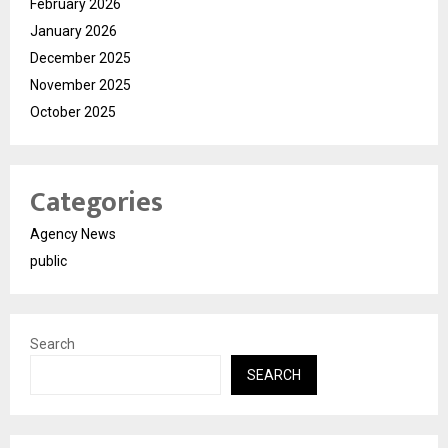
February 2026
January 2026
December 2025
November 2025
October 2025
Categories
Agency News
public
Search
SEARCH