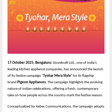
17 October 2025, Bengaluru:
Stovekraft Ltd., one of India’s
leading kitchen appliance companies, has announced the launch
of its festive campaign
‘Tyohar Mera Style’
for its flagship
brand
Pigeon Appliances
. The campaign highlights the evolving
nature of Indian celebrations, offering a fresh, contemporary
take on how people across the country mark the festive season.
Conceptualized by
Xebec Communications
, the campaign adopts