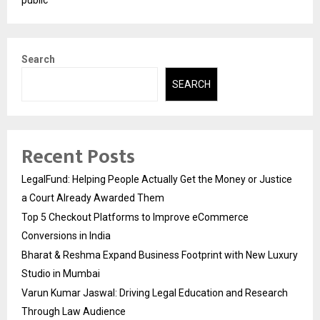
Search
SEARCH
Recent Posts
LegalFund: Helping People Actually Get the Money or Justice
a Court Already Awarded Them
Top 5 Checkout Platforms to Improve eCommerce
Conversions in India
Bharat & Reshma Expand Business Footprint with New Luxury
Studio in Mumbai
Varun Kumar Jaswal: Driving Legal Education and Research
Through Law Audience