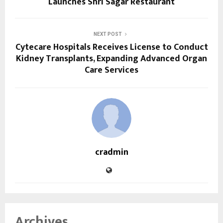
Launches Shri Sagar Restaurant
NEXT POST
Cytecare Hospitals Receives License to Conduct
Kidney Transplants, Expanding Advanced Organ
Care Services
cradmin
Archives