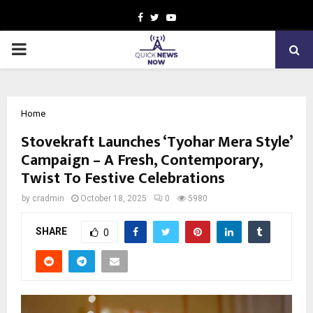
Facebook
Twitter
Youtube
PRIMARY
MENU
Home
Stovekraft Launches ‘Tyohar Mera Style’
Campaign – A Fresh, Contemporary,
Twist To Festive Celebrations
by
cradmin
October 18, 2025
0
5980
SHARE
0