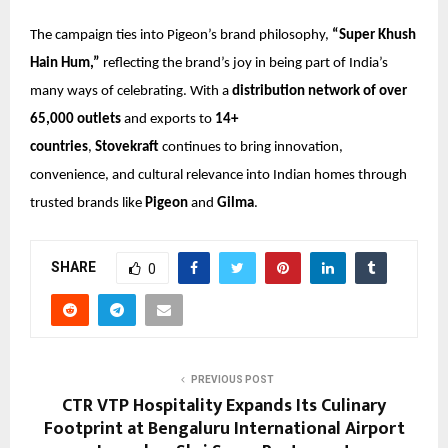
The campaign ties into Pigeon’s brand philosophy,
“Super Khush
Hain Hum,”
reflecting the brand’s joy in being part of India’s
many ways of celebrating. With a
distribution network of over
65,000 outlets
and exports to
14+
countries
,
Stovekraft
continues to bring innovation,
convenience, and cultural relevance into Indian homes through
trusted brands like
Pigeon
and
Gilma
.
SHARE
0
PREVIOUS POST
CTR VTP Hospitality Expands Its Culinary
Footprint at Bengaluru International Airport