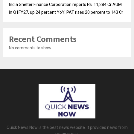
India Shelter Finance Corporation reports Rs. 11,284 Cr AUM
in Q1FY27, up 24 percent YoY; PAT rises 20 percent to 143 Cr
Recent Comments
No comments to show.
Quick News Now is the best news website. It provides news from
many areas.