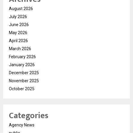
August 2026
July 2026
June 2026
May 2026
April 2026
March 2026
February 2026
January 2026
December 2025
November 2025
October 2025
Categories
Agency News
public