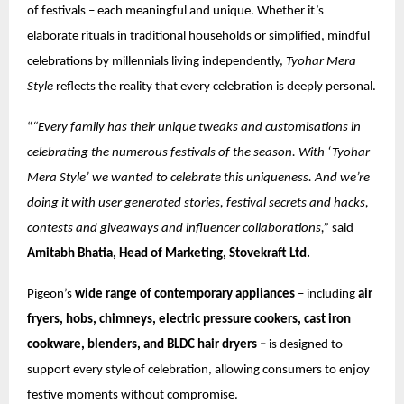
of festivals – each meaningful and unique. Whether it’s
elaborate rituals in traditional households or simplified, mindful
celebrations by millennials living independently,
Tyohar Mera
Style
reflects the reality that every celebration is deeply personal.
“
“Every family has their unique tweaks and customisations in
celebrating the numerous festivals of the season. With ‘Tyohar
Mera Style’ we wanted to celebrate this uniqueness. And we’re
doing it with user generated stories, festival secrets and hacks,
contests and giveaways and influencer collaborations,”
said
Amitabh Bhatia, Head of Marketing, Stovekraft Ltd.
Pigeon’s
wide range of contemporary appliances
– including
air
fryers, hobs, chimneys, electric pressure cookers, cast iron
cookware, blenders, and BLDC hair dryers –
is designed to
support every style of celebration, allowing consumers to enjoy
festive moments without compromise.