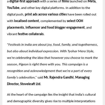
a
digital-first approach
with a series of
films
launched on
Meta,
YouTube
, and other key digital platforms. In addition to the
digital push,
print ads across various cities
have been rolled out
with
localised content
, complemented by
select OOH
placements
,
influencer and food blogger engagement
, and
vibrant
festive collaterals
.
“
Festivals in India are about joy, food, family, and togetherness,
but also about individual expression. With Tyohar Mera Style,
we’re celebrating the idea that however you choose to mark the
season, Pigeon is right there with you. This campaign is a
recognition and acknowledgment that we’re a part of every
family’s celebration,”
said
Mr. Rajendra Gandhi
,
Managing
Director, Stovekraft Ltd
.
At the heart of the campaign lies the insight that India’s cultural
and demographic diversity gives rise to multiple interpretations