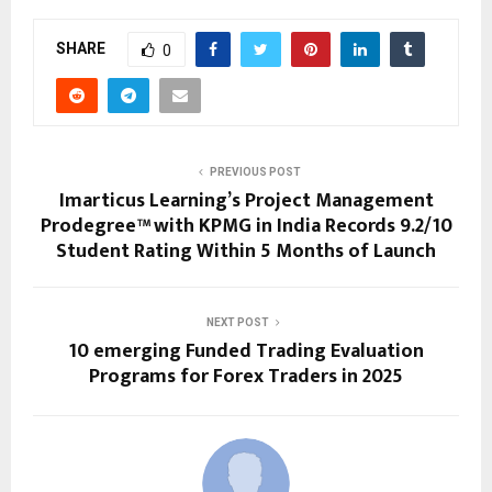
SHARE
0
PREVIOUS POST
Imarticus Learning’s Project Management
Prodegree™ with KPMG in India Records 9.2/10
Student Rating Within 5 Months of Launch
NEXT POST
10 emerging Funded Trading Evaluation
Programs for Forex Traders in 2025