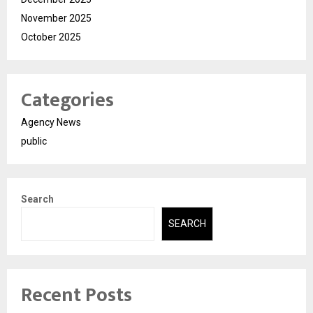
November 2025
October 2025
Categories
Agency News
public
Search
SEARCH
Recent Posts