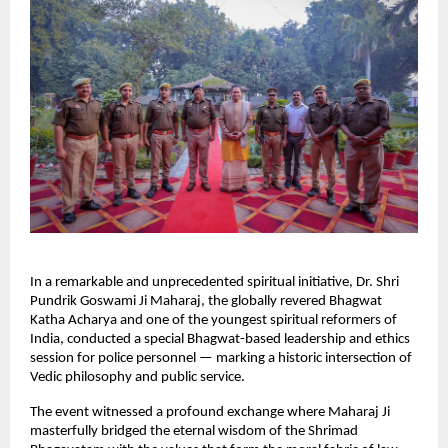
In a remarkable and unprecedented spiritual initiative, Dr. Shri
Pundrik Goswami Ji Maharaj, the globally revered Bhagwat
Katha Acharya and one of the youngest spiritual reformers of
India, conducted a special Bhagwat-based leadership and ethics
session for police personnel — marking a historic intersection of
Vedic philosophy and public service.
The event witnessed a profound exchange where Maharaj Ji
masterfully bridged the eternal wisdom of the Shrimad