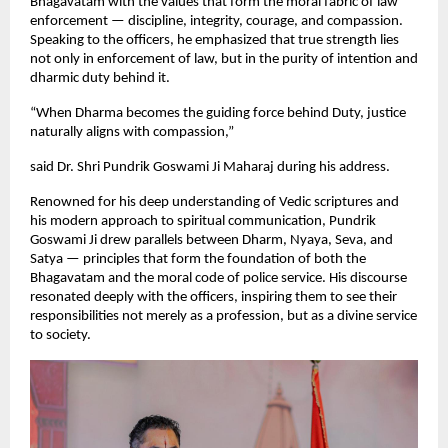
Bhagavatam with the values that form the moral fabric of law
enforcement — discipline, integrity, courage, and compassion.
Speaking to the officers, he emphasized that true strength lies
not only in enforcement of law, but in the purity of intention and
dharmic duty behind it.
“When Dharma becomes the guiding force behind Duty, justice
naturally aligns with compassion,”
said Dr. Shri Pundrik Goswami Ji Maharaj during his address.
Renowned for his deep understanding of Vedic scriptures and
his modern approach to spiritual communication, Pundrik
Goswami Ji drew parallels between Dharm, Nyaya, Seva, and
Satya — principles that form the foundation of both the
Bhagavatam and the moral code of police service. His discourse
resonated deeply with the officers, inspiring them to see their
responsibilities not merely as a profession, but as a divine service
to society.