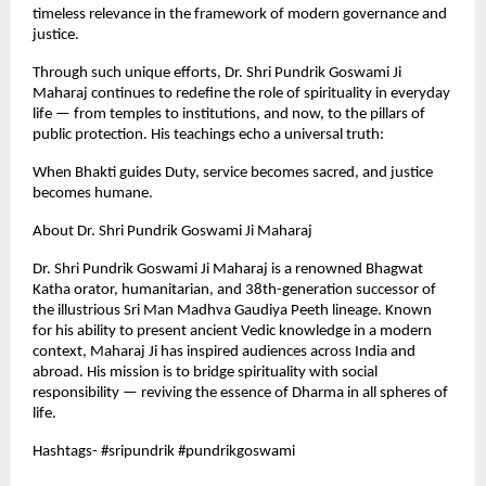
timeless relevance in the framework of modern governance and
justice.
Through such unique efforts, Dr. Shri Pundrik Goswami Ji
Maharaj continues to redefine the role of spirituality in everyday
life — from temples to institutions, and now, to the pillars of
public protection. His teachings echo a universal truth:
When Bhakti guides Duty, service becomes sacred, and justice
becomes humane.
About Dr. Shri Pundrik Goswami Ji Maharaj
Dr. Shri Pundrik Goswami Ji Maharaj is a renowned Bhagwat
Katha orator, humanitarian, and 38th-generation successor of
the illustrious Sri Man Madhva Gaudiya Peeth lineage. Known
for his ability to present ancient Vedic knowledge in a modern
context, Maharaj Ji has inspired audiences across India and
abroad. His mission is to bridge spirituality with social
responsibility — reviving the essence of Dharma in all spheres of
life.
Hashtags- #sripundrik #pundrikgoswami