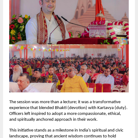
The session was more than a lecture; it was a transformative
experience that blended Bhakti (devotion) with Kartavya (duty).
Officers left inspired to adopt a more compassionate, ethical,
and spiritually anchored approach in their work.
This initiative stands as a milestone in India’s spiritual and civic
landscape, proving that ancient wisdom continues to hold