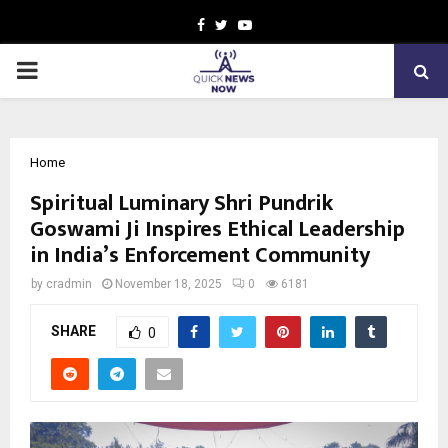
Facebook
Twitter
Youtube
PRIMARY
MENU
Home
Spiritual Luminary Shri Pundrik
Goswami Ji Inspires Ethical Leadership
in India’s Enforcement Community
by
cradmin
November 18, 2025
0
6181
SHARE
0