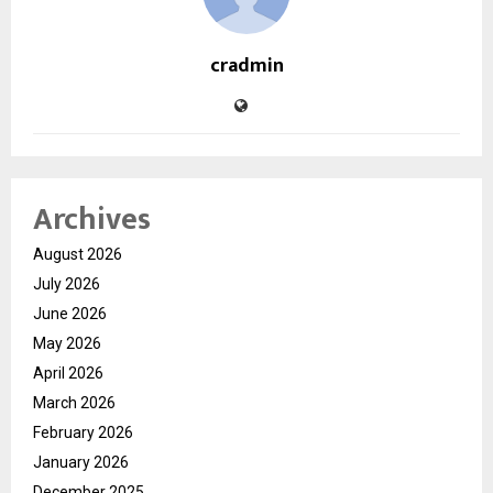
cradmin
Archives
August 2026
July 2026
June 2026
May 2026
April 2026
March 2026
February 2026
January 2026
December 2025