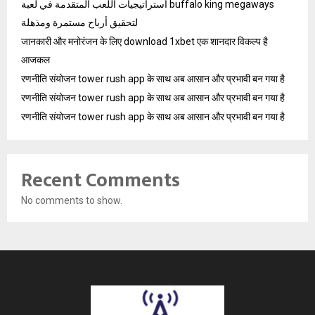
استراتيجيات اللعب المتقدمة في لعبة buffalo king megaways
لتحقيق أرباح مستمرة ومذهلة
जानकारी और मनोरंजन के लिए download 1xbet एक शानदार विकल्प है
आजकल
रणनीति संयोजन tower rush app के साथ अब आसान और प्रभावी बन गया है
रणनीति संयोजन tower rush app के साथ अब आसान और प्रभावी बन गया है
रणनीति संयोजन tower rush app के साथ अब आसान और प्रभावी बन गया है
Recent Comments
No comments to show.