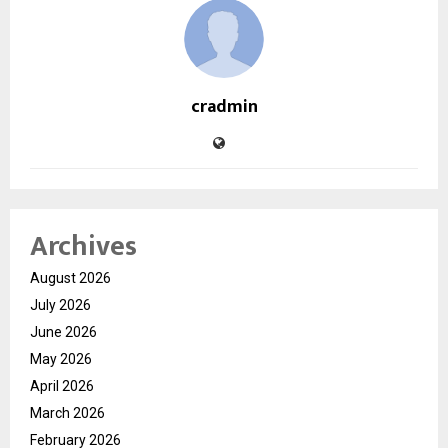
cradmin
Archives
August 2026
July 2026
June 2026
May 2026
April 2026
March 2026
February 2026