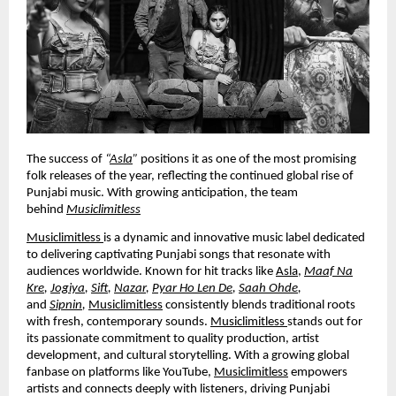
The success of
“
Asla
”
positions it as one of the most promising
folk releases of the year, reflecting the continued global rise of
Punjabi music. With growing anticipation, the team
behind
Musiclimitless
Musiclimitless
is a dynamic and innovative music label dedicated
to delivering captivating Punjabi songs that resonate with
audiences worldwide. Known for hit tracks like
Asla
,
Maaf Na
Kre
,
Jogiya
,
Sift
,
Nazar
,
Pyar Ho Len De
,
Saah Ohde
,
and
Sipnin
,
Musiclimitless
consistently blends traditional roots
with fresh, contemporary sounds.
Musiclimitless
stands out for
its passionate commitment to quality production, artist
development, and cultural storytelling. With a growing global
fanbase on platforms like YouTube,
Musiclimitless
empowers
artists and connects deeply with listeners, driving Punjabi