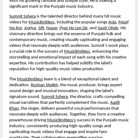
With his growing fanbase and unique style, He is making a
significant mark in the Punjabi music industry.
Sumnit Sshera
is the talented director behind many hit music
videos for
Musiclimitless
, including the popular songs
Asla
,
Maaf
Na Kre
,
Jogiya
,
Sift
,
Nazar
,
Pyar Ho Len De
,
and
Saah Ohde
. His
visionary direction brings out the essence of Punjabi folk and
contemporary music, creating visually captivating and engaging
videos that resonate deeply with audiences. Sumnit’s work plays
a crucial role in the success of
Musiclimitless
, enhancing the
storytelling and emotional impact of each song with his creative
expertise. His contribution has helped solidify the label’s
reputation for high-quality music video production.
The
Musiclimitless
team is a blend of exceptional talent and
dedication.
Roshan Sheikh
, the music producer, brings expert
sound design and musical innovation, shaping the label’s
signature sound.
Sumnit Sshera
, the director, crafts compelling
visual narratives that perfectly complement the music.
Aadil
Khan
, the singer, delivers powerful vocal performances that
resonate deeply with audiences. Together, they form a creative
powerhouse driving
Musiclimitless’s
success in the Punjabi music
industry, consistently producing high-quality songs and
captivating music videos that engage and inspire fans
worldwide. Their collaboration exemplifies passion,