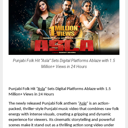
Punjabi Folk Hit “Asla” Sets Digital Platforms Ablaze with 1.5
Million+ Views in 24 Hours
Punjabi Folk Hit “
Asla
” Sets Digital Platforms Ablaze with 1.5
Million+ Views in 24 Hours
The newly released Punjabi folk anthem
“
Asla
”
is an action-
packed, thriller-style Punjabi music video that combines raw folk
energy with intense visuals, creating a gripping and dynamic
experience for viewers. Its cinematic storytelling and powerful
scenes make it stand out as a thrilling action song video under