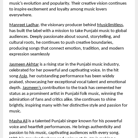
music’s evolution and popularity. Their creative vision continues
to inspire excitement and loyalty among music lovers
everywhere.
Manreet Ladhar
, the visionary producer behind
Musiclimitless
,
has built the label with a mission to take Punjabi music to global
audiences. Deeply passionate about sound, storytelling, and
cultural roots, he continues to push creative boundaries,
producing songs that connect emotion, tradition, and modern
expression seamlessly
Jasmeen Akhtar
is a rising star in the Punjabi music industry,
celebrated for her powerful and captivating voice. In the hit
song
Asla
, her outstanding performance has been widely
praised, showcasing her exceptional vocal talent and emotional
depth.
Jasmeen’s
contribution to the track has cemented her
status as a prominent artist in Punjabi folk music, winning the
admiration of fans and critics alike. She continues to shine
brightly, inspiring many with her distinctive style and passion for
music.
Masha Ali
is a talented Punjabi singer known for his powerful
voice and heartfelt performances. He brings authenticity and
passion to his music, captivating audiences with every song.