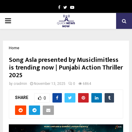
Facebook
Twitter
Youtube
PRIMARY
MENU
Home
Song Asla presented by Musiclimitless
is trending now | Punjabi Action Thriller
2025
by
cradmin
November 13, 2025
0
6864
SHARE
0