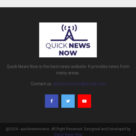
Quick News Now is the best news website. It provides news from
many areas.
Contact us:
quicknewsnow@gmail.com
@2024 - quicknewsnow.in. All Right Reserved. Designed and Developed by
Quick News Now