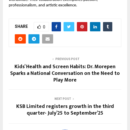
professionalism, and artistic excellence.
SHARE
0
PREVIOUS POST
Kids’ Health and Screen Habits: Dr. Morepen
Sparks a National Conversation on the Need to
Play More
NEXT POST
KSB Limited registers growth in the third
quarter- July’25 to September’25