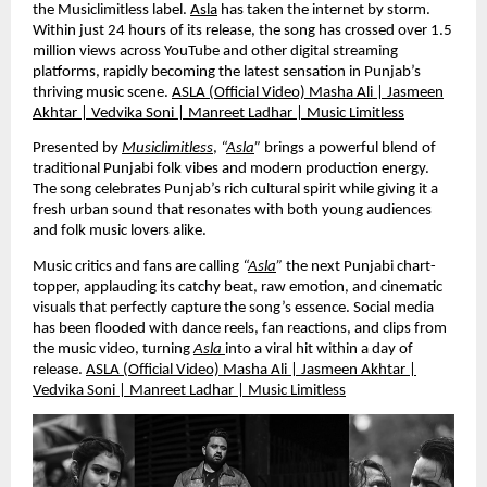
the Musiclimitless label.
Asla
has taken the internet by storm.
Within just 24 hours of its release, the song has crossed over 1.5
million views across YouTube and other digital streaming
platforms, rapidly becoming the latest sensation in Punjab’s
thriving music scene.
ASLA (Official Video) Masha Ali | Jasmeen
Akhtar | Vedvika Soni | Manreet Ladhar | Music Limitless
Presented by
Musiclimitless
,
“
Asla
”
brings a powerful blend of
traditional Punjabi folk vibes and modern production energy.
The song celebrates Punjab’s rich cultural spirit while giving it a
fresh urban sound that resonates with both young audiences
and folk music lovers alike.
Music critics and fans are calling
“
Asla
”
the next Punjabi chart-
topper, applauding its catchy beat, raw emotion, and cinematic
visuals that perfectly capture the song’s essence. Social media
has been flooded with dance reels, fan reactions, and clips from
the music video, turning
Asla
into a viral hit within a day of
release.
ASLA (Official Video) Masha Ali | Jasmeen Akhtar |
Vedvika Soni | Manreet Ladhar | Music Limitless