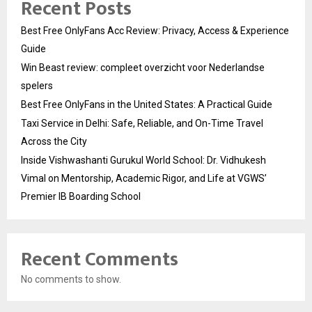
Recent Posts
Best Free OnlyFans Acc Review: Privacy, Access & Experience
Guide
Win Beast review: compleet overzicht voor Nederlandse
spelers
Best Free OnlyFans in the United States: A Practical Guide
Taxi Service in Delhi: Safe, Reliable, and On-Time Travel
Across the City
Inside Vishwashanti Gurukul World School: Dr. Vidhukesh
Vimal on Mentorship, Academic Rigor, and Life at VGWS’
Premier IB Boarding School
Recent Comments
No comments to show.