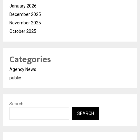
January 2026
December 2025
November 2025
October 2025
Categories
Agency News
public
Search
SEARCH