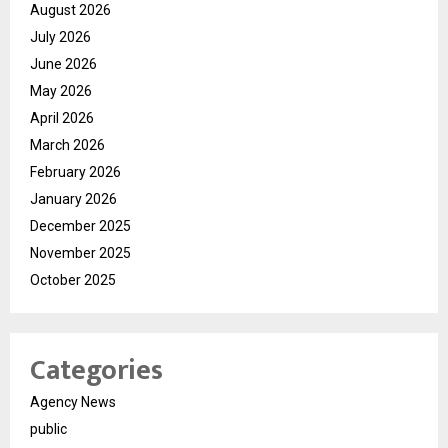
August 2026
July 2026
June 2026
May 2026
April 2026
March 2026
February 2026
January 2026
December 2025
November 2025
October 2025
Categories
Agency News
public