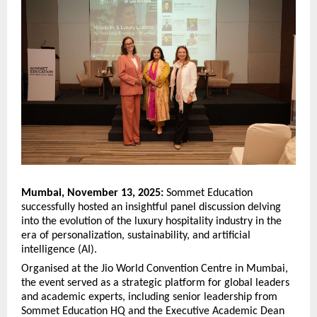
Mumbai, November 13, 2025:
Sommet Education
successfully hosted an insightful panel discussion delving
into the evolution of the luxury hospitality industry in the
era of personalization, sustainability, and artificial
intelligence (AI).
Organised at the Jio World Convention Centre in Mumbai,
the event served as a strategic platform for global leaders
and academic experts, including senior leadership from
Sommet Education HQ and the Executive Academic Dean