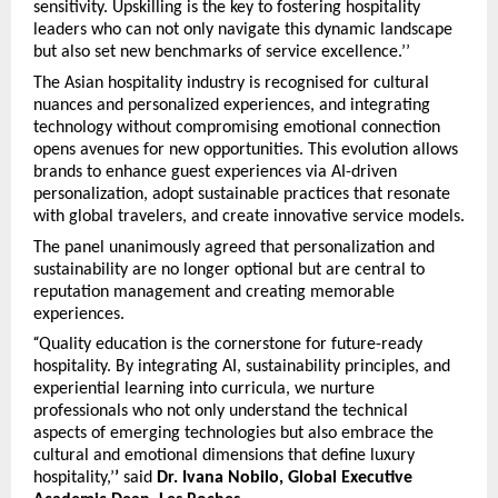
sensitivity. Upskilling is the key to fostering hospitality
leaders who can not only navigate this dynamic landscape
but also set new benchmarks of service excellence.’’
The Asian hospitality industry is recognised for cultural
nuances and personalized experiences, and integrating
technology without compromising emotional connection
opens avenues for new opportunities. This evolution allows
brands to enhance guest experiences via AI-driven
personalization, adopt sustainable practices that resonate
with global travelers, and create innovative service models.
The panel unanimously agreed that personalization and
sustainability are no longer optional but are central to
reputation management and creating memorable
experiences.
“
Quality education is the cornerstone for future-ready
hospitality. By integrating AI, sustainability principles, and
experiential learning into curricula, we nurture
professionals who not only understand the technical
aspects of emerging technologies but also embrace the
cultural and emotional dimensions that define luxury
hospitality,’
’
said
Dr. Ivana Nobilo, Global Executive