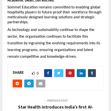
Academic Dean, Les Roches.
Sommet Education remains committed to enabling global
hospitality players to future-proof their workforce through
meticulously designed learning solutions and strategic
partnerships.
As technology and sustainability continue to shape the
sector, the organization continues to facilitate this
transition by ingraining the evolving requirements into its
learning programs, ensuring organizations and talent
remain competitive and knowledge-driven.
SHARE
0
PREVIOUS POST
Star Health introduces India’s first AI-