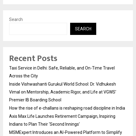
Search
SEARCH
Recent Posts
Taxi Service in Delhi: Safe, Reliable, and On-Time Travel
Across the City
Inside Vishwashanti Gurukul World School: Dr. Vidhukesh
Vimal on Mentorship, Academic Rigor, and Life at VGWS’
Premier IB Boarding School
How the rise of e-challans is reshaping road discipline in India
Axis Max Life Launches Retirement Campaign, Inspiring
Indians to Plan Their ‘Second Innings’
MSMExpert Introduces an AI-Powered Platform to Simplify