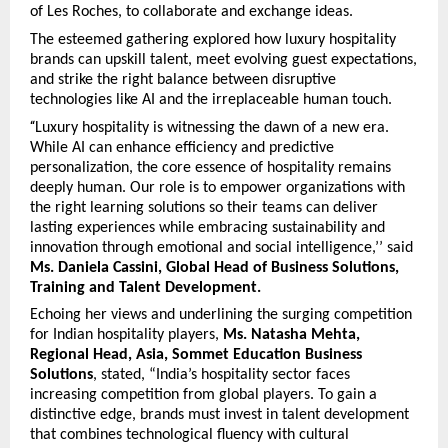
of Les Roches, to collaborate and exchange ideas.
The esteemed gathering explored how luxury hospitality
brands can upskill talent, meet evolving guest expectations,
and strike the right balance between disruptive
technologies like AI and the irreplaceable human touch.
“
Luxury hospitality is witnessing the dawn of a new era.
While AI can enhance efficiency and predictive
personalization, the core essence of hospitality remains
deeply human. Our role is to empower organizations with
the right learning solutions so their teams can deliver
lasting experiences while embracing sustainability and
innovation through emotional and social intelligence,’’ said
Ms. Daniela Cassini, Global Head of Business Solutions,
Training and Talent Development.
Echoing her views and underlining the surging competition
for Indian hospitality players,
Ms. Natasha Mehta,
Regional Head, Asia, Sommet Education Business
Solutions
, stated, “India’s hospitality sector faces
increasing competition from global players. To gain a
distinctive edge, brands must invest in talent development
that combines technological fluency with cultural