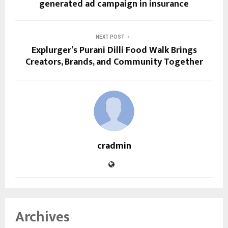
generated ad campaign in insurance
NEXT POST
Explurger’s Purani Dilli Food Walk Brings
Creators, Brands, and Community Together
cradmin
Archives