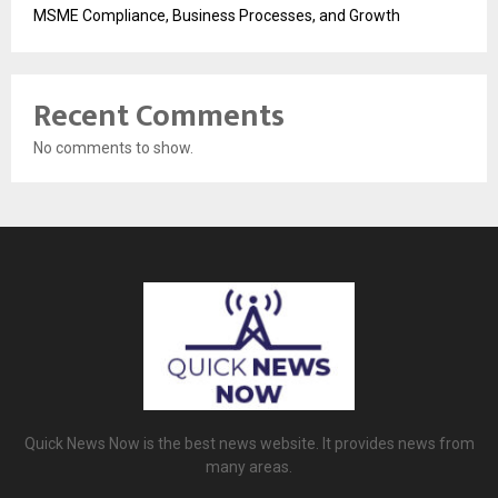
MSME Compliance, Business Processes, and Growth
Recent Comments
No comments to show.
Quick News Now is the best news website. It provides news from
many areas.