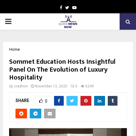
Facebook
Twitter
Youtube
PRIMARY
MENU
Home
Sommet Education Hosts Insightful
Panel On The Evolution of Luxury
Hospitality
by
cradmin
November 13, 2025
0
6249
SHARE
0