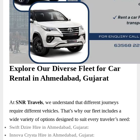
Explore Our Diverse Fleet for Car
Rental in Ahmedabad, Gujarat
At
SNR Travels
, we understand that different journeys
require different vehicles. That’s why our fleet includes a
wide variety of options designed to suit every traveler’s need:
Swift Dzire Hire in Ahmedabad, Gujarat:
Innova Crysta Hire in Ahmedabad, Gujarat: