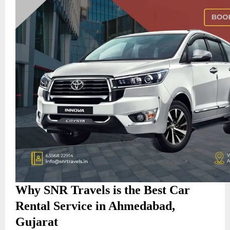
Why SNR Travels is the Best Car
Rental Service in Ahmedabad,
Gujarat