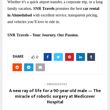
Whether it’s a quick airport transfer, a corporate trip, or a long
family vacation,
SNR Travels
promises the best
car rental
in Ahmedabad
with excellent service, transparent pricing,
and vehicles you’ll love to ride in.
SNR Travels – Your Journey, Our Passion.
SHARE
0
PREVIOUS POST
A new ray of life for a 90-year-old male — The
miracle of robotic surgery at Medicover
Hospital