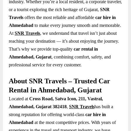
industry. Whether you’re a local resident, a corporate traveler,
or a tourist exploring the rich heritage of Gujarat,
SNR
Travels
offers the most reliable and affordable
car hire in
Ahmedabad
to make every journey smooth and memorable.
At
SNR Travels
, we understand that travel isn’t just about
reaching your destination — it’s about enjoying the journey.
That’s why we provide top-quality
car rental in
Ahmedabad, Gujarat
, combining comfort, safety, and
professional service for every customer.
About SNR Travels – Trusted Car
Rental in Ahmedabad, Gujarat
Located at
Cross Road, Satva Icon, 211, Vastral,
Ahmedabad, Gujarat 382418
,
SNR Travels
has built a
strong reputation for offering world-class
car hire in
Ahmedabad
at the most competitive prices. With years of
experience in the travel and transport industry, we have