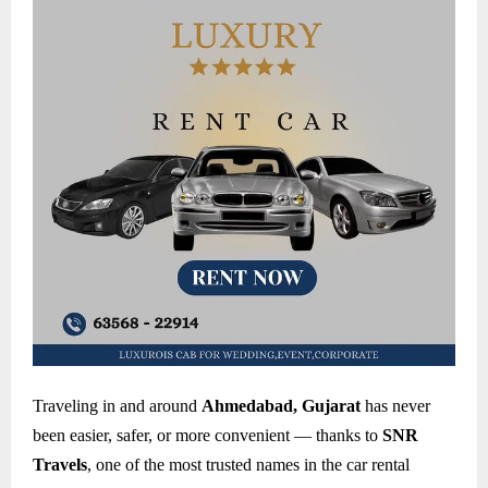
Traveling in and around
Ahmedabad, Gujarat
has never
been easier, safer, or more convenient — thanks to
SNR
Travels
, one of the most trusted names in the car rental