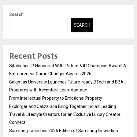
Search
SEARCH
Recent Posts
Sitabience IP Honoured With ‘Patent & IP Champion Award’ At
Entrepreneur Game Changer Awards 2026
Galgotias University Launches Future-ready BTech and BBA
Programs with Accenture LearnVantage
From Intellectual Property to Emotional Property
Explurger and Calizz Goa Bring Together India’s Leading
Travel & Lifestyle Creators for an Exclusive Luxury Creator
Connect
Samsung Launches 2026 Edition of Samsung Innovation