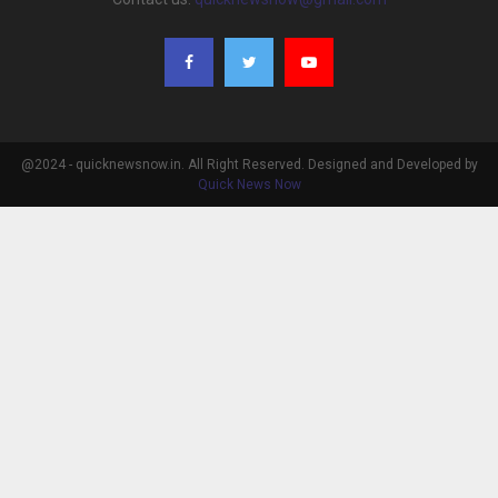
@2024 - quicknewsnow.in. All Right Reserved. Designed and Developed by
Quick News Now