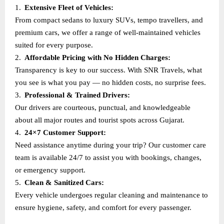
1.
Extensive Fleet of Vehicles:
From compact sedans to luxury SUVs, tempo travellers, and
premium cars, we offer a range of well-maintained vehicles
suited for every purpose.
2.
Affordable Pricing with No Hidden Charges:
Transparency is key to our success. With SNR Travels, what
you see is what you pay — no hidden costs, no surprise fees.
3.
Professional & Trained Drivers:
Our drivers are courteous, punctual, and knowledgeable
about all major routes and tourist spots across Gujarat.
4.
24×7 Customer Support:
Need assistance anytime during your trip? Our customer care
team is available 24/7 to assist you with bookings, changes,
or emergency support.
5.
Clean & Sanitized Cars:
Every vehicle undergoes regular cleaning and maintenance to
ensure hygiene, safety, and comfort for every passenger.