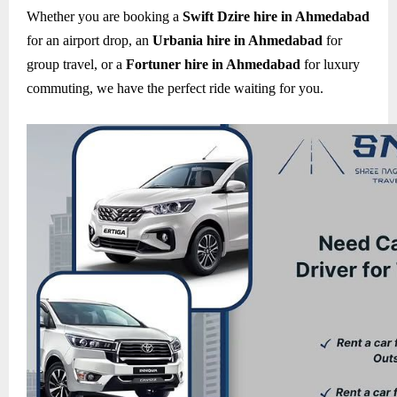
Whether you are booking a
Swift Dzire hire in Ahmedabad
for an airport drop, an
Urbania hire in Ahmedabad
for
group travel, or a
Fortuner hire in Ahmedabad
for luxury
commuting, we have the perfect ride waiting for you.