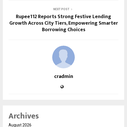
NEXT POST
Rupee112 Reports Strong Festive Lending
Growth Across City Tiers, Empowering Smarter
Borrowing Choices
cradmin
Archives
August 2026