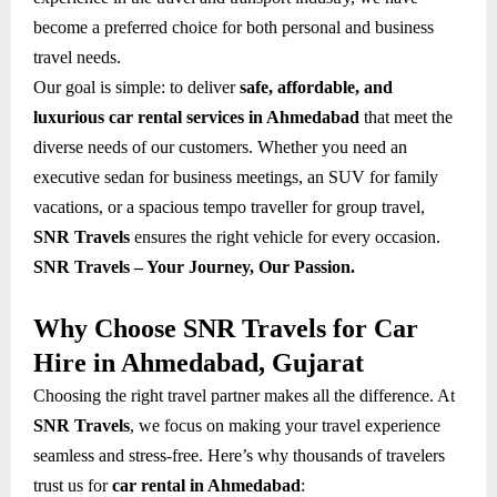
become a preferred choice for both personal and business
travel needs.
Our goal is simple: to deliver
safe, affordable, and
luxurious car rental services in Ahmedabad
that meet the
diverse needs of our customers. Whether you need an
executive sedan for business meetings, an SUV for family
vacations, or a spacious tempo traveller for group travel,
SNR Travels
ensures the right vehicle for every occasion.
SNR Travels – Your Journey, Our Passion.
Why Choose SNR Travels for Car
Hire in Ahmedabad, Gujarat
Choosing the right travel partner makes all the difference. At
SNR Travels
, we focus on making your travel experience
seamless and stress-free. Here’s why thousands of travelers
trust us for
car rental in Ahmedabad
: