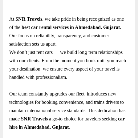
At
SNR Travels
, we take pride in being recognized as one
of the
best car rental services in Ahmedabad, Gujarat
.
Our focus on reliability, transparency, and customer
satisfaction sets us apart.
We don’t just rent cars — we build long-term relationships
with our clients. From the moment you book until you reach
your destination, we ensure every aspect of your travel is
handled with professionalism.
Our team constantly upgrades our fleet, introduces new
technologies for booking convenience, and trains drivers to
maintain international service standards. This dedication has
made
SNR Travels
a go-to choice for travelers seeking
car
hire in Ahmedabad, Gujarat
.