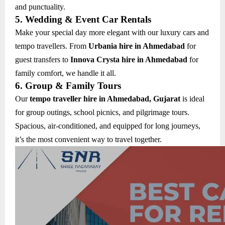
and punctuality.
5. Wedding & Event Car Rentals
Make your special day more elegant with our luxury cars and
tempo travellers. From
Urbania hire in Ahmedabad
for
guest transfers to
Innova Crysta hire in Ahmedabad
for
family comfort, we handle it all.
6. Group & Family Tours
Our
tempo traveller hire in Ahmedabad, Gujarat
is ideal
for group outings, school picnics, and pilgrimage tours.
Spacious, air-conditioned, and equipped for long journeys,
it’s the most convenient way to travel together.