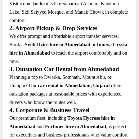
Visit iconic landmarks like Sabarmati Ashram, Kankaria
Lake, Sidi Saiyyed Mosque, and Manek Chowk in complete
comfort.
2. Airport Pickup & Drop Services
We offer prompt and affordable airport transfer services.
Book a
Swift Dzire hire in Ahmedabad
or
Innova Crysta
hire in Ahmedabad
to reach the airport comfortably and on
time.
3. Outstation Car Rental from Ahmedabad
Planning a trip to Dwarka, Somnath, Mount Abu, or
Udaipur? Our
car rental in Ahmedabad, Gujarat
offers
outstation packages at reasonable prices with experienced
drivers who know the routes well.
4. Corporate & Business Travel
Our premium fleet, including
Toyota Hycross hire in
Ahmedabad
and
Fortuner hire in Ahmedabad
, is perfect
for executives and business professionals who value comfort