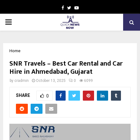
Facebook
Twitter
Youtube
PRIMARY
MENU
Home
SNR Travels – Best Car Rental and Car
Hire in Ahmedabad, Gujarat
by
cradmin
October 13, 2025
0
6099
SHARE
0