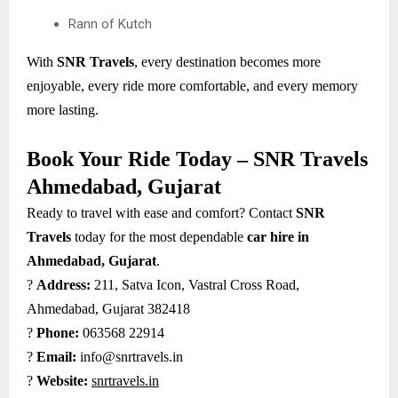
Rann of Kutch
With
SNR Travels
, every destination becomes more
enjoyable, every ride more comfortable, and every memory
more lasting.
Book Your Ride Today – SNR Travels
Ahmedabad, Gujarat
Ready to travel with ease and comfort? Contact
SNR
Travels
today for the most dependable
car hire in
Ahmedabad, Gujarat
.
?
Address:
211, Satva Icon, Vastral Cross Road,
Ahmedabad, Gujarat 382418
?
Phone:
063568 22914
?
Email:
info@snrtravels.in
?
Website:
snrtravels.in