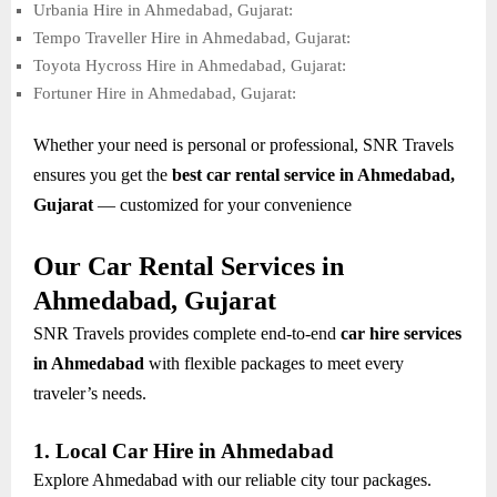
Urbania Hire in Ahmedabad, Gujarat:
Tempo Traveller Hire in Ahmedabad, Gujarat:
Toyota Hycross Hire in Ahmedabad, Gujarat:
Fortuner Hire in Ahmedabad, Gujarat:
Whether your need is personal or professional, SNR Travels
ensures you get the
best car rental service in Ahmedabad,
Gujarat
— customized for your convenience
Our Car Rental Services in
Ahmedabad, Gujarat
SNR Travels provides complete end-to-end
car hire services
in Ahmedabad
with flexible packages to meet every
traveler’s needs.
1. Local Car Hire in Ahmedabad
Explore Ahmedabad with our reliable city tour packages.