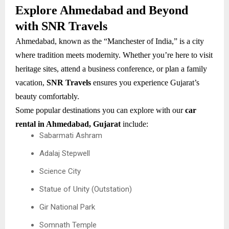
Explore Ahmedabad and Beyond
with SNR Travels
Ahmedabad, known as the “Manchester of India,” is a city
where tradition meets modernity. Whether you’re here to visit
heritage sites, attend a business conference, or plan a family
vacation,
SNR Travels
ensures you experience Gujarat’s
beauty comfortably.
Some popular destinations you can explore with our
car
rental in Ahmedabad, Gujarat
include:
Sabarmati Ashram
Adalaj Stepwell
Science City
Statue of Unity (Outstation)
Gir National Park
Somnath Temple