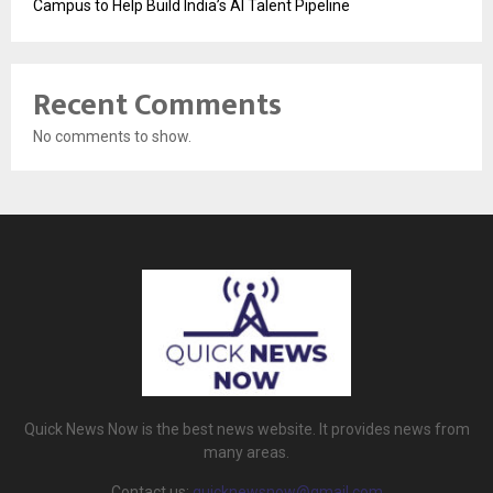
Campus to Help Build India’s AI Talent Pipeline
Recent Comments
No comments to show.
Quick News Now is the best news website. It provides news from
many areas.
Contact us:
quicknewsnow@gmail.com