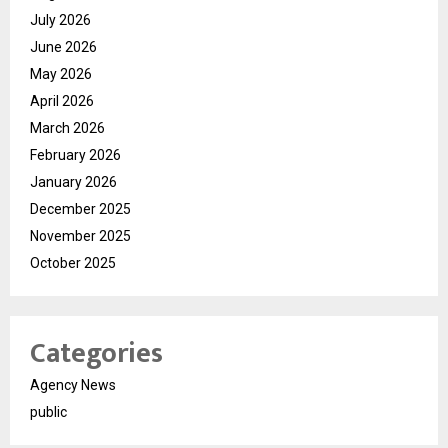
July 2026
June 2026
May 2026
April 2026
March 2026
February 2026
January 2026
December 2025
November 2025
October 2025
Categories
Agency News
public