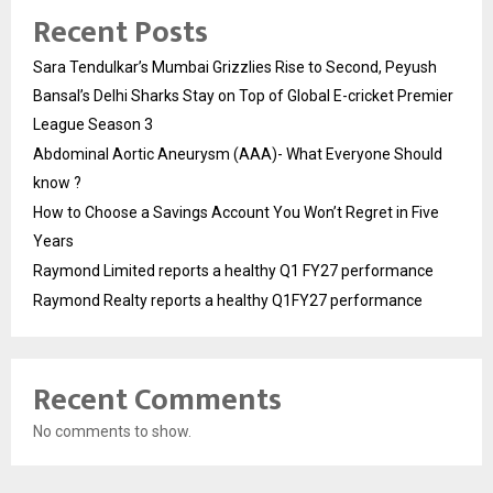
Recent Posts
Sara Tendulkar’s Mumbai Grizzlies Rise to Second, Peyush
Bansal’s Delhi Sharks Stay on Top of Global E-cricket Premier
League Season 3
Abdominal Aortic Aneurysm (AAA)- What Everyone Should
know ?
How to Choose a Savings Account You Won’t Regret in Five
Years
Raymond Limited reports a healthy Q1 FY27 performance
Raymond Realty reports a healthy Q1FY27 performance
Recent Comments
No comments to show.