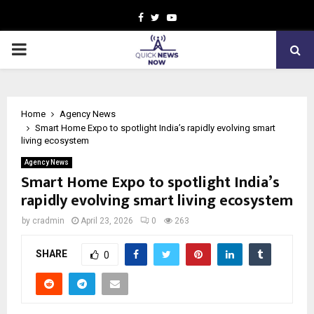
Facebook
Twitter
Youtube
PRIMARY
MENU
Home
Agency News
Smart Home Expo to spotlight India’s rapidly evolving smart
living ecosystem
Agency News
Smart Home Expo to spotlight India’s
rapidly evolving smart living ecosystem
by
cradmin
April 23, 2026
0
263
SHARE
0