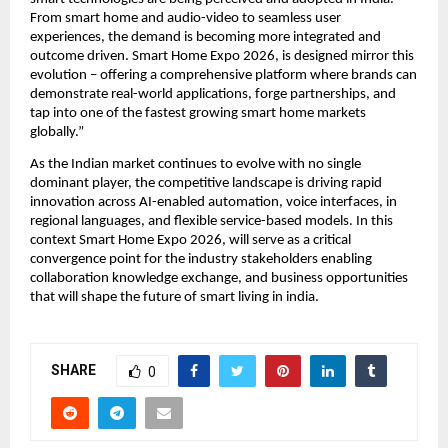
From smart home and audio-video to seamless user 
experiences, the demand is becoming more integrated and 
outcome driven. Smart Home Expo 2026, is designed mirror this 
evolution – offering a comprehensive platform where brands can 
demonstrate real-world applications, forge partnerships, and 
tap into one of the fastest growing smart home markets 
globally.”
As the Indian market continues to evolve with no single 
dominant player, the competitive landscape is driving rapid 
innovation across AI-enabled automation, voice interfaces, in 
regional languages, and flexible service-based models. In this 
context Smart Home Expo 2026, will serve as a critical 
convergence point for the industry stakeholders enabling 
collaboration knowledge exchange, and business opportunities 
that will shape the future of smart living in india.
SHARE
0