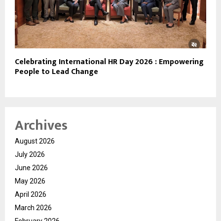
Celebrating International HR Day 2026 : Empowering
People to Lead Change
Archives
August 2026
July 2026
June 2026
May 2026
April 2026
March 2026