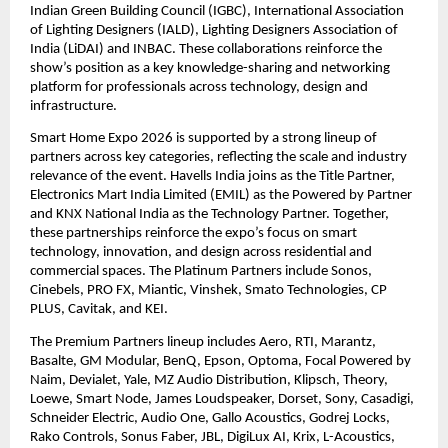
Indian Green Building Council (IGBC), International Association 
of Lighting Designers (IALD), Lighting Designers Association of 
India (LiDAI) and INBAC. These collaborations reinforce the 
show’s position as a key knowledge-sharing and networking 
platform for professionals across technology, design and 
infrastructure. 
Smart Home Expo 2026 is supported by a strong lineup of 
partners across key categories, reflecting the scale and industry 
relevance of the event. Havells India joins as the Title Partner, 
Electronics Mart India Limited (EMIL) as the Powered by Partner 
and KNX National India as the Technology Partner. Together, 
these partnerships reinforce the expo’s focus on smart 
technology, innovation, and design across residential and 
commercial spaces. The Platinum Partners include Sonos, 
Cinebels, PRO FX, Miantic, Vinshek, Smato Technologies, CP 
PLUS, Cavitak, and KEI. 
The Premium Partners lineup includes Aero, RTI, Marantz, 
Basalte, GM Modular, BenQ, Epson, Optoma, Focal Powered by 
Naim, Devialet, Yale, MZ Audio Distribution, Klipsch, Theory, 
Loewe, Smart Node, James Loudspeaker, Dorset, Sony, Casadigi, 
Schneider Electric, Audio One, Gallo Acoustics, Godrej Locks, 
Rako Controls, Sonus Faber, JBL, DigiLux AI, Krix, L-Acoustics, 