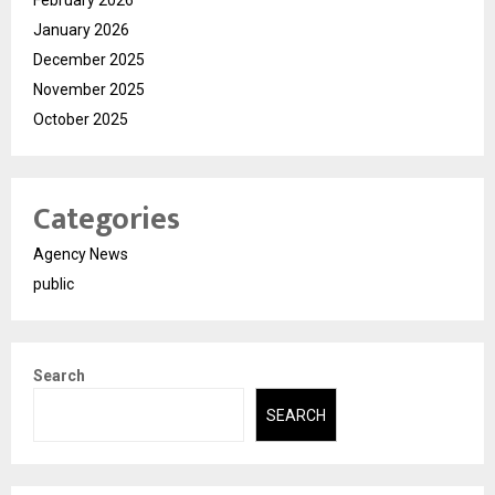
February 2026
January 2026
December 2025
November 2025
October 2025
Categories
Agency News
public
Search
SEARCH