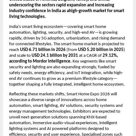
underscoring the sectors rapid expansion and increasing 
industry confidence in India as ahigh-growth market for smart 
living technologies. 
India’s smart living ecosystem—covering smart home 
automation, lighting, security, and high-end AV—is growing 
rapidly, driven by 5G adoption, urbanization, and rising demand 
for connected lifestyles. The smart home market is projected to 
reach 
USD 6.71 billion in 2026
 (from 
USD 5.20 billion in 2025
) 
and scale to 
USD 24.1 billion by 2031
 at a CAGR of 
29.12%, 
according to Mordor intelligence.
 Key segments like smart 
security and lighting are also expanding strongly, fueled by 
safety needs, energy efficiency, and IoT integration, while high-
end AV continues to grow as a premium lifestyle category—
together shaping a fully integrated, intelligent home ecosystem.
Reflecting these markets shifts, Smart Home Expo 2026 will 
showcase a diverse range of innovations across home 
automation, smart lighting, AV solutions, security systems and 
energy management technologies. Exhibitors are expected to 
unveil next-generation solutions spanning KNX-based 
automation, immersive audio-visual experiences, intelligent 
lighting systems and AI powered platforms designed to 
efficiency, security and user experience. Specialised zones such 