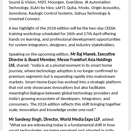
Sound & Vision, MDT, Moorgen, EverGlow, JR Automation 
Technology, ELAN by Nice, LAFIT, Quba, Modo, Origin Acoustics, 
Sonodyne, Raylogic Control Systems, Dahua Technology & 
Unwired Connect.
A key highlight of the 2026 edition will be the two-day CEDIA 
training workshop scheduled for 26th and 27th April offering 
hands on learning, and professional development opportunities 
for system integrators, designers, and industry stakeholders. 
Speaking on the upcoming edition, 
Mr Raj Manek, Executive 
Director & Board Member, Messe Frankfurt Asia Holdings 
Ltd, 
shared: “India is at a pivotal moment in its smart home 
journey, where technology adoption is no longer confirmed to 
premium segments but is expanding rapidly into mainstream 
markets. Smart Home Expo has evolved into a strategic platform 
that not only showcases innovations but also facilitates 
meaningful dialogue between global technology providers and 
India’s growing ecosystem of developers, integrators, and 
consumers. The 2026 edition reflects this shift bringing together 
scale, innovation and knowledge under one roof.” 
Mr Sandeep Singh, Director, World Media Expo LLP
, added: 
“What we are witnessing today is a fundamental shift in how 
smart technologies are being perceived and adopted in India. 