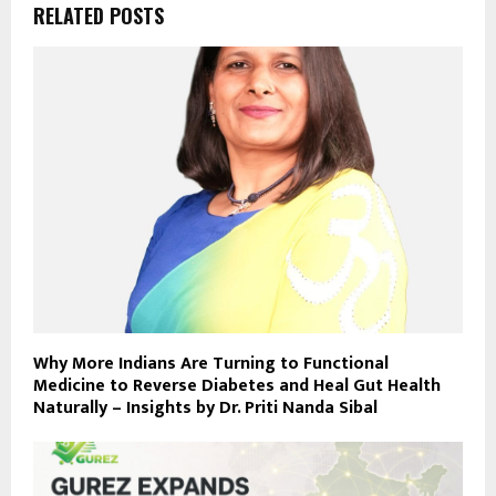
RELATED POSTS
Why More Indians Are Turning to Functional
Medicine to Reverse Diabetes and Heal Gut Health
Naturally – Insights by Dr. Priti Nanda Sibal