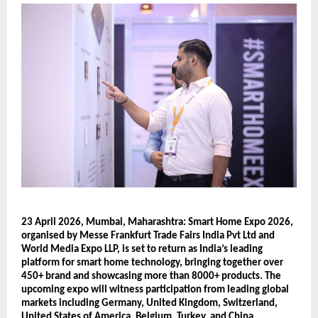
23 April 2026, Mumbai, Maharashtra: Smart Home Expo 2026, 
organised by Messe Frankfurt Trade Fairs India Pvt Ltd and 
World Media Expo LLP, is set to return as India’s leading 
platform for smart home technology, bringing together over 
450+ brand and showcasing more than 8000+ products. The 
upcoming expo will witness participation from leading global 
markets including Germany, United Kingdom, Switzerland, 
United States of America, Belgium, Turkey, and China, 