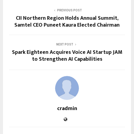
PREVIOUS POST
CII Northern Region Holds Annual Summit,
Samtel CEO Puneet Kaura Elected Chairman
NEXT POST
Spark Eighteen Acquires Voice AI Startup JAM
to Strengthen AI Capabilities
cradmin