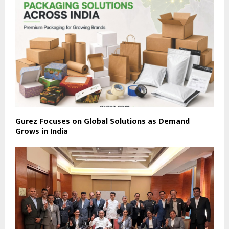
Gurez Focuses on Global Solutions as Demand
Grows in India