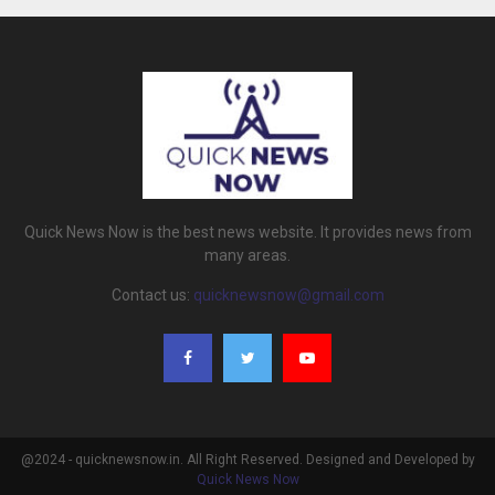
Quick News Now is the best news website. It provides news from
many areas.
Contact us:
quicknewsnow@gmail.com
@2024 - quicknewsnow.in. All Right Reserved. Designed and Developed by
Quick News Now