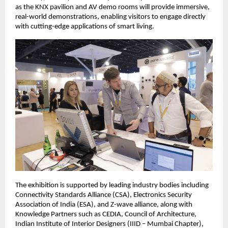
as the KNX pavilion and AV demo rooms will provide immersive, 
real-world demonstrations, enabling visitors to engage directly 
with cutting-edge applications of smart living.  
The exhibition is supported by leading industry bodies including 
Connectivity Standards Alliance (CSA), Electronics Security 
Association of India (ESA), and Z-wave alliance, along with 
Knowledge Partners such as CEDIA, Council of Architecture, 
Indian Institute of Interior Designers (IIID – Mumbai Chapter), 