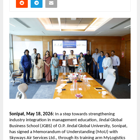
Sonipat, May 18, 2026:
 In a step towards strengthening 
industry integration in management education, Jindal Global 
Business School (JGBS) of O.P. Jindal Global University, Sonipat, 
has signed a Memorandum of Understanding (MoU) with 
Skyways Air Services Ltd., through its training arm MyLogistics 