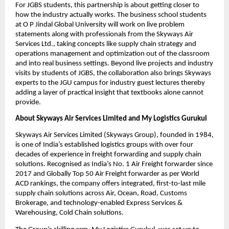
For JGBS students, this partnership is about getting closer to 
how the industry actually works. The business school students 
at O P Jindal Global University will work on live problem 
statements along with professionals from the Skyways Air 
Services Ltd., taking concepts like supply chain strategy and 
operations management and optimization out of the classroom 
and into real business settings. Beyond live projects and industry 
visits by students of JGBS, the collaboration also brings Skyways 
experts to the JGU campus for industry guest lectures thereby 
adding a layer of practical insight that textbooks alone cannot 
provide.
About Skyways Air Services Limited
and My Logistics Gurukul
Skyways Air Services Limited (Skyways Group), founded in 1984, 
is one of India’s established logistics groups with over four 
decades of experience in freight forwarding and supply chain 
solutions. Recognised as India’s No. 1 Air Freight forwarder since 
2017 and Globally Top 50 Air Freight forwarder as per World 
ACD rankings, the company offers integrated, first-to-last mile 
supply chain solutions across Air, Ocean, Road, Customs 
Brokerage, and technology-enabled Express Services & 
Warehousing, Cold Chain solutions. 