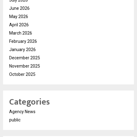
June 2026
May 2026
April 2026
March 2026
February 2026
January 2026
December 2025
November 2025
October 2025
Categories
Agency News
public