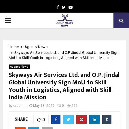
Facebook
Twitter
Youtube
PRIMARY
MENU
Home
Agency News
Skyways Air Services Ltd. and O.P. Jindal Global University Sign
MoU to Skill Youth in Logistics, Aligned with Skill India Mission
Agency News
Skyways Air Services Ltd. and O.P. Jindal
Global University Sign MoU to Skill
Youth in Logistics, Aligned with Skill
India Mission
by
cradmin
May 18, 2026
0
262
SHARE
0