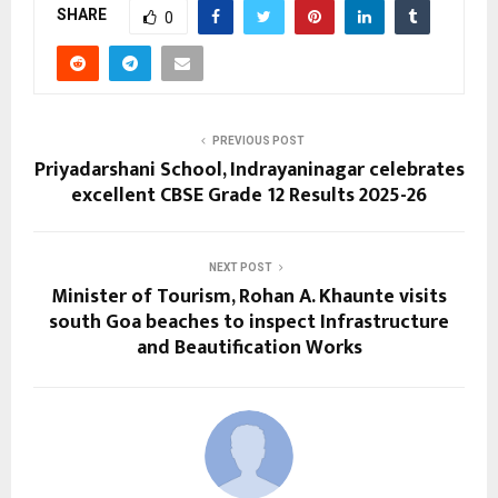
SHARE
0
PREVIOUS POST
Priyadarshani School, Indrayaninagar celebrates
excellent CBSE Grade 12 Results 2025-26
NEXT POST
Minister of Tourism, Rohan A. Khaunte visits
south Goa beaches to inspect Infrastructure
and Beautification Works