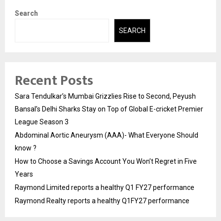
Search
SEARCH
Recent Posts
Sara Tendulkar’s Mumbai Grizzlies Rise to Second, Peyush
Bansal’s Delhi Sharks Stay on Top of Global E-cricket Premier
League Season 3
Abdominal Aortic Aneurysm (AAA)- What Everyone Should
know ?
How to Choose a Savings Account You Won’t Regret in Five
Years
Raymond Limited reports a healthy Q1 FY27 performance
Raymond Realty reports a healthy Q1FY27 performance