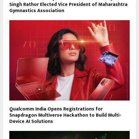
Singh Rathor Elected Vice President of Maharashtra
Gymnastics Association
Qualcomm India Opens Registrations for
Snapdragon Multiverse Hackathon to Build Multi-
Device AI Solutions