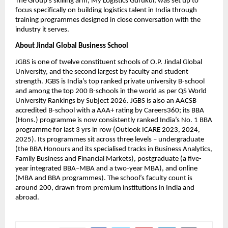
The Group’s skilling arm, My Logistics Gurukul, was set up to 
focus specifically on building logistics talent in India through 
training programmes designed in close conversation with the 
industry it serves.
About Jindal Global Business School
JGBS is one of twelve constituent schools of O.P. Jindal Global 
University, and the second largest by faculty and student 
strength. JGBS is India’s top ranked private university B-school 
and among the top 200 B-schools in the world as per QS World 
University Rankings by Subject 2026. JGBS is also an AACSB 
accredited B-school with a AAA+ rating by Careers360; its BBA 
(Hons.) programme is now consistently ranked India’s No. 1 BBA 
programme for last 3 yrs in row (Outlook ICARE 2023, 2024, 
2025). Its programmes sit across three levels – undergraduate 
(the BBA Honours and its specialised tracks in Business Analytics, 
Family Business and Financial Markets), postgraduate (a five-
year integrated BBA–MBA and a two-year MBA), and online 
(MBA and BBA programmes). The school’s faculty count is 
around 200, drawn from premium institutions in India and 
abroad.