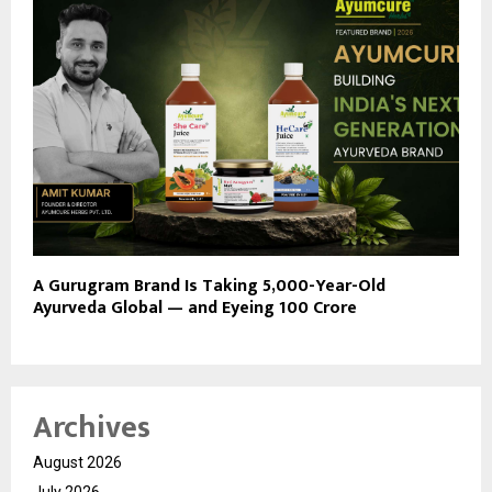
A Gurugram Brand Is Taking 5,000-Year-Old
Ayurveda Global — and Eyeing ₹100 Crore
Archives
August 2026
July 2026