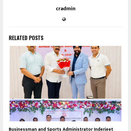
cradmin
RELATED POSTS
Businessman and Sports Administrator Inderjeet