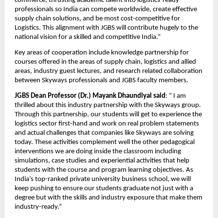
commerce, thrusting academic talent into logistics-ready 
professionals so India can compete worldwide, create effective 
supply chain solutions, and be most cost-competitive for 
Logistics. This alignment with JGBS will contribute hugely to the 
national vision for a skilled and competitive India.”
Key areas of cooperation include knowledge partnership for 
courses offered in the areas of supply chain, logistics and allied 
areas, industry guest lectures, and research related collaboration 
between Skyways professionals and JGBS faculty members.
JGBS Dean Professor (Dr.) Mayank Dhaundiyal said
: ” I am 
thrilled about this industry partnership with the Skyways group. 
Through this partnership, our students will get to experience the 
logistics sector first-hand and work on real problem statements 
and actual challenges that companies like Skyways are solving 
today. These activities complement well the other pedagogical 
interventions we are doing inside the classroom including 
simulations, case studies and experiential activities that help 
students with the course and program learning objectives. As 
India’s top-ranked private university business school, we will 
keep pushing to ensure our students graduate not just with a 
degree but with the skills and industry exposure that make them 
industry-ready.”