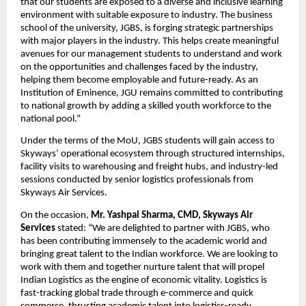
that our students are exposed to a diverse and inclusive learning 
environment with suitable exposure to industry. The business 
school of the university, JGBS, is forging strategic partnerships 
with major players in the industry. This helps create meaningful 
avenues for our management students to understand and work 
on the opportunities and challenges faced by the industry, 
helping them become employable and future-ready. As an 
Institution of Eminence, JGU remains committed to contributing 
to national growth by adding a skilled youth workforce to the 
national pool.”
Under the terms of the MoU, JGBS students will gain access to 
Skyways’ operational ecosystem through structured internships, 
facility visits to warehousing and freight hubs, and industry-led 
sessions conducted by senior logistics professionals from 
Skyways Air Services.
On the occasion, 
Mr. Yashpal Sharma, CMD, Skyways Air 
Services
 stated: “We are delighted to partner with JGBS, who 
has been contributing immensely to the academic world and 
bringing great talent to the Indian workforce. We are looking to 
work with them and together nurture talent that will propel 
Indian Logistics as the engine of economic vitality. Logistics is 
fast-tracking global trade through e-commerce and quick 