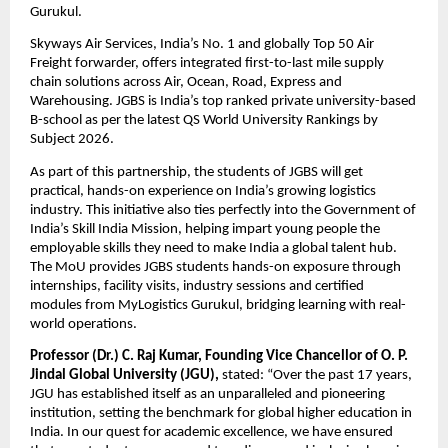
Gurukul. 
Skyways Air Services, India’s No. 1 and globally Top 50 Air 
Freight forwarder, offers integrated first-to-last mile supply 
chain solutions across Air, Ocean, Road, Express and 
Warehousing. JGBS is India’s top ranked private university-based 
B-school as per the latest QS World University Rankings by 
Subject 2026. 
As part of this partnership, the students of JGBS will get 
practical, hands-on experience on India’s growing logistics 
industry. This initiative also ties perfectly into the Government of 
India’s Skill India Mission, helping impart young people the 
employable skills they need to make India a global talent hub. 
The MoU provides JGBS students hands-on exposure through 
internships, facility visits, industry sessions and certified 
modules from MyLogistics Gurukul, bridging learning with real-
world operations.
Professor (Dr.) C. Raj Kumar, Founding Vice Chancellor of O. P. 
Jindal Global University (JGU), 
stated: “Over the past 17 years, 
JGU has established itself as an unparalleled and pioneering 
institution, setting the benchmark for global higher education in 
India. In our quest for academic excellence, we have ensured 