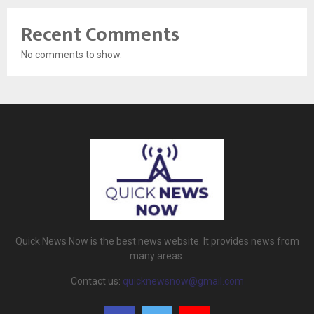
Recent Comments
No comments to show.
Quick News Now is the best news website. It provides news from
many areas.
Contact us:
quicknewsnow@gmail.com