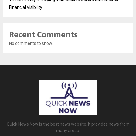
Financial Visibility
Recent Comments
No comments to show.
Quick News Now is the best news website. It provides news from
many areas.