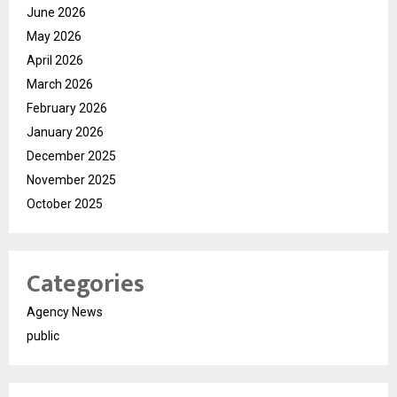
June 2026
May 2026
April 2026
March 2026
February 2026
January 2026
December 2025
November 2025
October 2025
Categories
Agency News
public