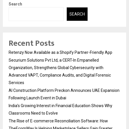
Search
SEARCH
Recent Posts
Retenzy Now Available as a Shopify Partner-Friendly App
Securium Solutions Pvt Ltd, a CERT-In Empanelled
Organization, Strengthens Global Cybersecurity with
Advanced VAPT, Compliance Audits, and Digital Forensic
Services
AI Construction Platform Preckon Announces UAE Expansion
Following Launch Event in Dubai
India’s Growing Interest in Financial Education Shows Why
Classrooms Need to Evolve
The Rise of E-commerce Reconciliation Software: How
TheEcomWay Is Helping Marketplace Sellers Gain Greater