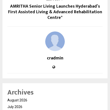
AMRITHA Senior Living Launches Hyderabad’s
First Assisted Living & Advanced Rehabilitation
Centre*
cradmin
Archives
August 2026
July 2026