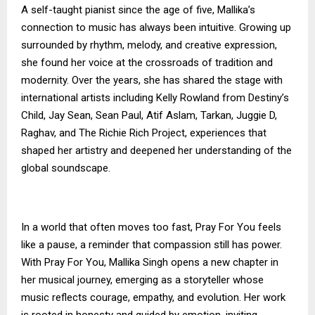
A self-taught pianist since the age of five, Mallika’s
connection to music has always been intuitive. Growing up
surrounded by rhythm, melody, and creative expression,
she found her voice at the crossroads of tradition and
modernity. Over the years, she has shared the stage with
international artists including Kelly Rowland from Destiny’s
Child, Jay Sean, Sean Paul, Atif Aslam, Tarkan, Juggie D,
Raghav, and The Richie Rich Project, experiences that
shaped her artistry and deepened her understanding of the
global soundscape.
In a world that often moves too fast, Pray For You feels
like a pause, a reminder that compassion still has power.
With Pray For You, Mallika Singh opens a new chapter in
her musical journey, emerging as a storyteller whose
music reflects courage, empathy, and evolution. Her work
is rooted in honesty and guided by emotion, inviting