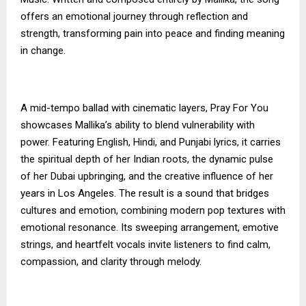
offers an emotional journey through reflection and
strength, transforming pain into peace and finding meaning
in change.
A mid-tempo ballad with cinematic layers, Pray For You
showcases Mallika’s ability to blend vulnerability with
power. Featuring English, Hindi, and Punjabi lyrics, it carries
the spiritual depth of her Indian roots, the dynamic pulse
of her Dubai upbringing, and the creative influence of her
years in Los Angeles. The result is a sound that bridges
cultures and emotion, combining modern pop textures with
emotional resonance. Its sweeping arrangement, emotive
strings, and heartfelt vocals invite listeners to find calm,
compassion, and clarity through melody.