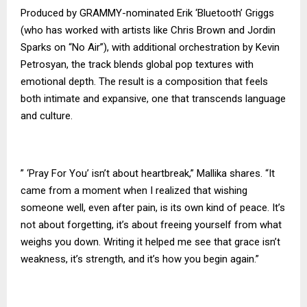
Produced by GRAMMY-nominated Erik ‘Bluetooth’ Griggs
(who has worked with artists like Chris Brown and Jordin
Sparks on “No Air”), with additional orchestration by Kevin
Petrosyan, the track blends global pop textures with
emotional depth. The result is a composition that feels
both intimate and expansive, one that transcends language
and culture.
” ‘Pray For You’ isn’t about heartbreak,” Mallika shares. “It
came from a moment when I realized that wishing
someone well, even after pain, is its own kind of peace. It’s
not about forgetting, it’s about freeing yourself from what
weighs you down. Writing it helped me see that grace isn’t
weakness, it’s strength, and it’s how you begin again.”