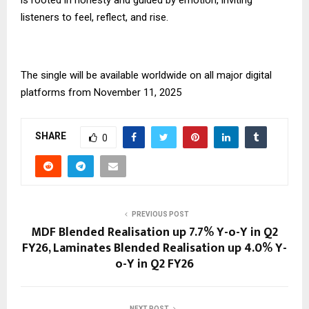
listeners to feel, reflect, and rise.
The single will be available worldwide on all major digital
platforms from November 11, 2025
SHARE
0
PREVIOUS POST
MDF Blended Realisation up 7.7% Y-o-Y in Q2
FY26, Laminates Blended Realisation up 4.0% Y-
o-Y in Q2 FY26
NEXT POST