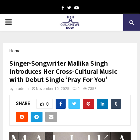
Facebook
Twitter
Youtube
PRIMARY
MENU
Home
Singer-Songwriter Mallika Singh
Introduces Her Cross-Cultural Music
with Debut Single ‘Pray For You’
by
cradmin
November 10, 2025
0
7353
SHARE
0