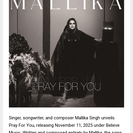
Singer, songwriter, and composer Mallika Singh unveils
Pray For You, releasing November 11, 2025 under Believe
Music. Written and composed entirely by Mallika, the song