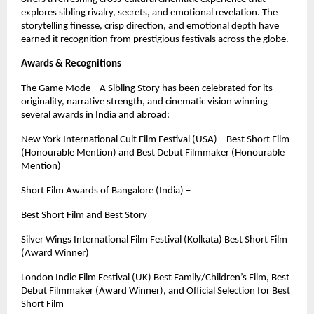
explores sibling rivalry, secrets, and emotional revelation. The
storytelling finesse, crisp direction, and emotional depth have
earned it recognition from prestigious festivals across the globe.
Awards & Recognitions
The Game Mode – A Sibling Story has been celebrated for its
originality, narrative strength, and cinematic vision winning
several awards in India and abroad:
New York International Cult Film Festival (USA) – Best Short Film
(Honourable Mention) and Best Debut Filmmaker (Honourable
Mention)
Short Film Awards of Bangalore (India) –
Best Short Film and Best Story
Silver Wings International Film Festival (Kolkata) Best Short Film
(Award Winner)
London Indie Film Festival (UK) Best Family/Children’s Film, Best
Debut Filmmaker (Award Winner), and Official Selection for Best
Short Film