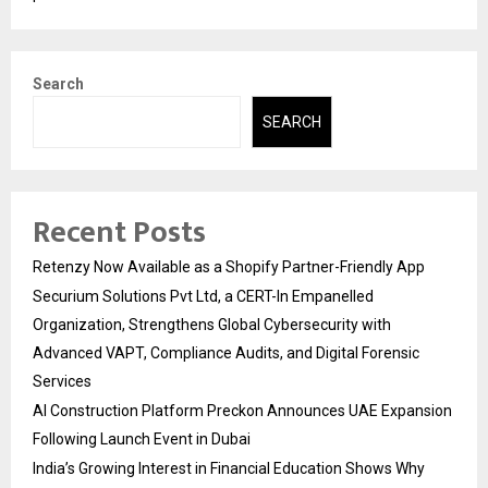
Search
SEARCH
Recent Posts
Retenzy Now Available as a Shopify Partner-Friendly App
Securium Solutions Pvt Ltd, a CERT-In Empanelled
Organization, Strengthens Global Cybersecurity with
Advanced VAPT, Compliance Audits, and Digital Forensic
Services
AI Construction Platform Preckon Announces UAE Expansion
Following Launch Event in Dubai
India’s Growing Interest in Financial Education Shows Why