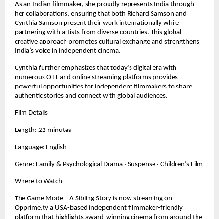
As an Indian filmmaker, she proudly represents India through
her collaborations, ensuring that both Richard Samson and
Cynthia Samson present their work internationally while
partnering with artists from diverse countries. This global
creative approach promotes cultural exchange and strengthens
India’s voice in independent cinema.
Cynthia further emphasizes that today’s digital era with
numerous OTT and online streaming platforms provides
powerful opportunities for independent filmmakers to share
authentic stories and connect with global audiences.
Film Details
Length: 22 minutes
Language: English
Genre: Family & Psychological Drama · Suspense · Children’s Film
Where to Watch
The Game Mode – A Sibling Story is now streaming on
Opprime.tv a USA-based independent filmmaker-friendly
platform that highlights award-winning cinema from around the