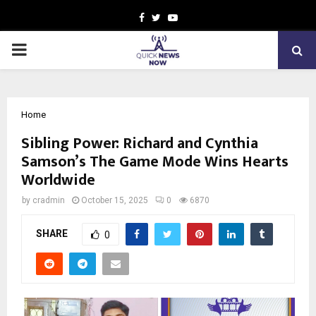
Facebook
Twitter
Youtube
PRIMARY
MENU
Home
Sibling Power: Richard and Cynthia
Samson’s The Game Mode Wins Hearts
Worldwide
by
cradmin
October 15, 2025
0
6870
SHARE
0