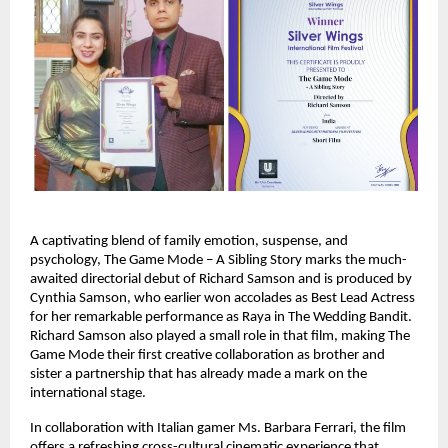
A captivating blend of family emotion, suspense, and
psychology, The Game Mode – A Sibling Story marks the much-
awaited directorial debut of Richard Samson and is produced by
Cynthia Samson, who earlier won accolades as Best Lead Actress
for her remarkable performance as Raya in The Wedding Bandit.
Richard Samson also played a small role in that film, making The
Game Mode their first creative collaboration as brother and
sister a partnership that has already made a mark on the
international stage.
In collaboration with Italian gamer Ms. Barbara Ferrari, the film
offers a refreshing cross-cultural cinematic experience that