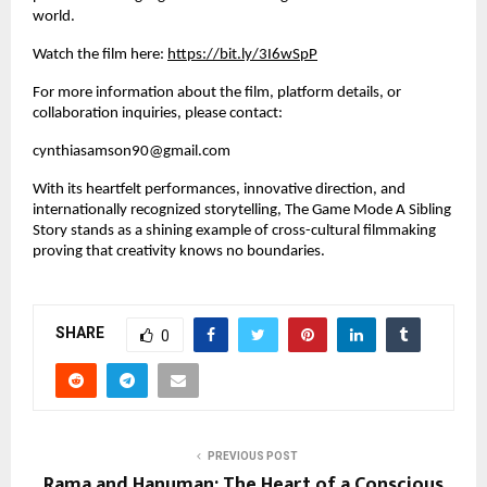
world.
Watch the film here:
https://bit.ly/3I6wSpP
For more information about the film, platform details, or
collaboration inquiries, please contact:
cynthiasamson90@gmail.com
With its heartfelt performances, innovative direction, and
internationally recognized storytelling, The Game Mode A Sibling
Story stands as a shining example of cross-cultural filmmaking
proving that creativity knows no boundaries.
SHARE
0
PREVIOUS POST
Rama and Hanuman: The Heart of a Conscious