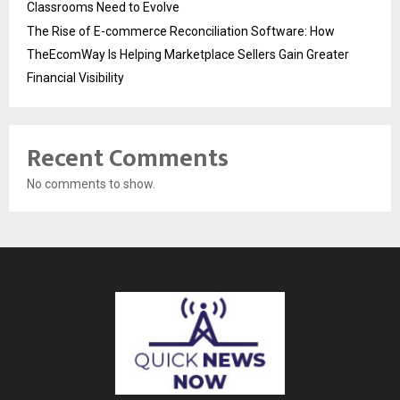
Classrooms Need to Evolve
The Rise of E-commerce Reconciliation Software: How
TheEcomWay Is Helping Marketplace Sellers Gain Greater
Financial Visibility
Recent Comments
No comments to show.