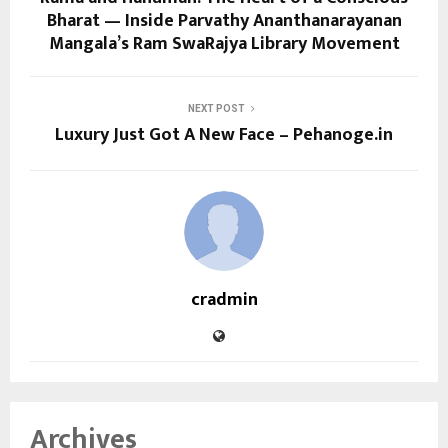
Bharat — Inside Parvathy Ananthanarayanan
Mangala’s Ram SwaRajya Library Movement
NEXT POST
Luxury Just Got A New Face – Pehanoge.in
cradmin
Archives