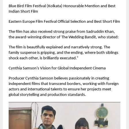
Blue Bird Film Festival (Kolkata) Honourable Mention and Best
Indian Short Film
Eastern Europe Film Festival Official Selection and Best Short Film
The film has also received strong praise from Sadruddin Khan,
the award-winning director of The Wedding Bandit, who stated:
The film is beautifully explained and narratively strong. The
family suspense is gripping, and the ending, where both siblings
shock each other, is brilliantly executed.”
Cynthia Samson’s Vision for Global Independent Cinema
Producer Cynthia Samson believes passionately in creating
independent films that transcend borders, working with foreign
actors and international talents to ensure her projects meet
global storytelling and production standards.