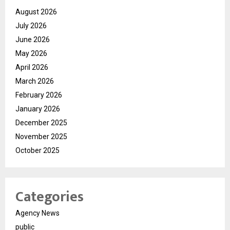
August 2026
July 2026
June 2026
May 2026
April 2026
March 2026
February 2026
January 2026
December 2025
November 2025
October 2025
Categories
Agency News
public