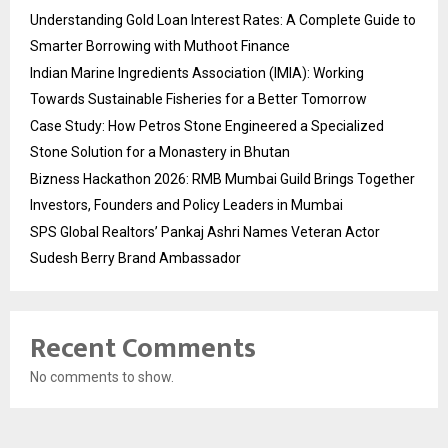
Understanding Gold Loan Interest Rates: A Complete Guide to
Smarter Borrowing with Muthoot Finance
Indian Marine Ingredients Association (IMIA): Working
Towards Sustainable Fisheries for a Better Tomorrow
Case Study: How Petros Stone Engineered a Specialized
Stone Solution for a Monastery in Bhutan
Bizness Hackathon 2026: RMB Mumbai Guild Brings Together
Investors, Founders and Policy Leaders in Mumbai
SPS Global Realtors’ Pankaj Ashri Names Veteran Actor
Sudesh Berry Brand Ambassador
Recent Comments
No comments to show.