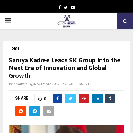
Facebook
Twitter
Youtube
PRIMARY
MENU
Home
Saniya Kadree Leads SK Group Into the
Next Era of Innovation and Global
Growth
by
cradmin
November 18, 2025
0
6711
SHARE
0