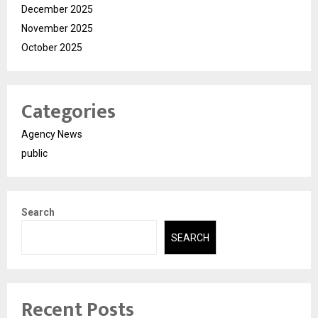
December 2025
November 2025
October 2025
Categories
Agency News
public
Search
SEARCH
Recent Posts