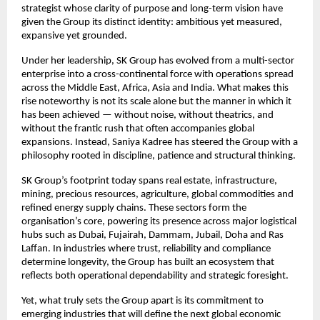
strategist whose clarity of purpose and long-term vision have
given the Group its distinct identity: ambitious yet measured,
expansive yet grounded.
Under her leadership, SK Group has evolved from a multi-sector
enterprise into a cross-continental force with operations spread
across the Middle East, Africa, Asia and India. What makes this
rise noteworthy is not its scale alone but the manner in which it
has been achieved — without noise, without theatrics, and
without the frantic rush that often accompanies global
expansions. Instead, Saniya Kadree has steered the Group with a
philosophy rooted in discipline, patience and structural thinking.
SK Group’s footprint today spans real estate, infrastructure,
mining, precious resources, agriculture, global commodities and
refined energy supply chains. These sectors form the
organisation’s core, powering its presence across major logistical
hubs such as Dubai, Fujairah, Dammam, Jubail, Doha and Ras
Laffan. In industries where trust, reliability and compliance
determine longevity, the Group has built an ecosystem that
reflects both operational dependability and strategic foresight.
Yet, what truly sets the Group apart is its commitment to
emerging industries that will define the next global economic