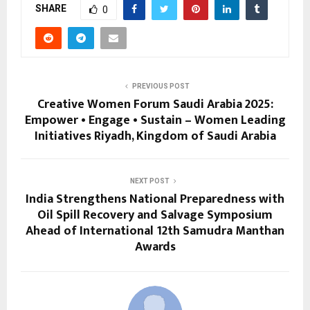
SHARE
0
PREVIOUS POST
Creative Women Forum Saudi Arabia 2025:
Empower • Engage • Sustain – Women Leading
Initiatives Riyadh, Kingdom of Saudi Arabia
NEXT POST
India Strengthens National Preparedness with
Oil Spill Recovery and Salvage Symposium
Ahead of International 12th Samudra Manthan
Awards