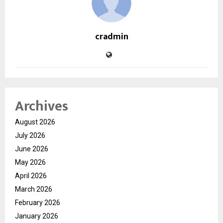
cradmin
Archives
August 2026
July 2026
June 2026
May 2026
April 2026
March 2026
February 2026
January 2026