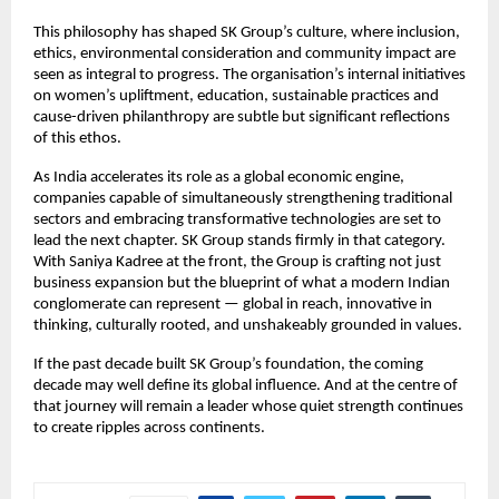
This philosophy has shaped SK Group’s culture, where inclusion,
ethics, environmental consideration and community impact are
seen as integral to progress. The organisation’s internal initiatives
on women’s upliftment, education, sustainable practices and
cause-driven philanthropy are subtle but significant reflections
of this ethos.
As India accelerates its role as a global economic engine,
companies capable of simultaneously strengthening traditional
sectors and embracing transformative technologies are set to
lead the next chapter. SK Group stands firmly in that category.
With Saniya Kadree at the front, the Group is crafting not just
business expansion but the blueprint of what a modern Indian
conglomerate can represent — global in reach, innovative in
thinking, culturally rooted, and unshakeably grounded in values.
If the past decade built SK Group’s foundation, the coming
decade may well define its global influence. And at the centre of
that journey will remain a leader whose quiet strength continues
to create ripples across continents.