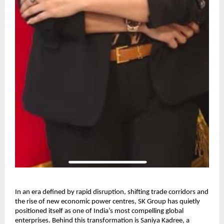
In an era defined by rapid disruption, shifting trade corridors and
the rise of new economic power centres, SK Group has quietly
positioned itself as one of India’s most compelling global
enterprises. Behind this transformation is Saniya Kadree, a