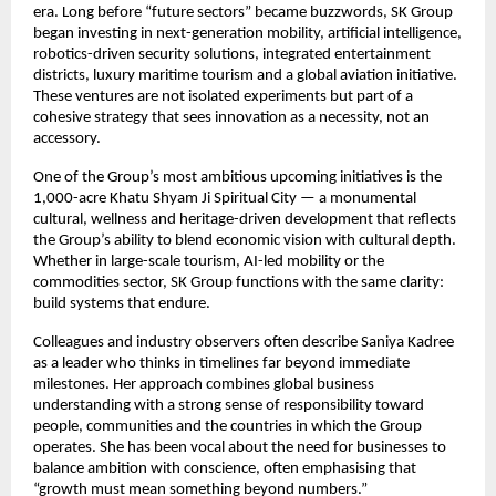
era. Long before “future sectors” became buzzwords, SK Group
began investing in next-generation mobility, artificial intelligence,
robotics-driven security solutions, integrated entertainment
districts, luxury maritime tourism and a global aviation initiative.
These ventures are not isolated experiments but part of a
cohesive strategy that sees innovation as a necessity, not an
accessory.
One of the Group’s most ambitious upcoming initiatives is the
1,000-acre Khatu Shyam Ji Spiritual City — a monumental
cultural, wellness and heritage-driven development that reflects
the Group’s ability to blend economic vision with cultural depth.
Whether in large-scale tourism, AI-led mobility or the
commodities sector, SK Group functions with the same clarity:
build systems that endure.
Colleagues and industry observers often describe Saniya Kadree
as a leader who thinks in timelines far beyond immediate
milestones. Her approach combines global business
understanding with a strong sense of responsibility toward
people, communities and the countries in which the Group
operates. She has been vocal about the need for businesses to
balance ambition with conscience, often emphasising that
“growth must mean something beyond numbers.”