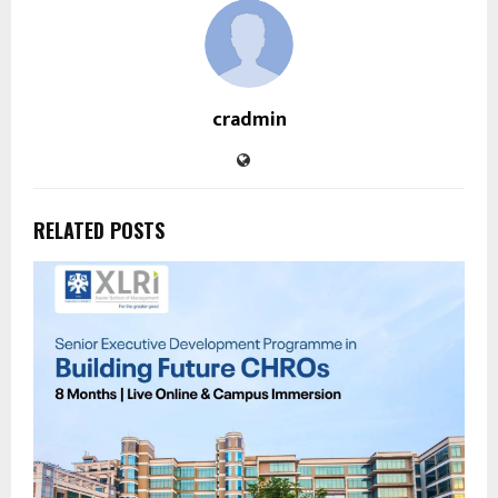
cradmin
RELATED POSTS