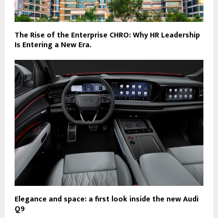
The Rise of the Enterprise CHRO: Why HR Leadership
Is Entering a New Era.
Elegance and space: a first look inside the new Audi
Q9