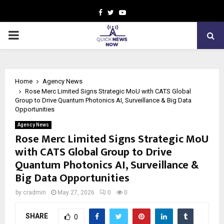
Facebook
Twitter
Youtube
PRIMARY
MENU
Home
Agency News
Rose Merc Limited Signs Strategic MoU with CATS Global
Group to Drive Quantum Photonics AI, Surveillance & Big Data
Opportunities
Agency News
Rose Merc Limited Signs Strategic MoU
with CATS Global Group to Drive
Quantum Photonics AI, Surveillance &
Big Data Opportunities
by
cradmin
May 27, 2026
0
0
SHARE
0