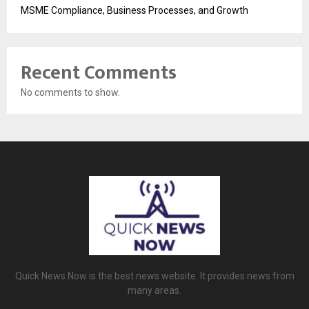
MSME Compliance, Business Processes, and Growth
Recent Comments
No comments to show.
Quick News Now is the best news website. It provides news from
many areas.