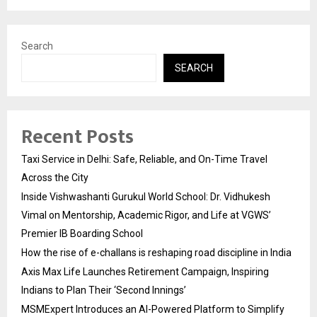
Search
SEARCH
Recent Posts
Taxi Service in Delhi: Safe, Reliable, and On-Time Travel
Across the City
Inside Vishwashanti Gurukul World School: Dr. Vidhukesh
Vimal on Mentorship, Academic Rigor, and Life at VGWS’
Premier IB Boarding School
How the rise of e-challans is reshaping road discipline in India
Axis Max Life Launches Retirement Campaign, Inspiring
Indians to Plan Their ‘Second Innings’
MSMExpert Introduces an AI-Powered Platform to Simplify