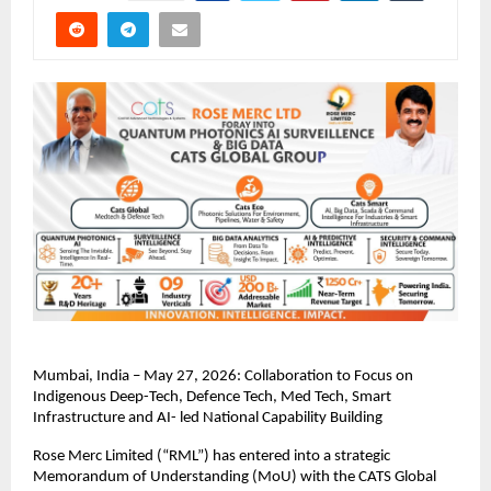
Mumbai, India – May 27, 2026: Collaboration to Focus on 
Indigenous Deep-Tech, Defence Tech, Med Tech, Smart 
Infrastructure and AI- led National Capability Building
Rose Merc Limited (“RML”) has entered into a strategic 
Memorandum of Understanding (MoU) with the CATS Global 