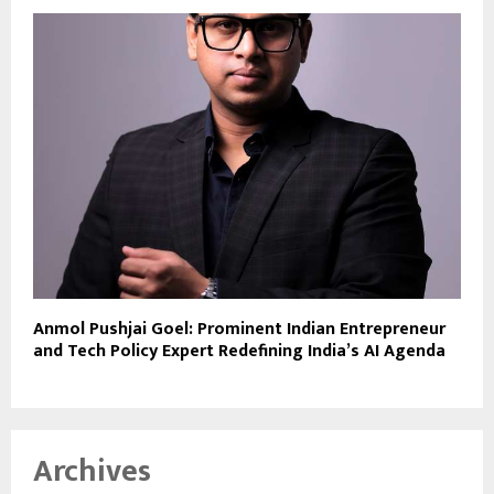
Anmol Pushjai Goel: Prominent Indian Entrepreneur
and Tech Policy Expert Redefining India’s AI Agenda
Archives