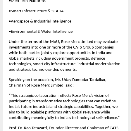
•Med Tech Platforms
•Smart Infrastructure & SCADA
•Aerospace & Industrial Intelligence
•Environmental & Water Intelligence
Under the terms of the MoU, Rose Merc Limited may evaluate 
investments into one or more of the CATS Group companies 
while both parties jointly explore opportunities in India and 
global markets including government projects, defence 
technologies, smart city infrastructure, industrial modernization 
and strategic technology deployments.
Speaking on the occasion, Mr. Uday Damodar Tardalkar, 
Chairman of Rose Merc Limited, said:
“This strategic collaboration reflects Rose Merc’s vision of 
participating in transformative technologies that can redefine 
India’s future industrial and strategic capabilities. Together, we 
aim to build scalable platforms with global relevance while 
contributing meaningfully to India’s technological self-reliance.”
Prof. Dr. Rao Tatavarti, Founder Director and Chairman of CATS 