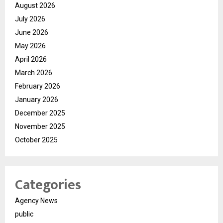
August 2026
July 2026
June 2026
May 2026
April 2026
March 2026
February 2026
January 2026
December 2025
November 2025
October 2025
Categories
Agency News
public