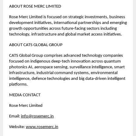
ABOUT ROSE MERC LIMITED
Rose Merc Limited is focused on strategic investments, business 
development initiatives, international partnerships and emerging 
growth opportunities across future-facing sectors including 
technology, infrastructure and global market access initiatives.
ABOUT CATS GLOBAL GROUP
CATS Global Group comprises advanced technology companies 
focused on indigenous deep-tech innovation across quantum 
photonics AI, aerospace sensing, surveillance intelligence, smart 
infrastructure, industrial command systems, environmental 
intelligence, defence technologies and big data-driven intelligent 
platforms.
MEDIA CONTACT
Rose Merc Limited 
Email: 
info@rosemerc.in
Website:
www.rosemerc.in