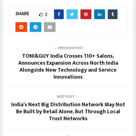
SHARE
0
PREVIOUS POST
TONI&GUY India Crosses 110+ Salons,
Announces Expansion Across North India
Alongside New Technology and Service
Innovations
NEXT POST
India’s Next Big Distribution Network May Not
Be Built by Retail Alone, But Through Local
Trust Networks