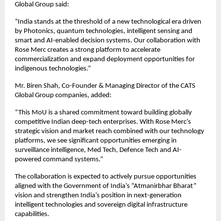
Global Group said:
“India stands at the threshold of a new technological era driven 
by Photonics, quantum technologies, intelligent sensing and 
smart and AI-enabled decision systems. Our collaboration with 
Rose Merc creates a strong platform to accelerate 
commercialization and expand deployment opportunities for 
indigenous technologies.”
Mr. Biren Shah, Co-Founder & Managing Director of the CATS 
Global Group companies, added:
“This MoU is a shared commitment toward building globally 
competitive Indian deep-tech enterprises. With Rose Merc’s 
strategic vision and market reach combined with our technology 
platforms, we see significant opportunities emerging in 
surveillance intelligence, Med Tech, Defence Tech and AI-
powered command systems.”
The collaboration is expected to actively pursue opportunities 
aligned with the Government of India’s “Atmanirbhar Bharat” 
vision and strengthen India’s position in next-generation 
intelligent technologies and sovereign digital infrastructure 
capabilities.