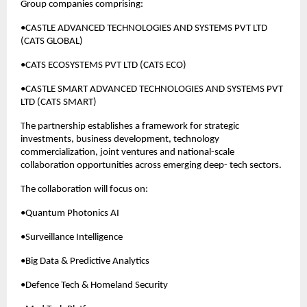
Group companies comprising:
•CASTLE ADVANCED TECHNOLOGIES AND SYSTEMS PVT LTD 
(CATS GLOBAL)
•CATS ECOSYSTEMS PVT LTD (CATS ECO)
•CASTLE SMART ADVANCED TECHNOLOGIES AND SYSTEMS PVT 
LTD (CATS SMART)
The partnership establishes a framework for strategic 
investments, business development, technology 
commercialization, joint ventures and national-scale 
collaboration opportunities across emerging deep- tech sectors.
The collaboration will focus on:
•Quantum Photonics AI
•Surveillance Intelligence
•Big Data & Predictive Analytics
•Defence Tech & Homeland Security